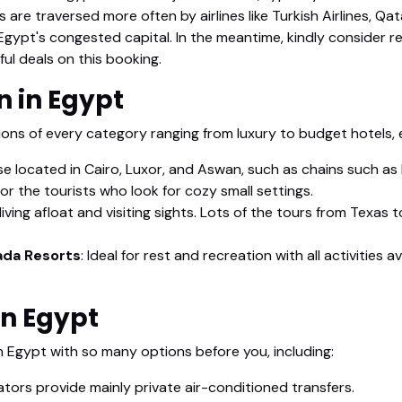
s are traversed more often by airlines like Turkish Airlines, Q
, Egypt's congested capital. In the meantime, kindly consider r
l deals on this booking.
 in Egypt
s of every category ranging from luxury to budget hotels, e
e located in Cairo, Luxor, and Aswan, such as chains such as
or the tourists who look for cozy small settings.
iving afloat and visiting sights. Lots of the tours from Texas t
ada Resorts
: Ideal for rest and recreation with all activities
in Egypt
n Egypt with so many options before you, including:
tors provide mainly private air-conditioned transfers.