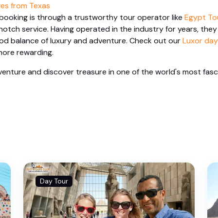
es from Texas
booking is through a trustworthy tour operator like
Egypt To
otch service. Having operated in the industry for years, they
ood balance of luxury and adventure. Check out our
Luxor day
ore rewarding.
enture and discover treasure in one of the world's most fasc
Day Tour