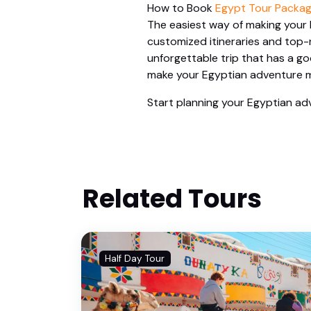
How to Book
Egypt Tour Packag
The easiest way of making your 
customized itineraries and top-n
unforgettable trip that has a g
make your Egyptian adventure m
Start planning your Egyptian adv
Related Tours
Half Day Tour