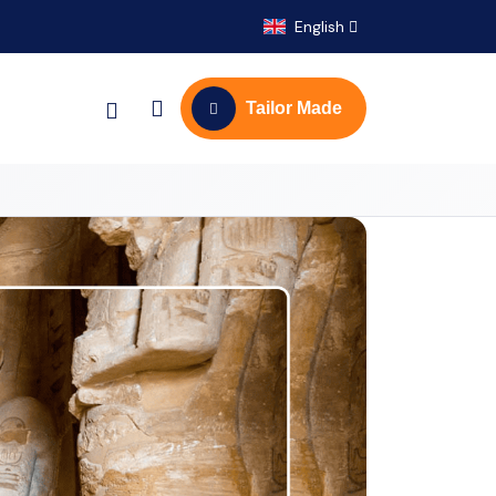
English
Tailor Made