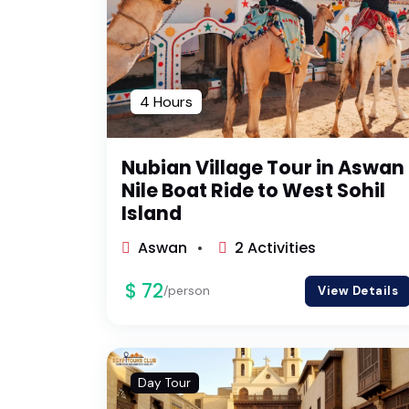
4 Hours
Nubian Village Tour in Aswan 
Nile Boat Ride to West Sohil
Island
Aswan
2 Activities
$ 72
/person
View Details
Day Tour