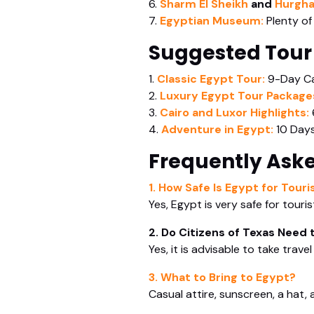
6.
Sharm El Sheikh
and
Hurgh
7.
Egyptian Museum:
Plenty of
Suggested Tour
1.
Classic Egypt Tour:
9-Day Ca
2.
Luxury Egypt Tour Package
3.
Cairo and Luxor Highlights:
4.
Adventure in Egypt:
10 Days
Frequently Ask
1. How Safe Is Egypt for Tour
Yes, Egypt is very safe for touri
2. Do Citizens of Texas Need 
Yes, it is advisable to take trav
3. What to Bring to Egypt?
Casual attire, sunscreen, a hat,