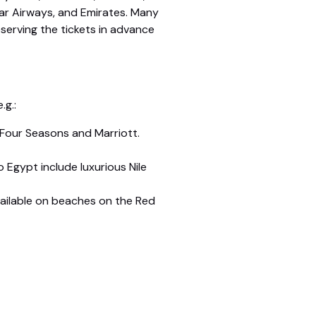
atar Airways, and Emirates. Many
eserving the tickets in advance
.g.:
 Four Seasons and Marriott.
o Egypt include luxurious Nile
 available on beaches on the Red