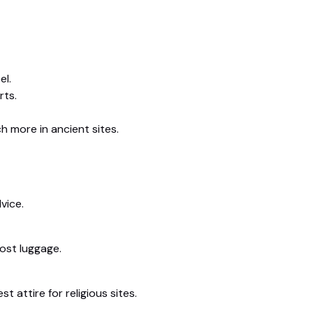
el.
rts.
h more in ancient sites.
vice.
lost luggage.
 attire for religious sites.