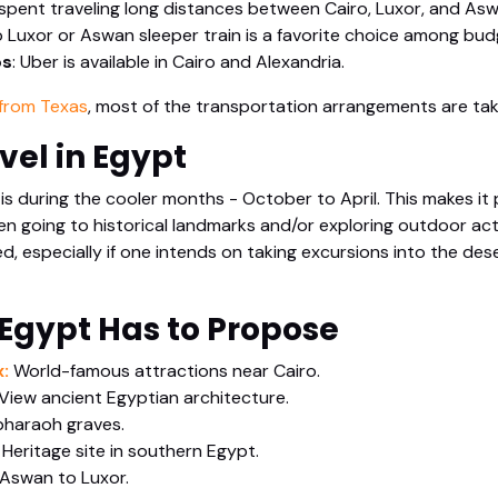
 spent traveling long distances between Cairo, Luxor, and Asw
 Luxor or Aswan sleeper train is a favorite choice among budg
ps
: Uber is available in Cairo and Alexandria.
from Texas
, most of the transportation arrangements are tak
vel in Egypt
 is during the cooler months - October to April. This makes it 
en going to historical landmarks and/or exploring outdoor act
, especially if one intends on taking excursions into the dese
 Egypt Has to Propose
:
World-famous attractions near Cairo.
View ancient Egyptian architecture.
pharaoh graves.
Heritage site in southern Egypt.
 Aswan to Luxor.