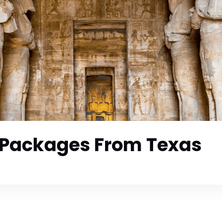
 Packages From Texas