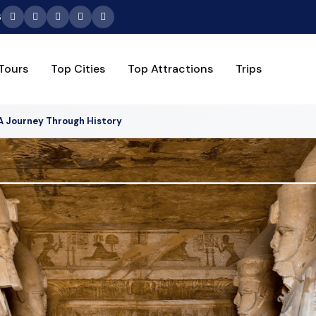
6
Tours
Top Cities
Top Attractions
Trips
A Journey Through History