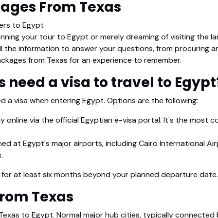
kages From Texas
lers to Egypt
anning your tour to Egypt or merely dreaming of visiting the la
ll the information to answer your questions, from procuring a
ckages from Texas for an experience to remember.
s need a visa to travel to Egypt
ed a visa when entering Egypt. Options are the following:
ly online via the official Egyptian e-visa portal. It's the most 
d at Egypt's major airports, including Cairo International Airp
.
d for at least six months beyond your planned departure date.
 from Texas
 Texas to Egypt. Normal major hub cities, typically connected 