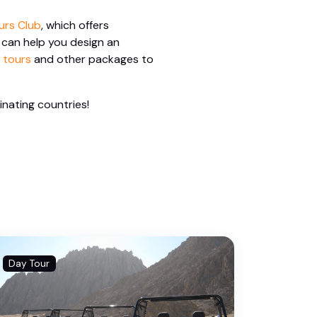
urs Club
, which offers
 can help you design an
 tours
and other packages to
inating countries!
Day Tour