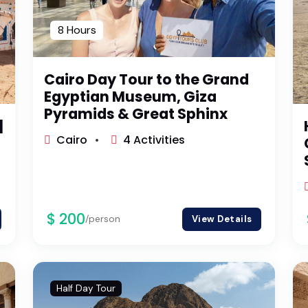
8 Hours
Cairo Day Tour to the Grand
Egyptian Museum, Giza
Pyramids & Great Sphinx
|
Cairo
4 Activities
$ 200
/person
View Details
Half Day Tour