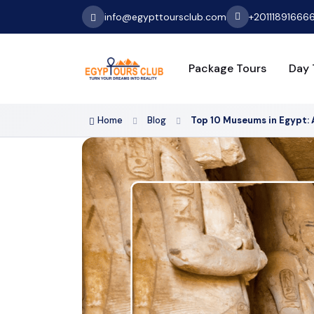
info@egypttoursclub.com
+20111891666
Package Tours
Day 
Home
Blog
Top 10 Museums in Egypt: 