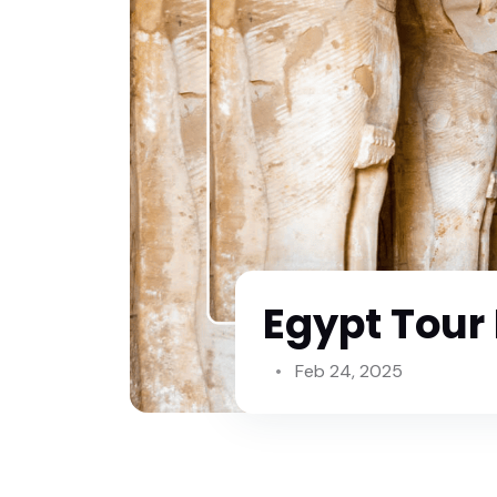
Egypt Tour
Feb 24, 2025