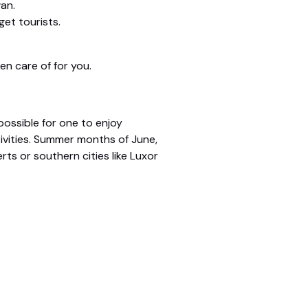
an.
et tourists.
en care of for you.
possible for one to enjoy
ivities. Summer months of June,
rts or southern cities like Luxor