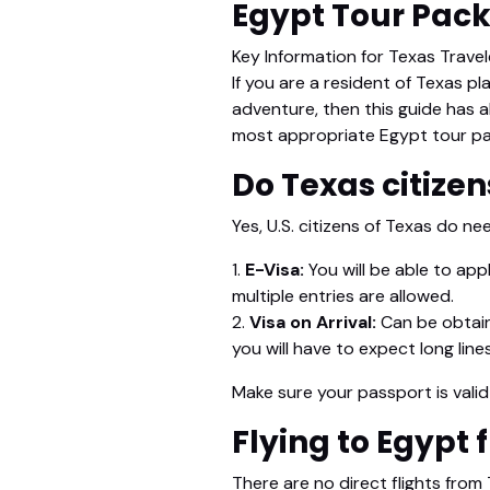
Egypt Tour Pac
Key Information for Texas Trave
If you are a resident of Texas pl
adventure, then this guide has a
most appropriate Egypt tour pa
Do Texas citizen
Yes, U.S. citizens of Texas do ne
1.
E-Visa:
You will be able to app
multiple entries are allowed.
2.
Visa on Arrival:
Can be obtaine
you will have to expect long lines
Make sure your passport is vali
Flying to Egypt
There are no direct flights from