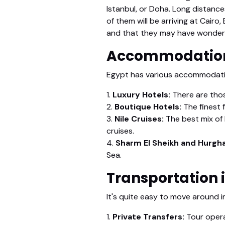
Istanbul, or Doha. Long distance
of them will be arriving at Cairo
and that they may have wonderfu
Accommodation
Egypt has various accommodation
1.
Luxury Hotels:
There are thos
2.
Boutique Hotels:
The finest f
3.
Nile Cruises:
The best mix of l
cruises.
4.
Sharm El Sheikh and Hurgh
Sea.
Transportation 
It's quite easy to move around i
1.
Private Transfers:
Tour opera