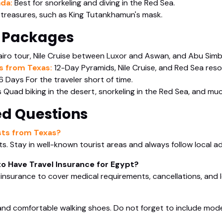
ada:
Best for snorkeling and diving in the Red Sea.
 treasures, such as King Tutankhamun's mask.
 Packages
iro tour, Nile Cruise between Luxor and Aswan, and Abu Simb
s from Texas:
12-Day Pyramids, Nile Cruise, and Red Sea reso
6 Days For the traveler short of time.
 Quad biking in the desert, snorkeling in the Red Sea, and muc
ed Questions
ists from Texas?
sts. Stay in well-known tourist areas and always follow local ad
to Have Travel Insurance for Egypt?
el insurance to cover medical requirements, cancellations, and 
 and comfortable walking shoes. Do not forget to include modest