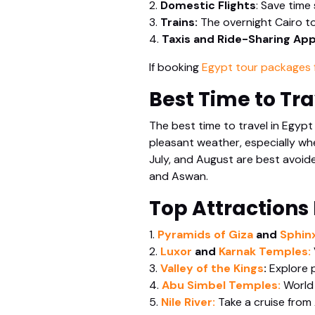
2.
Domestic Flights
: Save time
3.
Trains:
The overnight Cairo to
4.
Taxis and Ride-Sharing Ap
If booking
Egypt tour packages 
Best Time to Tra
The best time to travel in Egypt
pleasant weather, especially wh
July, and August are best avoided
and Aswan.
Top Attractions
1.
Pyramids of Giza
and
Sphinx
2.
Luxor
and
Karnak Temples:
3.
Valley of the Kings
:
Explore 
4.
Abu Simbel Temples:
World 
5.
Nile River:
Take a cruise from