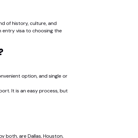
nd of history, culture, and
n entry visa to choosing the
?
convenient option, and single or
ort. It is an easy process, but
by both, are Dallas, Houston,