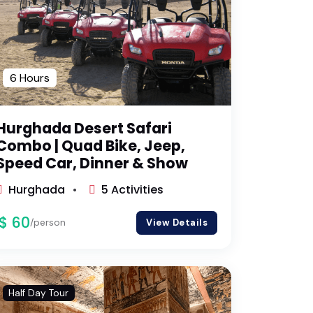
6 Hours
Hurghada Desert Safari
Combo | Quad Bike, Jeep,
Speed Car, Dinner & Show
Hurghada
5 Activities
$ 60
/person
View Details
Half Day Tour