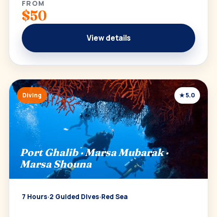
FROM
$50
View details
Diving
★ 5.0
Port Ghalib · Marsa Mubarak ·
Marsa Shouna
7 Hours
·
2 Guided Dives
·
Red Sea