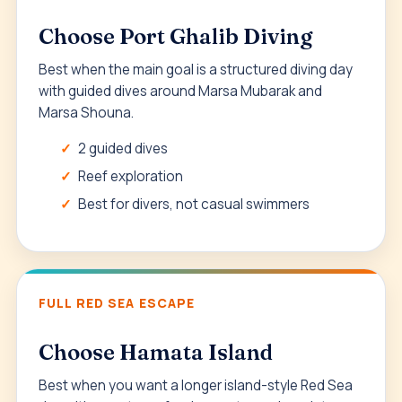
Choose Port Ghalib Diving
Best when the main goal is a structured diving day
with guided dives around Marsa Mubarak and
Marsa Shouna.
2 guided dives
Reef exploration
Best for divers, not casual swimmers
FULL RED SEA ESCAPE
Choose Hamata Island
Best when you want a longer island-style Red Sea