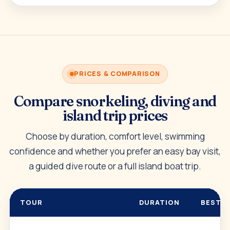
PRICES & COMPARISON
Compare snorkeling, diving and
island trip prices
Choose by duration, comfort level, swimming
confidence and whether you prefer an easy bay visit,
a guided dive route or a full island boat trip.
TOUR
DURATION
BEST F