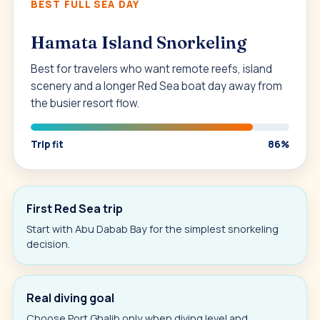
BEST FULL SEA DAY
Hamata Island Snorkeling
Best for travelers who want remote reefs, island
scenery and a longer Red Sea boat day away from
the busier resort flow.
Trip fit
86%
First Red Sea trip
Start with Abu Dabab Bay for the simplest snorkeling
decision.
Real diving goal
Choose Port Ghalib only when diving level and