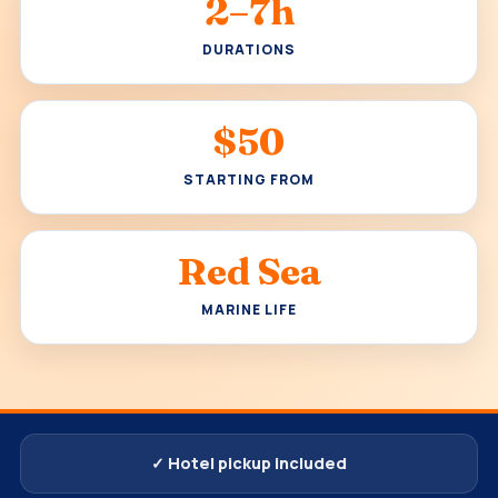
2–7h
DURATIONS
$50
STARTING FROM
Red Sea
MARINE LIFE
✓ Hotel pickup included