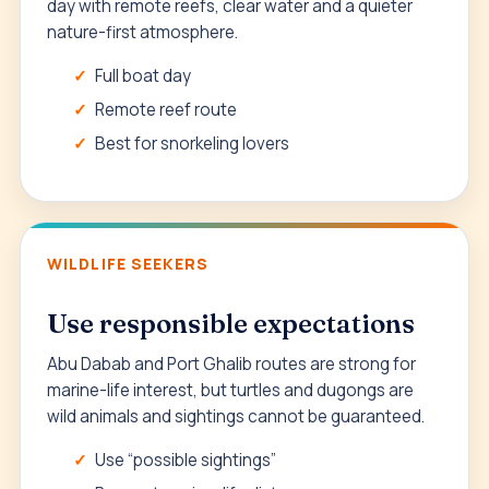
day with remote reefs, clear water and a quieter
nature-first atmosphere.
Full boat day
Remote reef route
Best for snorkeling lovers
WILDLIFE SEEKERS
Use responsible expectations
Abu Dabab and Port Ghalib routes are strong for
marine-life interest, but turtles and dugongs are
wild animals and sightings cannot be guaranteed.
Use “possible sightings”