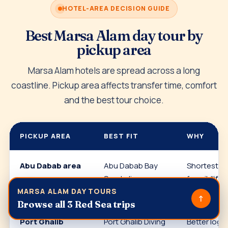
HOTEL-AREA DECISION GUIDE
Best Marsa Alam day tour by
pickup area
Marsa Alam hotels are spread across a long
coastline. Pickup area affects transfer time, comfort
and the best tour choice.
PICKUP AREA
BEST FIT
WHY
Abu Dabab area
Abu Dabab Bay
Shortest a
Snorkeling
for wildlife
snorkeling.
MARSA ALAM DAY TOURS
↑
Browse all 3 Red Sea trips
Port Ghalib
Port Ghalib Diving
Better logis