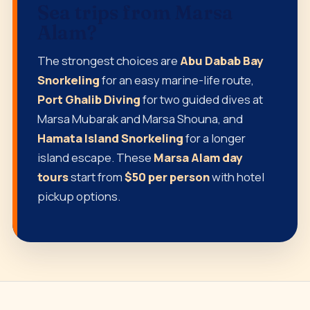
Sea trips from Marsa
Alam?
The strongest choices are
Abu Dabab Bay
Snorkeling
for an easy marine-life route,
Port Ghalib Diving
for two guided dives at
Marsa Mubarak and Marsa Shouna, and
Hamata Island Snorkeling
for a longer
island escape. These
Marsa Alam day
tours
start from
$50 per person
with hotel
pickup options.