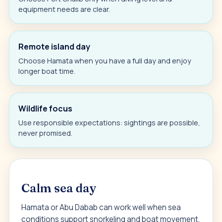
equipment needs are clear.
Remote island day
Choose Hamata when you have a full day and enjoy
longer boat time.
Wildlife focus
Use responsible expectations: sightings are possible,
never promised.
Calm sea day
Hamata or Abu Dabab can work well when sea
conditions support snorkeling and boat movement.