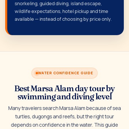
snorkeling, guided diving, island escape,
wildlife expectations, hotel pickup and time
available — instead of choosing by price only.
WATER CONFIDENCE GUIDE
Best Marsa Alam day tour by
swimming and diving level
Many travelers search Marsa Alam because of sea
turtles, dugongs and reefs, but the right tour
depends on confidence in the water. This guide