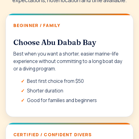
expectations, hotel location and time available.
BEGINNER / FAMILY
Choose Abu Dabab Bay
Best when you want a shorter, easier marine-life
experience without committing to a long boat day
or a diving program.
Best first choice from $50
Shorter duration
Good for families and beginners
CERTIFIED / CONFIDENT DIVERS