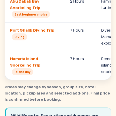
Abu Dabab Bay
2 Hours
Families
Snorkeling Trip
turtles,
Best beginner choice
Port Ghalib Diving Trip
7 Hours
Divers,
Marsa S
Diving
explora
Hamata Island
7 Hours
Remote 
Snorkeling Trip
island s
snorkeli
Island day
Prices may change by season, group size, hotel
location, pickup area and selected add-ons. Final price
is confirmed before booking.
Wildlife note:
Sea turtles and dugongs are