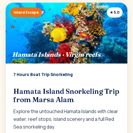
Island Escape
★ 5.0
Hamata Islands · Virgin reefs
7 Hours
·
Boat Trip
·
Snorkeling
Hamata Island Snorkeling Trip
from Marsa Alam
Explore the untouched Hamata Islands with clear
water, reef stops, island scenery and a full Red
Sea snorkeling day.