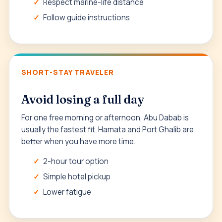
Respect marine-life distance
Follow guide instructions
SHORT-STAY TRAVELER
Avoid losing a full day
For one free morning or afternoon, Abu Dabab is
usually the fastest fit. Hamata and Port Ghalib are
better when you have more time.
2-hour tour option
Simple hotel pickup
Lower fatigue