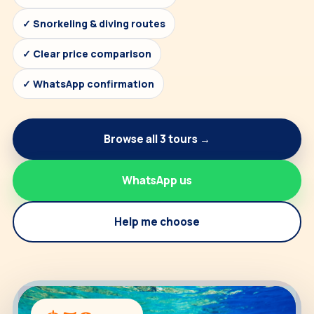
✓ Snorkeling & diving routes
✓ Clear price comparison
✓ WhatsApp confirmation
Browse all 3 tours →
WhatsApp us
Help me choose