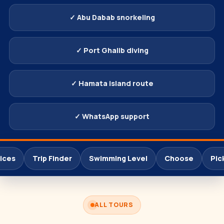
✓ Abu Dabab snorkeling
✓ Port Ghalib diving
✓ Hamata island route
✓ WhatsApp support
ices
Trip Finder
Swimming Level
Choose
Pic
ALL TOURS