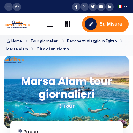
Su Misura
Home
Tour giornalieri
Pacchetti Viaggio in Egitto
Marsa Alam
Giro di un giorno
Marsa Alam tour
giornalieri
3 Tour
Paese