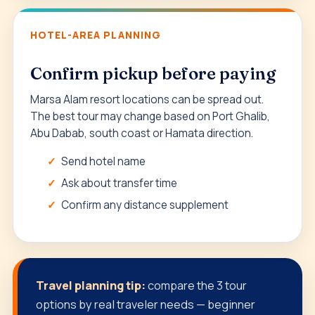
HOTEL-AREA PLANNING
Confirm pickup before paying
Marsa Alam resort locations can be spread out.
The best tour may change based on Port Ghalib,
Abu Dabab, south coast or Hamata direction.
Send hotel name
Ask about transfer time
Confirm any distance supplement
Travel planning tip:
compare the 3 tour
options by real traveler needs — beginner