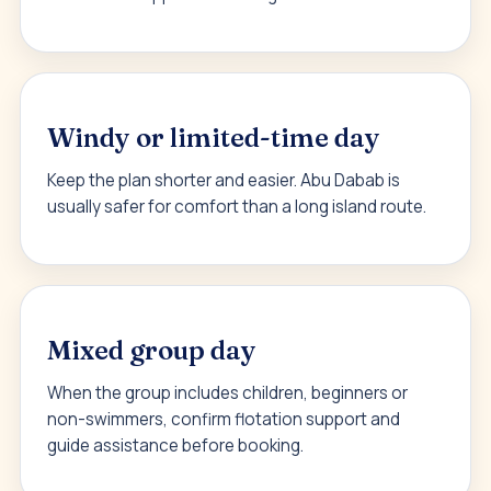
Windy or limited-time day
Keep the plan shorter and easier. Abu Dabab is
usually safer for comfort than a long island route.
Mixed group day
When the group includes children, beginners or
non-swimmers, confirm flotation support and
guide assistance before booking.