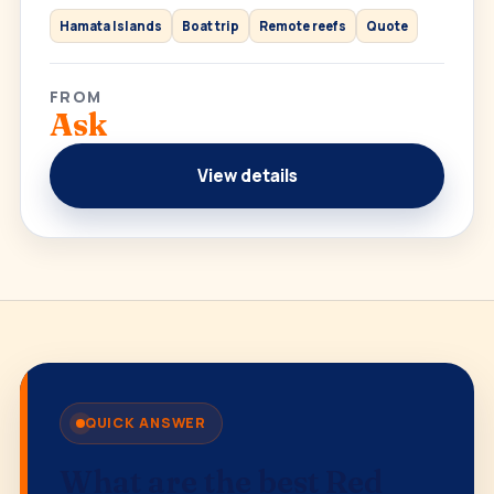
Hamata Islands
Boat trip
Remote reefs
Quote
FROM
Ask
View details
QUICK ANSWER
What are the best Red