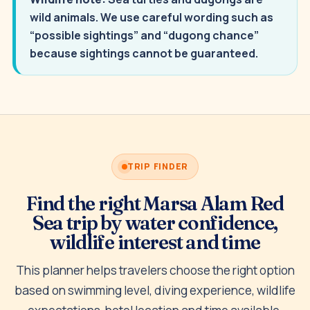
wild animals. We use careful wording such as
“possible sightings” and “dugong chance”
because sightings cannot be guaranteed.
TRIP FINDER
Find the right Marsa Alam Red
Sea trip by water confidence,
wildlife interest and time
This planner helps travelers choose the right option
based on swimming level, diving experience, wildlife