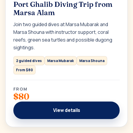
Port Ghalib Diving Trip from
Marsa Alam
Join two guided dives at Marsa Mubarak and
Marsa Shouna with instructor support, coral
reefs, green sea turtles and possible dugong
sightings.
2 guided dives
Marsa Mubarak
Marsa Shouna
From $80
FROM
$80
View details