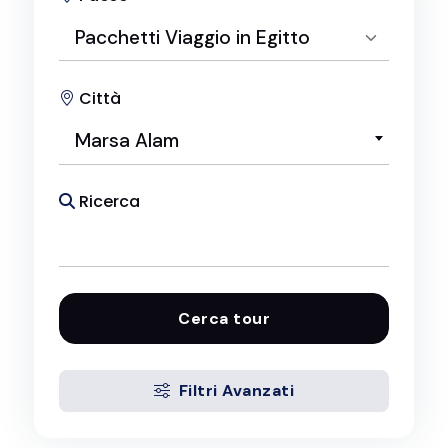
Pacchetti Viaggio in Egitto
Città
Seleziona Paese
Marsa Alam
Pacchetti Viaggio in Egitto
Ricerca
Cerca tour
Filtri Avanzati