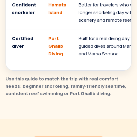
Confident
Hamata
Better for travelers who wa
snorkeler
Island
longer snorkeling day with 
scenery and remote reef st
Certified
Port
Built for a real diving day w
diver
Ghalib
guided dives around Marsa
Diving
and Marsa Shouna.
Use this guide to match the trip with real comfort
needs: beginner snorkeling, family-friendly sea time,
confident reef swimming or Port Ghalib diving.