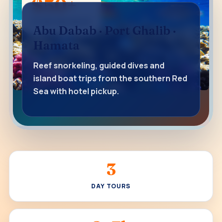
$50+
STARTING PRICE
Abu Dabab · Port Ghalib ·
Hamata
Reef snorkeling, guided dives and
island boat trips from the southern Red
Sea with hotel pickup.
3
DAY TOURS