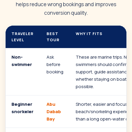
helps reduce wrong bookings and improves
conversion quality.
TRAVELER
BEST
WHY IT FITS
LEVEL
TOUR
Non-
Ask
These are marine trips. Non
swimmer
before
swimmers should confirm f
booking
support, guide assistance 
whether staying on boat/b
possible.
Beginner
Abu
Shorter, easier and focuse
snorkeler
Dabab
beach/snorkeling experien
Bay
than a long open-water day