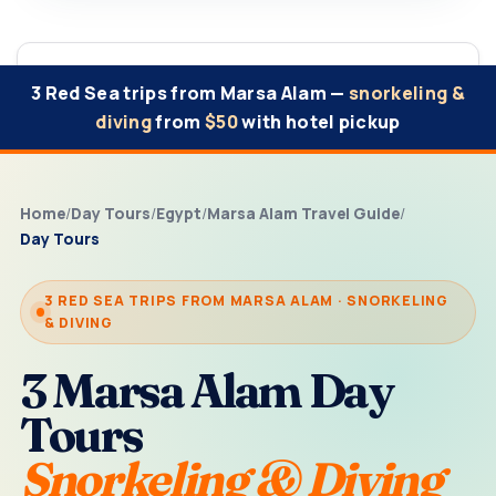
3 Red Sea trips from Marsa Alam —
snorkeling &
diving
from
$50
with hotel pickup
Home
/
Day Tours
/
Egypt
/
Marsa Alam Travel Guide
/
Day Tours
3 RED SEA TRIPS FROM MARSA ALAM · SNORKELING
& DIVING
3 Marsa Alam Day
Tours
Snorkeling & Diving