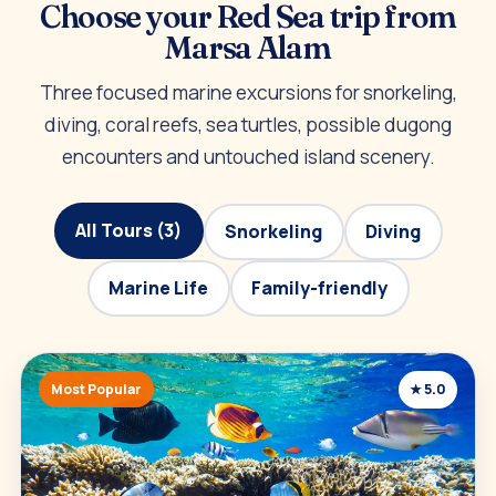
Choose your Red Sea trip from
Marsa Alam
Three focused marine excursions for snorkeling,
diving, coral reefs, sea turtles, possible dugong
encounters and untouched island scenery.
All Tours (3)
Snorkeling
Diving
Marine Life
Family-friendly
Most Popular
★ 5.0