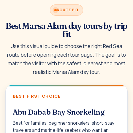
ROUTE FIT
Best Marsa Alam day tours by trip
fit
Use this visual guide to choose the right Red Sea
route before opening each tour page. The goal is to
match the visitor with the safest, clearest and most
realistic Marsa Alam day tour.
BEST FIRST CHOICE
Abu Dabab Bay Snorkeling
Best for families, beginner snorkelers, short-stay
travelers and marine-life seekers who want an