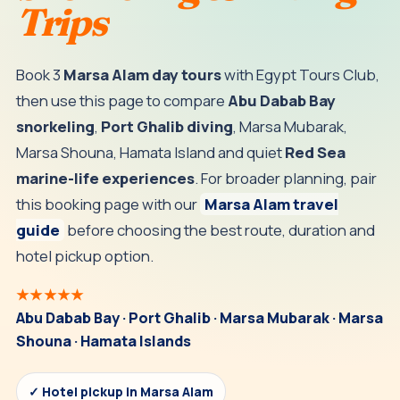
Trips
Book 3
Marsa Alam day tours
with Egypt Tours Club,
then use this page to compare
Abu Dabab Bay
snorkeling
,
Port Ghalib diving
, Marsa Mubarak,
Marsa Shouna, Hamata Island and quiet
Red Sea
marine-life experiences
. For broader planning, pair
this booking page with our
Marsa Alam travel
guide
before choosing the best route, duration and
hotel pickup option.
★★★★★
Abu Dabab Bay · Port Ghalib · Marsa Mubarak · Marsa
Shouna · Hamata Islands
✓ Hotel pickup in Marsa Alam