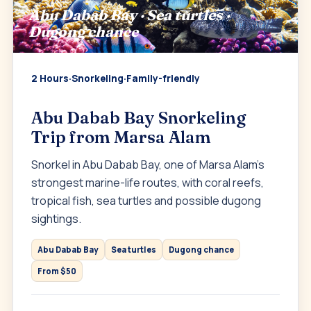
Abu Dabab Bay · Sea turtles ·
Dugong chance
2 Hours
·
Snorkeling
·
Family-friendly
Abu Dabab Bay Snorkeling
Trip from Marsa Alam
Snorkel in Abu Dabab Bay, one of Marsa Alam’s
strongest marine-life routes, with coral reefs,
tropical fish, sea turtles and possible dugong
sightings.
Abu Dabab Bay
Sea turtles
Dugong chance
From $50