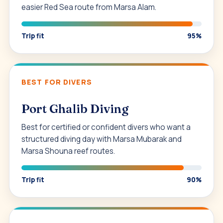
easier Red Sea route from Marsa Alam.
Trip fit
95%
BEST FOR DIVERS
Port Ghalib Diving
Best for certified or confident divers who want a
structured diving day with Marsa Mubarak and
Marsa Shouna reef routes.
Trip fit
90%