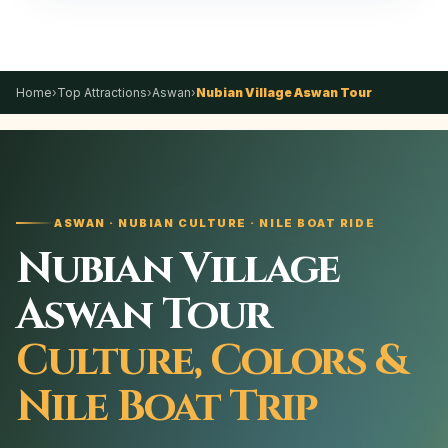
Home
›
Top Attractions
›
Aswan
›
Nubian Village Aswan Tour
ASWAN · NUBIAN CULTURE · NILE BOAT RIDE
Nubian Village
Aswan Tour
Culture, Colors &
Nile Boat Trip