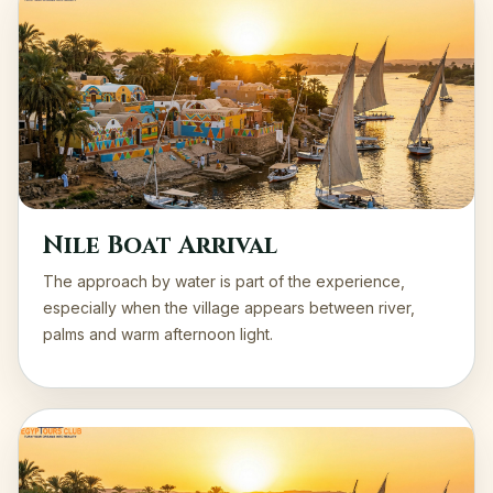
Nile Boat Arrival
The approach by water is part of the experience,
especially when the village appears between river,
palms and warm afternoon light.