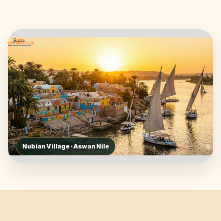
Nubian Village · Aswan Nile