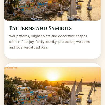
Patterns and Symbols
Wall patterns, bright colors and decorative shapes
often reflect joy, family identity, protection, welcome
and local visual traditions.