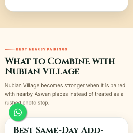
BEST NEARBY PAIRINGS
What to Combine with
Nubian Village
Nubian Village becomes stronger when it is paired
with nearby Aswan places instead of treated as a
rushed photo stop.
Best Same-Day Add-