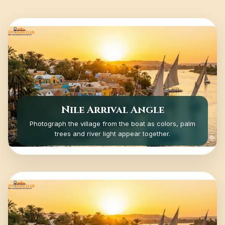
Nile Arrival Angle
Photograph the village from the boat as colors, palm
trees and river light appear together.