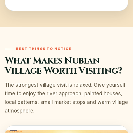
BEST THINGS TO NOTICE
What Makes Nubian
Village Worth Visiting?
The strongest village visit is relaxed. Give yourself
time to enjoy the river approach, painted houses,
local patterns, small market stops and warm village
atmosphere.