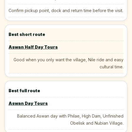
Confirm pickup point, dock and return time before the visit.
Best short route
Aswan Half Day Tours
Good when you only want the village, Nile ride and easy
cultural time.
Best full route
Aswan Day Tours
Balanced Aswan day with Philae, High Dam, Unfinished
Obelisk and Nubian Village.