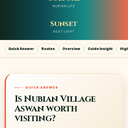
NUBIAN LIFE
Sunset
BEST LIGHT
Quick Answer
Routes
Overview
Guide Insight
High
QUICK ANSWER
Is Nubian Village
Aswan worth
visiting?