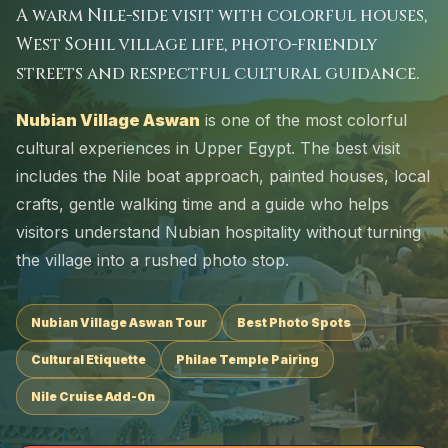
A warm Nile-side visit with colorful houses,
West Sohil village life, photo-friendly
streets and respectful cultural guidance.
Nubian Village Aswan
is one of the most colorful
cultural experiences in Upper Egypt. The best visit
includes the Nile boat approach, painted houses, local
crafts, gentle walking time and a guide who helps
visitors understand Nubian hospitality without turning
the village into a rushed photo stop.
Nubian Village Aswan Tour
Best Photo Spots
Cultural Etiquette
Philae Temple Pairing
Nile Cruise Add-On