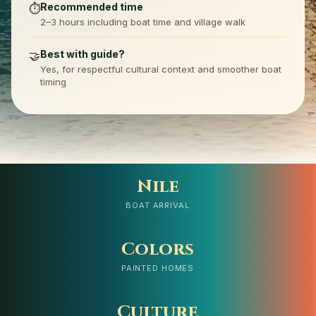
Recommended time
⏱️
2–3 hours including boat time and village walk
Best with guide?
🤝
Yes, for respectful cultural context and smoother boat
timing
Nile
BOAT ARRIVAL
Colors
PAINTED HOMES
Culture