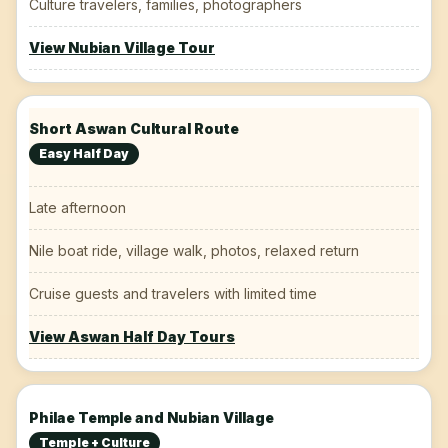
Culture travelers, families, photographers
View Nubian Village Tour
Short Aswan Cultural Route
Easy Half Day
Late afternoon
Nile boat ride, village walk, photos, relaxed return
Cruise guests and travelers with limited time
View Aswan Half Day Tours
Philae Temple and Nubian Village
Temple + Culture