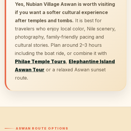
Yes, Nubian Village Aswan is worth visiting
if you want a softer cultural experience
after temples and tombs.
It is best for
travelers who enjoy local color, Nile scenery,
photography, family-friendly pacing and
cultural stories. Plan around 2–3 hours
including the boat ride, or combine it with
Philae Temple Tours
,
Elephantine Island
Aswan Tour
or a relaxed Aswan sunset
route.
ASWAN ROUTE OPTIONS