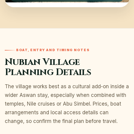
BOAT, ENTRY AND TIMING NOTES
Nubian Village
Planning Details
The village works best as a cultural add-on inside a
wider Aswan stay, especially when combined with
temples, Nile cruises or Abu Simbel. Prices, boat
arrangements and local access details can
change, so confirm the final plan before travel.