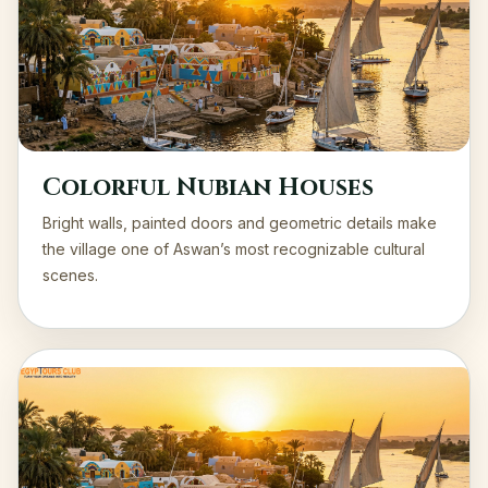
Colorful Nubian Houses
Bright walls, painted doors and geometric details make
the village one of Aswan’s most recognizable cultural
scenes.