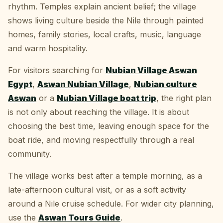
rhythm. Temples explain ancient belief; the village
shows living culture beside the Nile through painted
homes, family stories, local crafts, music, language
and warm hospitality.
For visitors searching for
Nubian Village Aswan
Egypt
,
Aswan Nubian Village
,
Nubian culture
Aswan
or a
Nubian Village boat trip
, the right plan
is not only about reaching the village. It is about
choosing the best time, leaving enough space for the
boat ride, and moving respectfully through a real
community.
The village works best after a temple morning, as a
late-afternoon cultural visit, or as a soft activity
around a Nile cruise schedule. For wider city planning,
use the
Aswan Tours Guide
.