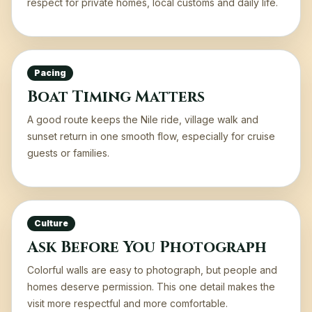
respect for private homes, local customs and daily life.
Pacing
Boat Timing Matters
A good route keeps the Nile ride, village walk and
sunset return in one smooth flow, especially for cruise
guests or families.
Culture
Ask Before You Photograph
Colorful walls are easy to photograph, but people and
homes deserve permission. This one detail makes the
visit more respectful and more comfortable.