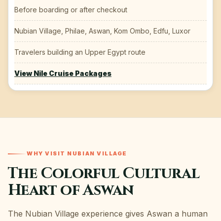
Before boarding or after checkout
Nubian Village, Philae, Aswan, Kom Ombo, Edfu, Luxor
Travelers building an Upper Egypt route
View Nile Cruise Packages
WHY VISIT NUBIAN VILLAGE
The Colorful Cultural
Heart of Aswan
The Nubian Village experience gives Aswan a human