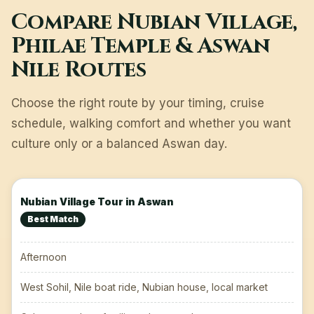
Compare Nubian Village,
Philae Temple & Aswan
Nile Routes
Choose the right route by your timing, cruise
schedule, walking comfort and whether you want
culture only or a balanced Aswan day.
Nubian Village Tour in Aswan
Best Match
Afternoon
West Sohil, Nile boat ride, Nubian house, local market