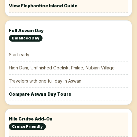
View Elephantine Island Guide
Full Aswan Day
Balanced Day
Start early
High Dam, Unfinished Obelisk, Philae, Nubian Village
Travelers with one full day in Aswan
Compare Aswan Day Tours
Nile Cruise Add-On
Cruise Friendly