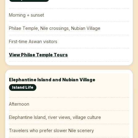
Morning + sunset
Philae Temple, Nile crossings, Nubian Village
First-time Aswan visitors
View Philae Temple Tours
Elephantine Island and Nubian Village
Island Life
Afternoon
Elephantine Island, river views, village culture
Travelers who prefer slower Nile scenery