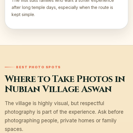
The visit suits families who want a softer experience
after long temple days, especially when the route is
kept simple.
BEST PHOTO SPOTS
Where to Take Photos in
Nubian Village Aswan
The village is highly visual, but respectful
photography is part of the experience. Ask before
photographing people, private homes or family
spaces.