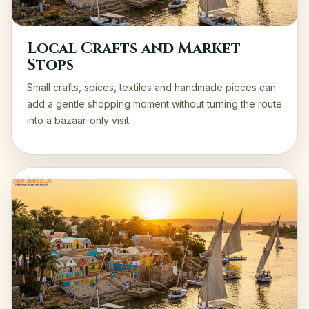
Local Crafts and Market
Stops
Small crafts, spices, textiles and handmade pieces can
add a gentle shopping moment without turning the route
into a bazaar-only visit.