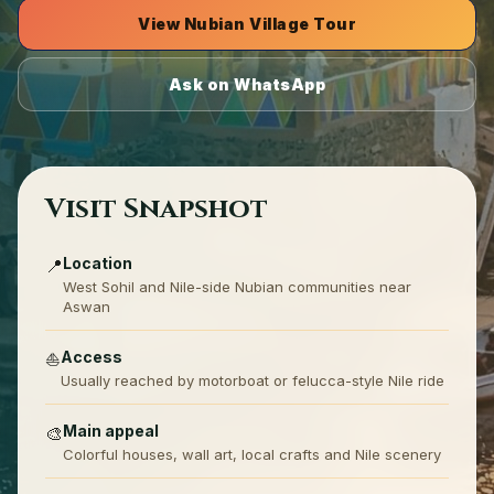
View Nubian Village Tour
Ask on WhatsApp
Visit Snapshot
Location
📍
West Sohil and Nile-side Nubian communities near
Aswan
Access
⛵
Usually reached by motorboat or felucca-style Nile ride
Main appeal
🎨
Colorful houses, wall art, local crafts and Nile scenery