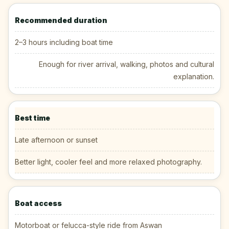
Recommended duration
2–3 hours including boat time
Enough for river arrival, walking, photos and cultural
explanation.
Best time
Late afternoon or sunset
Better light, cooler feel and more relaxed photography.
Boat access
Motorboat or felucca-style ride from Aswan