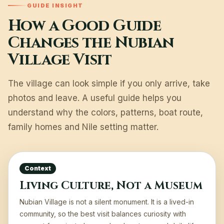
GUIDE INSIGHT
How a Good Guide
Changes the Nubian
Village Visit
The village can look simple if you only arrive, take
photos and leave. A useful guide helps you
understand why the colors, patterns, boat route,
family homes and Nile setting matter.
Context
Living Culture, Not a Museum
Nubian Village is not a silent monument. It is a lived-in
community, so the best visit balances curiosity with