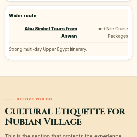
Wider route
Abu Simbel Tours from
and Nile Cruise
Aswan
Packages
Strong multi-day Upper Egypt itinerary.
BEFORE YOU GO
Cultural Etiquette for
Nubian Village
This is the section that protects the experience.