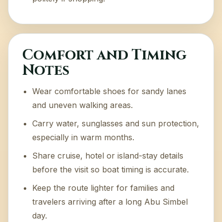
Comfort and Timing
Notes
Wear comfortable shoes for sandy lanes
and uneven walking areas.
Carry water, sunglasses and sun protection,
especially in warm months.
Share cruise, hotel or island-stay details
before the visit so boat timing is accurate.
Keep the route lighter for families and
travelers arriving after a long Abu Simbel
day.