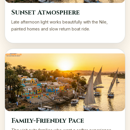
Sunset Atmosphere
Late afternoon light works beautifully with the Nile,
painted homes and slow return boat ride.
Family-Friendly Pace