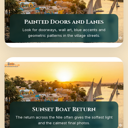
Painted Doors and Lanes
Look for doorways, wall art, blue accents and
geometric patterns in the village streets.
Sunset Boat Return
The return across the Nile often gives the softest light
and the calmest final photos.