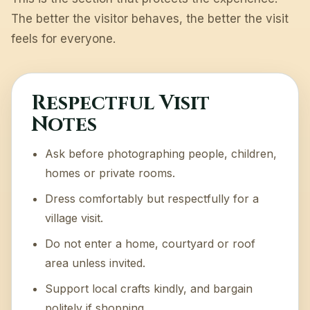
The better the visitor behaves, the better the visit
feels for everyone.
Respectful Visit
Notes
Ask before photographing people, children,
homes or private rooms.
Dress comfortably but respectfully for a
village visit.
Do not enter a home, courtyard or roof
area unless invited.
Support local crafts kindly, and bargain
politely if shopping.