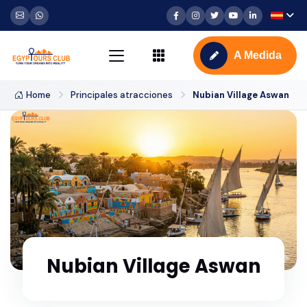
A Medida
Home
Principales atracciones
Nubian Village Aswan
Nubian Village Aswan