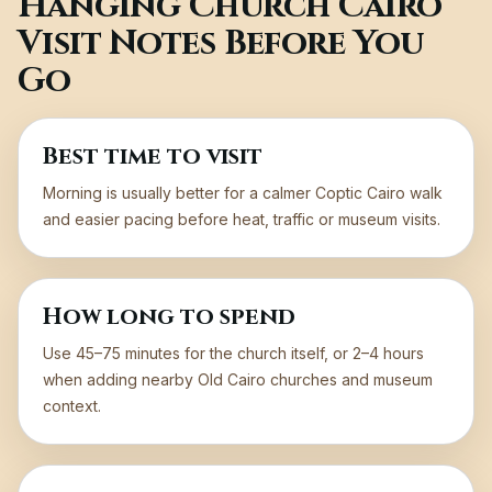
Hanging Church Cairo
Visit Notes Before You
Go
Best time to visit
Morning is usually better for a calmer Coptic Cairo walk
and easier pacing before heat, traffic or museum visits.
How long to spend
Use 45–75 minutes for the church itself, or 2–4 hours
when adding nearby Old Cairo churches and museum
context.