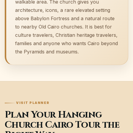
walkable area. The church gives you
architecture, icons, a rare elevated setting
above Babylon Fortress and a natural route
to nearby Old Cairo churches. It is best for
culture travelers, Christian heritage travelers,
families and anyone who wants Cairo beyond
the Pyramids and museums.
VISIT PLANNER
Plan Your Hanging
Church Cairo Tour the