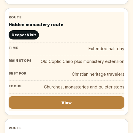
Hidden monastery route
Deeper Visit
Extended half day
Old Coptic Cairo plus monastery extension
Christian heritage travelers
Churches, monasteries and quieter stops
View