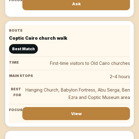
Ask
Coptic Cairo church walk
Best Match
First-time visitors to Old Cairo churches
2–4 hours
Hanging Church, Babylon Fortress, Abu Serga, Ben
Ezra and Coptic Museum area
View