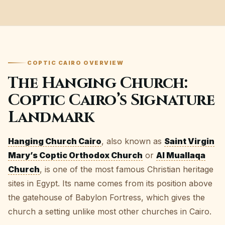
COPTIC CAIRO OVERVIEW
The Hanging Church:
Coptic Cairo’s Signature
Landmark
Hanging Church Cairo
, also known as
Saint Virgin
Mary’s Coptic Orthodox Church
or
Al Muallaqa
Church
, is one of the most famous Christian heritage
sites in Egypt. Its name comes from its position above
the gatehouse of Babylon Fortress, which gives the
church a setting unlike most other churches in Cairo.