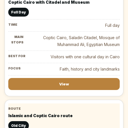
Coptic Cairo with Citadel and Museum
Full Day
Full day
Coptic Cairo, Saladin Citadel, Mosque of
Muhammad Ali, Egyptian Museum
Visitors with one cultural day in Cairo
Faith, history and city landmarks
View
Islamic and Coptic Cairo route
Old City