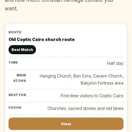
want.
Old Coptic Cairo church route
Best Match
Half day
Hanging Church, Ben Ezra, Cavern Church,
Babylon Fortress area
First-time visitors to Coptic Cairo
Churches, sacred stories and old lanes
View