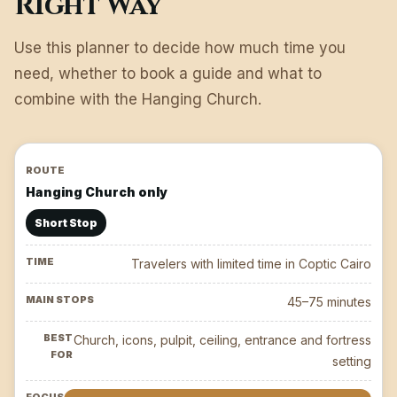
Right Way
Use this planner to decide how much time you
need, whether to book a guide and what to
combine with the Hanging Church.
Hanging Church only
Short Stop
Travelers with limited time in Coptic Cairo
45–75 minutes
Church, icons, pulpit, ceiling, entrance and fortress
setting