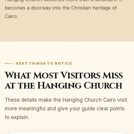
becomes a doorway into the Christian heritage of
Cairo.
BEST THINGS TO NOTICE
What Most Visitors Miss
at the Hanging Church
These details make the Hanging Church Cairo visit
more meaningful and give your guide clear points
to explain.