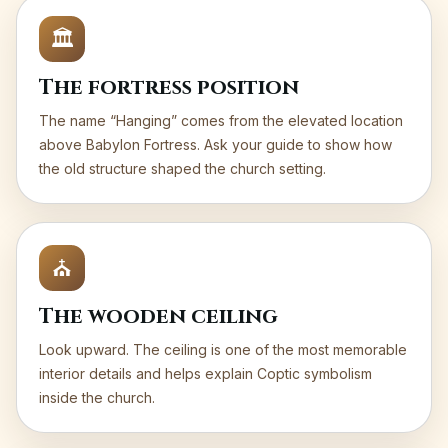
🏛️
The fortress position
The name “Hanging” comes from the elevated location
above Babylon Fortress. Ask your guide to show how
the old structure shaped the church setting.
⛪
The wooden ceiling
Look upward. The ceiling is one of the most memorable
interior details and helps explain Coptic symbolism
inside the church.