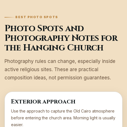
BEST PHOTO SPOTS
Photo Spots and
Photography Notes for
the Hanging Church
Photography rules can change, especially inside
active religious sites. These are practical
composition ideas, not permission guarantees.
Exterior approach
Use the approach to capture the Old Cairo atmosphere
before entering the church area. Morning light is usually
easier.