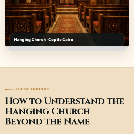
Hanging Church · Coptic Cairo
GUIDE INSIGHT
How to Understand the
Hanging Church
Beyond the Name