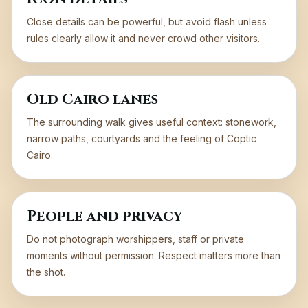
Close details can be powerful, but avoid flash unless
rules clearly allow it and never crowd other visitors.
Old Cairo lanes
The surrounding walk gives useful context: stonework,
narrow paths, courtyards and the feeling of Coptic
Cairo.
People and privacy
Do not photograph worshippers, staff or private
moments without permission. Respect matters more than
the shot.