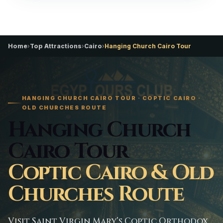
Home
›
Top Attractions
›
Cairo
›
Hanging Church Cairo Tour
HANGING CHURCH CAIRO TOUR · COPTIC CAIRO ·
OLD CHURCHES ROUTE
Hanging Church
Cairo Tour
Coptic Cairo & Old
Churches Route
Visit Saint Virgin Mary’s Coptic Orthodox