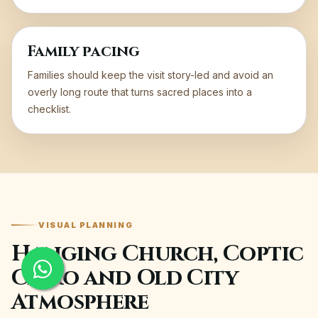
Family pacing
Families should keep the visit story-led and avoid an
overly long route that turns sacred places into a
checklist.
VISUAL PLANNING
Hanging Church, Coptic
Cairo and Old City
Atmosphere