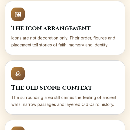
🖼️
The icon arrangement
Icons are not decoration only. Their order, figures and
placement tell stories of faith, memory and identity.
🪨
The old stone context
The surrounding area still carries the feeling of ancient
walls, narrow passages and layered Old Cairo history.