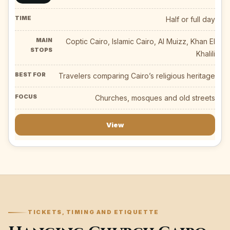
Half or full day
Coptic Cairo, Islamic Cairo, Al Muizz, Khan El
Khalili
Travelers comparing Cairo’s religious heritage
Churches, mosques and old streets
View
TICKETS, TIMING AND ETIQUETTE