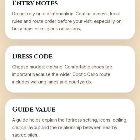
Entry notes
Do not rely on old information. Confirm access, local
rules and route order before your visit, especially on
busy days or religious occasions.
Dress code
Choose modest clothing. Comfortable shoes are
important because the wider Coptic Cairo route
includes walking lanes and courtyards.
Guide value
A guide helps explain the fortress setting, icons, ceiling,
church layout and the relationship between nearby
sacred sites.