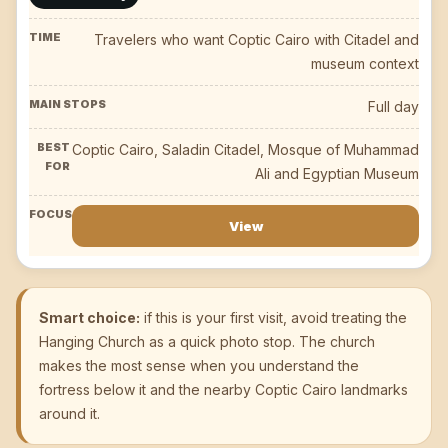
Travelers who want Coptic Cairo with Citadel and
museum context
Full day
Coptic Cairo, Saladin Citadel, Mosque of Muhammad
Ali and Egyptian Museum
View
Smart choice:
if this is your first visit, avoid treating the
Hanging Church as a quick photo stop. The church
makes the most sense when you understand the
fortress below it and the nearby Coptic Cairo landmarks
around it.