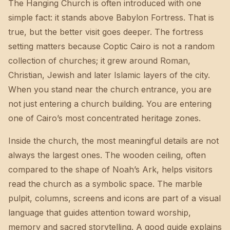
The Hanging Church is often introduced with one
simple fact: it stands above Babylon Fortress. That is
true, but the better visit goes deeper. The fortress
setting matters because Coptic Cairo is not a random
collection of churches; it grew around Roman,
Christian, Jewish and later Islamic layers of the city.
When you stand near the church entrance, you are
not just entering a church building. You are entering
one of Cairo’s most concentrated heritage zones.
Inside the church, the most meaningful details are not
always the largest ones. The wooden ceiling, often
compared to the shape of Noah’s Ark, helps visitors
read the church as a symbolic space. The marble
pulpit, columns, screens and icons are part of a visual
language that guides attention toward worship,
memory and sacred storytelling. A good guide explains