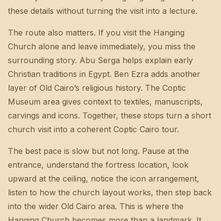
these details without turning the visit into a lecture.
The route also matters. If you visit the Hanging
Church alone and leave immediately, you miss the
surrounding story. Abu Serga helps explain early
Christian traditions in Egypt. Ben Ezra adds another
layer of Old Cairo’s religious history. The Coptic
Museum area gives context to textiles, manuscripts,
carvings and icons. Together, these stops turn a short
church visit into a coherent Coptic Cairo tour.
The best pace is slow but not long. Pause at the
entrance, understand the fortress location, look
upward at the ceiling, notice the icon arrangement,
listen to how the church layout works, then step back
into the wider Old Cairo area. This is where the
Hanging Church becomes more than a landmark. It