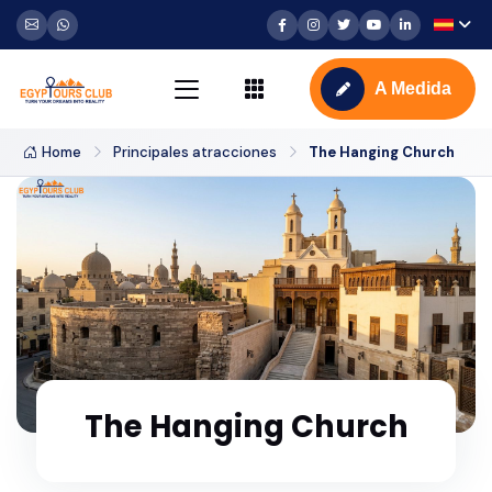
A Medida
Home
Principales atracciones
The Hanging Church
The Hanging Church