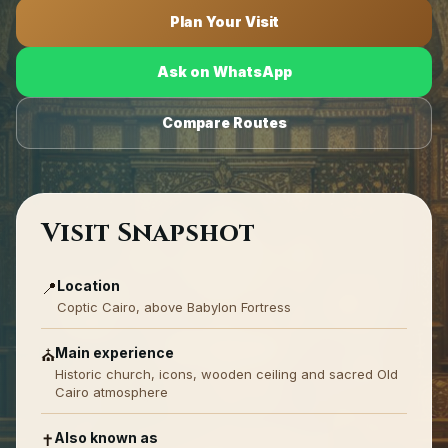
Plan Your Visit
Ask on WhatsApp
Compare Routes
Visit Snapshot
Location
📍
Coptic Cairo, above Babylon Fortress
Main experience
⛪
Historic church, icons, wooden ceiling and sacred Old
Cairo atmosphere
Also known as
✝️