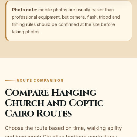
Photo note:
mobile photos are usually easier than
professional equipment, but camera, flash, tripod and
filming rules should be confirmed at the site before
taking photos.
ROUTE COMPARISON
Compare Hanging
Church and Coptic
Cairo Routes
Choose the route based on time, walking ability
and how much Christian heritage context you