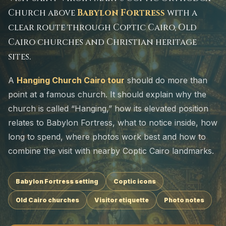
Church above
Babylon Fortress
with a
clear route through Coptic Cairo, Old
Cairo churches and Christian heritage
sites.
A
Hanging Church Cairo tour
should do more than
point at a famous church. It should explain why the
church is called “Hanging,” how its elevated position
relates to Babylon Fortress, what to notice inside, how
long to spend, where photos work best and how to
combine the visit with nearby Coptic Cairo landmarks.
Babylon Fortress setting
Coptic icons
Old Cairo churches
Visitor etiquette
Photo notes