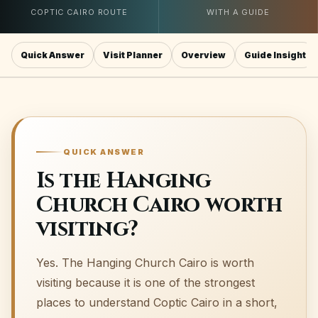
COPTIC CAIRO ROUTE
WITH A GUIDE
Quick Answer
Visit Planner
Overview
Guide Insight
QUICK ANSWER
Is the Hanging
Church Cairo worth
visiting?
Yes. The Hanging Church Cairo is worth
visiting because it is one of the strongest
places to understand Coptic Cairo in a short,