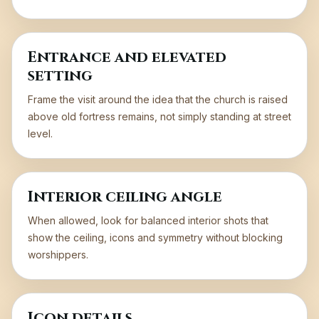
Entrance and elevated
setting
Frame the visit around the idea that the church is raised
above old fortress remains, not simply standing at street
level.
Interior ceiling angle
When allowed, look for balanced interior shots that
show the ceiling, icons and symmetry without blocking
worshippers.
Icon details