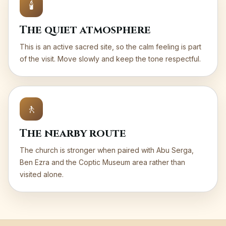
🕯️
The quiet atmosphere
This is an active sacred site, so the calm feeling is part
of the visit. Move slowly and keep the tone respectful.
🚶
The nearby route
The church is stronger when paired with Abu Serga,
Ben Ezra and the Coptic Museum area rather than
visited alone.