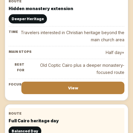
Hidden monastery extension
Deeper Heritage
Travelers interested in Christian heritage beyond the
main church area
Half day+
Old Coptic Cairo plus a deeper monastery-
focused route
View
Full Cairo heritage day
Balanced Day