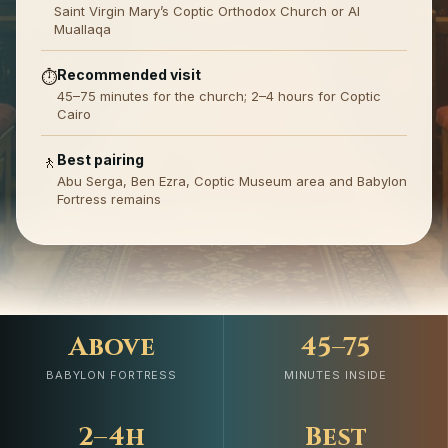
Saint Virgin Mary’s Coptic Orthodox Church or Al
Muallaqa
Recommended visit
⏱️
45–75 minutes for the church; 2–4 hours for Coptic
Cairo
Best pairing
🚶
Abu Serga, Ben Ezra, Coptic Museum area and Babylon
Fortress remains
Above
45–75
BABYLON FORTRESS
MINUTES INSIDE
2–4h
Best