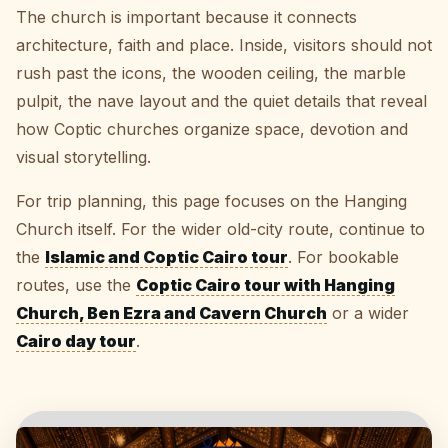
The church is important because it connects
architecture, faith and place. Inside, visitors should not
rush past the icons, the wooden ceiling, the marble
pulpit, the nave layout and the quiet details that reveal
how Coptic churches organize space, devotion and
visual storytelling.
For trip planning, this page focuses on the Hanging
Church itself. For the wider old-city route, continue to
the
Islamic and Coptic Cairo tour
. For bookable
routes, use the
Coptic Cairo tour with Hanging
Church, Ben Ezra and Cavern Church
or a wider
Cairo day tour
.