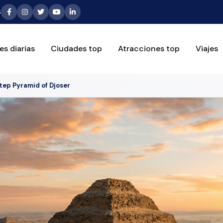
6
es diarias
Ciudades top
Atracciones top
Viajes
tep Pyramid of Djoser