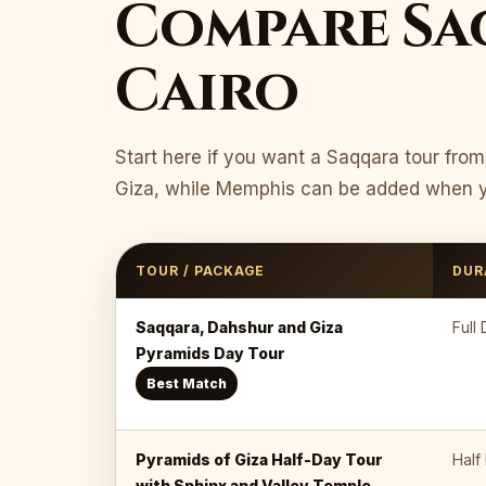
Compare Sa
Cairo
Start here if you want a Saqqara tour fro
Giza, while Memphis can be added when yo
TOUR / PACKAGE
DUR
Saqqara, Dahshur and Giza
Full
Pyramids Day Tour
Best Match
Pyramids of Giza Half-Day Tour
Half
with Sphinx and Valley Temple