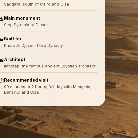
Saqqara, south of Cairo and Giza
Main monument
🔺
Step Pyramid of Djoser
Built for
👑
Pharaoh Djoser, Third Dynasty
Architect
🧠
Imhotep, the famous ancient Egyptian architect
Recommended visit
⏱️
90 minutes to 2 hours; full day with Memphis,
Dahshur and Giza