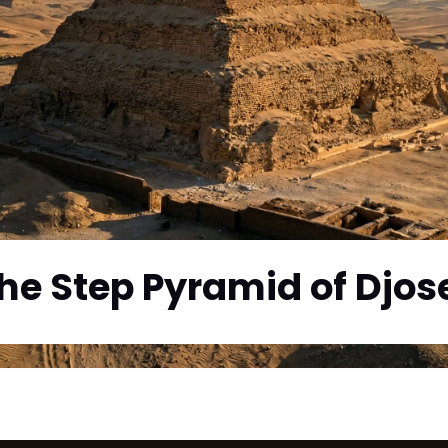
he Step Pyramid of Djos