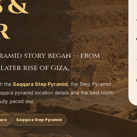
 &
r
yramid story began — from
ater rise of Giza.
th the
Saqqara Step Pyramid
, the Step Pyramid
aqqara pyramid location details and the best route
ully paced day.
airo
Saqqara Step Pyramid