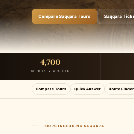
Compare Saqqara Tours
Saqqara Ticke
4,700
APPROX. YEARS OLD
Compare Tours
Quick Answer
Route Finder
TOURS INCLUDING SAQQARA