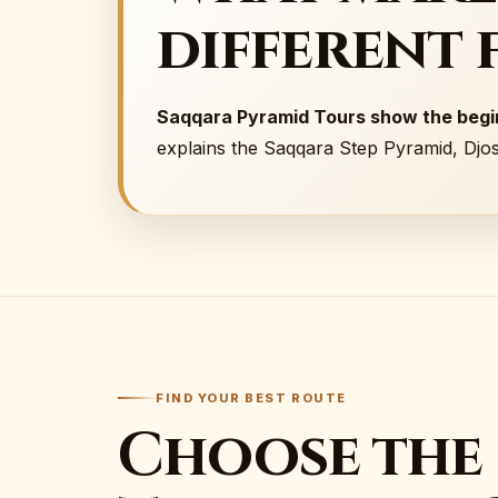
different 
Saqqara Pyramid Tours show the begin
explains the Saqqara Step Pyramid, Djo
FIND YOUR BEST ROUTE
Choose the