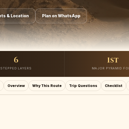
ts & Location
Plan on WhatsApp
6
1st
STEPPED LAYERS
MAJOR PYRAMID F
Overview
Why This Route
Trip Questions
Checklist