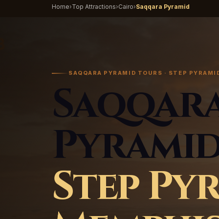
Home
›
Top Attractions
›
Cairo
›
Saqqara Pyramid
SAQQARA PYRAMID TOURS · STEP PYRAMID
Saqqar
Pyramid
Step Py