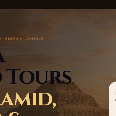
 · MEMPHIS · DAHSHUR
a
 Tours
ramid,