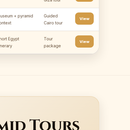
useum + pyramid
Guided
View
ontext
Cairo tour
hort Egypt
Tour
View
tinerary
package
mid Tours