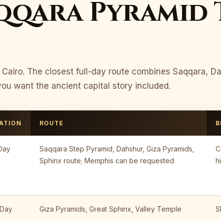
qqara Pyramid 
m Cairo. The closest full-day route combines Saqqara, D
u want the ancient capital story included.
ATION
ROUTE
B
 Day
Saqqara Step Pyramid, Dahshur, Giza Pyramids,
C
Sphinx route; Memphis can be requested
h
 Day
Giza Pyramids, Great Sphinx, Valley Temple
S