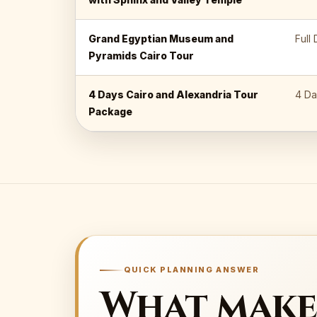
Grand Egyptian Museum and
Full
Pyramids Cairo Tour
4 Days Cairo and Alexandria Tour
4 Da
Package
QUICK PLANNING ANSWER
What make