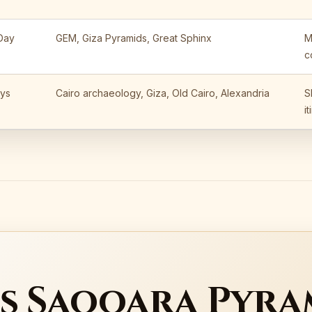
 Day
GEM, Giza Pyramids, Great Sphinx
M
c
ys
Cairo archaeology, Giza, Old Cairo, Alexandria
S
i
s Saqqara Pyra