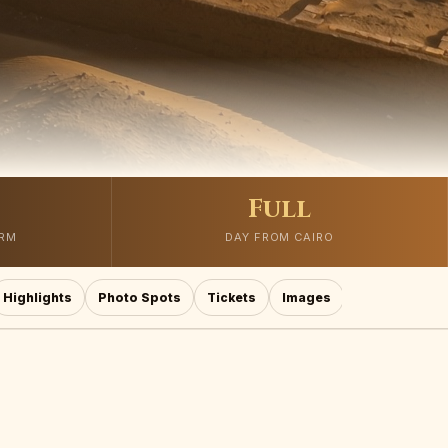
Full
ORM
DAY FROM CAIRO
Highlights
Photo Spots
Tickets
Images
Mistakes