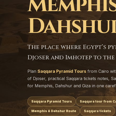
Memphis
Dahshu
The place where Egypt’s p
Djoser and Imhotep to the l
Plan
Saqqara Pyramid Tours
from Cairo wi
of Djoser, practical Saqqara tickets notes, S
for Memphis, Dahshur and Giza in one caref
Saqqara Pyramid Tours
Saqqara tour from C
Memphis & Dahshur Route
Saqqara tickets