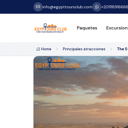
info@egypttoursclub.com
+20111891666
Paquetes
Excursion
Home
Principales atracciones
The S