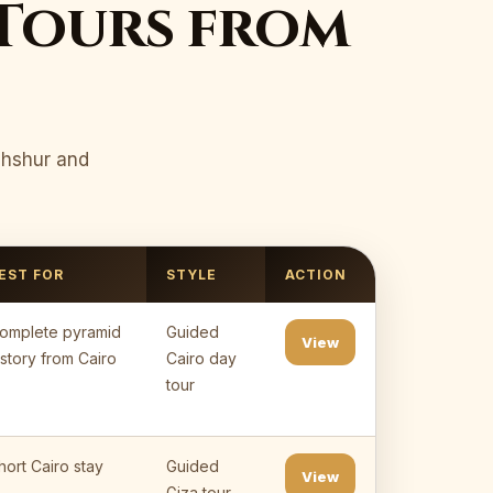
Tours from
ahshur and
EST FOR
STYLE
ACTION
omplete pyramid
Guided
View
istory from Cairo
Cairo day
tour
hort Cairo stay
Guided
View
Giza tour