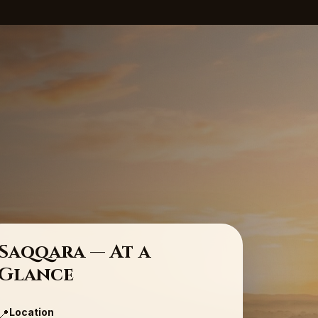
Saqqara — At a
Glance
Location
📍