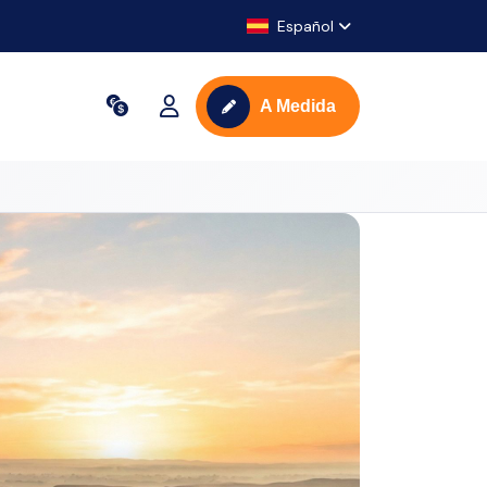
Español
A Medida