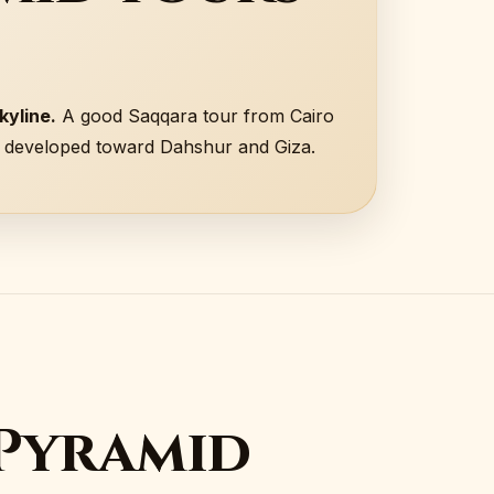
kyline.
A good Saqqara tour from Cairo
n developed toward Dahshur and Giza.
 Pyramid