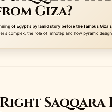
from Giza?
ning of Egypt’s pyramid story before the famous Giza s
ser’s complex, the role of Imhotep and how pyramid desig
 Right Saqqara