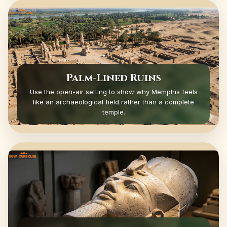
Palm-Lined Ruins
Use the open-air setting to show why Memphis feels
like an archaeological field rather than a complete
temple.