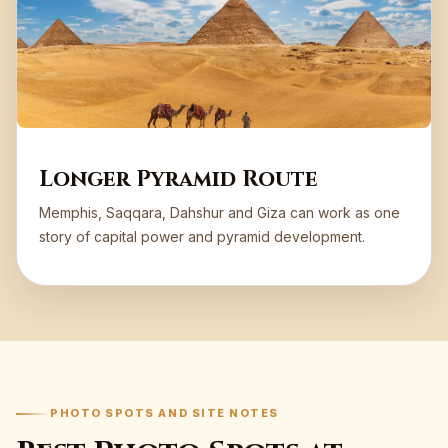
Longer Pyramid Route
Memphis, Saqqara, Dahshur and Giza can work as one
story of capital power and pyramid development.
PHOTO SPOTS AND SITE NOTES