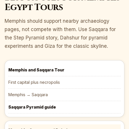
Egypt Tours
Memphis should support nearby archaeology
pages, not compete with them. Use Saqqara for
the Step Pyramid story, Dahshur for pyramid
experiments and Giza for the classic skyline.
Memphis and Saqqara Tour
First capital plus necropolis
Memphis → Saqqara
Saqqara Pyramid guide