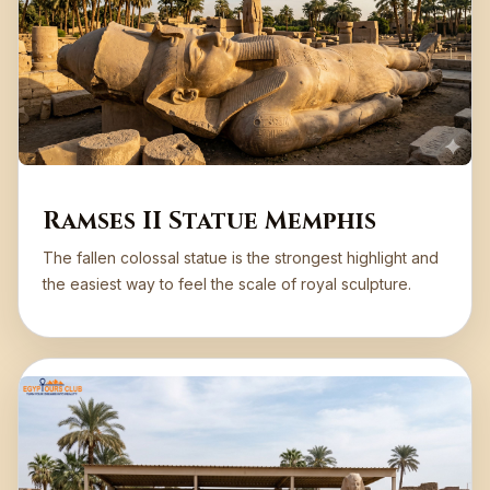
Ramses II Statue Memphis
The fallen colossal statue is the strongest highlight and
the easiest way to feel the scale of royal sculpture.