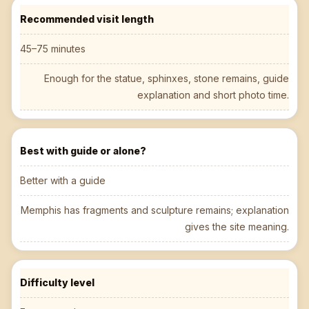
Recommended visit length
45–75 minutes
Enough for the statue, sphinxes, stone remains, guide
explanation and short photo time.
Best with guide or alone?
Better with a guide
Memphis has fragments and sculpture remains; explanation
gives the site meaning.
Difficulty level