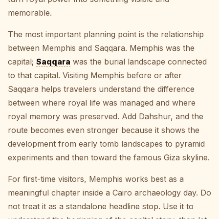
memorable.
The most important planning point is the relationship
between Memphis and Saqqara. Memphis was the
capital;
Saqqara
was the burial landscape connected
to that capital. Visiting Memphis before or after
Saqqara helps travelers understand the difference
between where royal life was managed and where
royal memory was preserved. Add Dahshur, and the
route becomes even stronger because it shows the
development from early tomb landscapes to pyramid
experiments and then toward the famous Giza skyline.
For first-time visitors, Memphis works best as a
meaningful chapter inside a Cairo archaeology day. Do
not treat it as a standalone headline stop. Use it to