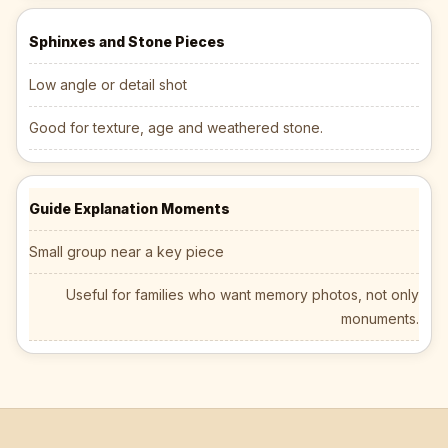
Sphinxes and Stone Pieces
Low angle or detail shot
Good for texture, age and weathered stone.
Guide Explanation Moments
Small group near a key piece
Useful for families who want memory photos, not only
monuments.