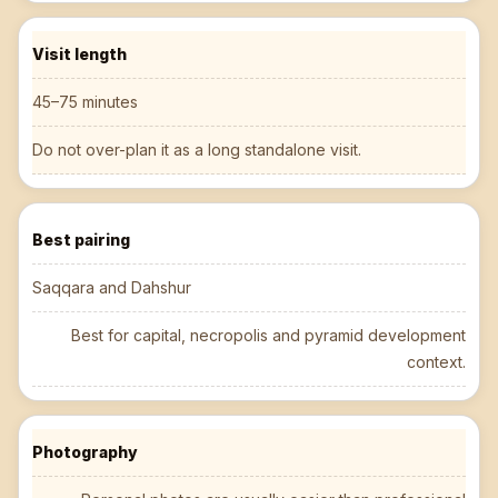
Visit length
45–75 minutes
Do not over-plan it as a long standalone visit.
Best pairing
Saqqara and Dahshur
Best for capital, necropolis and pyramid development
context.
Photography