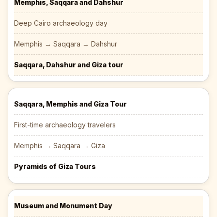
Memphis, Saqqara and Dahshur
Deep Cairo archaeology day
Memphis → Saqqara → Dahshur
Saqqara, Dahshur and Giza tour
Saqqara, Memphis and Giza Tour
First-time archaeology travelers
Memphis → Saqqara → Giza
Pyramids of Giza Tours
Museum and Monument Day