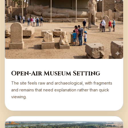
Open-Air Museum Setting
The site feels raw and archaeological, with fragments
and remains that need explanation rather than quick
viewing.