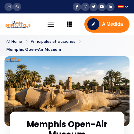
A Medida
Home
Principales atracciones
Memphis Open-Air Museum
Memphis Open-Air