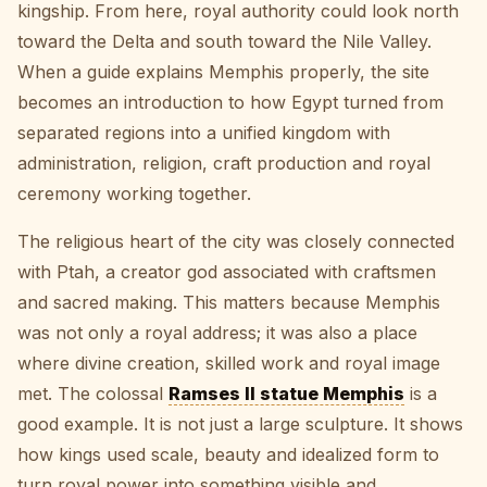
kingship. From here, royal authority could look north
toward the Delta and south toward the Nile Valley.
When a guide explains Memphis properly, the site
becomes an introduction to how Egypt turned from
separated regions into a unified kingdom with
administration, religion, craft production and royal
ceremony working together.
The religious heart of the city was closely connected
with Ptah, a creator god associated with craftsmen
and sacred making. This matters because Memphis
was not only a royal address; it was also a place
where divine creation, skilled work and royal image
met. The colossal
Ramses II statue Memphis
is a
good example. It is not just a large sculpture. It shows
how kings used scale, beauty and idealized form to
turn royal power into something visible and