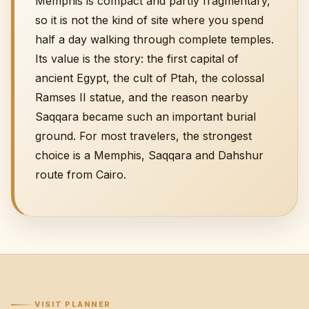
Memphis is compact and partly fragmentary,
so it is not the kind of site where you spend
half a day walking through complete temples.
Its value is the story: the first capital of
ancient Egypt, the cult of Ptah, the colossal
Ramses II statue, and the reason nearby
Saqqara became such an important burial
ground. For most travelers, the strongest
choice is a
Memphis, Saqqara and Dahshur
route
from Cairo.
VISIT PLANNER