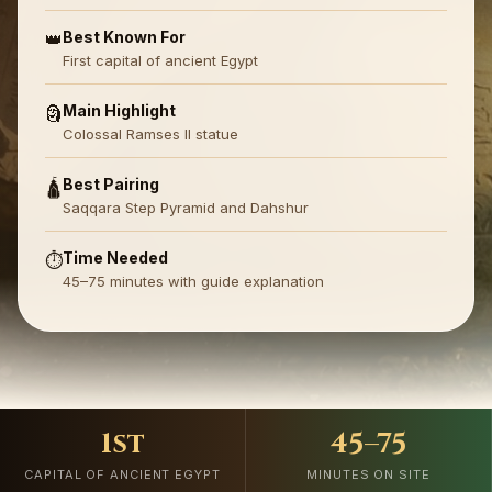
Best Known For
👑
First capital of ancient Egypt
Main Highlight
🗿
Colossal Ramses II statue
Best Pairing
🛕
Saqqara Step Pyramid and Dahshur
Time Needed
⏱️
45–75 minutes with guide explanation
1st
45–75
CAPITAL OF ANCIENT EGYPT
MINUTES ON SITE