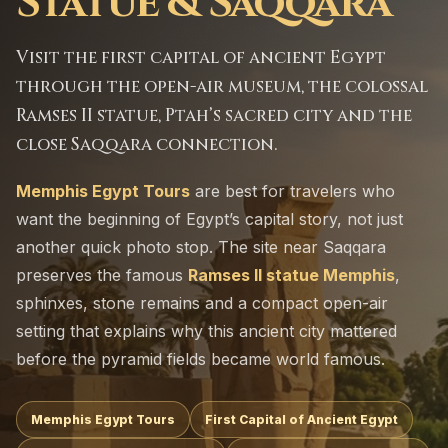
Statue & Saqqara
Visit the first capital of ancient Egypt
through the open-air museum, the colossal
Ramses II statue, Ptah’s sacred city and the
close Saqqara connection.
Memphis Egypt Tours
are best for travelers who
want the beginning of Egypt’s capital story, not just
another quick photo stop. The site near Saqqara
preserves the famous
Ramses II statue Memphis
,
sphinxes, stone remains and a compact open-air
setting that explains why this ancient city mattered
before the pyramid fields became world famous.
Memphis Egypt Tours
First Capital of Ancient Egypt