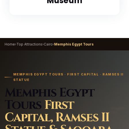
Museum
Home
›
Top Attractions
›
Cairo
›
Memphis Egypt Tours
MEMPHIS EGYPT TOURS · FIRST CAPITAL · RAMSES II
STATUE
Memphis Egypt
Tours
First
Capital, Ramses II