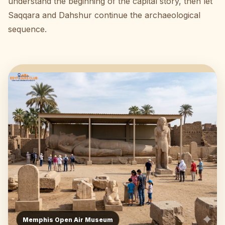
understand the beginning of the capital story, then let
Saqqara and Dahshur continue the archaeological
sequence.
Memphis Open Air Museum