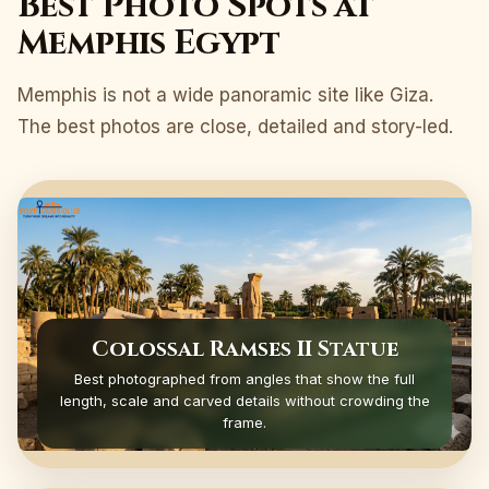
Best Photo Spots at
Memphis Egypt
Memphis is not a wide panoramic site like Giza.
The best photos are close, detailed and story-led.
Colossal Ramses II Statue
Best photographed from angles that show the full
length, scale and carved details without crowding the
frame.