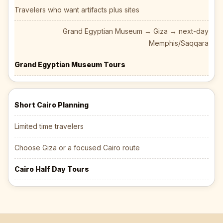
Travelers who want artifacts plus sites
Grand Egyptian Museum → Giza → next-day
Memphis/Saqqara
Grand Egyptian Museum Tours
Short Cairo Planning
Limited time travelers
Choose Giza or a focused Cairo route
Cairo Half Day Tours