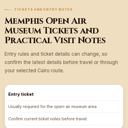
TICKETS AND ENTRY NOTES
Memphis Open Air
Museum Tickets and
Practical Visit Notes
Entry rules and ticket details can change, so
confirm the latest details before travel or through
your selected Cairo route.
Entry ticket
Usually required for the open-air museum area
Confirm current ticket notes before travel.