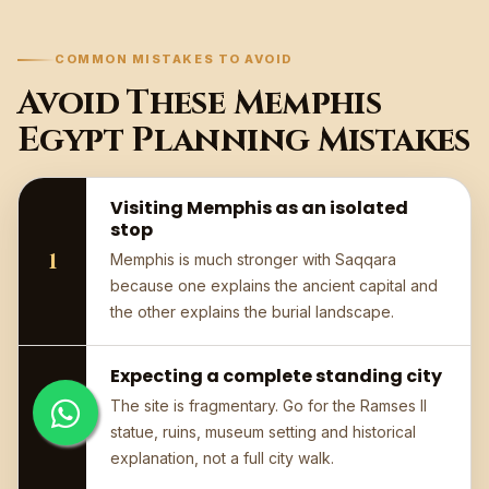
COMMON MISTAKES TO AVOID
Avoid These Memphis
Egypt Planning Mistakes
Visiting Memphis as an isolated
stop
Memphis is much stronger with Saqqara
because one explains the ancient capital and
the other explains the burial landscape.
Expecting a complete standing city
The site is fragmentary. Go for the Ramses II
statue, ruins, museum setting and historical
explanation, not a full city walk.