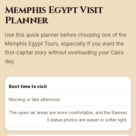
Memphis Egypt Visit
Planner
Use this quick planner before choosing one of the
Memphis Egypt Tours, especially if you want the
first-capital story without overloading your Cairo
day.
Best time to visit
Morning or late afternoon
The open-air areas are more comfortable, and the Ramses
II statue photos are easier in softer light.