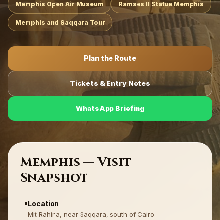
Memphis Open Air Museum
Ramses II Statue Memphis
Memphis and Saqqara Tour
Plan the Route
Tickets & Entry Notes
WhatsApp Briefing
Memphis — Visit
Snapshot
Location
📍
Mit Rahina, near Saqqara, south of Cairo