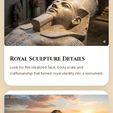
Royal Sculpture Details
Look for the idealized face, body scale and
craftsmanship that turned royal identity into a monument.