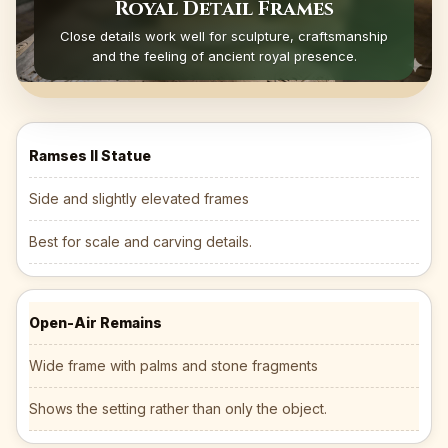
Royal Detail Frames
Close details work well for sculpture, craftsmanship
and the feeling of ancient royal presence.
Ramses II Statue
Side and slightly elevated frames
Best for scale and carving details.
Open-Air Remains
Wide frame with palms and stone fragments
Shows the setting rather than only the object.