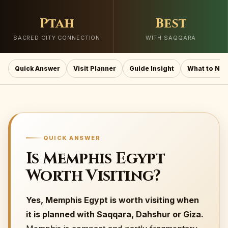
Ptah
Best
SACRED CITY CONNECTION
WITH SAQQARA
Quick Answer
Visit Planner
Guide Insight
What to Not
QUICK ANSWER
Is Memphis Egypt
Worth Visiting?
Yes, Memphis Egypt is worth visiting when
it is planned with Saqqara, Dahshur or Giza.