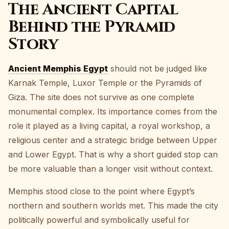
The Ancient Capital
Behind the Pyramid
Story
Ancient Memphis Egypt
should not be judged like
Karnak Temple, Luxor Temple or the Pyramids of
Giza. The site does not survive as one complete
monumental complex. Its importance comes from the
role it played as a living capital, a royal workshop, a
religious center and a strategic bridge between Upper
and Lower Egypt. That is why a short guided stop can
be more valuable than a longer visit without context.
Memphis stood close to the point where Egypt’s
northern and southern worlds met. This made the city
politically powerful and symbolically useful for