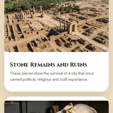
Stone Remains and Ruins
These pieces show the survival of a city that once
carried political, religious and craft importance.