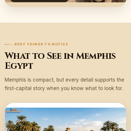
BEST THINGS TO NOTICE
What to See in Memphis
Egypt
Memphis is compact, but every detail supports the
first-capital story when you know what to look for.