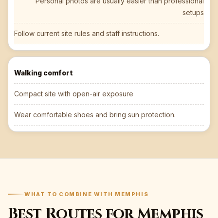
Personal photos are usually easier than professional
setups
Follow current site rules and staff instructions.
Walking comfort
Compact site with open-air exposure
Wear comfortable shoes and bring sun protection.
WHAT TO COMBINE WITH MEMPHIS
Best Routes for Memphis