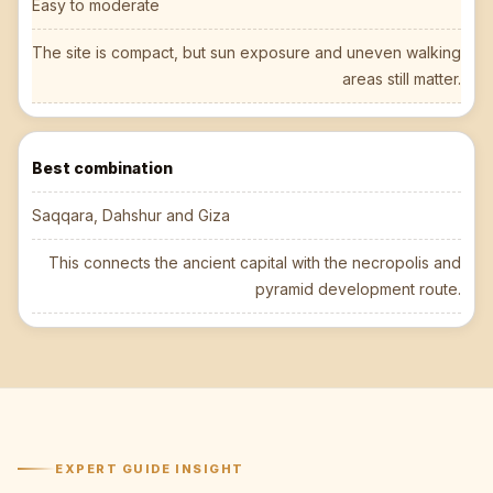
Easy to moderate
The site is compact, but sun exposure and uneven walking
areas still matter.
Best combination
Saqqara, Dahshur and Giza
This connects the ancient capital with the necropolis and
pyramid development route.
EXPERT GUIDE INSIGHT