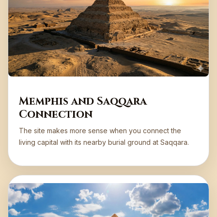
Memphis and Saqqara
Connection
The site makes more sense when you connect the
living capital with its nearby burial ground at Saqqara.