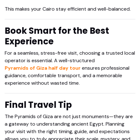
This makes your Cairo stay efficient and well-balanced.
Book Smart for the Best
Experience
For a seamless, stress-free visit, choosing a trusted local
operator is essential. A well-structured
Pyramids of Giza half day tour
ensures professional
guidance, comfortable transport, and a memorable
experience without wasted time.
Final Travel Tip
The Pyramids of Giza are not just monuments—they are
a gateway to understanding ancient Egypt. Planning
your visit with the right timing, guide, and expectations
allows you to truly appreciate their scale, mystery, and