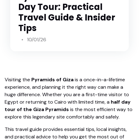
Day Tour: Practical
Travel Guide & Insider
Tips
10/01/26
Visiting the
Pyramids of Giza
is a once-in-a-lifetime
experience, and planning it the right way can make a
huge difference. Whether you are a first-time visitor to
Egypt or returning to Cairo with limited time, a
half day
tour of the Giza Pyramids
is the most efficient way to
explore this legendary site comfortably and safely.
This travel guide provides essential tips, local insights,
and practical advice to help you get the most out of