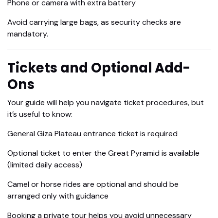
Phone or camera with extra battery
Avoid carrying large bags, as security checks are
mandatory.
Tickets and Optional Add-
Ons
Your guide will help you navigate ticket procedures, but
it’s useful to know:
General Giza Plateau entrance ticket is required
Optional ticket to enter the Great Pyramid is available
(limited daily access)
Camel or horse rides are optional and should be
arranged only with guidance
Booking a private tour helps you avoid unnecessary