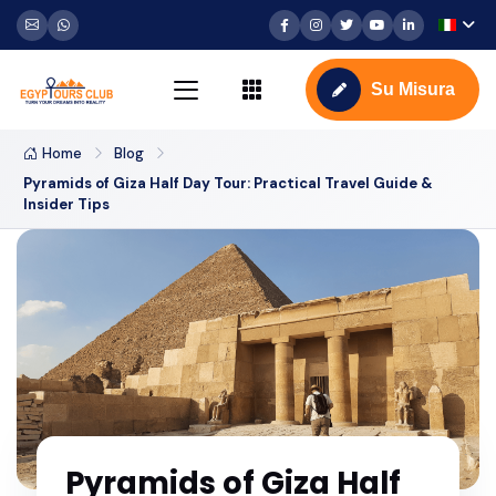
Su Misura
Home
Blog
Pyramids of Giza Half Day Tour: Practical Travel Guide &
Insider Tips
Pyramids of Giza Half