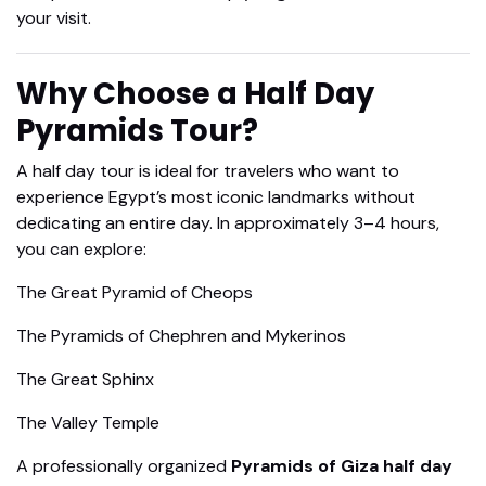
your visit.
Why Choose a Half Day
Pyramids Tour?
A half day tour is ideal for travelers who want to
experience Egypt’s most iconic landmarks without
dedicating an entire day. In approximately 3–4 hours,
you can explore:
The Great Pyramid of Cheops
The Pyramids of Chephren and Mykerinos
The Great Sphinx
The Valley Temple
A professionally organized
Pyramids of Giza half day