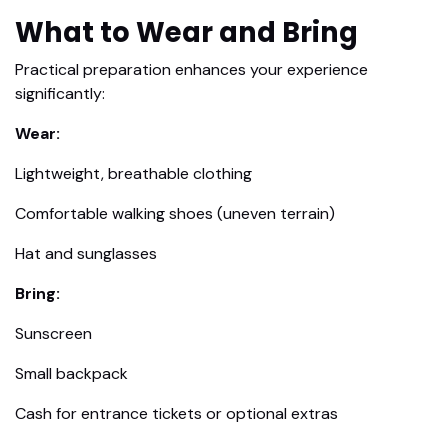
What to Wear and Bring
Practical preparation enhances your experience
significantly:
Wear:
Lightweight, breathable clothing
Comfortable walking shoes (uneven terrain)
Hat and sunglasses
Bring:
Sunscreen
Small backpack
Cash for entrance tickets or optional extras