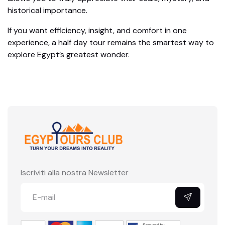
historical importance.
If you want efficiency, insight, and comfort in one
experience, a half day tour remains the smartest way to
explore Egypt’s greatest wonder.
Iscriviti alla nostra Newsletter