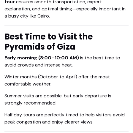
tour
ensures smooth transportation, expert
explanation, and optimal timing—especially important in
a busy city like Cairo.
Best Time to Visit the
Pyramids of Giza
Early morning (8:00–10:00 AM)
is the best time to
avoid crowds and intense heat.
Winter months (October to April) offer the most
comfortable weather.
Summer visits are possible, but early departure is
strongly recommended.
Half day tours are perfectly timed to help visitors avoid
peak congestion and enjoy clearer views.