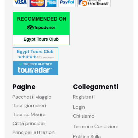
Egypt Tours Club
TRUSTED PARTNER
Pagine
Collegamenti
Pacchetti viaggio
Registrati
Tour giornalieri
Login
Tour su Misura
Chi siamo
Città principali
Termini e Condizioni
Principali attrazioni
Politica Sulla