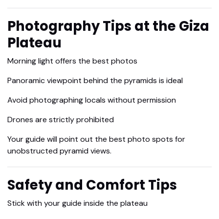
Photography Tips at the Giza
Plateau
Morning light offers the best photos
Panoramic viewpoint behind the pyramids is ideal
Avoid photographing locals without permission
Drones are strictly prohibited
Your guide will point out the best photo spots for
unobstructed pyramid views.
Safety and Comfort Tips
Stick with your guide inside the plateau