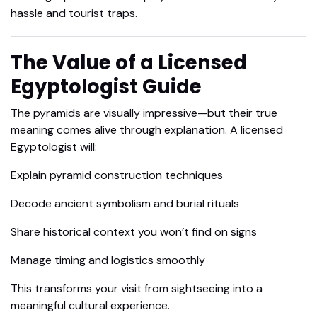
hassle and tourist traps.
The Value of a Licensed
Egyptologist Guide
The pyramids are visually impressive—but their true
meaning comes alive through explanation. A licensed
Egyptologist will:
Explain pyramid construction techniques
Decode ancient symbolism and burial rituals
Share historical context you won’t find on signs
Manage timing and logistics smoothly
This transforms your visit from sightseeing into a
meaningful cultural experience.