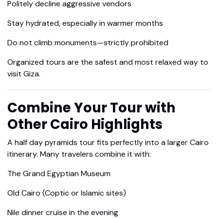
Politely decline aggressive vendors
Stay hydrated, especially in warmer months
Do not climb monuments—strictly prohibited
Organized tours are the safest and most relaxed way to
visit Giza.
Combine Your Tour with
Other Cairo Highlights
A half day pyramids tour fits perfectly into a larger Cairo
itinerary. Many travelers combine it with:
The Grand Egyptian Museum
Old Cairo (Coptic or Islamic sites)
Nile dinner cruise in the evening