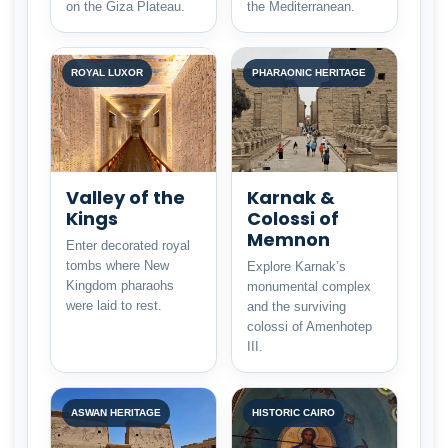
on the Giza Plateau.
the Mediterranean.
ROYAL LUXOR
PHARAONIC HERITAGE
Valley of the
Karnak &
Kings
Colossi of
Memnon
Enter decorated royal
tombs where New
Explore Karnak’s
Kingdom pharaohs
monumental complex
were laid to rest.
and the surviving
colossi of Amenhotep
III.
ASWAN HERITAGE
HISTORIC CAIRO