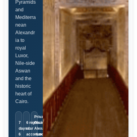
Pyramids
and
Mediterra
nean
Alexandr
ia to
royal
Luxor,
Nile-side
Aswan
and the
historic
heart of
Cairo.
Private ·
7
6 nights in 5-
Giza ·
days /
star
Alexandria
6
accommodation
· Luxor ·