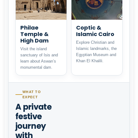
Philae
Coptic &
Temple &
Islamic Cairo
High Dam
Explore Christian and
Islamic landmarks, the
Visit the island
Egyptian Museum and
sanctuary of Isis and
Khan El Khalili.
learn about Aswan’s
monumental dam.
WHAT TO
EXPECT
A private
festive
journey
with