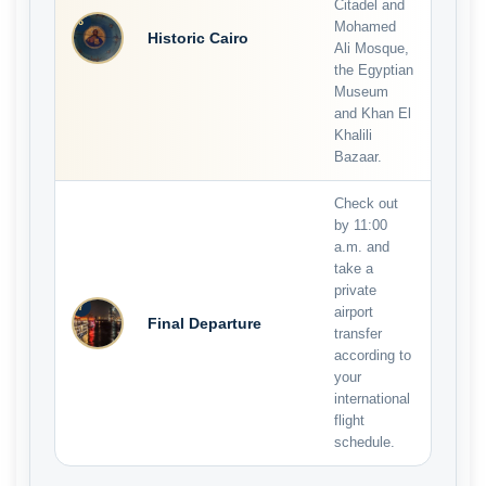
Citadel and
6
Mohamed
Historic Cairo
Ali Mosque,
the Egyptian
Museum
and Khan El
Khalili
Bazaar.
Check out
by 11:00
a.m. and
take a
private
7
airport
Final Departure
transfer
according to
your
international
flight
schedule.