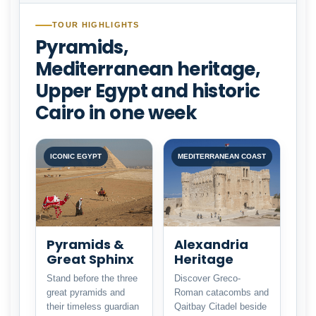
TOUR HIGHLIGHTS
Pyramids,
Mediterranean heritage,
Upper Egypt and historic
Cairo in one week
ICONIC EGYPT
MEDITERRANEAN COAST
Pyramids &
Alexandria
Great Sphinx
Heritage
Stand before the three
Discover Greco-
great pyramids and
Roman catacombs and
their timeless guardian
Qaitbay Citadel beside