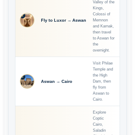
Valley of the
Kings,
Colossi of
4
Fly to Luxor → Aswan
Memnon
and Karnak,
then travel
to Aswan for
the
overnight.
Visit Philae
Temple and
the High
5
Aswan → Cairo
Dam, then
fly from
Aswan to
Cairo.
Explore
Coptic
Cairo,
Saladin