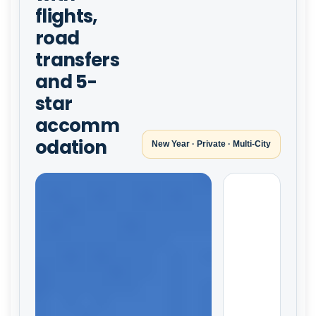
flights,
road
transfers
and 5-
star
accomm
odation
New Year · Private · Multi-City