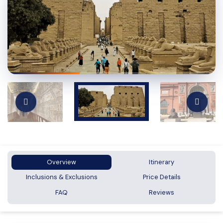
Overview
Itinerary
Inclusions & Exclusions
Price Details
FAQ
Reviews