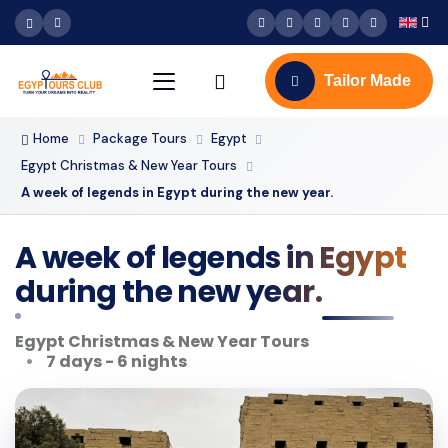
Tailor Made
Home
Package Tours
Egypt
Egypt Christmas & New Year Tours
A week of legends in Egypt during the new year.
A week of legends in Egypt
during the new year.
Egypt Christmas & New Year Tours
7 days - 6 nights