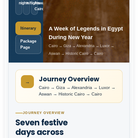
nights
+ flights
Aswan ·
Cairo
A Week of Legends in Egypt
Itinerary
During New Year
Package
Cairo → Giza → Alexandria → Luxor →
Page
Aswan → Historic Cairo → Cairo
Journey Overview
→
Cairo → Giza → Alexandria → Luxor →
Aswan → Historic Cairo → Cairo
JOURNEY OVERVIEW
Seven festive
days across