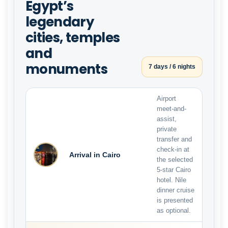
Egypt’s
legendary
cities, temples
and
monuments
7 days / 6 nights
Airport
meet-and-
assist,
private
transfer and
1
check-in at
Arrival in Cairo
the selected
5-star Cairo
hotel. Nile
dinner cruise
is presented
as optional.