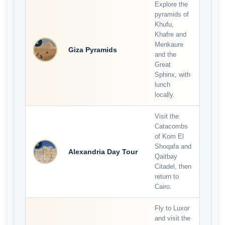
Explore the
pyramids of
Khufu,
Khafre and
2
Menkaure
Giza Pyramids
and the
Great
Sphinx, with
lunch
locally.
Visit the
Catacombs
of Kom El
3
Shoqafa and
Alexandria Day Tour
Qaitbay
Citadel, then
return to
Cairo.
Fly to Luxor
and visit the