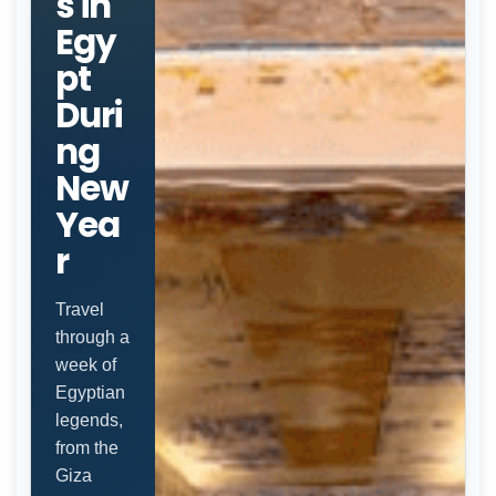
s in
Egy
pt
Duri
ng
New
Yea
r
Travel
through a
week of
Egyptian
legends,
from the
Giza