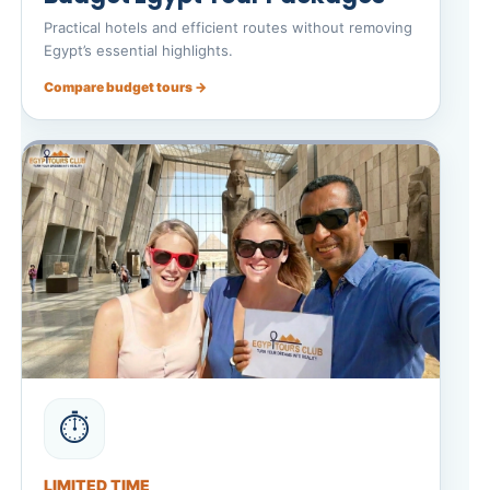
Practical hotels and efficient routes without removing
Egypt’s essential highlights.
Compare budget tours →
⏱️
LIMITED TIME