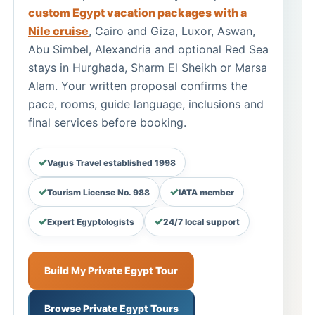
custom Egypt vacation packages with a
Nile cruise
, Cairo and Giza, Luxor, Aswan,
Abu Simbel, Alexandria and optional Red Sea
stays in Hurghada, Sharm El Sheikh or Marsa
Alam. Your written proposal confirms the
pace, rooms, guide language, inclusions and
final services before booking.
Vagus Travel established 1998
Tourism License No. 988
IATA member
Expert Egyptologists
24/7 local support
Build My Private Egypt Tour
Browse Private Egypt Tours