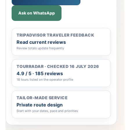
Ask on WhatsApp
TRIPADVISOR TRAVELER FEEDBACK
Read current reviews
Review totals update frequently
TOURRADAR · CHECKED 16 JULY 2026
4.9 / 5 · 185 reviews
18 tours listed on the operator profile
TAILOR-MADE SERVICE
Private route design
Start with your dates, pace and priorities