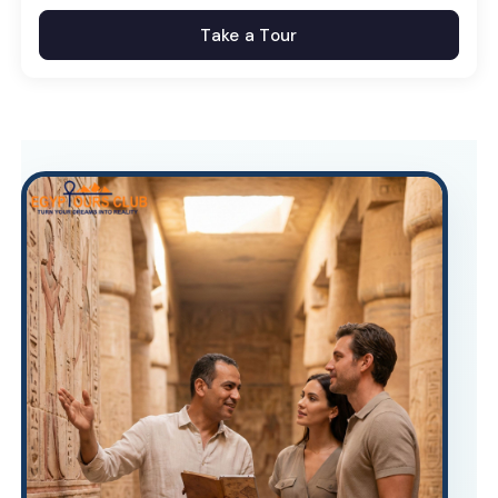
Take a Tour