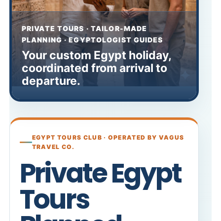
PRIVATE TOURS · TAILOR-MADE
PLANNING · EGYPTOLOGIST GUIDES
Your custom Egypt holiday,
coordinated from arrival to
departure.
EGYPT TOURS CLUB · OPERATED BY VAGUS
TRAVEL CO.
Private Egypt
Tours