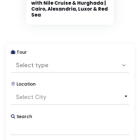
with Nile Cruise & Hurghada |
Cairo, Alexandria, Luxor & Red
Sea
Tour
Select type
Location
Select type
Select City
Package Tours
Search
Day Tours