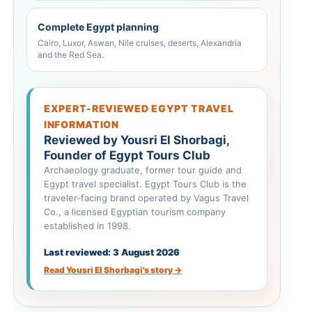
Complete Egypt planning
Cairo, Luxor, Aswan, Nile cruises, deserts, Alexandria
and the Red Sea.
EXPERT-REVIEWED EGYPT TRAVEL
INFORMATION
Reviewed by Yousri El Shorbagi,
Founder of Egypt Tours Club
Archaeology graduate, former tour guide and
Egypt travel specialist. Egypt Tours Club is the
traveler-facing brand operated by Vagus Travel
Co., a licensed Egyptian tourism company
established in 1998.
Last reviewed: 3 August 2026
Read Yousri El Shorbagi's story →