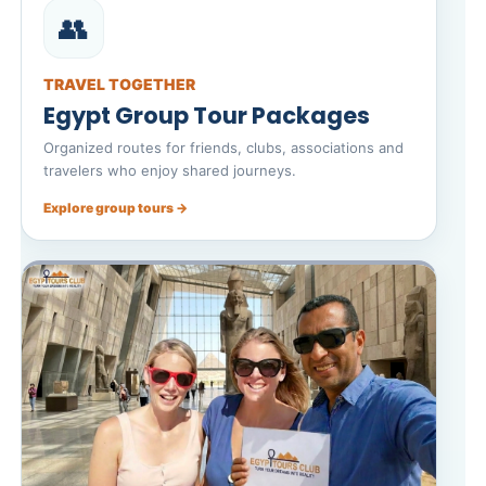
👥
TRAVEL TOGETHER
Egypt Group Tour Packages
Organized routes for friends, clubs, associations and
travelers who enjoy shared journeys.
Explore group tours →