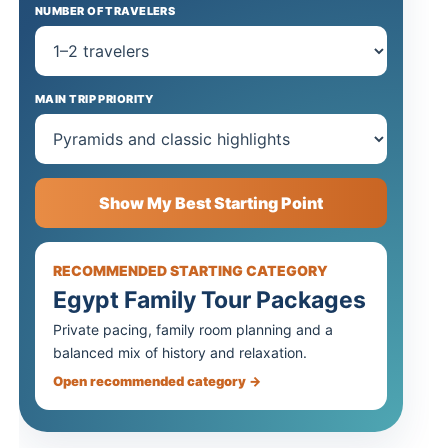
NUMBER OF TRAVELERS
MAIN TRIP PRIORITY
Show My Best Starting Point
RECOMMENDED STARTING CATEGORY
Egypt Family Tour Packages
Private pacing, family room planning and a
balanced mix of history and relaxation.
Open recommended category →