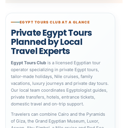
EGYPT TOURS CLUB AT A GLANCE
Private Egypt Tours
Planned by Local
Travel Experts
Egypt Tours Club
is a licensed Egyptian tour
operator specializing in private Egypt tours,
tailor-made holidays, Nile cruises, family
vacations, luxury journeys and private day tours.
Our local team coordinates Egyptologist guides,
private transfers, hotels, entrance tickets,
domestic travel and on-trip support.
Travelers can combine Cairo and the
Pyramids
of Giza
, the
Grand Egyptian Museum
, Luxor,
Aswan, Abu Simbel, a Nile cruise and Red Sea