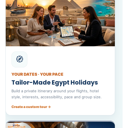
🧭
YOUR DATES · YOUR PACE
Tailor-Made Egypt Holidays
Build a private itinerary around your flights, hotel
style, interests, accessibility, pace and group size.
Create a custom tour →