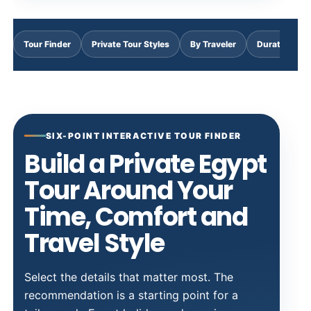
Tour Finder
Private Tour Styles
By Traveler
Duration & C
SIX-POINT INTERACTIVE TOUR FINDER
Build a Private Egypt
Tour Around Your
Time, Comfort and
Travel Style
Select the details that matter most. The
recommendation is a starting point for a