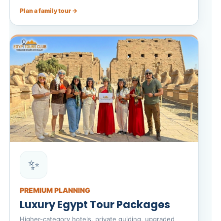
Plan a family tour →
✨
PREMIUM PLANNING
Luxury Egypt Tour Packages
Higher-category hotels, private guiding, upgraded