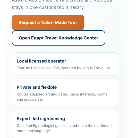
stays in one customized itinerary.
Request a Tailor-Made Tour
Open Egypt Travel Knowledge Center
Local licensed operator
Tourism License No. 988, operated by Vagus Travel Co.
Private and flexible
Routes adjusted around dates, pace, interests, rooms
and group size.
Expert-led sightseeing
Qualified Egyptologist guides matched to the confirmed
route and language.