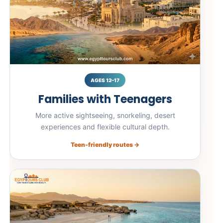
AGES 12–17
Families with Teenagers
More active sightseeing, snorkeling, desert
experiences and flexible cultural depth.
Teen-friendly routes →