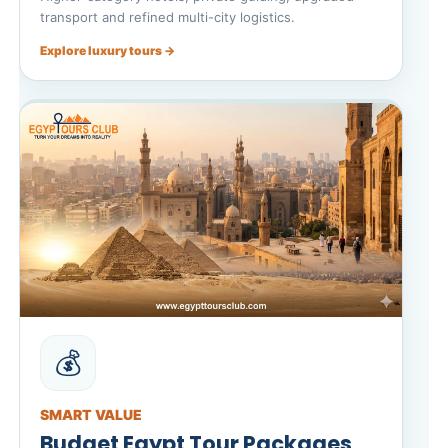
transport and refined multi-city logistics.
Explore luxury tours →
💰
SMART VALUE
Budget Egypt Tour Packages