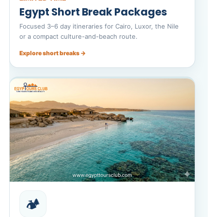
Egypt Short Break Packages
Focused 3–6 day itineraries for Cairo, Luxor, the Nile
or a compact culture-and-beach route.
Explore short breaks →
🏕️