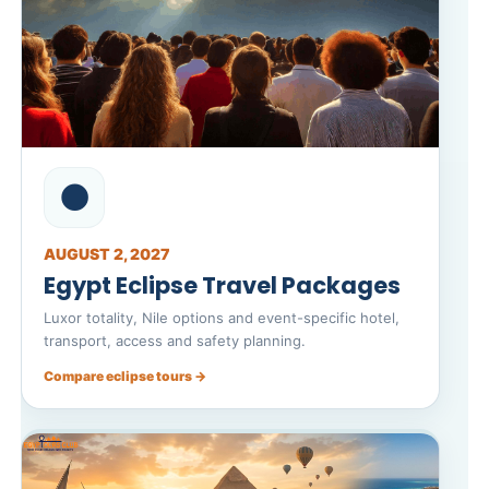
🌑
AUGUST 2, 2027
Egypt Eclipse Travel Packages
Luxor totality, Nile options and event-specific hotel,
transport, access and safety planning.
Compare eclipse tours →