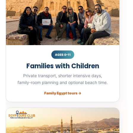
AGES 0–11
Families with Children
Private transport, shorter intensive days,
family-room planning and optional beach time.
Family Egypt tours →