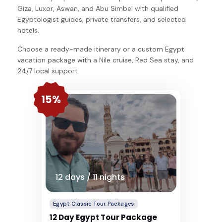
Giza, Luxor, Aswan, and Abu Simbel with qualified
Egyptologist guides, private transfers, and selected
hotels.
Choose a ready-made itinerary or a custom Egypt
vacation package with a Nile cruise, Red Sea stay, and
24/7 local support.
15%
12 days / 11 nights
Egypt Classic Tour Packages
12 Day Egypt Tour Package