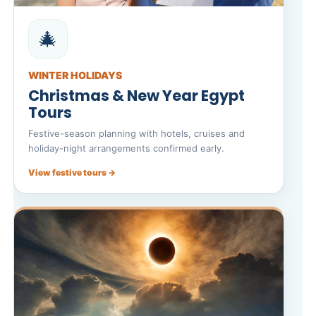
🎄
WINTER HOLIDAYS
Christmas & New Year Egypt
Tours
Festive-season planning with hotels, cruises and
holiday-night arrangements confirmed early.
View festive tours →