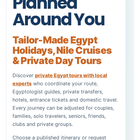
Planned
Around You
Tailor-Made Egypt
Holidays
,
Nile Cruises
&
Private Day Tours
Discover
private Egypt tours with local
experts
who coordinate your route,
Egyptologist guides, private transfers,
hotels, entrance tickets and domestic travel.
Every journey can be adjusted for couples,
families, solo travelers, seniors, friends,
clubs and private groups.
Choose a published itinerary or request