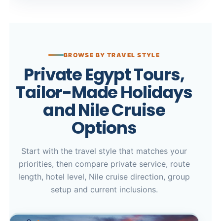
BROWSE BY TRAVEL STYLE
Private Egypt Tours,
Tailor-Made Holidays
and Nile Cruise
Options
Start with the travel style that matches your
priorities, then compare private service, route
length, hotel level, Nile cruise direction, group
setup and current inclusions.