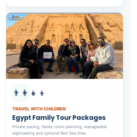
👨‍👩‍👧‍👦
TRAVEL WITH CHILDREN
Egypt Family Tour Packages
Private pacing, family-room planning, manageable
sightseeing and optional Red Sea time.