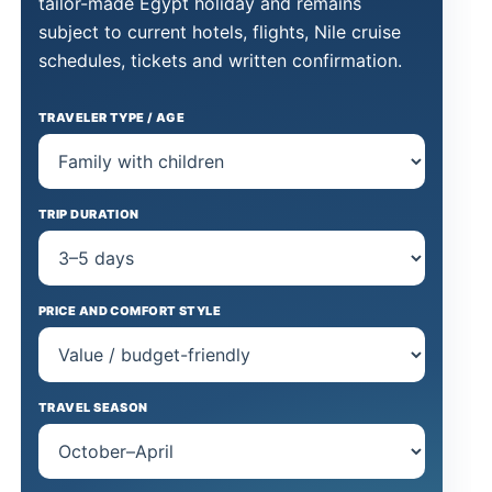
tailor-made Egypt holiday and remains
subject to current hotels, flights, Nile cruise
schedules, tickets and written confirmation.
TRAVELER TYPE / AGE
TRIP DURATION
PRICE AND COMFORT STYLE
TRAVEL SEASON