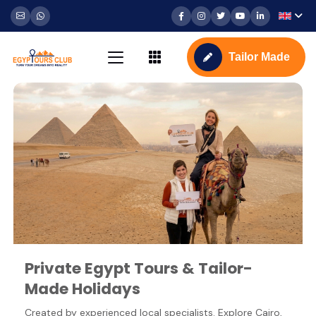
Tailor Made
Private Egypt Tours & Tailor-
Made Holidays
Created by experienced local specialists. Explore Cairo,