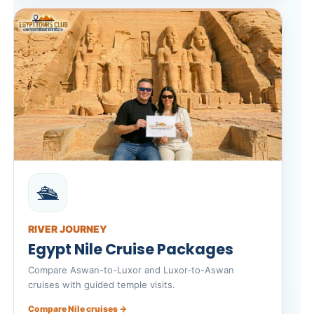
🛳️
RIVER JOURNEY
Egypt Nile Cruise Packages
Compare Aswan-to-Luxor and Luxor-to-Aswan
cruises with guided temple visits.
Compare Nile cruises →