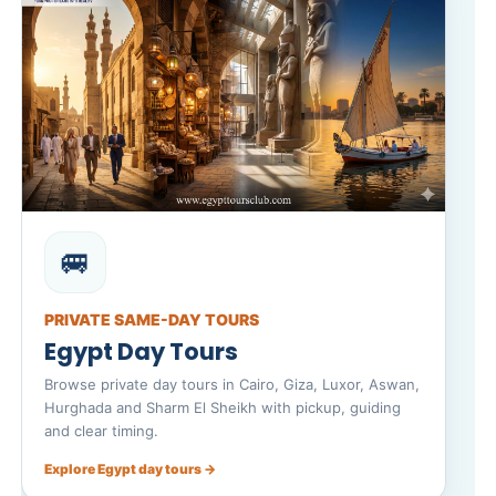
🚐
PRIVATE SAME-DAY TOURS
Egypt Day Tours
Browse private day tours in Cairo, Giza, Luxor, Aswan,
Hurghada and Sharm El Sheikh with pickup, guiding
and clear timing.
Explore Egypt day tours →