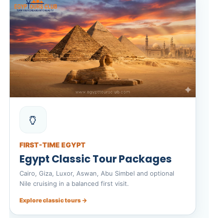
🏺
FIRST-TIME EGYPT
Egypt Classic Tour Packages
Cairo, Giza, Luxor, Aswan, Abu Simbel and optional
Nile cruising in a balanced first visit.
Explore classic tours →