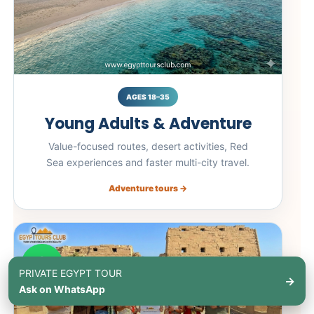
AGES 18–35
Young Adults & Adventure
Value-focused routes, desert activities, Red
Sea experiences and faster multi-city travel.
Adventure tours →
PRIVATE EGYPT TOUR
→
Ask on WhatsApp