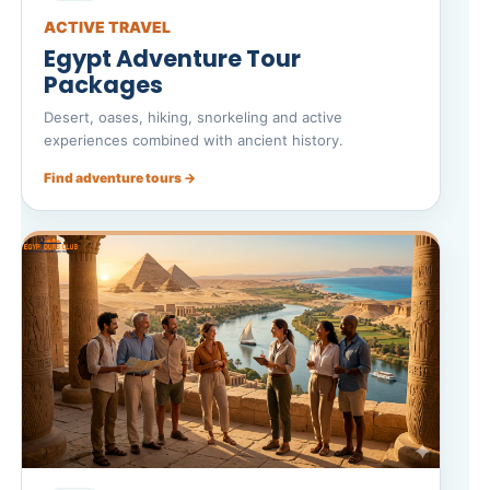
ACTIVE TRAVEL
Egypt Adventure Tour
Packages
Desert, oases, hiking, snorkeling and active
experiences combined with ancient history.
Find adventure tours →