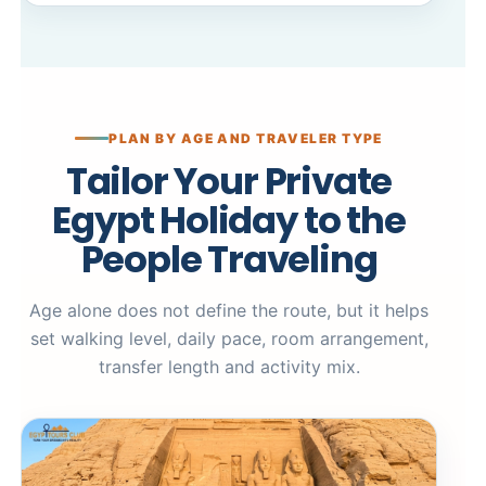
PLAN BY AGE AND TRAVELER TYPE
Tailor Your Private
Egypt Holiday to the
People Traveling
Age alone does not define the route, but it helps
set walking level, daily pace, room arrangement,
transfer length and activity mix.