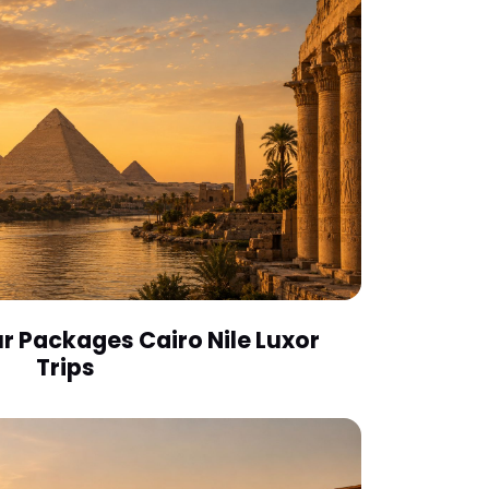
r Packages Cairo Nile Luxor
Trips