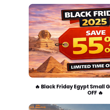
🔥 Black Friday Egypt Small
OFF 🔥