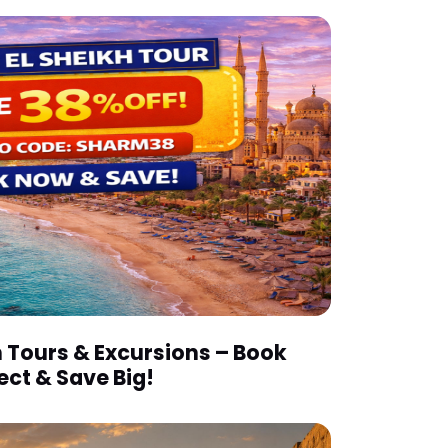
 Tours & Excursions – Book
ect & Save Big!