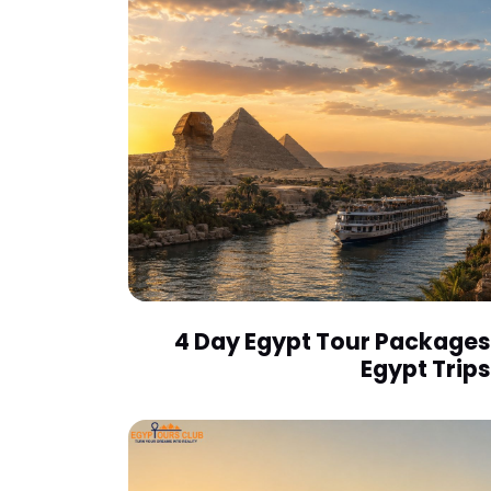
4 Day Egypt Tour Packages 
Egypt Trips