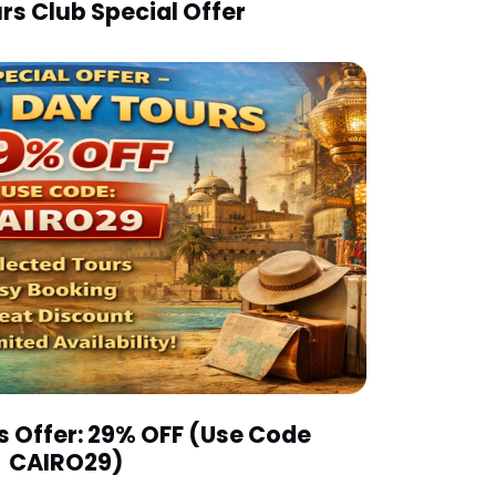
rs Club Special Offer
s Offer: 29% OFF (Use Code
CAIRO29)