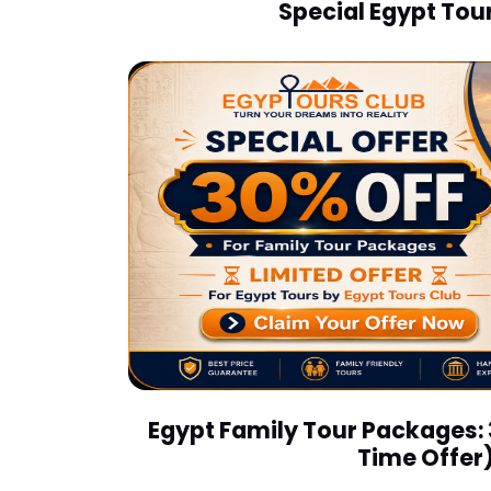
Special Egypt Tour
Egypt Family Tour Packages:
Time Offer