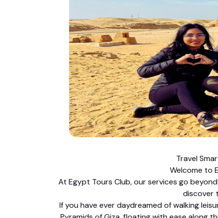
Travel Smar
Welcome to E
At Egypt Tours Club, our services go beyond 
discover 
If you have ever daydreamed of walking lei
Pyramids of Giza, floating with ease along th