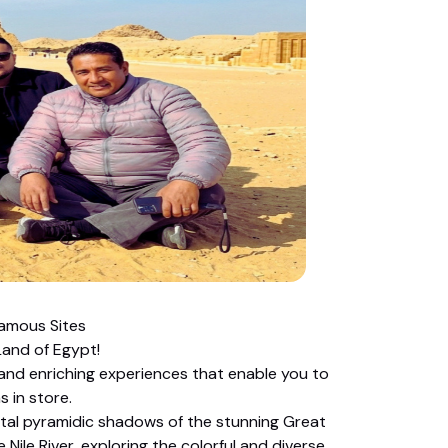
Famous Sites
and of Egypt!
 and enriching experiences that enable you to
 in store.
tal pyramidic shadows of the stunning Great
Nile River, exploring the colorful and diverse