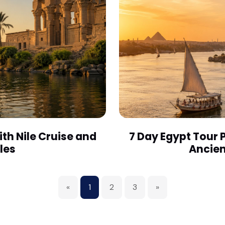
th Nile Cruise and
7 Day Egypt Tour 
les
Ancien
«
1
2
3
»