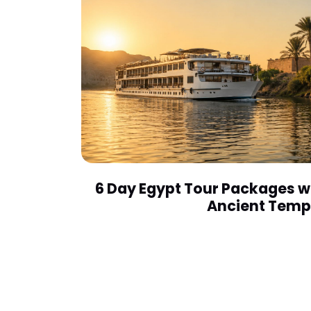
6 Day Egypt Tour Packages wi
Ancient Temp