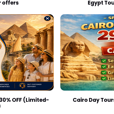
 offers
Egypt Tou
 30% OFF (Limited-
Cairo Day Tour
)