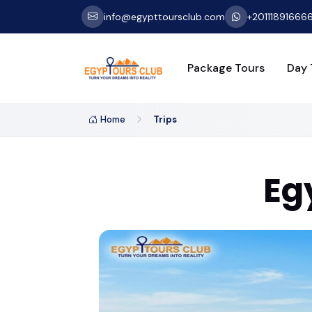
info@egypttoursclub.com
+20111891666
Package Tours
Day 
Home
Trips
Eg