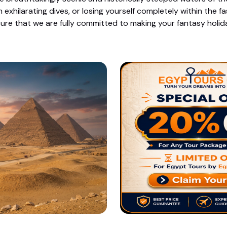
xhilarating dives, or losing yourself completely within the 
ure that we are fully committed to making your fantasy holiday