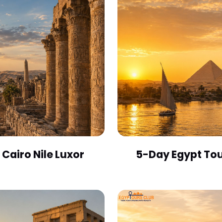
Cairo Nile Luxor
5-Day Egypt Tou