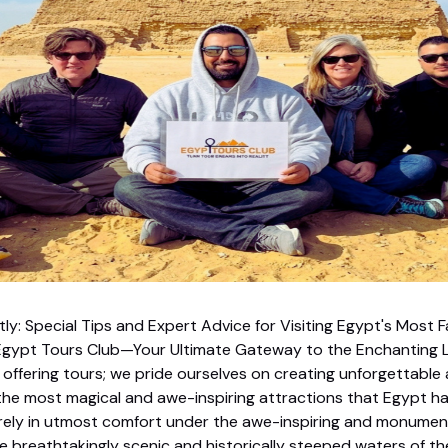
tly: Special Tips and Expert Advice for Visiting Egypt's Most 
gypt Tours Club—Your Ultimate Gateway to the Enchanting L
offering tours; we pride ourselves on creating unforgettable
the most magical and awe-inspiring attractions that Egypt has
surely in utmost comfort under the awe-inspiring and monumen
e breathtakingly scenic and historically steeped waters of the 