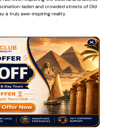
fascination-laden and crowded streets of Old
 a truly awe-inspiring reality.