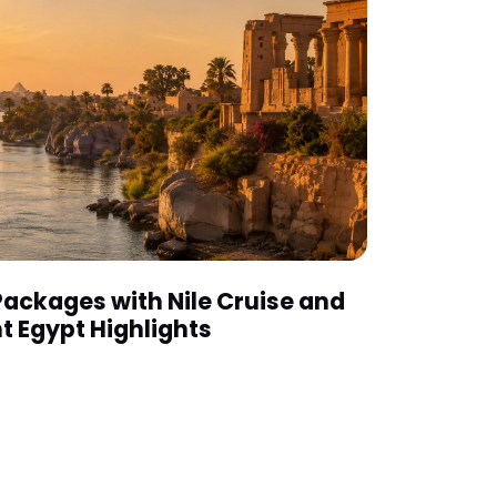
Packages with Nile Cruise and
t Egypt Highlights