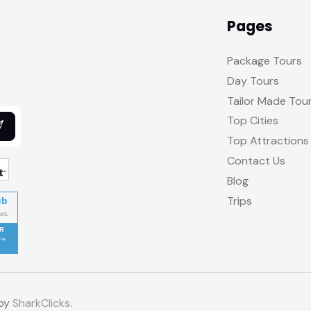
Pages
Package Tours
Day Tours
Tailor Made Tou
Top Cities
Top Attractions
Contact Us
Blog
Trips
ub
R
 by
SharkClicks
.