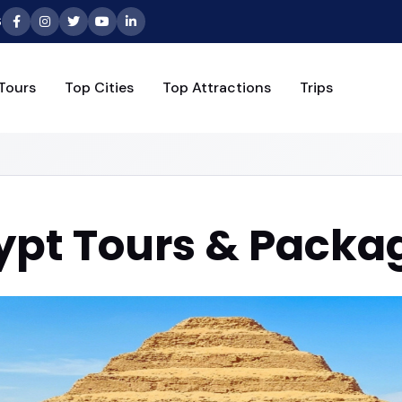
6
Tours
Top Cities
Top Attractions
Trips
ypt Tours & Packa