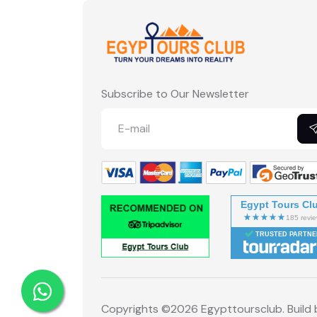
Subscribe to Our Newsletter
Egypt Tours Cl
TRUSTED PARTNE
Copyrights ©
2026 Egypttoursclub. Build