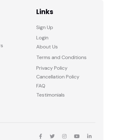
Links
Sign Up
Login
rs
About Us
Terms and Conditions
Privacy Policy
Cancellation Policy
FAQ
Testimonials