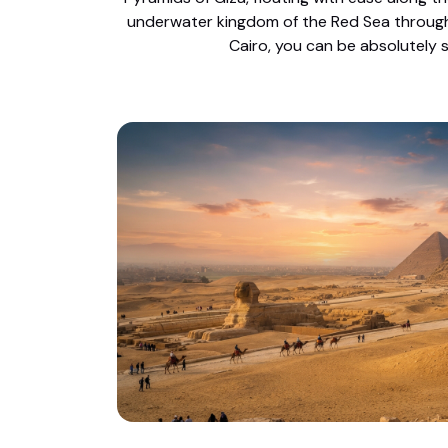
underwater kingdom of the Red Sea through e
Cairo, you can be absolutely s