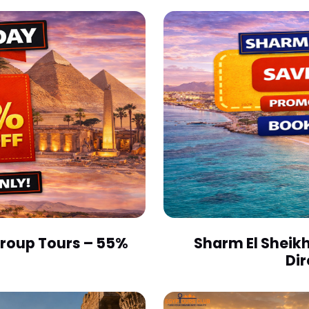
 Group Tours – 55%
Sharm El Sheikh
Dir