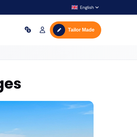
English
Tailor Made
ges