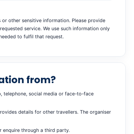
s or other sensitive information. Please provide
e requested service. We use such information only
eeded to fulfil that request.
ation from?
, telephone, social media or face-to-face
vides details for other travellers. The organiser
enquire through a third party.