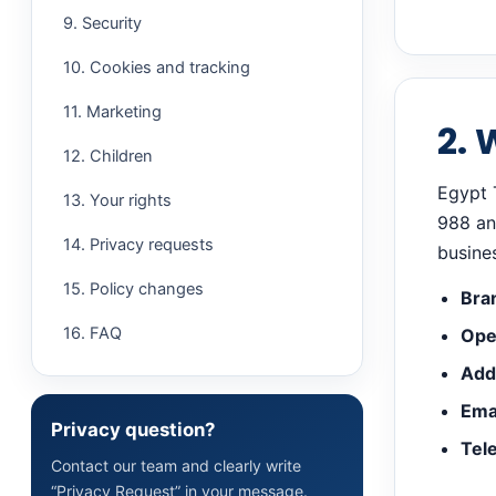
9. Security
10. Cookies and tracking
11. Marketing
2. 
12. Children
Egypt 
13. Your rights
988 and
14. Privacy requests
busine
15. Policy changes
Bra
16. FAQ
Ope
Add
Emai
Privacy question?
Tel
Contact our team and clearly write
“Privacy Request” in your message.