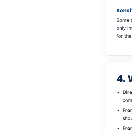
Sensi
Some tr
only i
for the
4. 
Dire
com
From
shou
Fro