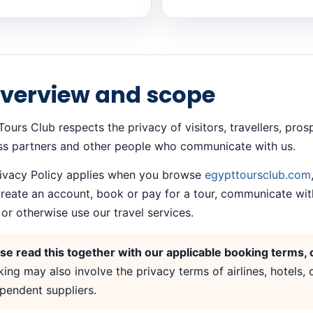
Overview and scope
ours Club respects the privacy of visitors, travellers, pro
ss partners and other people who communicate with us.
rivacy Policy applies when you browse
egypttoursclub.com
create an account, book or pay for a tour, communicate wit
or otherwise use our travel services.
se read this together with our applicable booking terms, c
ing may also involve the privacy terms of airlines, hotels,
pendent suppliers.