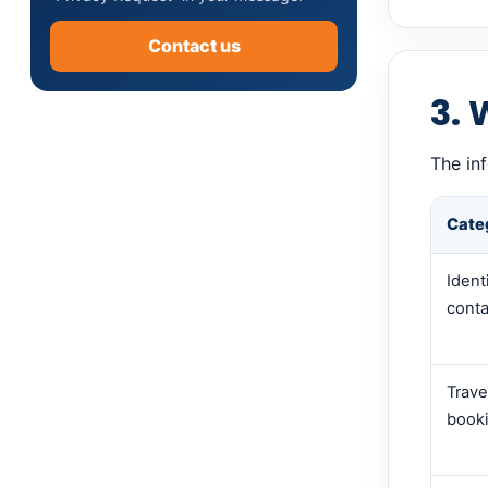
Contact us
3. 
The in
Cate
Ident
conta
Trave
booki