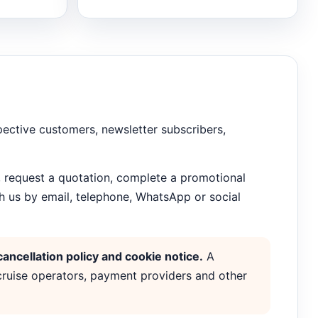
spective customers, newsletter subscribers,
, request a quotation, complete a promotional
h us by email, telephone, WhatsApp or social
ancellation policy and cookie notice.
A
 cruise operators, payment providers and other