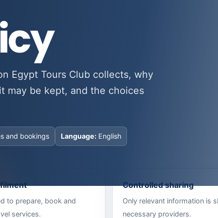
icy
on Egypt Tours Club collects, why
it may be kept, and the choices
es and bookings
Language:
English
lfilment
Controlled sharing
ed to prepare, book and
Only relevant information is 
vel services.
necessary providers.