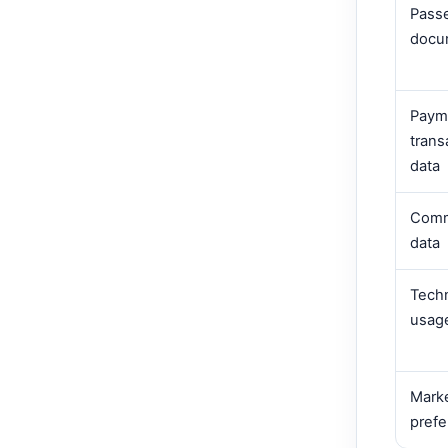
Pass
docu
Paym
trans
data
Comm
data
Techn
usag
Mark
pref