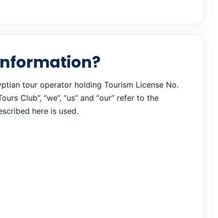
 information?
yptian tour operator holding Tourism License No.
urs Club”, “we”, “us” and “our” refer to the
scribed here is used.