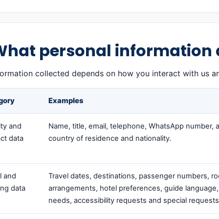
What personal information 
formation collected depends on how you interact with us a
gory
Examples
ity and
Name, title, email, telephone, WhatsApp number, 
ct data
country of residence and nationality.
l and
Travel dates, destinations, passenger numbers, r
ng data
arrangements, hotel preferences, guide language,
needs, accessibility requests and special requests