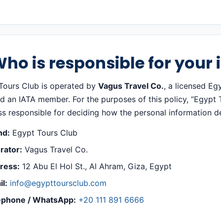
Who is responsible for your
Tours Club is operated by
Vagus Travel Co.
, a licensed Eg
 an IATA member. For the purposes of this policy, “Egypt To
ss responsible for deciding how the personal information de
nd:
Egypt Tours Club
rator:
Vagus Travel Co.
ress:
12 Abu El Hol St., Al Ahram, Giza, Egypt
l:
info@egypttoursclub.com
ephone / WhatsApp:
+20 111 891 6666