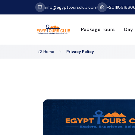
info@egypttoursclub.com
+20111891666
Package Tours
Day 
Home
Privacy Policy