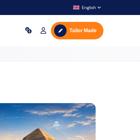
English
Tailor Made