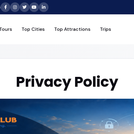
6
Tours
Top Cities
Top Attractions
Trips
Privacy Policy