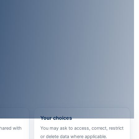
Your choices
shared with
You may ask to access, correct, restrict
or delete data where applicable.