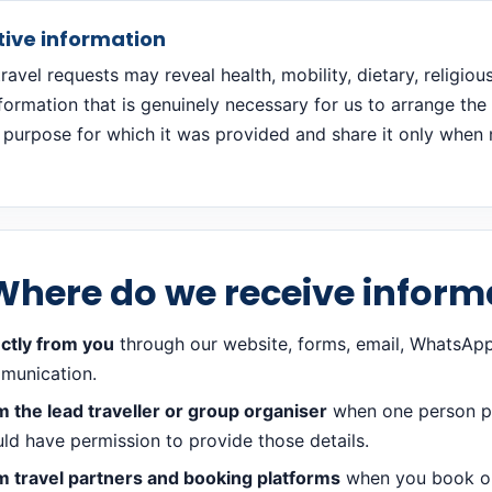
tive information
avel requests may reveal health, mobility, dietary, religiou
nformation that is genuinely necessary for us to arrange th
 purpose for which it was provided and share it only when n
Where do we receive inform
ctly from you
through our website, forms, email, WhatsApp
munication.
 the lead traveller or group organiser
when one person pro
ld have permission to provide those details.
m travel partners and booking platforms
when you book or 