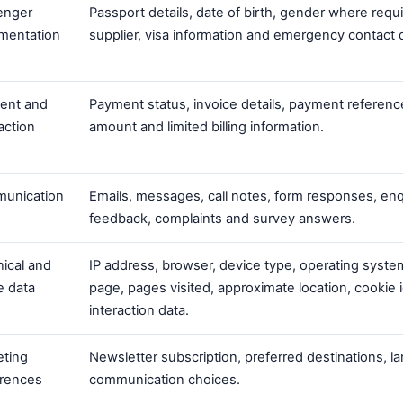
enger
Passport details, date of birth, gender where requ
mentation
supplier, visa information and emergency contact d
ent and
Payment status, invoice details, payment referenc
action
amount and limited billing information.
unication
Emails, messages, call notes, form responses, enq
feedback, complaints and survey answers.
ical and
IP address, browser, device type, operating system
e data
page, pages visited, approximate location, cookie i
interaction data.
eting
Newsletter subscription, preferred destinations, 
erences
communication choices.