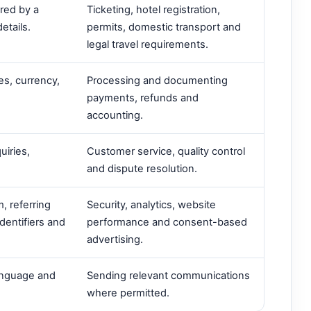
ired by a
Ticketing, hotel registration,
etails.
permits, domestic transport and
legal travel requirements.
es, currency,
Processing and documenting
payments, refunds and
accounting.
uiries,
Customer service, quality control
and dispute resolution.
, referring
Security, analytics, website
dentifiers and
performance and consent-based
advertising.
language and
Sending relevant communications
where permitted.