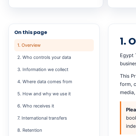
On this page
1. 
1. Overview
Egypt T
2. Who controls your data
busine
3. Information we collect
This P
4. Where data comes from
form, 
media, 
5. How and why we use it
6. Who receives it
Plea
book
7. International transfers
inde
8. Retention