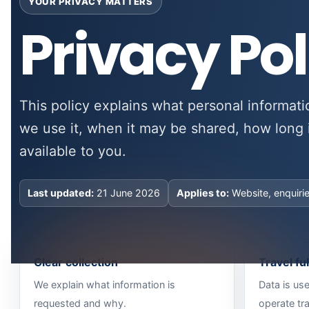
YOUR PRIVACY MATTERS
Privacy Pol
This policy explains what personal informati
we use it, when it may be shared, how long 
available to you.
Last updated:
21 June 2026
Applies to:
Website, enquiri
Clear collection
Travel fu
We explain what information is
Data is us
requested and why.
operate tra