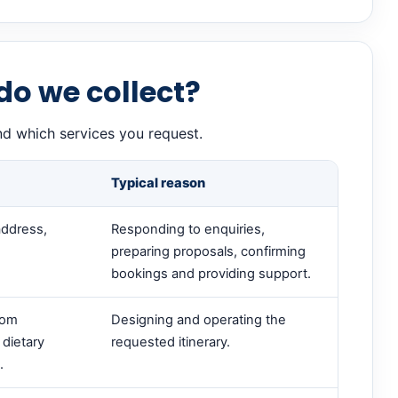
do we collect?
nd which services you request.
Typical reason
address,
Responding to enquiries,
preparing proposals, confirming
bookings and providing support.
oom
Designing and operating the
 dietary
requested itinerary.
.