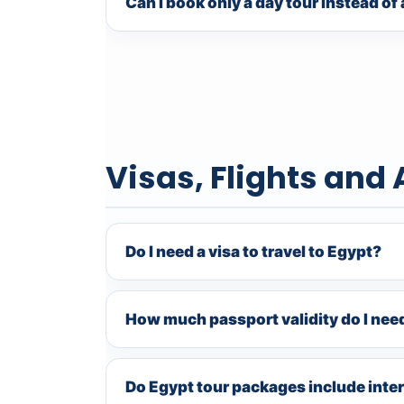
Can I book only a day tour instead o
Visas, Flights and 
Do I need a visa to travel to Egypt?
How much passport validity do I nee
Do Egypt tour packages include inter