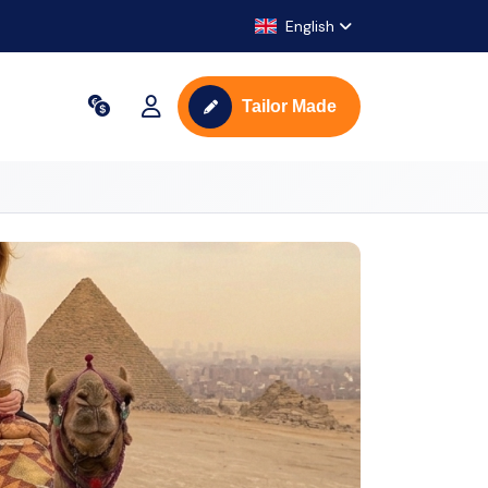
English
Tailor Made