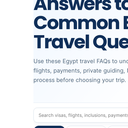
Answers t
Common E
Travel Que
Use these Egypt travel FAQs to und
flights, payments, private guiding,
process before choosing your trip.
Search Egypt travel FAQs