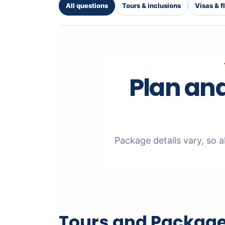
All questions
Tours & inclusions
Visas & f
Plan and
Package details vary, so al
Tours and Package