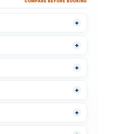
COMPARE BEFORE BOOKING