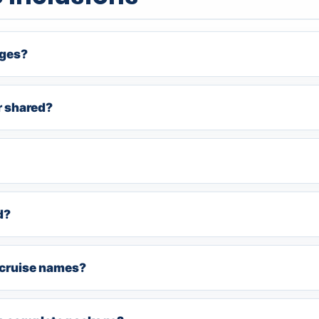
ages?
r shared?
d?
e cruise names?