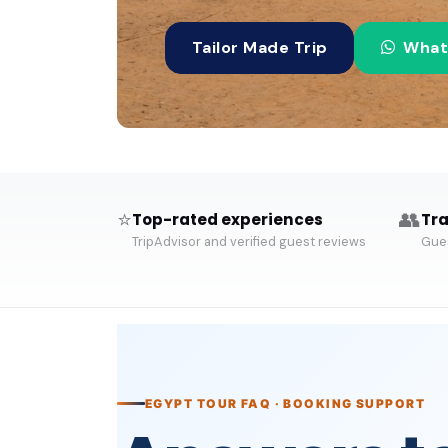
Tailor Made Trip
What
⭐
👥
Top-rated experiences
Tra
TripAdvisor and verified guest reviews
Gues
EGYPT TOUR FAQ · BOOKING SUPPORT