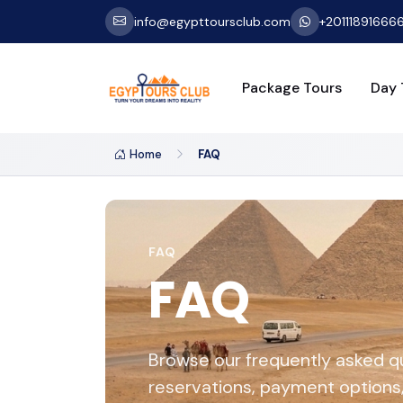
info@egypttoursclub.com
+20111891666
Package Tours
Day 
Home
FAQ
FAQ
FAQ
Browse our frequently asked q
reservations, payment options, 