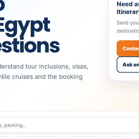
o
Need a
itinera
gypt
Send your
destinati
stions
Conta
Ask o
erstand tour inclusions, visas,
 Nile cruises and the booking