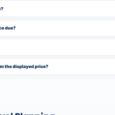
e?
nce due?
rom the displayed price?