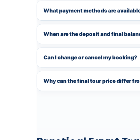
What payment methods are availabl
When are the deposit and final bala
Can I change or cancel my booking?
Why can the final tour price differ f