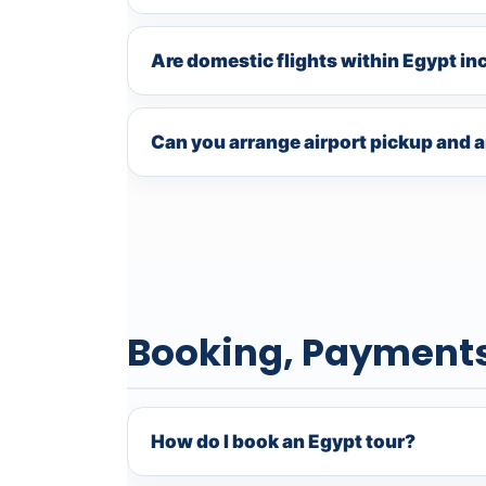
Are domestic flights within Egypt in
Can you arrange airport pickup and a
Booking, Payment
How do I book an Egypt tour?