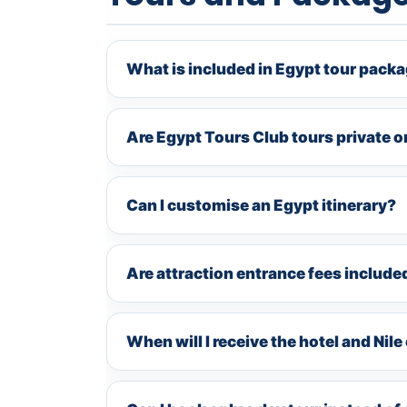
What is included in Egypt tour pack
Are Egypt Tours Club tours private o
Can I customise an Egypt itinerary?
Are attraction entrance fees include
When will I receive the hotel and Nil