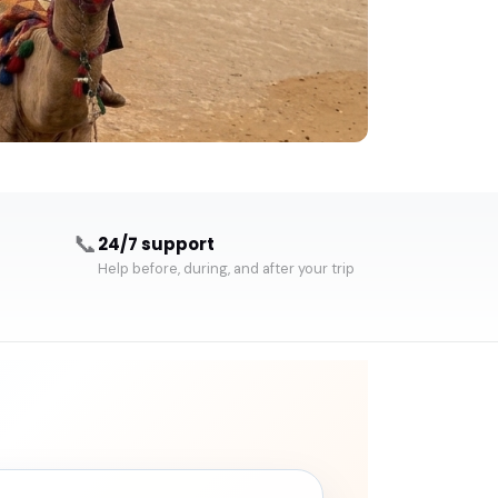
📞
24/7 support
Help before, during, and after your trip