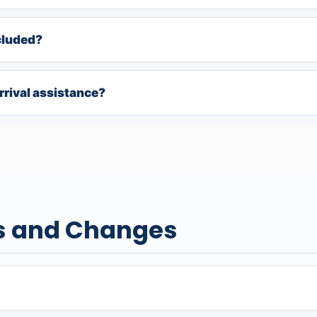
cluded?
rrival assistance?
s and Changes