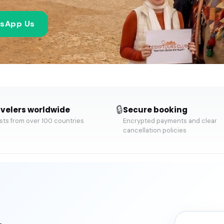
sApp Us
🔒
velers worldwide
Secure booking
ts from over 100 countries
Encrypted payments and clear
cancellation policies