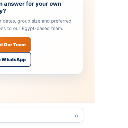
n answer for your own
ry?
 dates, group size and preferred
ons to our Egypt-based team.
ct Our Team
n WhatsApp
⌕