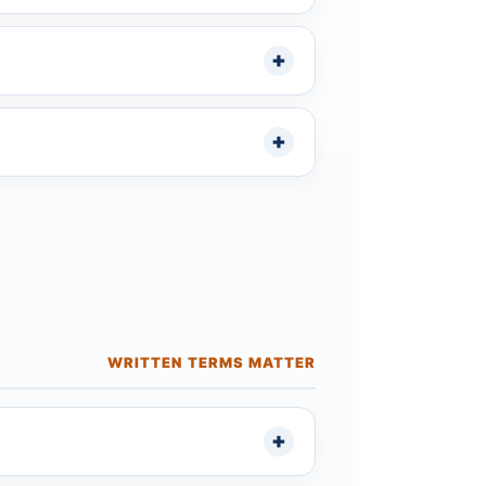
WRITTEN TERMS MATTER