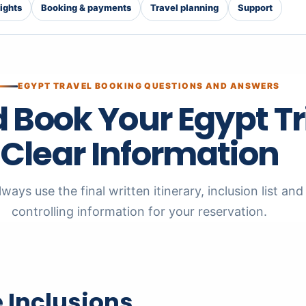
lights
Booking & payments
Travel planning
Support
EGYPT TRAVEL BOOKING QUESTIONS AND ANSWERS
 Book Your Egypt Tr
Clear Information
ways use the final written itinerary, inclusion list a
controlling information for your reservation.
 Inclusions