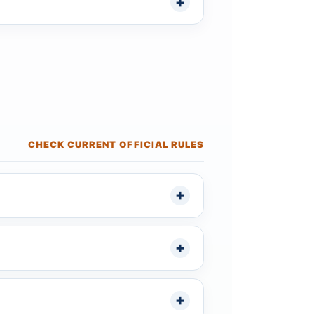
CHECK CURRENT OFFICIAL RULES