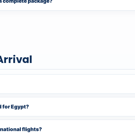
f a complete package?
Arrival
d for Egypt?
national flights?