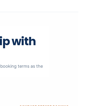
ip with
nd booking terms as the