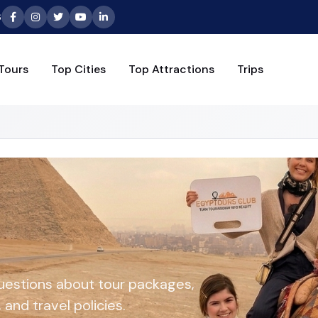
6
Tours
Top Cities
Top Attractions
Trips
uestions about tour packages,
and travel policies.