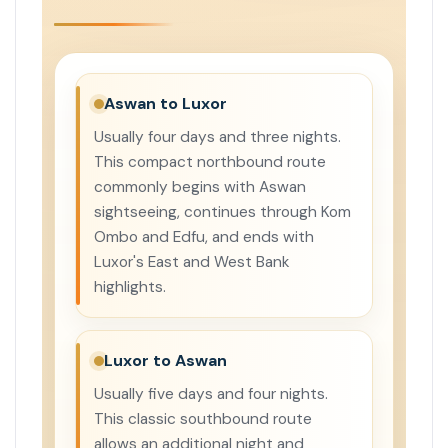
Aswan to Luxor
Usually four days and three nights.
This compact northbound route
commonly begins with Aswan
sightseeing, continues through Kom
Ombo and Edfu, and ends with
Luxor's East and West Bank
highlights.
Luxor to Aswan
Usually five days and four nights.
This classic southbound route
allows an additional night and