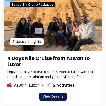
Egypt Nile Cruise Packages
4 days / 3 nights
4 Days Nile Cruise from Aswan to
Luxor.
Enjoy a 4-day Nile cruise from Aswan to Luxor with full-
board accommodation and guided visits to Phi...
Aswan-Luxor
12 Activities
View Details