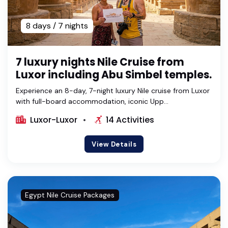
8 days / 7 nights
7 luxury nights Nile Cruise from
Luxor including Abu Simbel temples.
Experience an 8-day, 7-night luxury Nile cruise from Luxor
with full-board accommodation, iconic Upp...
Luxor-Luxor
14 Activities
View Details
Egypt Nile Cruise Packages