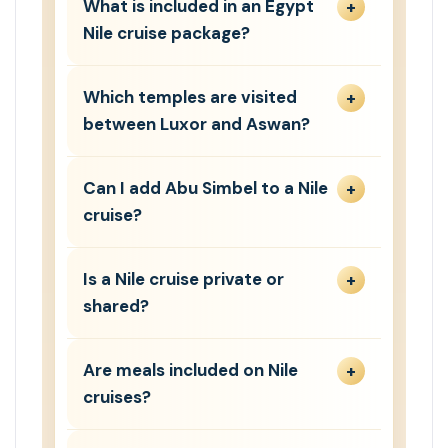
What is included in an Egypt
Nile cruise package?
Which temples are visited
between Luxor and Aswan?
Can I add Abu Simbel to a Nile
cruise?
Is a Nile cruise private or
shared?
Are meals included on Nile
cruises?