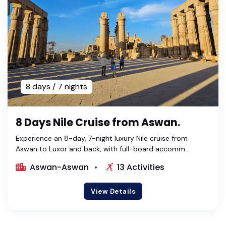
8 days / 7 nights
8 Days Nile Cruise from Aswan.
Experience an 8-day, 7-night luxury Nile cruise from
Aswan to Luxor and back, with full-board accomm...
Aswan-Aswan
13 Activities
View Details