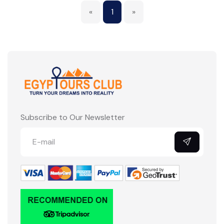
«
1
»
Subscribe to Our Newsletter