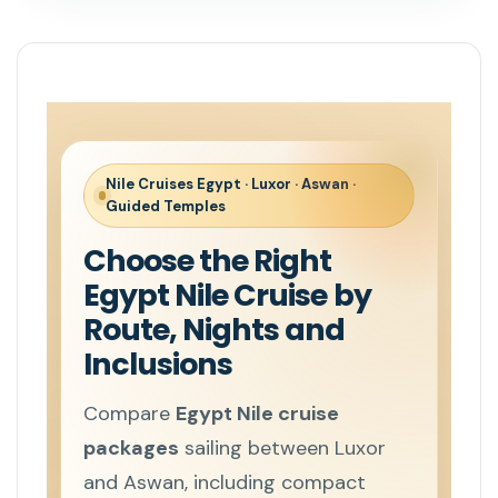
Nile Cruises Egypt · Luxor · Aswan ·
Guided Temples
Choose the Right
Egypt Nile Cruise by
Route, Nights and
Inclusions
Compare
Egypt Nile cruise
packages
sailing between Luxor
and Aswan, including compact