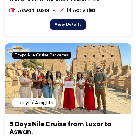
Aswan-Luxor
14 Activities
View Details
Egypt Nile Cruise Packages
5 days / 4 nights
5 Days Nile Cruise from Luxor to
Aswan.