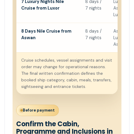
7 Luxury Nights Nile
8 days /
Luxor →
Cruise from Luxor
7 nights
Aswan →
Luxor
8 Days Nile Cruise from
8 days /
Aswan →
Aswan
7 nights
Luxor →
Aswan
Cruise schedules, vessel assignments and visit
order may change for operational reasons.
The final written confirmation defines the
booked ship category, cabin, meals, transfers,
sightseeing and entrance tickets.
Before payment
Confirm the Cabin,
Programme and Inclusions in