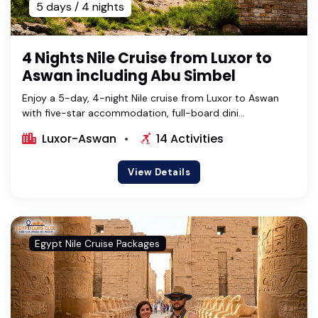
5 days / 4 nights
4 Nights Nile Cruise from Luxor to
Aswan including Abu Simbel
Enjoy a 5-day, 4-night Nile cruise from Luxor to Aswan
with five-star accommodation, full-board dini...
Luxor-Aswan
14 Activities
View Details
Egypt Nile Cruise Packages