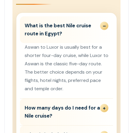
What is the best Nile cruise
route in Egypt?
Aswan to Luxor is usually best for a
shorter four-day cruise, while Luxor to
Aswan is the classic five-day route.
The better choice depends on your
flights, hotel nights, preferred pace
and temple order.
How many days do I need for a
Nile cruise?