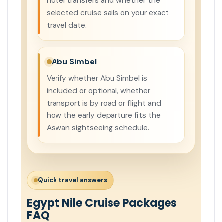
hotel transfers and whether the
selected cruise sails on your exact
travel date.
Abu Simbel
Verify whether Abu Simbel is
included or optional, whether
transport is by road or flight and
how the early departure fits the
Aswan sightseeing schedule.
Quick travel answers
Egypt Nile Cruise Packages
FAQ