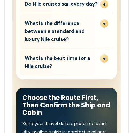
Do Nile cruises sail every day?
What is the difference
between a standard and
luxury Nile cruise?
What is the best time for a
Nile cruise?
Choose the Route First,
Then Confirm the Ship and
Cabin
Send your travel dates, preferred start
city, available nights, comfort level and