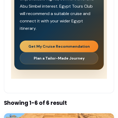
Abu Simbel interest. Egypt Tours Club
will recommend a suitable cruise and
connect it with your wider Egypt
itinerary.
Get My Cruise Recommendation
Plan a Tailor-Made Journey
Showing 1-6 of 6 result