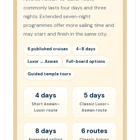
commonly lasts four days and three
nights. Extended seven-night
programmes offer more sailing time and
may start and finish in the same city.
6 published cruises
4–8 days
Luxor ↔ Aswan
Full-board options
Guided temple tours
4 days
5 days
Short Aswan–
Classic Luxor–
Luxor route
Aswan route
8 days
6 routes
Extended sailing
Classic, luxury