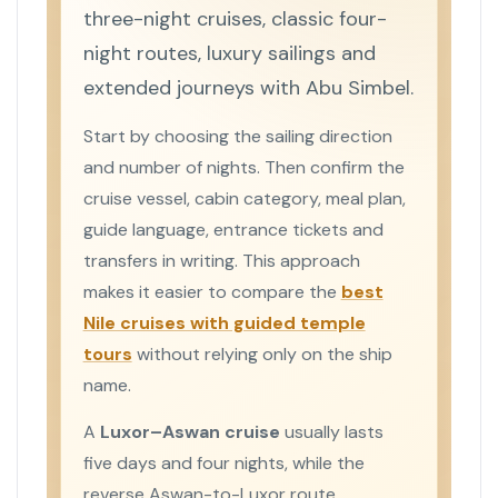
three-night cruises, classic four-
night routes, luxury sailings and
extended journeys with Abu Simbel.
Start by choosing the sailing direction
and number of nights. Then confirm the
cruise vessel, cabin category, meal plan,
guide language, entrance tickets and
transfers in writing. This approach
makes it easier to compare the
best
Nile cruises with guided temple
tours
without relying only on the ship
name.
A
Luxor–Aswan cruise
usually lasts
five days and four nights, while the
reverse Aswan-to-Luxor route