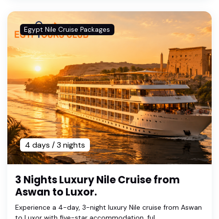
Egypt Nile Cruise Packages
4 days / 3 nights
3 Nights Luxury Nile Cruise from
Aswan to Luxor.
Experience a 4-day, 3-night luxury Nile cruise from Aswan
to Luxor with five-star accommodation, ful...