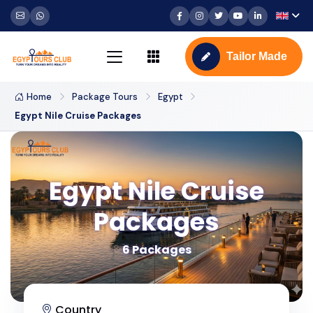
Tailor Made
Home
Package Tours
Egypt
Egypt Nile Cruise Packages
Egypt Nile Cruise
Packages
6 Packages
Country