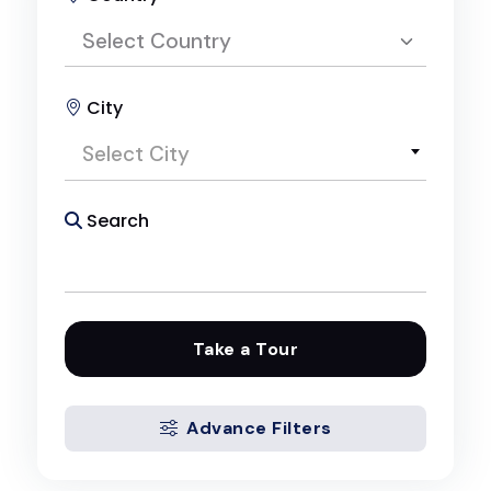
Select Country
City
Select Country
Select City
Egypt
Search
Take a Tour
Advance Filters