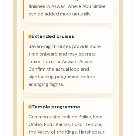
finishes in Aswan, where Abu Simbel
can be added more naturally.
Extended cruises
Seven-night routes provide more
time onboard and may operate
Luxor–Luxor or Aswan–Aswan.
Confirm the actual loop and
sightseeing programme before
arranging flights.
Temple programme
Common visits include Philae, Kom
Ombo, Edfu, Karnak, Luxor Temple,
the Valley of the Kings, Hatshepsut