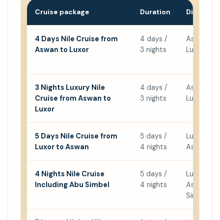
Cruise package
Duration
Direction
4 Days Nile Cruise from
4 days /
Aswan →
Aswan to Luxor
3 nights
Luxor
3 Nights Luxury Nile
4 days /
Aswan →
Cruise from Aswan to
3 nights
Luxor
Luxor
5 Days Nile Cruise from
5 days /
Luxor →
Luxor to Aswan
4 nights
Aswan
4 Nights Nile Cruise
5 days /
Luxor →
Including Abu Simbel
4 nights
Aswan + 
Simbel