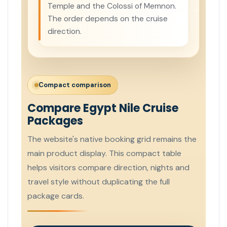
Temple and the Colossi of Memnon.
The order depends on the cruise
direction.
Compact comparison
Compare Egypt Nile Cruise
Packages
The website's native booking grid remains the
main product display. This compact table
helps visitors compare direction, nights and
travel style without duplicating the full
package cards.