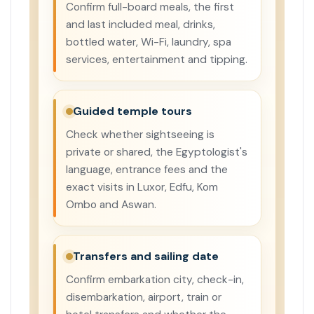
Confirm full-board meals, the first
and last included meal, drinks,
bottled water, Wi-Fi, laundry, spa
services, entertainment and tipping.
Guided temple tours
Check whether sightseeing is
private or shared, the Egyptologist's
language, entrance fees and the
exact visits in Luxor, Edfu, Kom
Ombo and Aswan.
Transfers and sailing date
Confirm embarkation city, check-in,
disembarkation, airport, train or