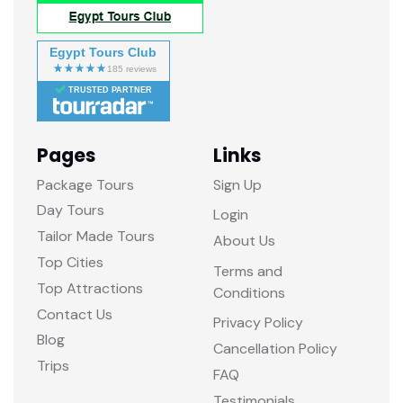
Egypt Tours Club
TRUSTED PARTNER
Pages
Links
Package Tours
Sign Up
Day Tours
Login
Tailor Made Tours
About Us
Top Cities
Terms and
Top Attractions
Conditions
Contact Us
Privacy Policy
Blog
Cancellation Policy
Trips
FAQ
Testimonials