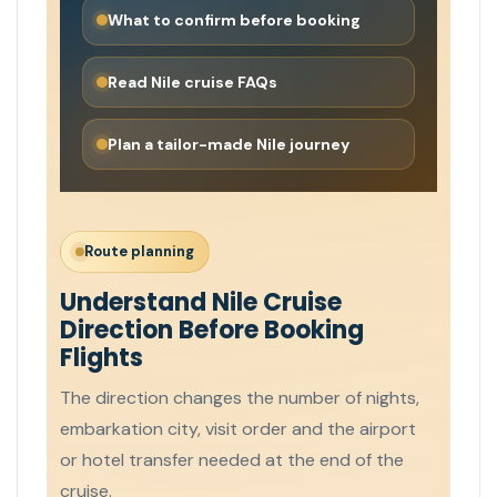
What to confirm before booking
Read Nile cruise FAQs
Plan a tailor-made Nile journey
Route planning
Understand Nile Cruise
Direction Before Booking
Flights
The direction changes the number of nights,
embarkation city, visit order and the airport
or hotel transfer needed at the end of the
cruise.