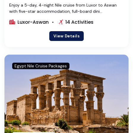
Enjoy a 5-day, 4-night Nile cruise from Luxor to Aswan
with five-star accommodation, full-board dini...
Luxor-Aswan
14 Activities
View Details
Egypt Nile Cruise Packages