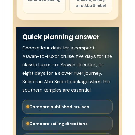
and Abu Simbel
Quick planning answer
Choose four days for a compact
Aswan-to-Luxor cruise, five days for the
classic Luxor-to-Aswan direction, or
eight days for a slower river journey.
Select an Abu Simbel package when the
southern temples are essential.
Compare published cruises
Compare sailing directions