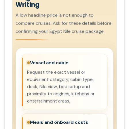
Writing
A low headline price is not enough to
compare cruises. Ask for these details before
confirming your Egypt Nile cruise package.
Vessel and cabin
Request the exact vessel or
equivalent category, cabin type,
deck, Nile view, bed setup and
proximity to engines, kitchens or
entertainment areas.
Meals and onboard costs