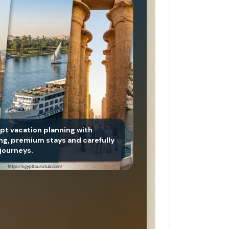
ypt vacation planning with
ing, premium stays and carefully
journeys.