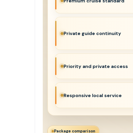
Premium cruise standard
Private guide continuity
Priority and private access
Responsive local service
Package comparison