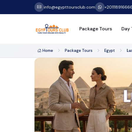
info@egypttoursclub.com
+20111891666
Package Tours
Day 
Home
Package Tours
Egypt
Lu
L