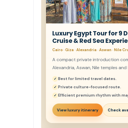
Luxury Egypt Tour for 9 D
Cruise & Red Sea Experi
Cairo · Giza · Alexandria · Aswan · Nile Cr
A compact private introduction comb
Alexandria, Aswan, Nile temples and 
Best for limited travel dates.
Private culture-focused route.
Efficient premium rhythm with maj
View luxury itinerary
Check avai