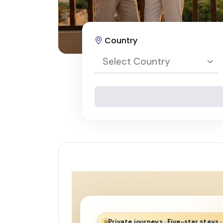
Country
Select Country
Select Country
Egypt
Private journeys · Five-star stays 