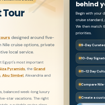
behind y
 Tour
Begin with your d
cruise standard,
We then match th
priorities.
tours
designed around five-
ile cruise options, private
9-Day Curated
ive local service.
10-Day Signat
 Egypt's most important
Giza Pyramids
, the
Grand
11–12 Day Cul
n
,
Abu Simbel
, Alexandria and
Compare Nile 
s, balanced week-long luxury
Create a cust
ive-star vacations. The right
els, a suitable cruise class,