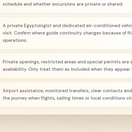
schedule and whether excursions are private or shared.
A private Egyptologist and dedicated air-conditioned vehicl
visit. Confirm where guide continuity changes because of flig
operations.
Private openings, restricted areas and special permits are s
availability. Only treat them as included when they appear i
Airport assistance, monitored transfers, clear contacts and
the journey when flights, sailing times or local conditions c