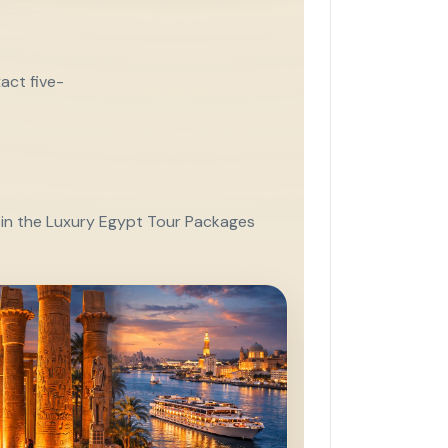
act five-
e in the Luxury Egypt Tour Packages