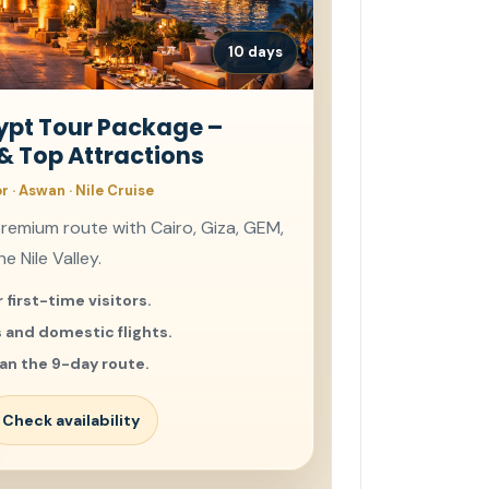
10 days
gypt Tour Package –
 & Top Attractions
or · Aswan · Nile Cruise
premium route with Cairo, Giza, GEM,
e Nile Valley.
 first-time visitors.
s and domestic flights.
an the 9-day route.
Check availability