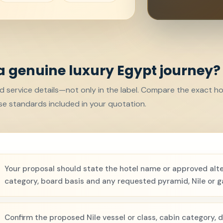
a genuine luxury Egypt journey?
d service details—not only in the label. Compare the exact hot
e standards included in your quotation.
Your proposal should state the hotel name or approved alte
category, board basis and any requested pyramid, Nile or g
Confirm the proposed Nile vessel or class, cabin category, d