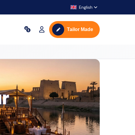
English
Tailor Made
ur