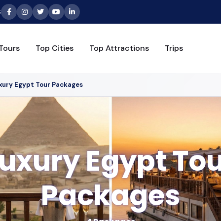
6
Tours
Top Cities
Top Attractions
Trips
xury Egypt Tour Packages
uxury Egypt To
Packages