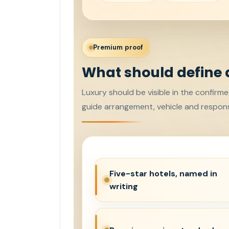
Premium proof
What should define 
Luxury should be visible in the confirme
guide arrangement, vehicle and respons
Five-star hotels, named in
writing