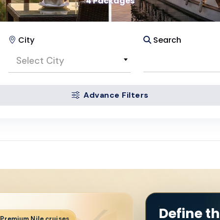
4 Packages
City
Search
Select City
Advance Filters
Define t
· Premium Nile cruises