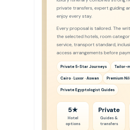
private transfers, expert guiding 
enjoy every stay.
Every proposal is tailored. The wri
the selected hotels, room category,
service, transport standard, inclu
access arrangements before paym
Private 5-Star Journeys
Tailor-
Cairo · Luxor · Aswan
Premium Nil
Private Egyptologist Guides
5★
Private
Hotel
Guides &
options
transfers