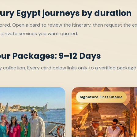
ury Egypt journeys by duration
red. Open a card to review the itinerary, then request the ex
d private services you want quoted.
our Packages: 9–12 Days
collection. Every card below links only to a verified packag
Signature First Choice