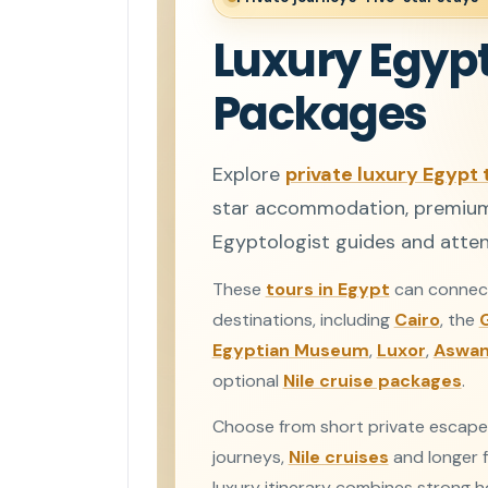
Luxury Egypt
Packages
Explore
private luxury Egypt 
star accommodation, premium N
Egyptologist guides and attent
These
tours in Egypt
can connect
destinations, including
Cairo
, the
Egyptian Museum
,
Luxor
,
Aswa
optional
Nile cruise packages
.
Choose from short private escape
journeys,
Nile cruises
and longer f
luxury itinerary combines strong hot