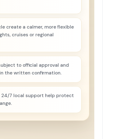
e create a calmer, more flexible
hts, cruises or regional
ubject to official approval and
n the written confirmation.
 24/7 local support help protect
hange.