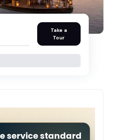
Take a
Tour
he service standard