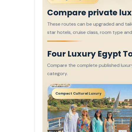
Compare private lux
These routes can be upgraded and tailo
star hotels, cruise class, room type an
Four Luxury Egypt T
Compare the complete published luxury 
category.
Compact Cultural Luxury