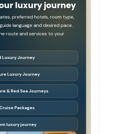
our luxury journey
ates, preferred hotels, room type,
 guide language and desired pace.
e route and services to your
 Luxury Journey
ure Luxury Journey
ture & Red Sea Journeys
Cruise Packages
om luxury journey