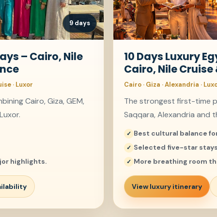
9 days
ays – Cairo, Nile
10 Days Luxury E
ence
Cairo, Nile Cruise
uise · Luxor
Cairo · Giza · Alexandria · Lux
ining Cairo, Giza, GEM,
The strongest first-time 
Luxor.
Saqqara, Alexandria and th
Best cultural balance for
Selected five-star stay
or highlights.
More breathing room th
lability
View luxury itinerary