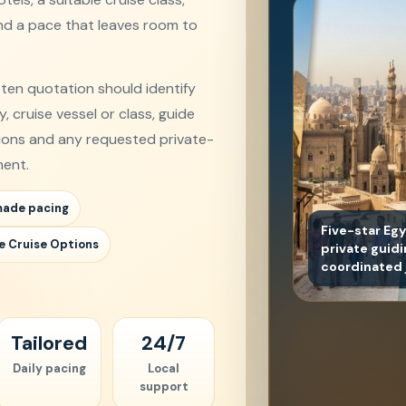
and a pace that leaves room to
tten quotation should identify
 cruise vessel or class, guide
sions and any requested private-
ent.
made pacing
Five-star Eg
e Cruise Options
private guid
coordinated 
Tailored
24/7
Daily pacing
Local
support