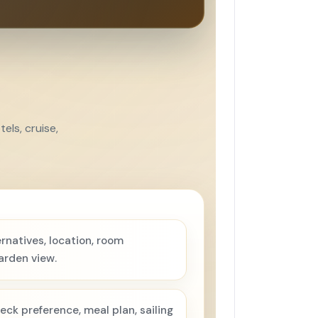
els, cruise,
rnatives, location, room
arden view.
eck preference, meal plan, sailing