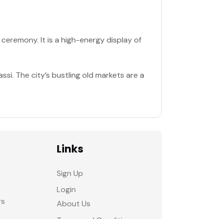
 ceremony. It is a high-energy display of
assi. The city’s bustling old markets are a
Links
Sign Up
Login
rs
About Us