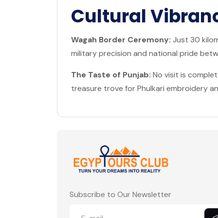
Cultural Vibran
Wagah Border Ceremony:
Just 30 kilom
military precision and national pride bet
The Taste of Punjab:
No visit is comple
treasure trove for Phulkari embroidery and
Subscribe to Our Newsletter