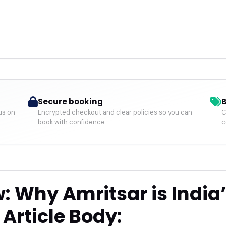
Secure booking
B
us on
Encrypted checkout and clear policies so you can
C
book with confidence.
c
: Why Amritsar is India
Article Body: