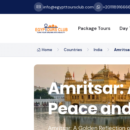
info@egypttoursclub.com
+20111891666
Package Tours
Day 
Home
Countries
India
Amritsa
Amritsar: 
Peace and 
Amritsar: A Golden Reflection o