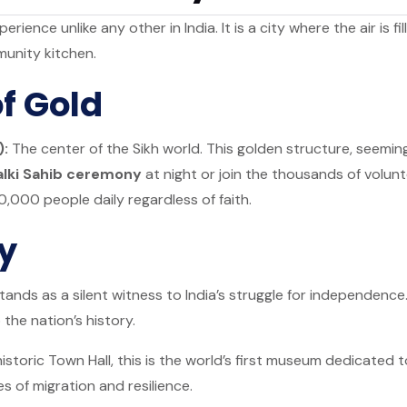
erience unlike any other in India. It is a city where the air is 
munity kitchen.
f Gold
):
The center of the Sikh world. This golden structure, seeming
alki Sahib ceremony
at night or join the thousands of volunt
0,000 people daily regardless of faith.
ry
ands as a silent witness to India’s struggle for independence
 the nation’s history.
istoric Town Hall, this is the world’s first museum dedicated t
s of migration and resilience.