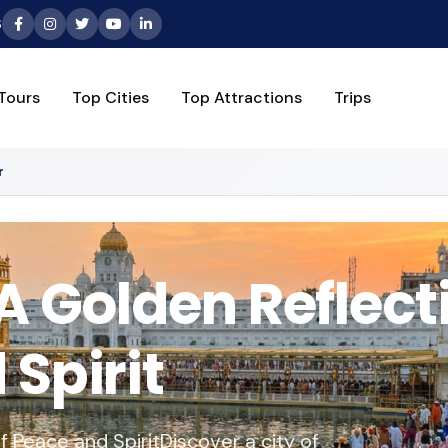
6
Tours
Top Cities
Top Attractions
Trips
r
A Golden Reflect
Spirit
f Peace and SpiritDiscover a city of