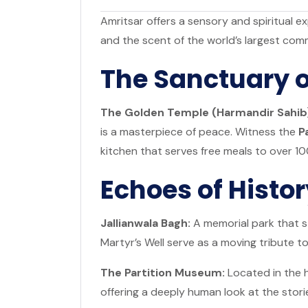
Amritsar offers a sensory and spiritual exp
and the scent of the world’s largest com
The Sanctuary o
The Golden Temple (Harmandir Sahib
is a masterpiece of peace. Witness the
P
kitchen that serves free meals to over 10
Echoes of Histo
Jallianwala Bagh:
A memorial park that st
Martyr’s Well serve as a moving tribute to
The Partition Museum:
Located in the h
offering a deeply human look at the storie