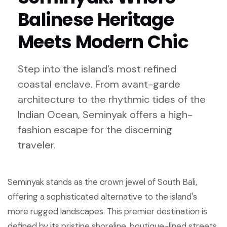
Balinese Heritage
Meets Modern Chic
Step into the island’s most refined
coastal enclave. From avant-garde
architecture to the rhythmic tides of the
Indian Ocean, Seminyak offers a high-
fashion escape for the discerning
traveler.
Seminyak stands as the crown jewel of South Bali,
offering a sophisticated alternative to the island's
more rugged landscapes. This premier destination is
defined by its pristine shoreline, boutique-lined streets,