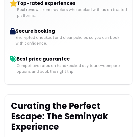
Top-rated experiences
Real reviews from travelers who booked with us on trusted
platforms.
Secure booking
Encrypted checkout and clear policies so you can book
with confidence.
Best price guarantee
Competitive rates on hand-picked day tours—compare
options and book the right trip.
Curating the Perfect
Escape: The Seminyak
Experience