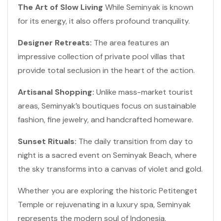
The Art of Slow Living
While Seminyak is known
for its energy, it also offers profound tranquility.
Designer Retreats:
The area features an
impressive collection of private pool villas that
provide total seclusion in the heart of the action.
Artisanal Shopping:
Unlike mass-market tourist
areas, Seminyak’s boutiques focus on sustainable
fashion, fine jewelry, and handcrafted homeware.
Sunset Rituals:
The daily transition from day to
night is a sacred event on Seminyak Beach, where
the sky transforms into a canvas of violet and gold.
Whether you are exploring the historic Petitenget
Temple or rejuvenating in a luxury spa, Seminyak
represents the modern soul of Indonesia.