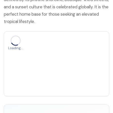
and a sunset culture that is celebrated globally. It is the
perfect home base for those seeking an elevated
tropical lifestyle.
Loading…