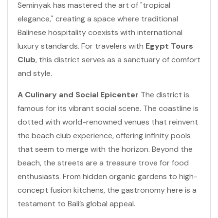
Seminyak has mastered the art of "tropical
elegance," creating a space where traditional
Balinese hospitality coexists with international
luxury standards. For travelers with
Egypt Tours
Club
, this district serves as a sanctuary of comfort
and style.
A Culinary and Social Epicenter
The district is
famous for its vibrant social scene. The coastline is
dotted with world-renowned venues that reinvent
the beach club experience, offering infinity pools
that seem to merge with the horizon. Beyond the
beach, the streets are a treasure trove for food
enthusiasts. From hidden organic gardens to high-
concept fusion kitchens, the gastronomy here is a
testament to Bali’s global appeal.