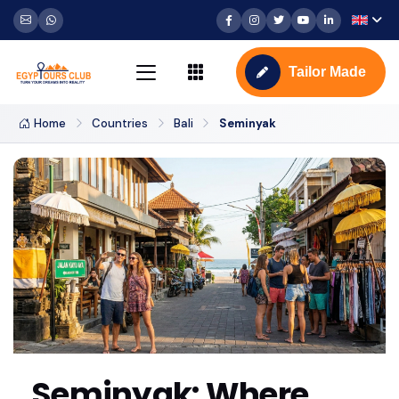
Tailor Made
Home
Countries
Bali
Seminyak
Seminyak: Where