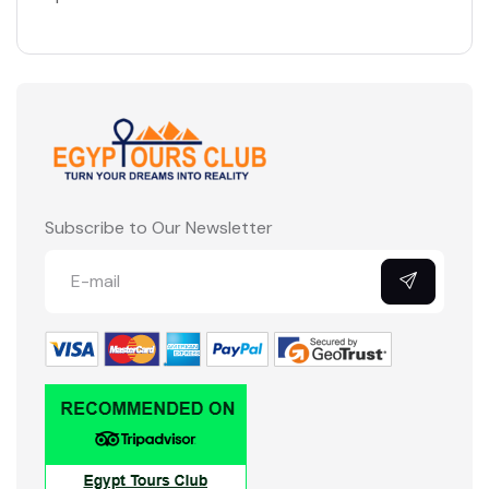
Subscribe to Our Newsletter