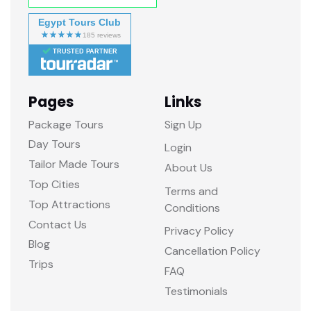
Egypt Tours Club
TRUSTED PARTNER
Pages
Links
Package Tours
Sign Up
Day Tours
Login
Tailor Made Tours
About Us
Top Cities
Terms and
Top Attractions
Conditions
Contact Us
Privacy Policy
Blog
Cancellation Policy
Trips
FAQ
Testimonials