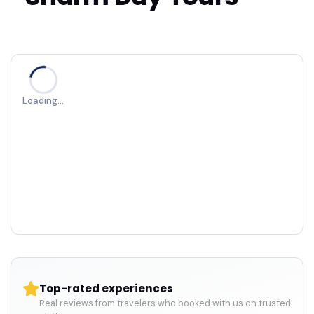
Loading…
Top-rated experiences
Real reviews from travelers who booked with us on trusted