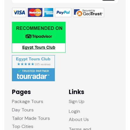
Egypt Tours Club
TRUSTED PARTNER
Pages
Links
Package Tours
Sign Up
Day Tours
Login
Tailor Made Tours
About Us
Top Cities
Terms and