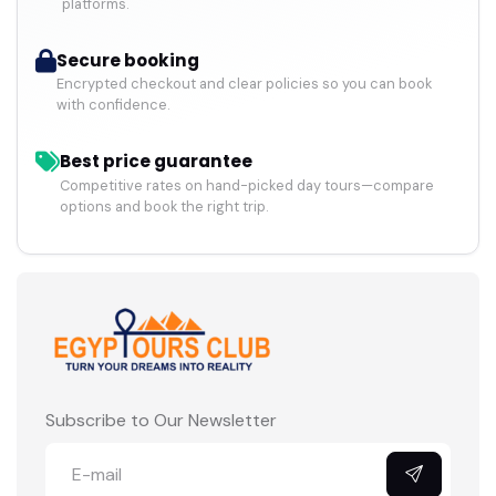
platforms.
Secure booking
Encrypted checkout and clear policies so you can book
with confidence.
Best price guarantee
Competitive rates on hand-picked day tours—compare
options and book the right trip.
Subscribe to Our Newsletter