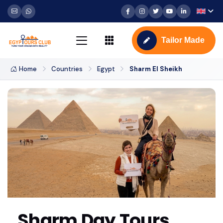
Tailor Made
Home
Countries
Egypt
Sharm El Sheikh
Sharm Day Tours