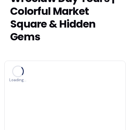
Colorful Market
Square & Hidden
Gems
Loading…