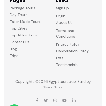
Pages
Links
Package Tours
Sign Up
Day Tours
Login
Tailor Made Tours
About Us
Top Cities
Terms and
Top Attractions
Conditions
Contact Us
Privacy Policy
Blog
Cancellation Policy
Trips
FAQ
Testimonials
Copyrights ©
2026 Egypttoursclub. Build by
SharkClicks
.