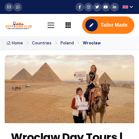
Tailor Made
Home
Countries
Poland
Wroclaw
Wroclaw Day Tours |