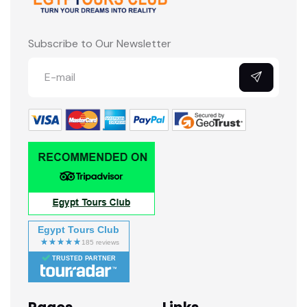
Subscribe to Our Newsletter
Egypt Tours Club
TRUSTED PARTNER