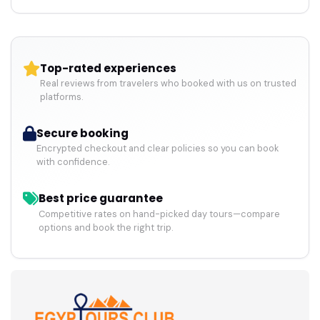
Top-rated experiences
Real reviews from travelers who booked with us on trusted
platforms.
Secure booking
Encrypted checkout and clear policies so you can book
with confidence.
Best price guarantee
Competitive rates on hand-picked day tours—compare
options and book the right trip.