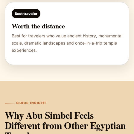
Best traveler
Worth the distance
Best for travelers who value ancient history, monumental
scale, dramatic landscapes and once-in-a-trip temple
experiences.
GUIDE INSIGHT
Why Abu Simbel Feels
Different from Other Egyptian