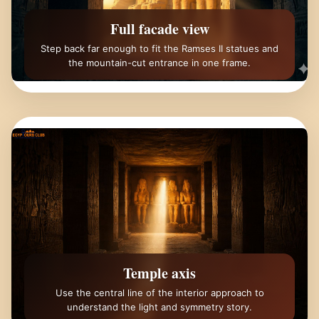
Full facade view
Step back far enough to fit the Ramses II statues and
the mountain-cut entrance in one frame.
Temple axis
Use the central line of the interior approach to
understand the light and symmetry story.