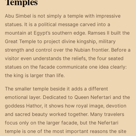
Temples
Abu Simbel is not simply a temple with impressive
statues. It is a political message carved into a
mountain at Egypt’s southern edge. Ramses II built the
Great Temple to project divine kingship, military
strength and control over the Nubian frontier. Before a
visitor even understands the reliefs, the four seated
statues on the facade communicate one idea clearly:
the king is larger than life.
The smaller temple beside it adds a different
emotional layer. Dedicated to Queen Nefertari and the
goddess Hathor, it shows how royal image, devotion
and sacred beauty worked together. Many travelers
focus only on the larger facade, but the Nefertari
temple is one of the most important reasons the site