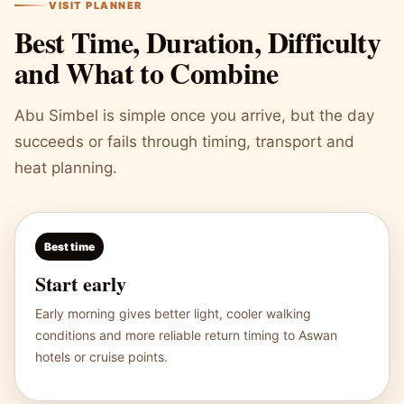
VISIT PLANNER
Best Time, Duration, Difficulty
and What to Combine
Abu Simbel is simple once you arrive, but the day
succeeds or fails through timing, transport and
heat planning.
Best time
Start early
Early morning gives better light, cooler walking
conditions and more reliable return timing to Aswan
hotels or cruise points.