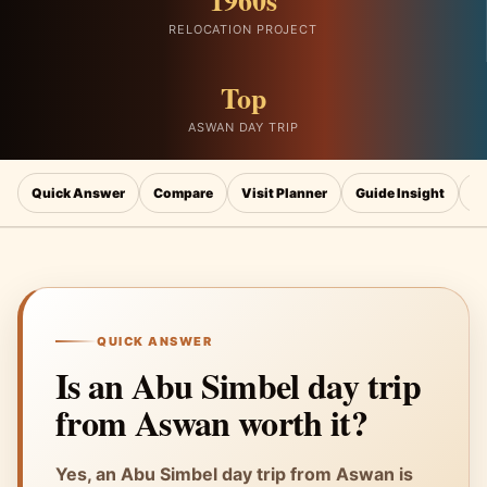
1960s
RELOCATION PROJECT
Top
ASWAN DAY TRIP
Quick Answer
Compare
Visit Planner
Guide Insight
N
QUICK ANSWER
Is an Abu Simbel day trip
from Aswan worth it?
Yes, an Abu Simbel day trip from Aswan is