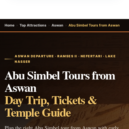
Home
›
Top Attractions
›
Aswan
›
Abu Simbel Tours from Aswan
ASWAN DEPARTURE · RAMSES II · NEFERTARI · LAKE
NASSER
Abu Simbel Tours from
Aswan
Day Trip, Tickets &
Temple Guide
Plan the right Abu Simbel tour from Aswan with early