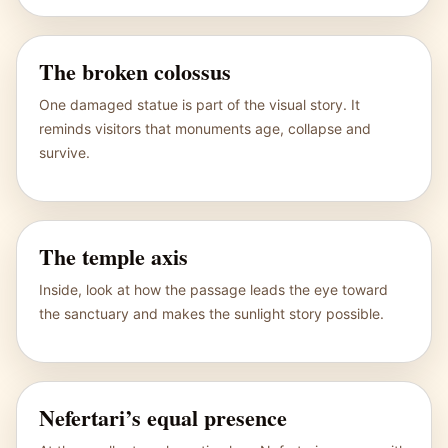
The broken colossus
One damaged statue is part of the visual story. It
reminds visitors that monuments age, collapse and
survive.
The temple axis
Inside, look at how the passage leads the eye toward
the sanctuary and makes the sunlight story possible.
Nefertari’s equal presence