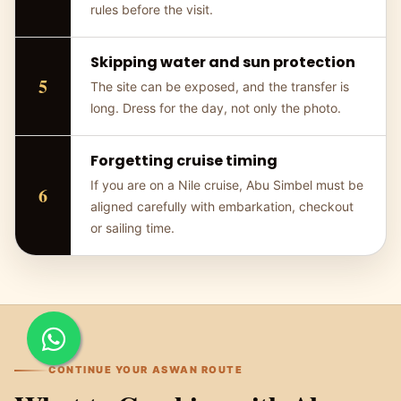
rules before the visit.
Skipping water and sun protection
The site can be exposed, and the transfer is
long. Dress for the day, not only the photo.
Forgetting cruise timing
If you are on a Nile cruise, Abu Simbel must be
aligned carefully with embarkation, checkout
or sailing time.
CONTINUE YOUR ASWAN ROUTE