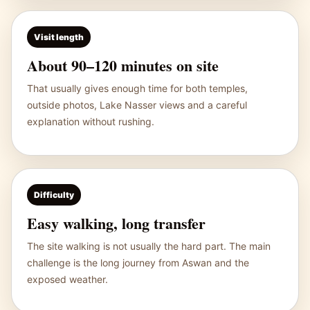
Visit length
About 90–120 minutes on site
That usually gives enough time for both temples,
outside photos, Lake Nasser views and a careful
explanation without rushing.
Difficulty
Easy walking, long transfer
The site walking is not usually the hard part. The main
challenge is the long journey from Aswan and the
exposed weather.