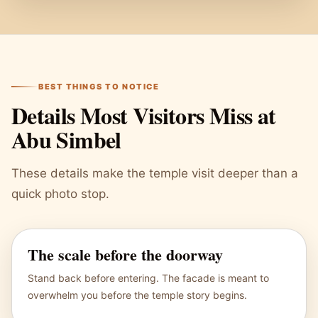
BEST THINGS TO NOTICE
Details Most Visitors Miss at
Abu Simbel
These details make the temple visit deeper than a
quick photo stop.
The scale before the doorway
Stand back before entering. The facade is meant to
overwhelm you before the temple story begins.