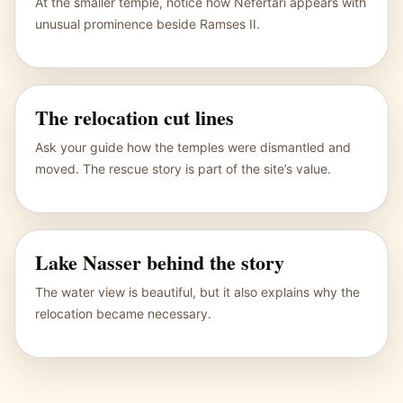
At the smaller temple, notice how Nefertari appears with
unusual prominence beside Ramses II.
The relocation cut lines
Ask your guide how the temples were dismantled and
moved. The rescue story is part of the site’s value.
Lake Nasser behind the story
The water view is beautiful, but it also explains why the
relocation became necessary.