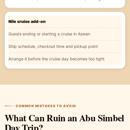
Nile cruise add-on
Guests ending or starting a cruise in Aswan
Ship schedule, checkout time and pickup point
Arrange it before the cruise day becomes too tight
COMMON MISTAKES TO AVOID
What Can Ruin an Abu Simbel
Day Trip?