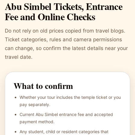
Abu Simbel Tickets, Entrance
Fee and Online Checks
Do not rely on old prices copied from travel blogs.
Ticket categories, rules and camera permissions
can change, so confirm the latest details near your
travel date.
What to confirm
Whether your tour includes the temple ticket or you
pay separately.
Current Abu Simbel entrance fee and accepted
payment method.
Any student, child or resident categories that