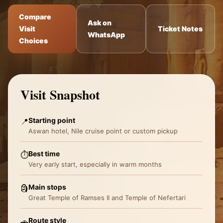
Compare
Ask on
Visit
Ticket Notes
WhatsApp
Choices
Visit Snapshot
Starting point
📍
Aswan hotel, Nile cruise point or custom pickup
Best time
⏱️
Very early start, especially in warm months
Main stops
🗿
Great Temple of Ramses II and Temple of Nefertari
Route style
🚗