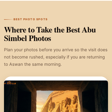
BEST PHOTO SPOTS
Where to Take the Best Abu
Simbel Photos
Plan your photos before you arrive so the visit does
not become rushed, especially if you are returning
to Aswan the same morning.