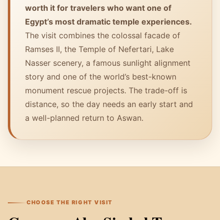
worth it for travelers who want one of
Egypt’s most dramatic temple experiences.
The visit combines the colossal facade of
Ramses II, the Temple of Nefertari, Lake
Nasser scenery, a famous sunlight alignment
story and one of the world’s best-known
monument rescue projects. The trade-off is
distance, so the day needs an early start and
a well-planned return to Aswan.
CHOOSE THE RIGHT VISIT