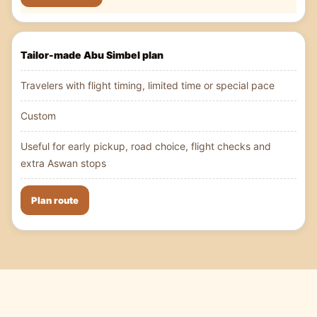
Tailor-made Abu Simbel plan
Travelers with flight timing, limited time or special pace
Custom
Useful for early pickup, road choice, flight checks and
extra Aswan stops
Plan route