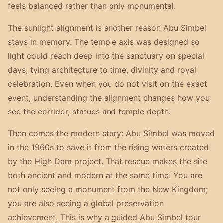
feels balanced rather than only monumental.
The sunlight alignment is another reason Abu Simbel
stays in memory. The temple axis was designed so
light could reach deep into the sanctuary on special
days, tying architecture to time, divinity and royal
celebration. Even when you do not visit on the exact
event, understanding the alignment changes how you
see the corridor, statues and temple depth.
Then comes the modern story: Abu Simbel was moved
in the 1960s to save it from the rising waters created
by the High Dam project. That rescue makes the site
both ancient and modern at the same time. You are
not only seeing a monument from the New Kingdom;
you are also seeing a global preservation
achievement. This is why a guided Abu Simbel tour