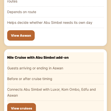
routes
Depends on route
Helps decide whether Abu Simbel needs its own day
View Aswan
Nile Cruise with Abu Simbel add-on
Guests arriving or ending in Aswan
Before or after cruise timing
Connects Abu Simbel with Luxor, Kom Ombo, Edfu and
Aswan
View cruises