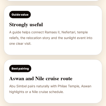
Guide value
Strongly useful
A guide helps connect Ramses II, Nefertari, temple
reliefs, the relocation story and the sunlight event into
one clear visit.
Best pairing
Aswan and Nile cruise route
Abu Simbel pairs naturally with
Philae Temple
, Aswan
highlights or a Nile cruise schedule.