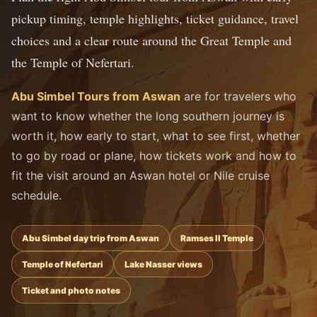
pickup timing, temple highlights, ticket guidance, travel
choices and a clear route around the Great Temple and
the Temple of Nefertari.
Abu Simbel Tours from Aswan
are for travelers who
want to know whether the long southern journey is
worth it, how early to start, what to see first, whether
to go by road or plane, how tickets work and how to
fit the visit around an Aswan hotel or Nile cruise
schedule.
Abu Simbel day trip from Aswan
Ramses II Temple
Temple of Nefertari
Lake Nasser views
Ticket and photo notes