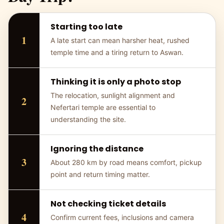
Starting too late
A late start can mean harsher heat, rushed
temple time and a tiring return to Aswan.
Thinking it is only a photo stop
The relocation, sunlight alignment and
Nefertari temple are essential to
understanding the site.
Ignoring the distance
About 280 km by road means comfort, pickup
point and return timing matter.
Not checking ticket details
Confirm current fees, inclusions and camera