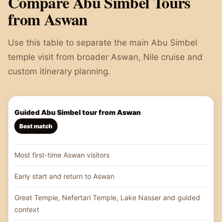
Compare Abu Simbel Tours
from Aswan
Use this table to separate the main Abu Simbel
temple visit from broader Aswan, Nile cruise and
custom itinerary planning.
Guided Abu Simbel tour from Aswan
Best match
Most first-time Aswan visitors
Early start and return to Aswan
Great Temple, Nefertari Temple, Lake Nasser and guided
context