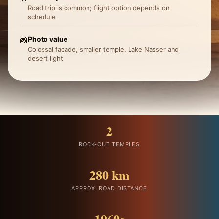
Road trip is common; flight option depends on
schedule
Photo value
📸
Colossal facade, smaller temple, Lake Nasser and
desert light
2
ROCK-CUT TEMPLES
280 km
APPROX. ROAD DISTANCE