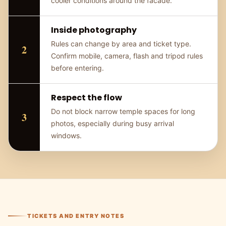
cooler conditions around the facade.
Inside photography
Rules can change by area and ticket type.
Confirm mobile, camera, flash and tripod rules
before entering.
Respect the flow
Do not block narrow temple spaces for long
photos, especially during busy arrival
windows.
TICKETS AND ENTRY NOTES