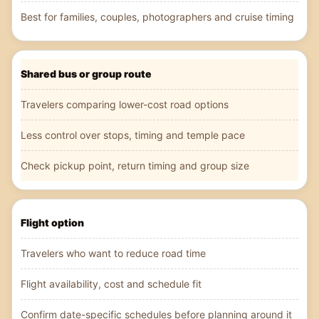
Best for families, couples, photographers and cruise timing
Shared bus or group route
Travelers comparing lower-cost road options
Less control over stops, timing and temple pace
Check pickup point, return timing and group size
Flight option
Travelers who want to reduce road time
Flight availability, cost and schedule fit
Confirm date-specific schedules before planning around it