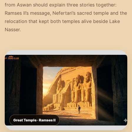
from Aswan should explain three stories together:
Ramses II’s message, Nefertari’s sacred temple and the
relocation that kept both temples alive beside Lake
Nasser.
Great Temple · Ramses II