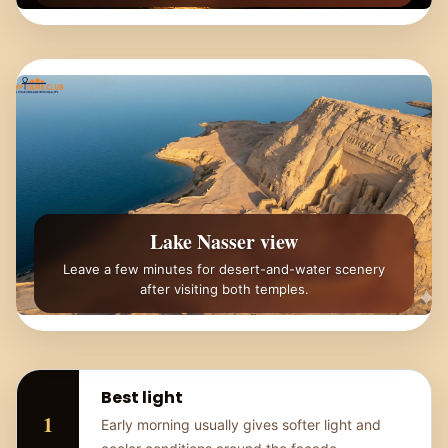
Lake Nasser view
Leave a few minutes for desert-and-water scenery
after visiting both temples.
Best light
Early morning usually gives softer light and