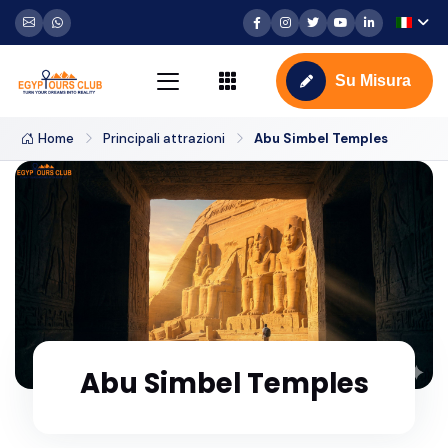
Su Misura
Home
Principali attrazioni
Abu Simbel Temples
Abu Simbel Temples