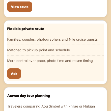
View route
Flexible private route
Families, couples, photographers and Nile cruise guests
Matched to pickup point and schedule
More control over pace, photo time and return timing
Ask
Aswan day tour planning
Travelers comparing Abu Simbel with Philae or Nubian