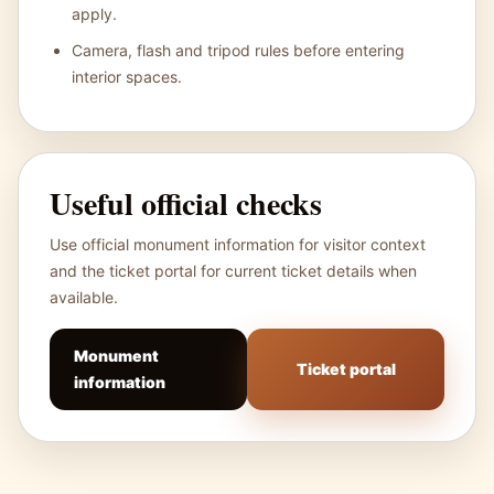
apply.
Camera, flash and tripod rules before entering
interior spaces.
Useful official checks
Use official monument information for visitor context
and the ticket portal for current ticket details when
available.
Monument
Ticket portal
information