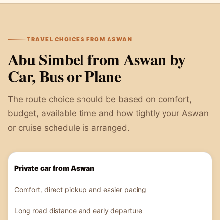
TRAVEL CHOICES FROM ASWAN
Abu Simbel from Aswan by
Car, Bus or Plane
The route choice should be based on comfort,
budget, available time and how tightly your Aswan
or cruise schedule is arranged.
Private car from Aswan
Comfort, direct pickup and easier pacing
Long road distance and early departure