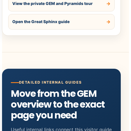
View the private GEM and Pyramids tour
Open the Great Sphinx guide
DETAILED INTERNAL GUIDES
Move from the GEM
overview to the exact
page you need
Useful internal links connect this visitor guide