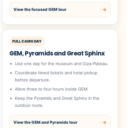
View the focused GEM tour
FULL CAIRO DAY
GEM, Pyramids and Great Sphinx
Use one day for the museum and Giza Plateau.
Coordinate timed tickets and hotel pickup
before departure.
Allow three to four hours inside GEM.
Keep the Pyramids and Great Sphinx in the
outdoor route.
View the GEM and Pyramids tour