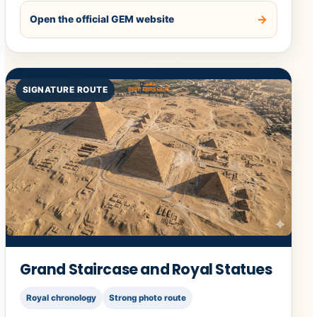
Open the official GEM website
SIGNATURE ROUTE
Grand Staircase and Royal Statues
Royal chronology
Strong photo route