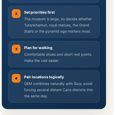
Set priorities first
2
The museum is large, so decide whether
Tutankhamun, royal statues, the Grand
Stairs or the pyramid age matters most.
Plan for walking
3
Comfortable shoes and short rest points
make the visit easier.
Pair locations logically
4
GEM combines naturally with Giza; avoid
forcing several distant Cairo districts into
the same day.