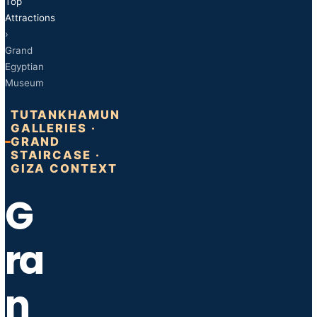
Top
Attractions
›
Grand
Egyptian
Museum
TUTANKHAMUN
GALLERIES ·
GRAND
STAIRCASE ·
GIZA CONTEXT
G
ra
n