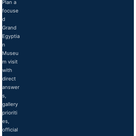
Plan a
focuse
d
Grand
Egyptia
n
Museu
m visit
with
direct
answer
s,
gallery
prioriti
es,
official