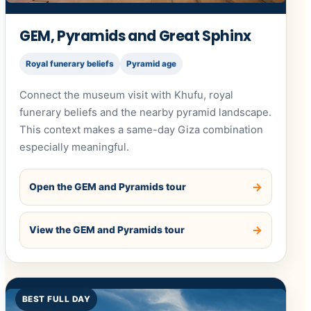
GEM, Pyramids and Great Sphinx
Royal funerary beliefs
Pyramid age
Connect the museum visit with Khufu, royal
funerary beliefs and the nearby pyramid landscape.
This context makes a same-day Giza combination
especially meaningful.
Open the GEM and Pyramids tour
View the GEM and Pyramids tour
BEST FULL DAY