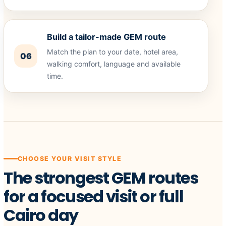
Build a tailor-made GEM route
Match the plan to your date, hotel area,
06
walking comfort, language and available
time.
CHOOSE YOUR VISIT STYLE
The strongest GEM routes
for a focused visit or full
Cairo day