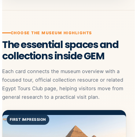
CHOOSE THE MUSEUM HIGHLIGHTS
The essential spaces and
collections inside GEM
Each card connects the museum overview with a
focused tour, official collection resource or related
Egypt Tours Club page, helping visitors move from
general research to a practical visit plan.
FIRST IMPRESSION