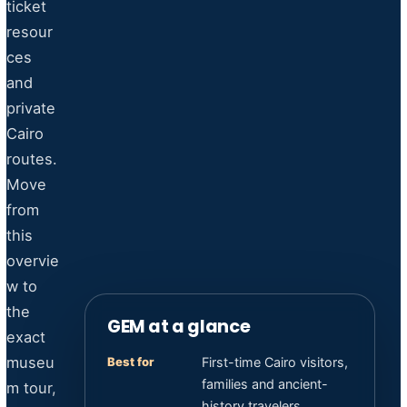
ticket
resour
ces
and
private
Cairo
routes.
Move
from
this
overvie
w to
the
GEM at a glance
exact
museu
Best for
First-time Cairo visitors,
families and ancient-
m tour,
history travelers