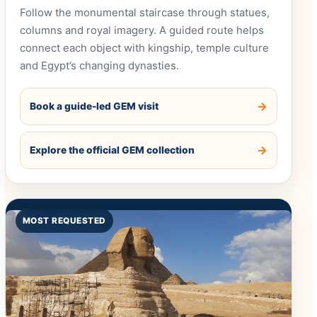
Follow the monumental staircase through statues,
columns and royal imagery. A guided route helps
connect each object with kingship, temple culture
and Egypt’s changing dynasties.
Book a guide-led GEM visit
Explore the official GEM collection
MOST REQUESTED