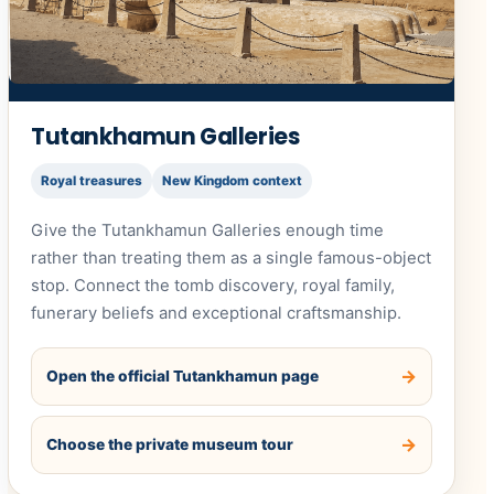
Tutankhamun Galleries
Royal treasures
New Kingdom context
Give the Tutankhamun Galleries enough time
rather than treating them as a single famous-object
stop. Connect the tomb discovery, royal family,
funerary beliefs and exceptional craftsmanship.
Open the official Tutankhamun page
Choose the private museum tour