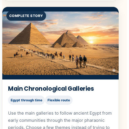
COMPLETE STORY
Main Chronological Galleries
Egypt through time
Flexible route
Use the main galleries to follow ancient Egypt from
early communities through the major pharaonic
periods. Choose a few themes instead of trying to