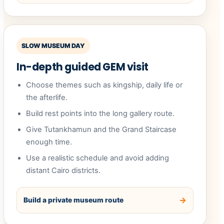
SLOW MUSEUM DAY
In-depth guided GEM visit
Choose themes such as kingship, daily life or
the afterlife.
Build rest points into the long gallery route.
Give Tutankhamun and the Grand Staircase
enough time.
Use a realistic schedule and avoid adding
distant Cairo districts.
Build a private museum route