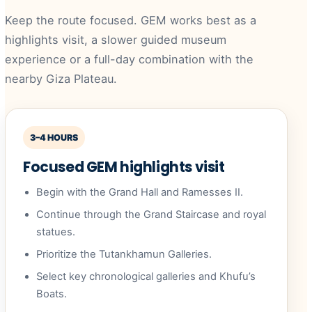
Keep the route focused. GEM works best as a
highlights visit, a slower guided museum
experience or a full-day combination with the
nearby Giza Plateau.
3–4 HOURS
Focused GEM highlights visit
Begin with the Grand Hall and Ramesses II.
Continue through the Grand Staircase and royal
statues.
Prioritize the Tutankhamun Galleries.
Select key chronological galleries and Khufu’s
Boats.