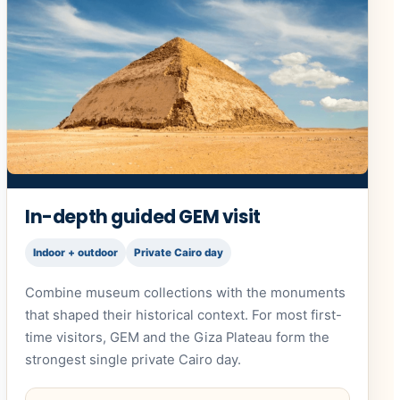
In-depth guided GEM visit
Indoor + outdoor
Private Cairo day
Combine museum collections with the monuments
that shaped their historical context. For most first-
time visitors, GEM and the Giza Plateau form the
strongest single private Cairo day.