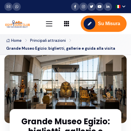
Su Misura
Home
Principali attrazioni
Grande Museo Egizio: biglietti, gallerie e guida alla visita
Grande Museo Egizio: