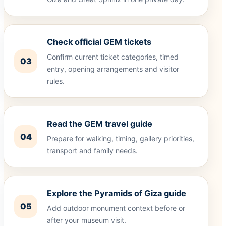
Check official GEM tickets
Confirm current ticket categories, timed
03
entry, opening arrangements and visitor
rules.
Read the GEM travel guide
04
Prepare for walking, timing, gallery priorities,
transport and family needs.
Explore the Pyramids of Giza guide
05
Add outdoor monument context before or
after your museum visit.