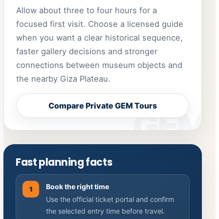
Allow about three to four hours for a
focused first visit. Choose a licensed guide
when you want a clear historical sequence,
faster gallery decisions and stronger
connections between museum objects and
the nearby Giza Plateau.
Compare Private GEM Tours
Fast planning facts
Book the right time
1
Use the official ticket portal and confirm
the selected entry time before travel.