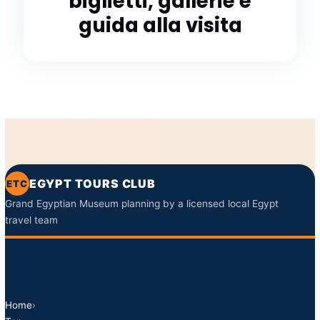
biglietti, gallerie e
guida alla visita
EGYPT TOURS CLUB
ETC
Grand Egyptian Museum planning by a licensed local Egypt
travel team
Home
›