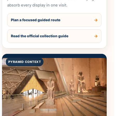
absorb every display in one visit.
Plan a focused guided route
Read the official collection guide
PYRAMID CONTEXT