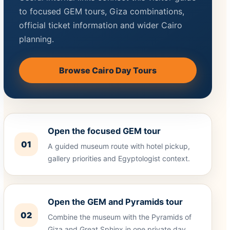
to focused GEM tours, Giza combinations,
official ticket information and wider Cairo
planning.
Browse Cairo Day Tours
Open the focused GEM tour
01
A guided museum route with hotel pickup,
gallery priorities and Egyptologist context.
Open the GEM and Pyramids tour
02
Combine the museum with the Pyramids of
Giza and Great Sphinx in one private day.