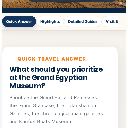
Quick Answer
Highlights
Detailed Guides
Visit Styles
QUICK TRAVEL ANSWER
What should you prioritize
at the Grand Egyptian
Museum?
Prioritize the Grand Hall and Ramesses II,
the Grand Staircase, the Tutankhamun
Galleries, the chronological main galleries
and Khufu’s Boats Museum.