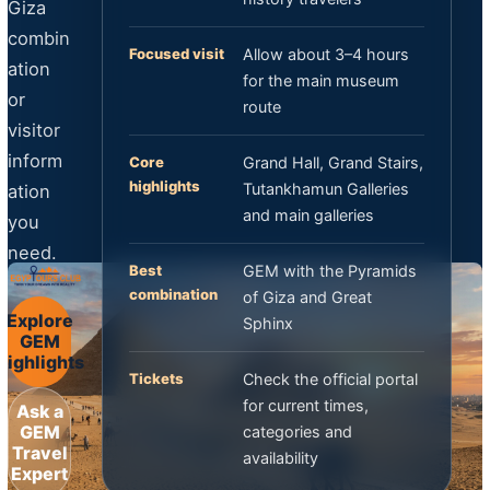
Giza
combin
Focused visit
Allow about 3–4 hours
ation
for the main museum
or
route
visitor
inform
Core
Grand Hall, Grand Stairs,
highlights
Tutankhamun Galleries
ation
and main galleries
you
need.
Best
GEM with the Pyramids
combination
of Giza and Great
Explore
Sphinx
GEM
Highlights
Tickets
Check the official portal
for current times,
Ask a
GEM
categories and
Travel
availability
Expert