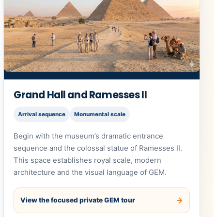
Grand Hall and Ramesses II
Arrival sequence
Monumental scale
Begin with the museum’s dramatic entrance
sequence and the colossal statue of Ramesses II.
This space establishes royal scale, modern
architecture and the visual language of GEM.
View the focused private GEM tour