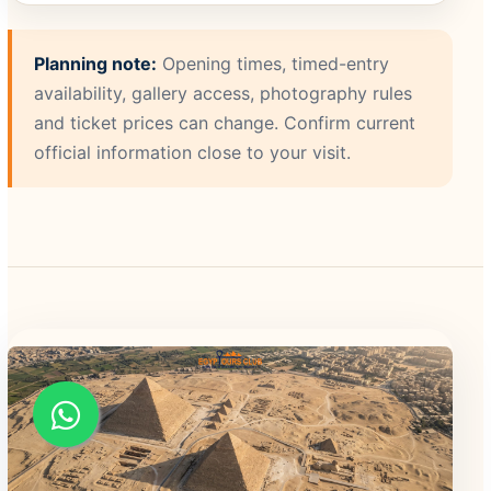
Planning note:
Opening times, timed-entry
availability, gallery access, photography rules
and ticket prices can change. Confirm current
official information close to your visit.