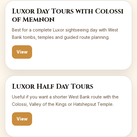
Luxor Day Tours with Colossi
of Memnon
Best for a complete Luxor sightseeing day with West
Bank tombs, temples and guided route planning.
View
Luxor Half Day Tours
Useful if you want a shorter West Bank route with the
Colossi, Valley of the Kings or Hatshepsut Temple.
View