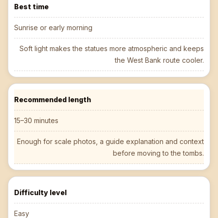
Best time
Sunrise or early morning
Soft light makes the statues more atmospheric and keeps
the West Bank route cooler.
Recommended length
15–30 minutes
Enough for scale photos, a guide explanation and context
before moving to the tombs.
Difficulty level
Easy