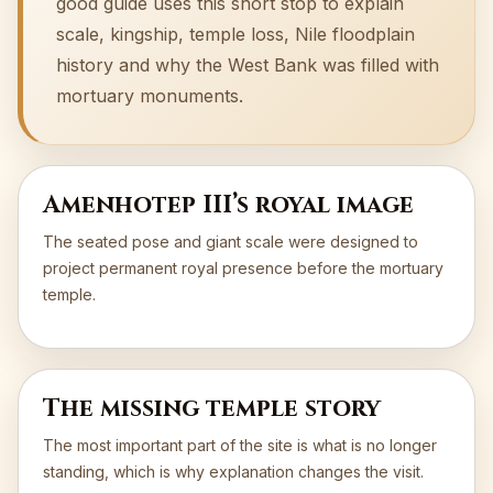
good guide uses this short stop to explain
scale, kingship, temple loss, Nile floodplain
history and why the West Bank was filled with
mortuary monuments.
Amenhotep III’s royal image
The seated pose and giant scale were designed to
project permanent royal presence before the mortuary
temple.
The missing temple story
The most important part of the site is what is no longer
standing, which is why explanation changes the visit.