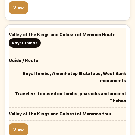
View
Valley of the Kings and Colossi of Memnon Route
Royal Tombs
Guide / Route
Royal tombs, Amenhotep III statues, West Bank
monuments
Travelers focused on tombs, pharaohs and ancient
Thebes
Valley of the Kings and Colossi of Memnon tour
View