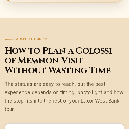
VISIT PLANNER
How to Plan a Colossi
of Memnon Visit
Without Wasting Time
The statues are easy to reach, but the best
experience depends on timing, photo light and how
the stop fits into the rest of your Luxor West Bank
tour.