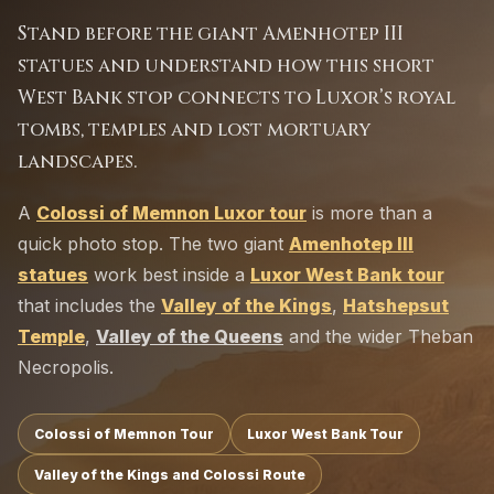
Stand before the giant Amenhotep III
statues and understand how this short
West Bank stop connects to Luxor’s royal
tombs, temples and lost mortuary
landscapes.
A
Colossi of Memnon Luxor tour
is more than a
quick photo stop. The two giant
Amenhotep III
statues
work best inside a
Luxor West Bank tour
that includes the
Valley of the Kings
,
Hatshepsut
Temple
,
Valley of the Queens
and the wider Theban
Necropolis.
Colossi of Memnon Tour
Luxor West Bank Tour
Valley of the Kings and Colossi Route