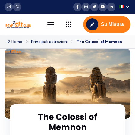
Su Misura
Home
Principali attrazioni
The Colossi of Memnon
The Colossi of
Memnon