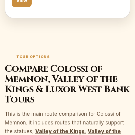
View
TOUR OPTIONS
Compare Colossi of
Memnon, Valley of the
Kings & Luxor West Bank
Tours
This is the main route comparison for Colossi of
Memnon. It includes routes that naturally support
the statues,
Valley of the Kings
,
Valley of the