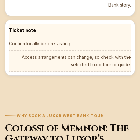
Bank story.
Ticket note
Confirm locally before visiting
Access arrangements can change, so check with the
selected Luxor tour or guide.
WHY BOOK A LUXOR WEST BANK TOUR
Colossi of Memnon: The
Gateway to Luxor’s