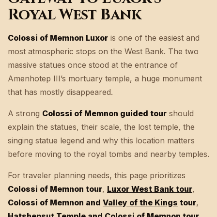
Royal West Bank
Colossi of Memnon Luxor
is one of the easiest and
most atmospheric stops on the West Bank. The two
massive statues once stood at the entrance of
Amenhotep III’s mortuary temple, a huge monument
that has mostly disappeared.
A strong
Colossi of Memnon guided tour
should
explain the statues, their scale, the lost temple, the
singing statue legend and why this location matters
before moving to the royal tombs and nearby temples.
For traveler planning needs, this page prioritizes
Colossi of Memnon tour
,
Luxor West Bank tour
,
Colossi of Memnon and
Valley of the Kings
tour
,
Hatshepsut Temple
and Colossi of Memnon tour
,