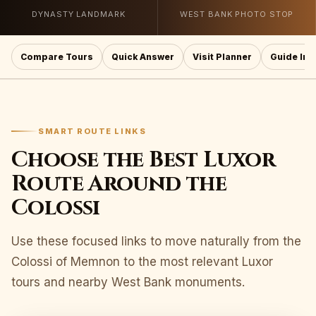
DYNASTY LANDMARK
WEST BANK PHOTO STOP
Compare Tours
Quick Answer
Visit Planner
Guide Ins
SMART ROUTE LINKS
Choose the Best Luxor
Route Around the
Colossi
Use these focused links to move naturally from the
Colossi of Memnon to the most relevant Luxor
tours and nearby West Bank monuments.