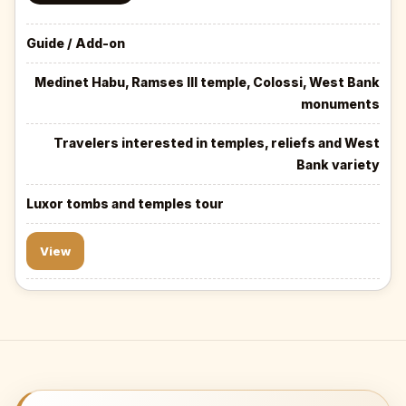
Guide / Add-on
Medinet Habu, Ramses III temple, Colossi, West Bank
monuments
Travelers interested in temples, reliefs and West
Bank variety
Luxor tombs and temples tour
View