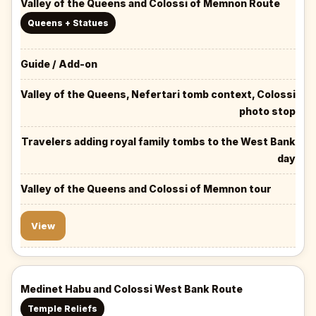
Valley of the Queens and Colossi of Memnon Route
Queens + Statues
Guide / Add-on
Valley of the Queens, Nefertari tomb context, Colossi
photo stop
Travelers adding royal family tombs to the West Bank
day
Valley of the Queens and Colossi of Memnon tour
View
Medinet Habu and Colossi West Bank Route
Temple Reliefs