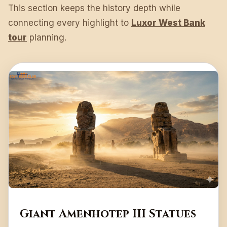
This section keeps the history depth while
connecting every highlight to
Luxor West Bank
tour
planning.
Giant Amenhotep III Statues