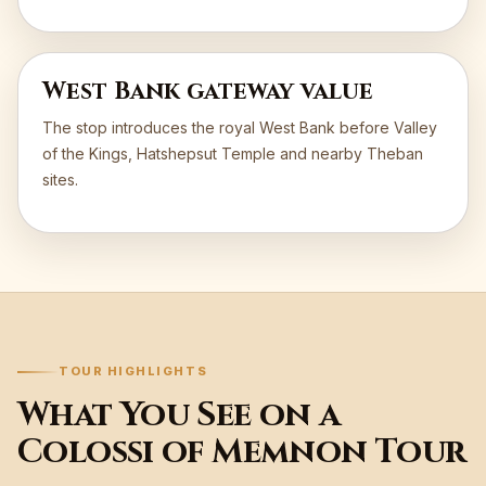
West Bank gateway value
The stop introduces the royal West Bank before Valley
of the Kings, Hatshepsut Temple and nearby Theban
sites.
TOUR HIGHLIGHTS
What You See on a
Colossi of Memnon Tour