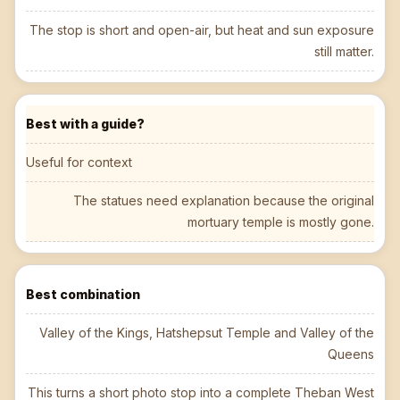
The stop is short and open-air, but heat and sun exposure
still matter.
Best with a guide?
Useful for context
The statues need explanation because the original
mortuary temple is mostly gone.
Best combination
Valley of the Kings, Hatshepsut Temple and Valley of the
Queens
This turns a short photo stop into a complete Theban West