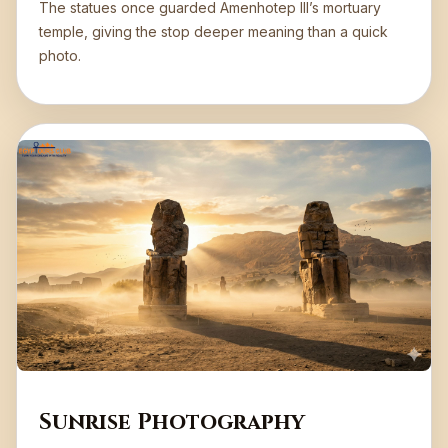
The statues once guarded Amenhotep III’s mortuary
temple, giving the stop deeper meaning than a quick
photo.
Sunrise Photography