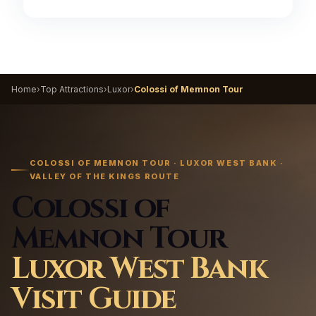
Home
›
Top Attractions
›
Luxor
›
Colossi of Memnon Tour
COLOSSI OF MEMNON TOUR · LUXOR WEST BANK ·
VALLEY OF THE KINGS ROUTE
Colossi of
Memnon Tour
Luxor West Bank
Visit Guide