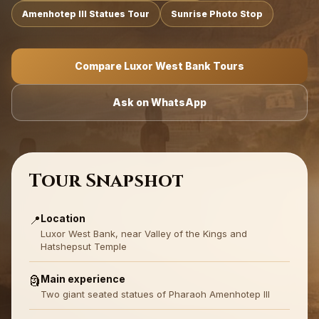
Amenhotep III Statues Tour
Sunrise Photo Stop
Compare Luxor West Bank Tours
Ask on WhatsApp
Tour Snapshot
Location
📍
Luxor West Bank, near Valley of the Kings and
Hatshepsut Temple
Main experience
🗿
Two giant seated statues of Pharaoh Amenhotep III