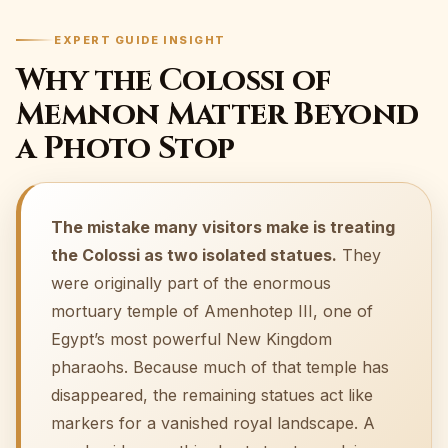
EXPERT GUIDE INSIGHT
Why the Colossi of
Memnon Matter Beyond
a Photo Stop
The mistake many visitors make is treating
the Colossi as two isolated statues.
They
were originally part of the enormous
mortuary temple of Amenhotep III, one of
Egypt’s most powerful New Kingdom
pharaohs. Because much of that temple has
disappeared, the remaining statues act like
markers for a vanished royal landscape. A