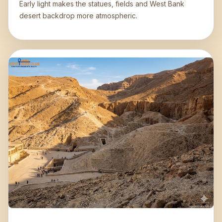
Early light makes the statues, fields and West Bank
desert backdrop more atmospheric.