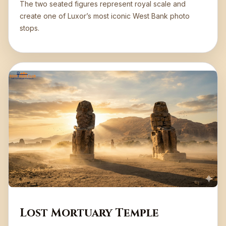
The two seated figures represent royal scale and
create one of Luxor’s most iconic West Bank photo
stops.
Lost Mortuary Temple