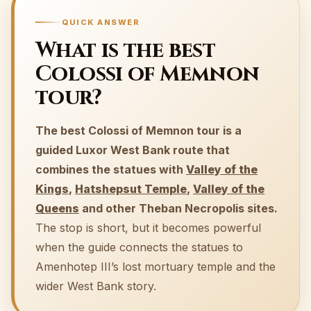
QUICK ANSWER
What is the best
Colossi of Memnon
tour?
The best Colossi of Memnon tour is a
guided Luxor West Bank route that
combines the statues with
Valley of the
Kings
,
Hatshepsut Temple
,
Valley of the
Queens
and other Theban Necropolis sites.
The stop is short, but it becomes powerful
when the guide connects the statues to
Amenhotep III’s lost mortuary temple and the
wider West Bank story.