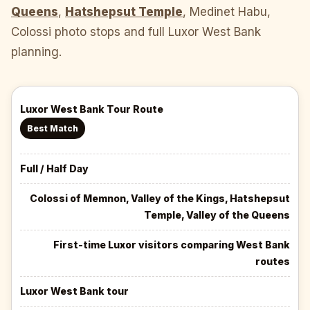
Queens
,
Hatshepsut Temple
, Medinet Habu,
Colossi photo stops and full Luxor West Bank
planning.
Luxor West Bank Tour Route
Best Match
Full / Half Day
Colossi of Memnon, Valley of the Kings, Hatshepsut
Temple, Valley of the Queens
First-time Luxor visitors comparing West Bank
routes
Luxor West Bank tour