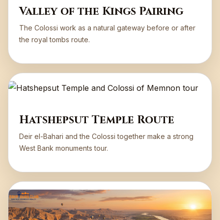
Valley of the Kings Pairing
The Colossi work as a natural gateway before or after
the royal tombs route.
Hatshepsut Temple Route
Deir el-Bahari and the Colossi together make a strong
West Bank monuments tour.