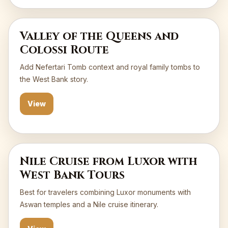
Valley of the Queens and
Colossi Route
Add Nefertari Tomb context and royal family tombs to
the West Bank story.
View
Nile Cruise from Luxor with
West Bank Tours
Best for travelers combining Luxor monuments with
Aswan temples and a Nile cruise itinerary.