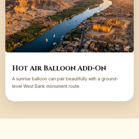
Hot Air Balloon Add-On
A sunrise balloon can pair beautifully with a ground-
level West Bank monument route.