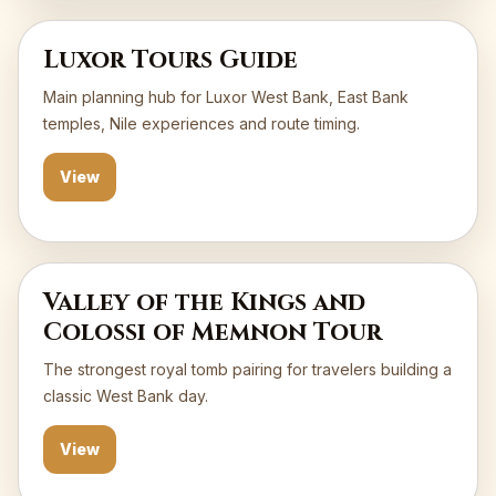
Luxor Tours Guide
Main planning hub for Luxor West Bank, East Bank
temples, Nile experiences and route timing.
View
Valley of the Kings and
Colossi of Memnon Tour
The strongest royal tomb pairing for travelers building a
classic West Bank day.
View