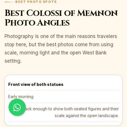
BEST PHOTO SPOTS
Best Colossi of Memnon
Photo Angles
Photography is one of the main reasons travelers
stop here, but the best photos come from using
scale, morning light and the open West Bank
setting.
Front view of both statues
Early morning
Step back enough to show both seated figures and their
scale against the open landscape.