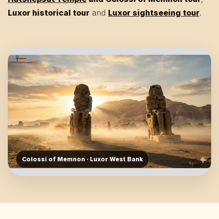
Luxor historical tour
and
Luxor sightseeing tour
.
Colossi of Memnon · Luxor West Bank