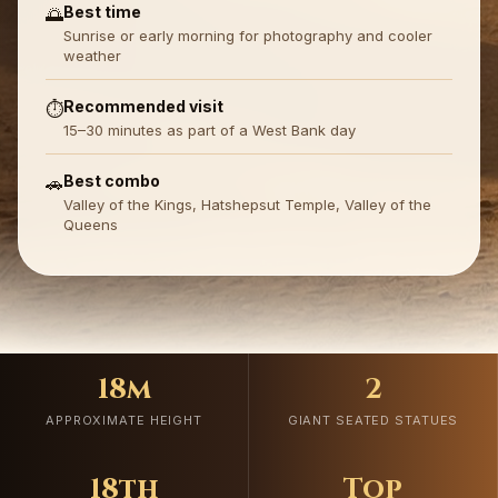
Best time
🌅
Sunrise or early morning for photography and cooler
weather
Recommended visit
⏱️
15–30 minutes as part of a West Bank day
Best combo
🚗
Valley of the Kings, Hatshepsut Temple, Valley of the
Queens
18m
2
APPROXIMATE HEIGHT
GIANT SEATED STATUES
18th
Top