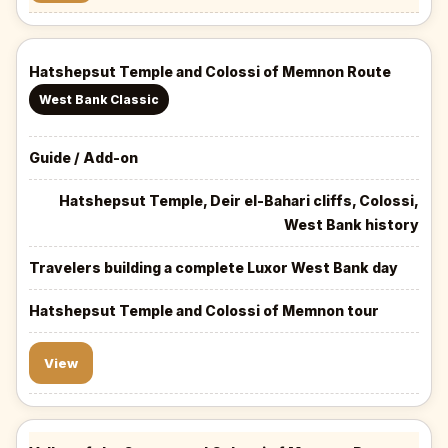
Hatshepsut Temple and Colossi of Memnon Route
West Bank Classic
Guide / Add-on
Hatshepsut Temple, Deir el-Bahari cliffs, Colossi,
West Bank history
Travelers building a complete Luxor West Bank day
Hatshepsut Temple and Colossi of Memnon tour
View