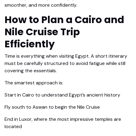
smoother, and more confidently.
How to Plan a Cairo and
Nile Cruise Trip
Efficiently
Time is everything when visiting Egypt. A short itinerary
must be carefully structured to avoid fatigue while still
covering the essentials.
The smartest approach is:
Start in Cairo to understand Egypt’s ancient history
Fly south to Aswan to begin the Nile Cruise
End in Luxor, where the most impressive temples are
located