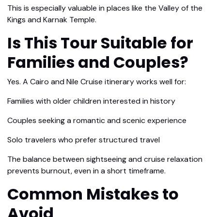
This is especially valuable in places like the Valley of the
Kings and Karnak Temple.
Is This Tour Suitable for
Families and Couples?
Yes. A Cairo and Nile Cruise itinerary works well for:
Families with older children interested in history
Couples seeking a romantic and scenic experience
Solo travelers who prefer structured travel
The balance between sightseeing and cruise relaxation
prevents burnout, even in a short timeframe.
Common Mistakes to
Avoid