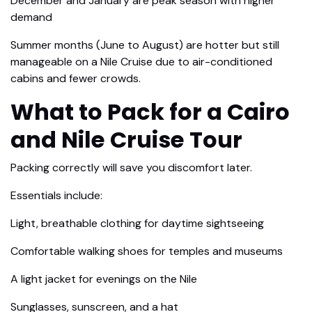
December and January are peak season with higher
demand
Summer months (June to August) are hotter but still
manageable on a Nile Cruise due to air-conditioned
cabins and fewer crowds.
What to Pack for a Cairo
and Nile Cruise Tour
Packing correctly will save you discomfort later.
Essentials include:
Light, breathable clothing for daytime sightseeing
Comfortable walking shoes for temples and museums
A light jacket for evenings on the Nile
Sunglasses, sunscreen, and a hat