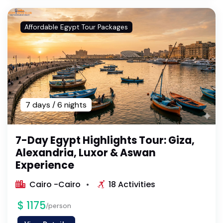
Affordable Egypt Tour Packages
7 days / 6 nights
7-Day Egypt Highlights Tour: Giza,
Alexandria, Luxor & Aswan
Experience
Cairo -Cairo
18 Activities
$ 1175
/person