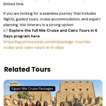
limited time.
If you are looking for a seamless journey that includes
flights, guided tours, cruise accommodation, and expert
planning, this itinerary is a strong option:
👉
Explore the full Nile Cruise and Cairo Tours in 6
Days program here
https://egypttoursclub.com/en/package-tour/nile-
cruise-and-cairo-tours-in-6-days
Related Tours
Egypt Nile Cruise Packages