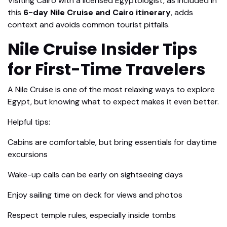
Visiting Cairo with a licensed Egyptologist, as included in
this
6-day Nile Cruise and Cairo itinerary
, adds
context and avoids common tourist pitfalls.
Nile Cruise Insider Tips
for First-Time Travelers
A Nile Cruise is one of the most relaxing ways to explore
Egypt, but knowing what to expect makes it even better.
Helpful tips:
Cabins are comfortable, but bring essentials for daytime
excursions
Wake-up calls can be early on sightseeing days
Enjoy sailing time on deck for views and photos
Respect temple rules, especially inside tombs