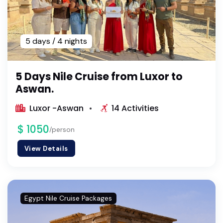
5 days / 4 nights
5 Days Nile Cruise from Luxor to
Aswan.
Luxor -Aswan
14 Activities
$ 1050
/person
View Details
Egypt Nile Cruise Packages