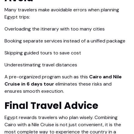
Many travelers make avoidable errors when planning
Egypt trips:
Overloading the itinerary with too many cities
Booking separate services instead of a unified package
Skipping guided tours to save cost
Underestimating travel distances
A pre-organized program such as this
Cairo and Nile
Cruise in 6 days tour
eliminates these risks and
ensures smooth execution.
Final Travel Advice
Egypt rewards travelers who plan wisely. Combining
Cairo with a Nile Cruise is not just convenient, it is the
most complete way to experience the country in a