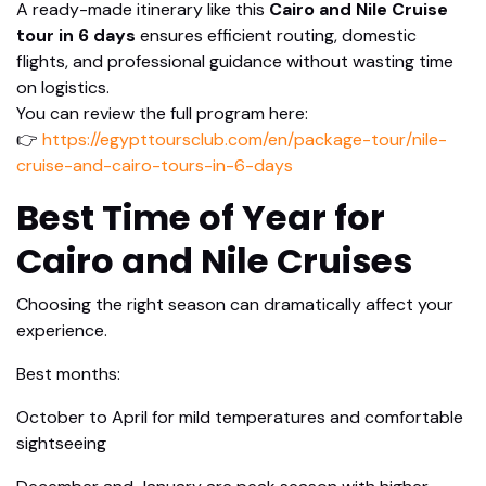
A ready-made itinerary like this
Cairo and Nile Cruise
tour in 6 days
ensures efficient routing, domestic
flights, and professional guidance without wasting time
on logistics.
You can review the full program here:
👉
https://egypttoursclub.com/en/package-tour/nile-
cruise-and-cairo-tours-in-6-days
Best Time of Year for
Cairo and Nile Cruises
Choosing the right season can dramatically affect your
experience.
Best months:
October to April for mild temperatures and comfortable
sightseeing