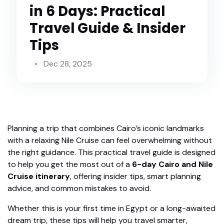
in 6 Days: Practical
Travel Guide & Insider
Tips
Dec 28, 2025
Planning a trip that combines Cairo’s iconic landmarks
with a relaxing Nile Cruise can feel overwhelming without
the right guidance. This practical travel guide is designed
to help you get the most out of a
6-day Cairo and Nile
Cruise itinerary
, offering insider tips, smart planning
advice, and common mistakes to avoid.
Whether this is your first time in Egypt or a long-awaited
dream trip, these tips will help you travel smarter,