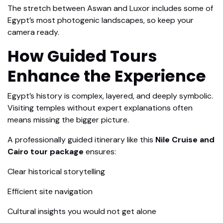
The stretch between Aswan and Luxor includes some of
Egypt’s most photogenic landscapes, so keep your
camera ready.
How Guided Tours
Enhance the Experience
Egypt’s history is complex, layered, and deeply symbolic.
Visiting temples without expert explanations often
means missing the bigger picture.
A professionally guided itinerary like this
Nile Cruise and
Cairo tour package
ensures:
Clear historical storytelling
Efficient site navigation
Cultural insights you would not get alone