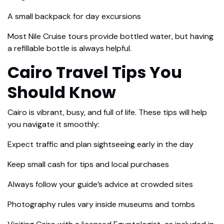
A small backpack for day excursions
Most Nile Cruise tours provide bottled water, but having
a refillable bottle is always helpful.
Cairo Travel Tips You
Should Know
Cairo is vibrant, busy, and full of life. These tips will help
you navigate it smoothly:
Expect traffic and plan sightseeing early in the day
Keep small cash for tips and local purchases
Always follow your guide’s advice at crowded sites
Photography rules vary inside museums and tombs