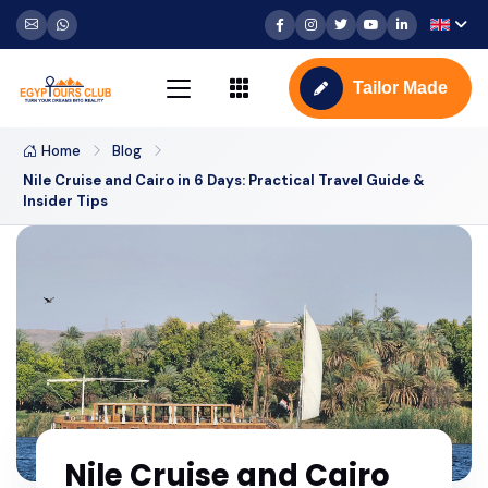
Tailor Made
Home
Blog
Nile Cruise and Cairo in 6 Days: Practical Travel Guide &
Insider Tips
Nile Cruise and Cairo