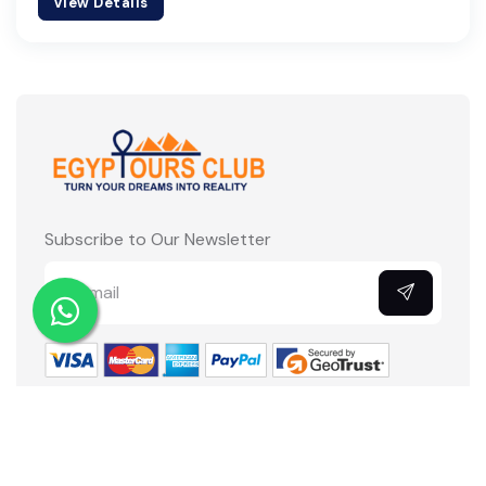
View Details
Subscribe to Our Newsletter