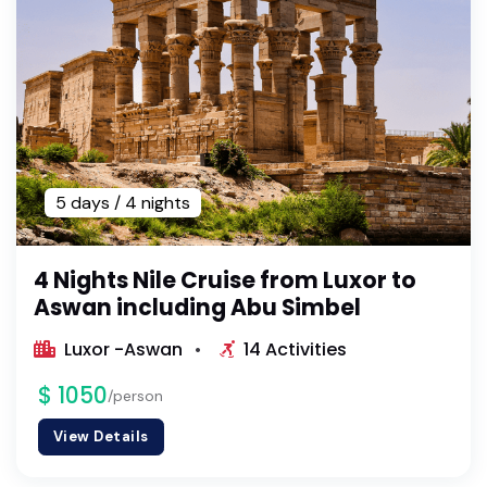
5 days / 4 nights
4 Nights Nile Cruise from Luxor to
Aswan including Abu Simbel
Luxor -Aswan
14 Activities
$ 1050
/person
View Details