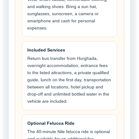
and walking shoes. Bring a sun hat,
sunglasses, sunscreen, a camera or
smartphone and cash for personal
expenses.
Included Services
Return bus transfer from Hurghada,
overnight accommodation, entrance fees
to the listed attractions, a private qualified
guide, lunch on the first day, transportation
between all locations, hotel pickup and
drop-off and unlimited bottled water in the
vehicle are included.
Optional Felucca Ride
The 40-minute Nile felucca ride is optional
and available for an additional fee.