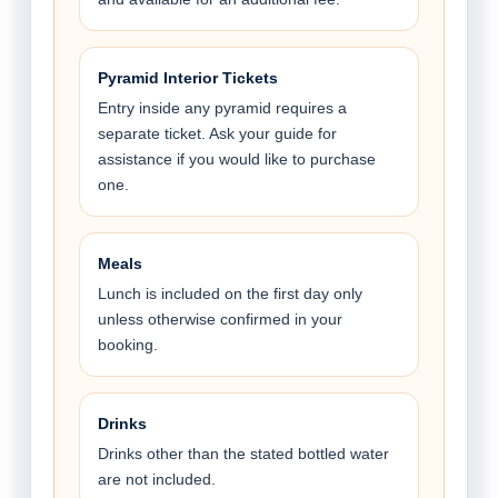
Pyramid Interior Tickets
Entry inside any pyramid requires a
separate ticket. Ask your guide for
assistance if you would like to purchase
one.
Meals
Lunch is included on the first day only
unless otherwise confirmed in your
booking.
Drinks
Drinks other than the stated bottled water
are not included.