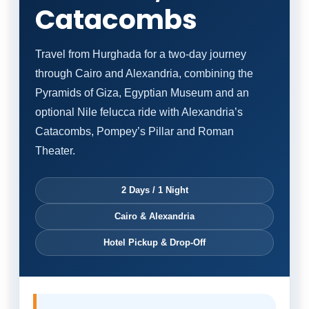
Catacombs
Travel from Hurghada for a two-day journey
through Cairo and Alexandria, combining the
Pyramids of Giza, Egyptian Museum and an
optional Nile felucca ride with Alexandria’s
Catacombs, Pompey’s Pillar and Roman
Theater.
2 Days / 1 Night
Cairo & Alexandria
Hotel Pickup & Drop-Off