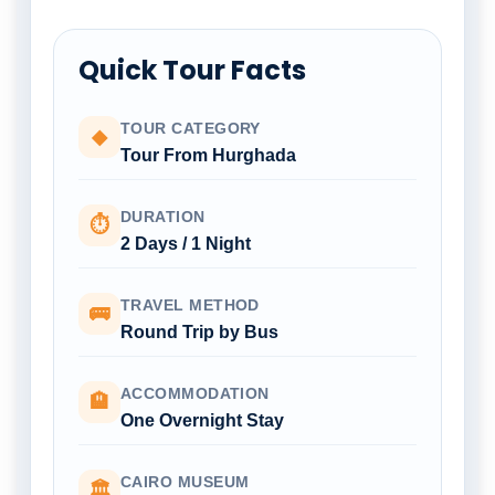
Quick Tour Facts
TOUR CATEGORY
◆
Tour From Hurghada
DURATION
⏱
2 Days / 1 Night
TRAVEL METHOD
🚌
Round Trip by Bus
ACCOMMODATION
🏨
One Overnight Stay
CAIRO MUSEUM
🏛