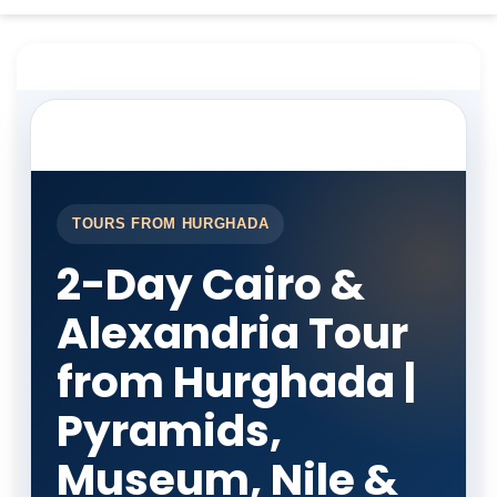
TOURS FROM HURGHADA
2-Day Cairo &
Alexandria Tour
from Hurghada |
Pyramids,
Museum, Nile &