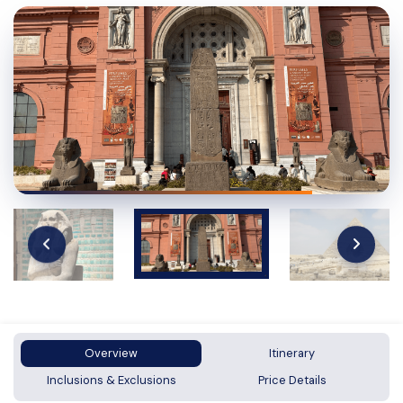
Overview
Itinerary
Inclusions & Exclusions
Price Details