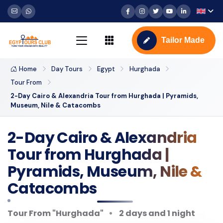
Tailor Made
Home
Day Tours
Egypt
Hurghada
Tour From
2-Day Cairo & Alexandria Tour from Hurghada | Pyramids,
Museum, Nile & Catacombs
2-Day Cairo & Alexandria
Tour from Hurghada |
Pyramids, Museum, Nile &
Catacombs
Tour From "Hurghada"
2 days and 1 night