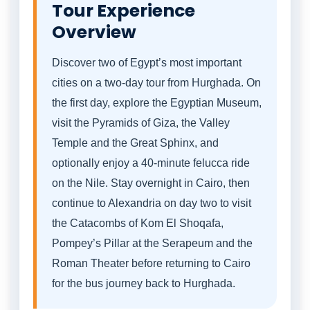
Tour Experience
Overview
Discover two of Egypt’s most important
cities on a two-day tour from Hurghada. On
the first day, explore the Egyptian Museum,
visit the Pyramids of Giza, the Valley
Temple and the Great Sphinx, and
optionally enjoy a 40-minute felucca ride
on the Nile. Stay overnight in Cairo, then
continue to Alexandria on day two to visit
the Catacombs of Kom El Shoqafa,
Pompey’s Pillar at the Serapeum and the
Roman Theater before returning to Cairo
for the bus journey back to Hurghada.