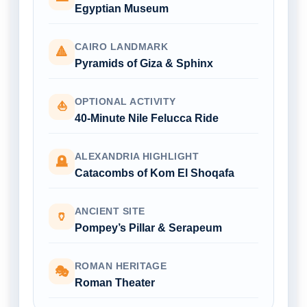
Egyptian Museum
CAIRO LANDMARK
🔺
Pyramids of Giza & Sphinx
OPTIONAL ACTIVITY
⛵
40-Minute Nile Felucca Ride
ALEXANDRIA HIGHLIGHT
🪦
Catacombs of Kom El Shoqafa
ANCIENT SITE
🏺
Pompey’s Pillar & Serapeum
ROMAN HERITAGE
🎭
Roman Theater