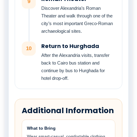
9
Discover Alexandria’s Roman
Theater and walk through one of the
city’s most important Greco-Roman
archaeological sites.
Return to Hurghada
10
After the Alexandria visits, transfer
back to Cairo bus station and
continue by bus to Hurghada for
hotel drop-off.
Additional Information
What to Bring
Wear smart-casual, comfortable clothing