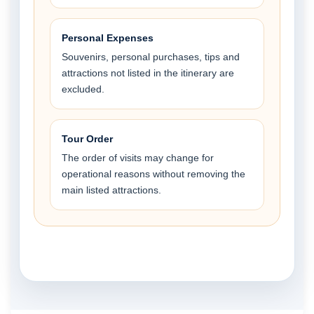
Personal Expenses
Souvenirs, personal purchases, tips and
attractions not listed in the itinerary are
excluded.
Tour Order
The order of visits may change for
operational reasons without removing the
main listed attractions.