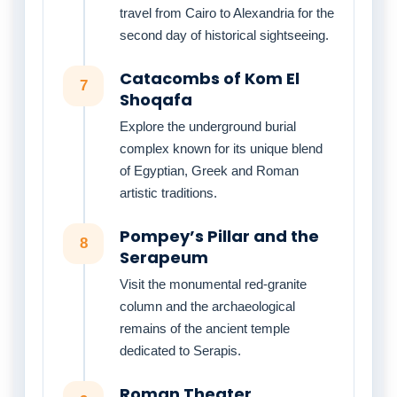
travel from Cairo to Alexandria for the
second day of historical sightseeing.
Catacombs of Kom El
7
Shoqafa
Explore the underground burial
complex known for its unique blend
of Egyptian, Greek and Roman
artistic traditions.
Pompey’s Pillar and the
8
Serapeum
Visit the monumental red-granite
column and the archaeological
remains of the ancient temple
dedicated to Serapis.
Roman Theater