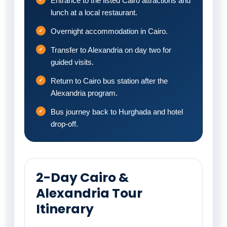
Entrance to the listed Cairo attractions and
lunch at a local restaurant.
Overnight accommodation in Cairo.
Transfer to Alexandria on day two for
guided visits.
Return to Cairo bus station after the
Alexandria program.
Bus journey back to Hurghada and hotel
drop-off.
2-Day Cairo &
Alexandria Tour
Itinerary