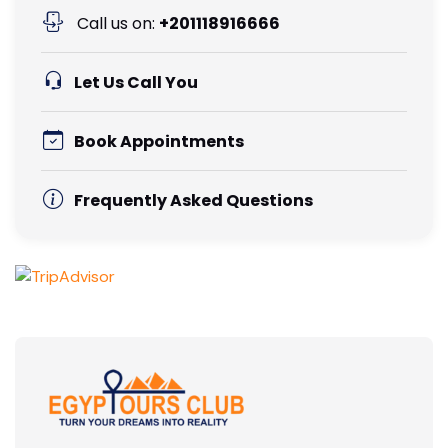
Call us on:
+201118916666
Let Us Call You
Book Appointments
Frequently Asked Questions