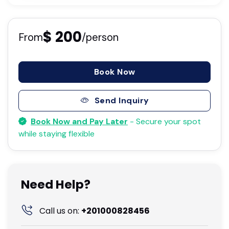
$ 200
From
/person
Book Now
Send Inquiry
Book Now and Pay Later
- Secure your spot
while staying flexible
Need Help?
Call us on:
+201000828456