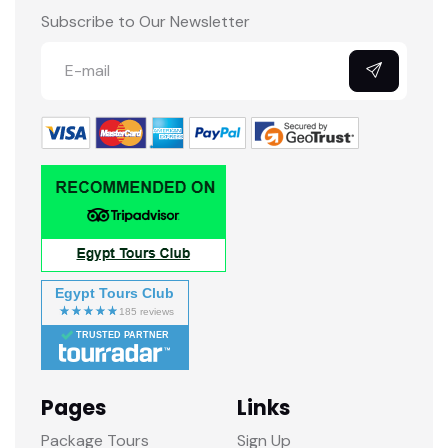
Subscribe to Our Newsletter
Egypt Tours Club
TRUSTED PARTNER
Pages
Links
Package Tours
Sign Up