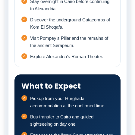
Stay overnight in Cairo before continuing
to Alexandria.
Discover the underground Catacombs of
Kom El Shoqafa.
Visit Pompey’s Pillar and the remains of
the ancient Serapeum.
Explore Alexandria’s Roman Theater.
What to Expect
Pickup from your Hurghada
accommodation at the confirmed time.
Bus transfer to Cairo and guided
sightseeing on day one.