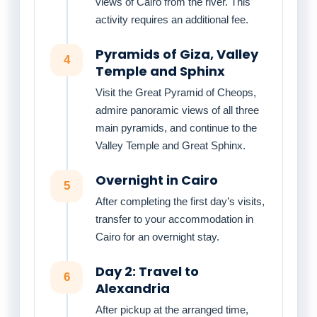
views of Cairo from the river. This
activity requires an additional fee.
Pyramids of Giza, Valley
4
Temple and Sphinx
Visit the Great Pyramid of Cheops,
admire panoramic views of all three
main pyramids, and continue to the
Valley Temple and Great Sphinx.
Overnight in Cairo
5
After completing the first day’s visits,
transfer to your accommodation in
Cairo for an overnight stay.
Day 2: Travel to
6
Alexandria
After pickup at the arranged time,