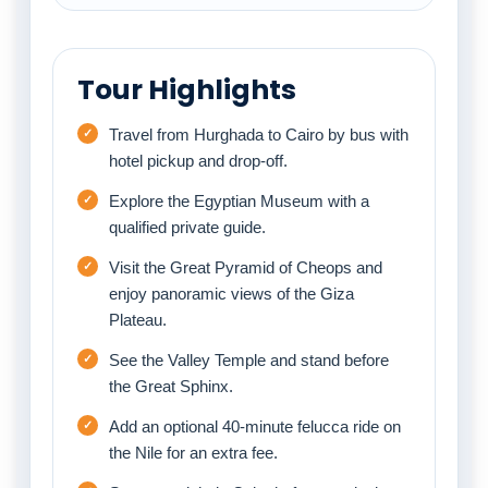
Tour Highlights
Travel from Hurghada to Cairo by bus with
hotel pickup and drop-off.
Explore the Egyptian Museum with a
qualified private guide.
Visit the Great Pyramid of Cheops and
enjoy panoramic views of the Giza
Plateau.
See the Valley Temple and stand before
the Great Sphinx.
Add an optional 40-minute felucca ride on
the Nile for an extra fee.