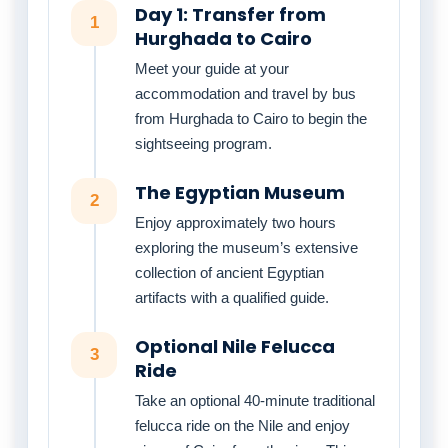
Day 1: Transfer from
1
Hurghada to Cairo
Meet your guide at your
accommodation and travel by bus
from Hurghada to Cairo to begin the
sightseeing program.
The Egyptian Museum
2
Enjoy approximately two hours
exploring the museum’s extensive
collection of ancient Egyptian
artifacts with a qualified guide.
Optional Nile Felucca
3
Ride
Take an optional 40-minute traditional
felucca ride on the Nile and enjoy