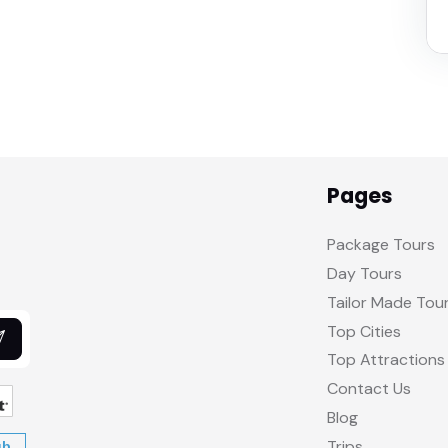
Pages
Package Tours
Day Tours
Tailor Made Tou
Top Cities
Top Attractions
Contact Us
Blog
Trips
ub