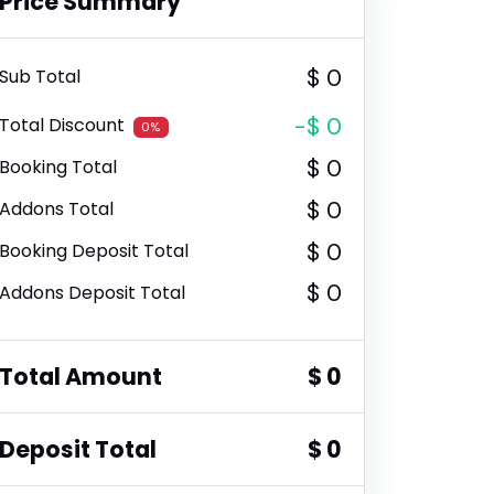
Price Summary
$ 0
Sub Total
-$ 0
Total Discount
0%
$ 0
Booking Total
$ 0
Addons Total
$ 0
Booking Deposit Total
$ 0
Addons Deposit Total
Total Amount
$ 0
Deposit Total
$ 0