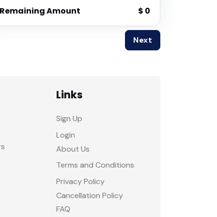
Remaining Amount
$ 0
Next
Links
Sign Up
Login
rs
About Us
Terms and Conditions
Privacy Policy
Cancellation Policy
FAQ