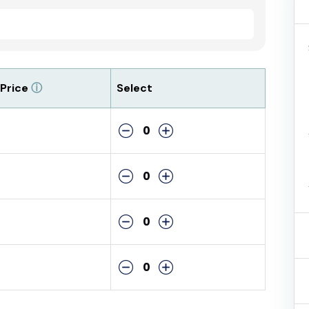
Price
ⓘ
Select
0
0
0
0