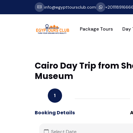
info@egypttoursclub.com
+20111891666
Package Tours
Day 
Cairo Day Trip from Sh
Museum
1
Booking Details
A
Select Date