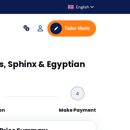
English
Tailor Made
s, Sphinx & Egyptian
4
on
Make Payment