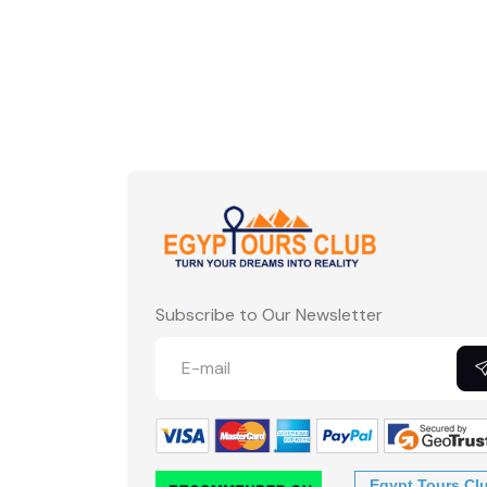
Subscribe to Our Newsletter
Egypt Tours Cl