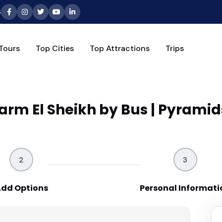
6
Tours
Top Cities
Top Attractions
Trips
arm El Sheikh by Bus | Pyramid
2
3
dd Options
Personal Informati