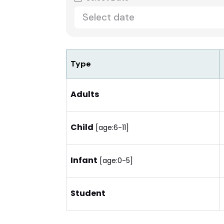
Type
Adults
Child
[age:6-11]
Infant
[age:0-5]
Student