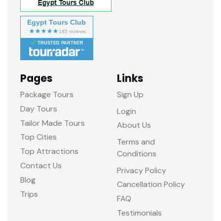
Egypt Tours Club
TRUSTED PARTNER
Pages
Links
Package Tours
Sign Up
Day Tours
Login
Tailor Made Tours
About Us
Top Cities
Terms and
Top Attractions
Conditions
Contact Us
Privacy Policy
Blog
Cancellation Policy
Trips
FAQ
Testimonials