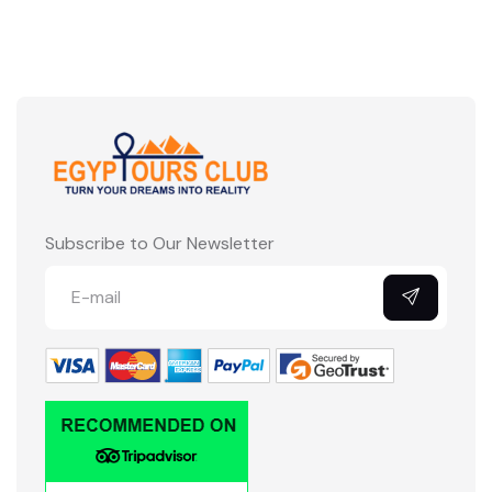
Subscribe to Our Newsletter