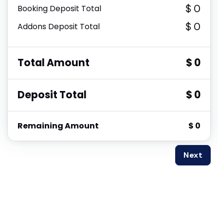
$ 0
Booking Deposit Total
$ 0
Addons Deposit Total
Total Amount
$ 0
Deposit Total
$ 0
Remaining Amount
$ 0
Next