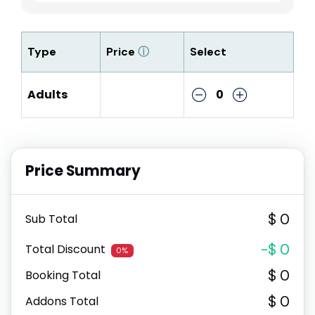
Type
Price
ⓘ
Select
Adults
0
Price Summary
$ 0
Sub Total
-$ 0
Total Discount
0%
$ 0
Booking Total
$ 0
Addons Total