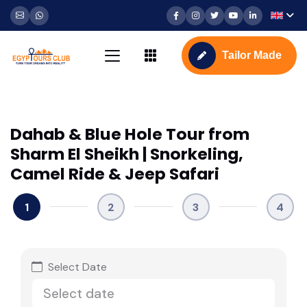
Tailor Made
Dahab & Blue Hole Tour from
Sharm El Sheikh | Snorkeling,
Camel Ride & Jeep Safari
1
2
3
4
Select Date