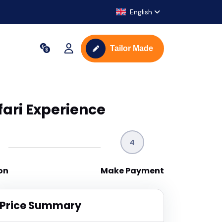
English
Tailor Made
ari Experience
4
on
Make Payment
Price Summary