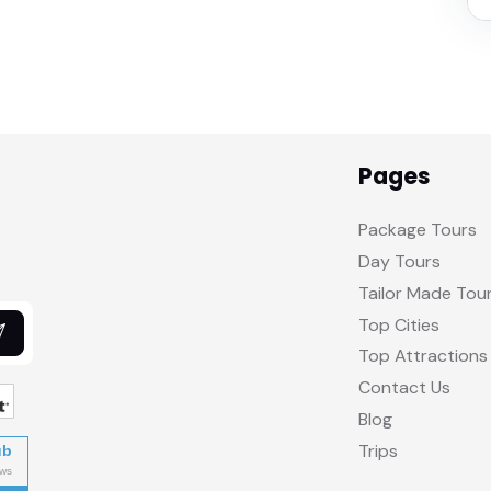
Pages
Package Tours
Day Tours
Tailor Made Tou
Top Cities
Top Attractions
Contact Us
Blog
Trips
ub