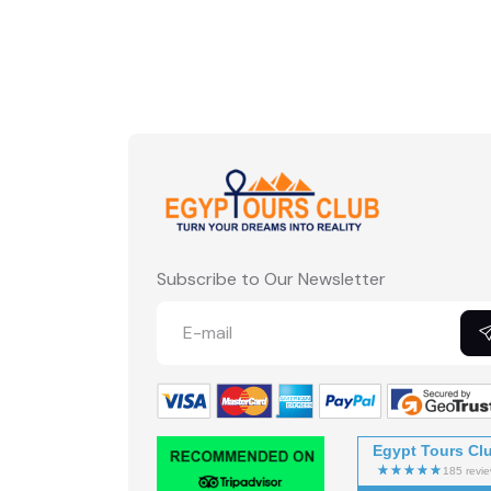
Subscribe to Our Newsletter
Egypt Tours Cl