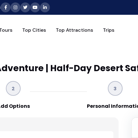
6
Tours
Top Cities
Top Attractions
Trips
venture | Half-Day Desert Saf
2
3
dd Options
Personal Informati