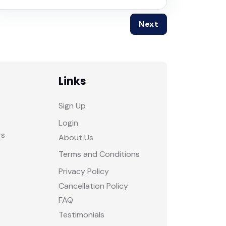
Next
Links
Sign Up
Login
rs
About Us
Terms and Conditions
Privacy Policy
Cancellation Policy
FAQ
Testimonials