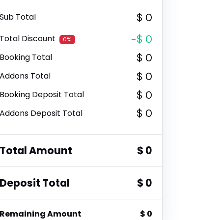
$ 0
Sub Total
-$ 0
Total Discount
0%
$ 0
Booking Total
$ 0
Addons Total
$ 0
Booking Deposit Total
$ 0
Addons Deposit Total
Total Amount
$ 0
Deposit Total
$ 0
Remaining Amount
$ 0