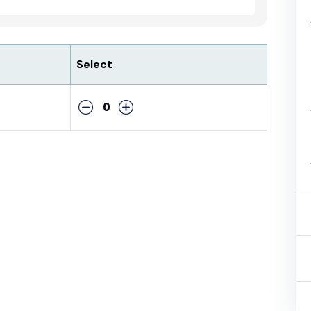
Select
0