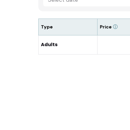
Type
Price
ⓘ
Adults