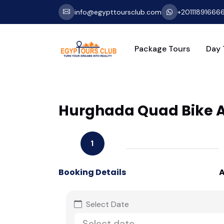
info@egypttoursclub.com
+20111891666
Package Tours
Day 
Hurghada Quad Bike Ad
1
Booking Details
A
Select Date