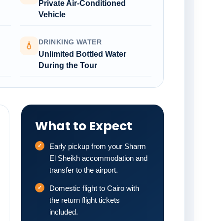
Private Air-Conditioned
Vehicle
DRINKING WATER
💧
Unlimited Bottled Water
During the Tour
What to Expect
Early pickup from your Sharm
El Sheikh accommodation and
transfer to the airport.
Domestic flight to Cairo with
the return flight tickets
included.