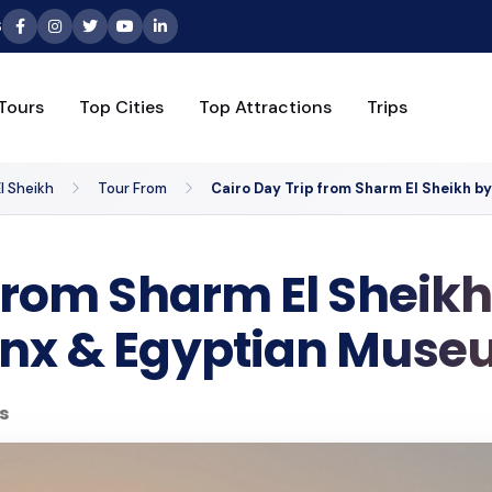
6
Tours
Top Cities
Top Attractions
Trips
l Sheikh
Tour From
Cairo Day Trip from Sharm El Sheikh b
from Sharm El Sheikh
inx & Egyptian Mus
s