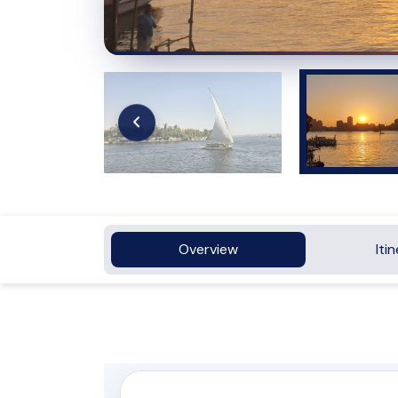
Overview
Iti