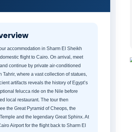
verview
 your accommodation in Sharm El Sheikh
 domestic flight to Cairo. On arrival, meet
 and continue by private air-conditioned
Tahrir, where a vast collection of statues,
nt artifacts reveals the history of Egypt’s
ional felucca ride on the Nile before
ted local restaurant. The tour then
see the Great Pyramid of Cheops, the
 Temple and the legendary Great Sphinx. At
airo Airport for the flight back to Sharm El