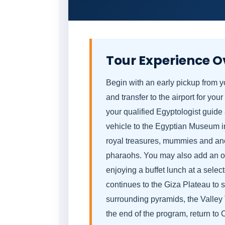
Tour Experience O
Begin with an early pickup from
and transfer to the airport for your
your qualified Egyptologist guide
vehicle to the Egyptian Museum in 
royal treasures, mummies and ancie
pharaohs. You may also add an opt
enjoying a buffet lunch at a selec
continues to the Giza Plateau to 
surrounding pyramids, the Valley
the end of the program, return to C