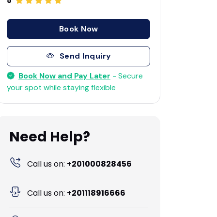
5
Book Now
Send Inquiry
Book Now and Pay Later
- Secure
your spot while staying flexible
Need Help?
Call us on:
+201000828456
Call us on:
+201118916666