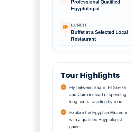
Professional Qualified
Egyptologist
LUNCH
🍽
Buffet at a Selected Local
Restaurant
Tour Highlights
Fly between Sharm El Sheikh
and Cairo instead of spending
long hours traveling by road.
Explore the Egyptian Museum
with a qualified Egyptologist
guide.