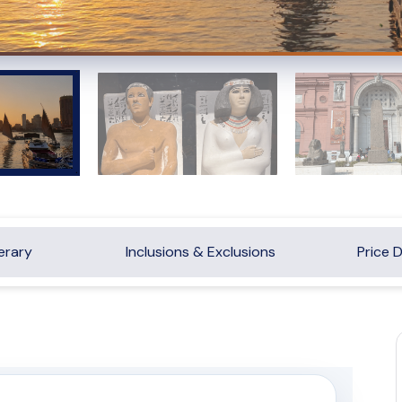
nerary
Inclusions & Exclusions
Price D