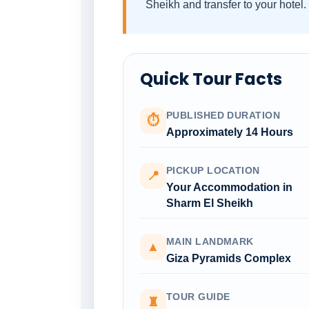
Sheikh and transfer to your hotel.
Quick Tour Facts
PUBLISHED DURATION
⏱
Approximately 14 Hours
PICKUP LOCATION
📍
Your Accommodation in
Sharm El Sheikh
MAIN LANDMARK
▲
Giza Pyramids Complex
TOUR GUIDE
♜