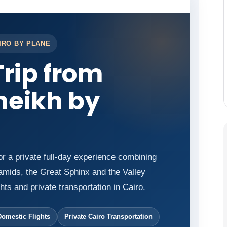
IRO BY PLANE
Trip from
heikh by
or a private full-day experience combining
mids, the Great Sphinx and the Valley
hts and private transportation in Cairo.
Domestic Flights
Private Cairo Transportation