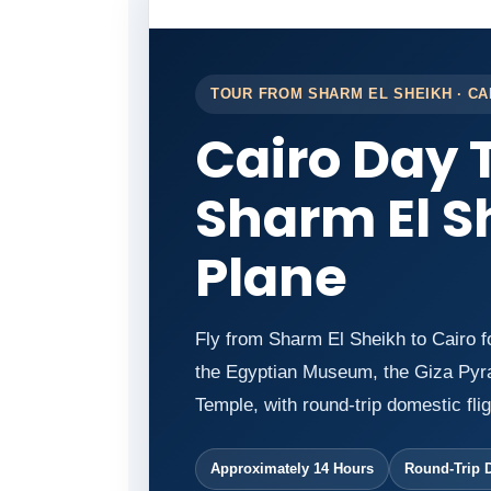
TOUR FROM SHARM EL SHEIKH · CA
Cairo Day 
Sharm El S
Plane
Fly from Sharm El Sheikh to Cairo f
the Egyptian Museum, the Giza Pyra
Temple, with round-trip domestic flig
Approximately 14 Hours
Round-Trip 