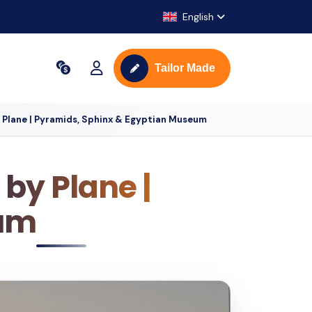
English
Tailor Made
y Plane | Pyramids, Sphinx & Egyptian Museum
 by Plane |
eum