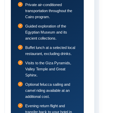
Private air-conditioned
transportation throughout the
Cairo program.
Guided exploration of the
Egyptian Museum and its
ancient collections.
Buffet lunch at a selected local
restaurant, excluding drinks.
Visits to the Giza Pyramids,
Valley Temple and Great
Sphinx.
Optional felucca sailing and
camel riding available at an
additional cost.
Evening return flight and
transfer back to your hotel in