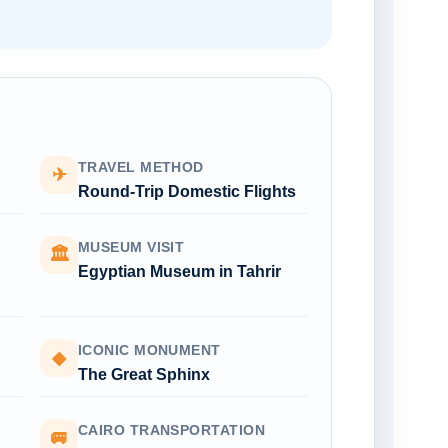
TRAVEL METHOD
✈
Round-Trip Domestic Flights
MUSEUM VISIT
🏛
Egyptian Museum in Tahrir
ICONIC MONUMENT
◆
The Great Sphinx
CAIRO TRANSPORTATION
🚐