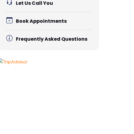
Let Us Call You
Book Appointments
Frequently Asked Questions