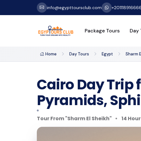
info@egypttoursclub.com
+20111891666
Package Tours
Day 
Home
Day Tours
Egypt
Sharm E
Cairo Day Trip 
Pyramids, Sph
Tour From "Sharm El Sheikh"
14 Hour