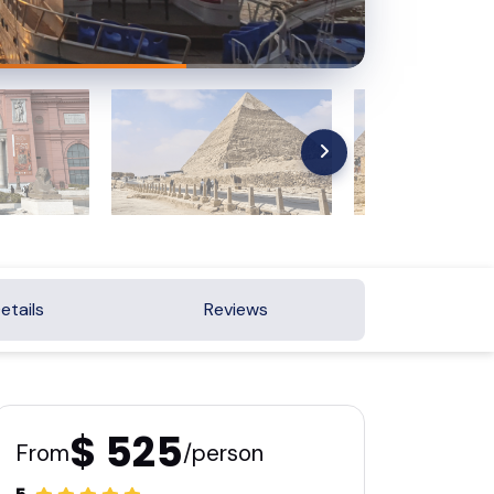
etails
Reviews
$ 525
From
/person