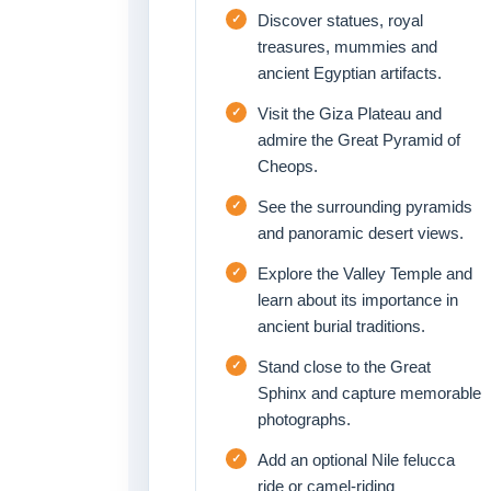
Discover statues, royal
treasures, mummies and
ancient Egyptian artifacts.
Visit the Giza Plateau and
admire the Great Pyramid of
Cheops.
See the surrounding pyramids
and panoramic desert views.
Explore the Valley Temple and
learn about its importance in
ancient burial traditions.
Stand close to the Great
Sphinx and capture memorable
photographs.
Add an optional Nile felucca
ride or camel-riding