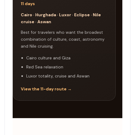
11 days
Cairo · Hurghada · Luxor · Eclipse · Nile
cruise · Aswan
Best for travelers who want the broadest
combination of culture, coast, astronomy
and Nile cruising.
Cairo culture and Giza
Red Sea relaxation
Luxor totality, cruise and Aswan
View the 11-day route →