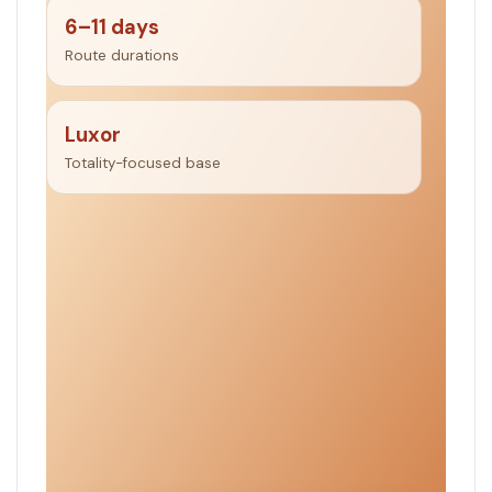
6–11 days
Route durations
Luxor
Totality-focused base