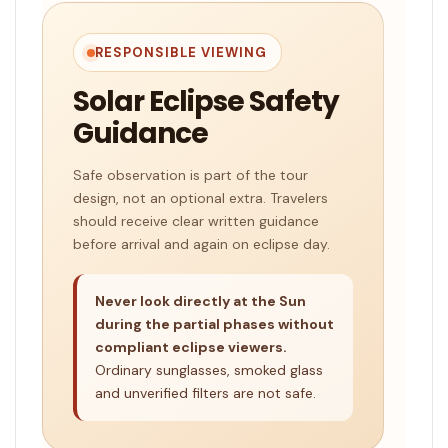
RESPONSIBLE VIEWING
Solar Eclipse Safety
Guidance
Safe observation is part of the tour
design, not an optional extra. Travelers
should receive clear written guidance
before arrival and again on eclipse day.
Never look directly at the Sun
during the partial phases without
compliant eclipse viewers.
Ordinary sunglasses, smoked glass
and unverified filters are not safe.