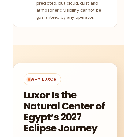
predicted, but cloud, dust and
atmospheric visibility cannot be
guaranteed by any operator.
WHY LUXOR
Luxor Is the
Natural Center of
Egypt’s 2027
Eclipse Journey