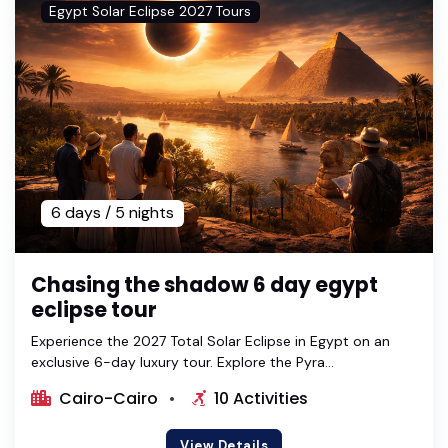
Egypt Solar Eclipse 2027 Tours
6 days / 5 nights
Chasing the shadow 6 day egypt
eclipse tour
Experience the 2027 Total Solar Eclipse in Egypt on an
exclusive 6-day luxury tour. Explore the Pyra...
Cairo-Cairo
10 Activities
View Details