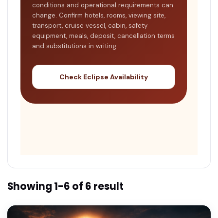
conditions and operational requirements can
change. Confirm hotels, rooms, viewing site,
transport, cruise vessel, cabin, safety
equipment, meals, deposit, cancellation terms
and substitutions in writing.
Check Eclipse Availability
Showing 1-6 of 6 result