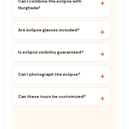
Can I combine the eclipse with
Hurghada?
Are eclipse glasses included?
Is eclipse visibility guaranteed?
Can I photograph the eclipse?
Can these tours be customized?