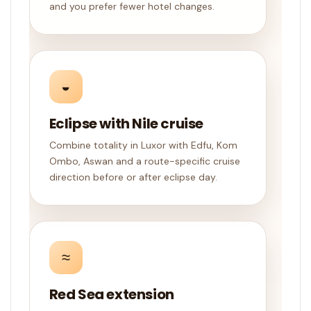
and you prefer fewer hotel changes.
◒
Eclipse with Nile cruise
Combine totality in Luxor with Edfu, Kom
Ombo, Aswan and a route-specific cruise
direction before or after eclipse day.
≈
Red Sea extension