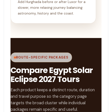
Add Hurghada before or after Luxor for a
slower, more relaxing journey balancing
astronomy, history and the coast.
ROUTE-SPECIFIC PACKAGES
Compare Egypt Solar
Eclipse 2027 Tours
Each product keeps a distinct route, duration
and travel purpose so the category page
targets the broad cluster while individual
packages remain specific and useful.