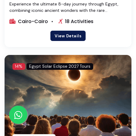
Experience the ultimate 8-day journey through Egypt,
combining iconic ancient wonders with the rare...
Cairo-Cairo
18 Activities
View Details
14%
Egypt Solar Eclipse 2027 Tours