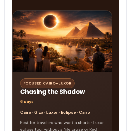
FOCUSED CAIRO–LUXOR
Chasing the Shadow
6 days
Cairo · Giza · Luxor · Eclipse · Cairo
Best for travelers who want a shorter Luxor
eclipse tour without a Nile cruise or Red