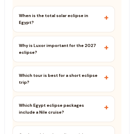
When is the total solar eclipse in
Egypt?
Why is Luxor important for the 2027
eclipse?
Which tour is best for a short eclipse
trip?
Which Egypt eclipse packages
include a Nile cruise?