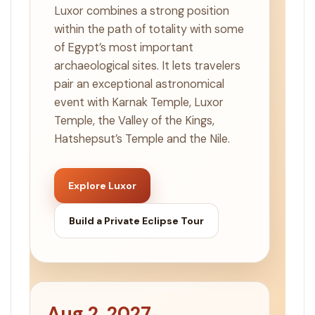
Luxor combines a strong position
within the path of totality with some
of Egypt’s most important
archaeological sites. It lets travelers
pair an exceptional astronomical
event with Karnak Temple, Luxor
Temple, the Valley of the Kings,
Hatshepsut’s Temple and the Nile.
Explore Luxor
Build a Private Eclipse Tour
Aug 2, 2027