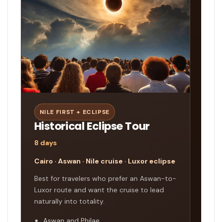
NILE FIRST + ECLIPSE
Historical Eclipse Tour
8 days
Cairo · Aswan · Nile cruise · Luxor eclipse
Best for travelers who prefer an Aswan-to-
Luxor route and want the cruise to lead
naturally into totality.
Aswan and Philae