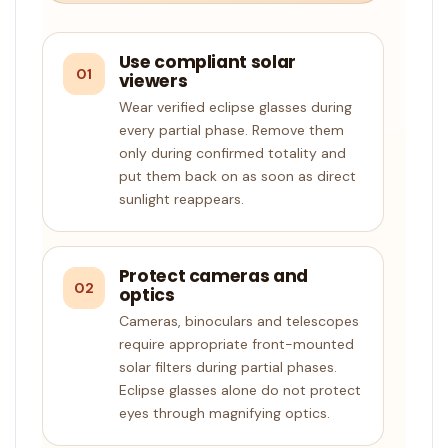
Use compliant solar
01
viewers
Wear verified eclipse glasses during
every partial phase. Remove them
only during confirmed totality and
put them back on as soon as direct
sunlight reappears.
Protect cameras and
02
optics
Cameras, binoculars and telescopes
require appropriate front-mounted
solar filters during partial phases.
Eclipse glasses alone do not protect
eyes through magnifying optics.