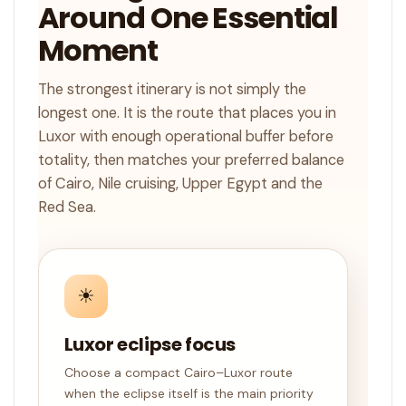
Around One Essential
Moment
The strongest itinerary is not simply the
longest one. It is the route that places you in
Luxor with enough operational buffer before
totality, then matches your preferred balance
of Cairo, Nile cruising, Upper Egypt and the
Red Sea.
☀
Luxor eclipse focus
Choose a compact Cairo–Luxor route
when the eclipse itself is the main priority