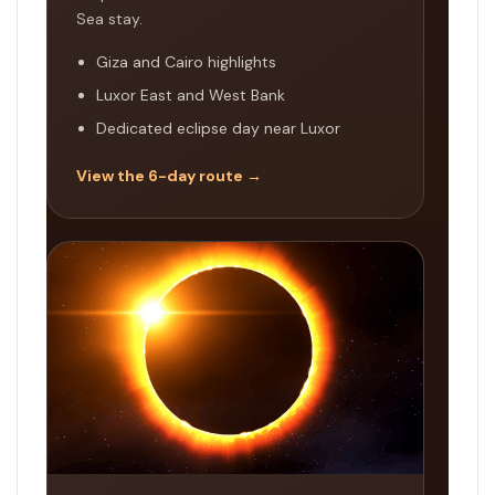
Sea stay.
Giza and Cairo highlights
Luxor East and West Bank
Dedicated eclipse day near Luxor
View the 6-day route →