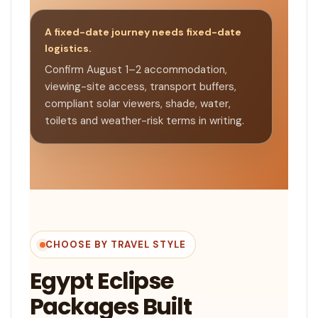
A fixed-date journey needs fixed-date
logistics.
Confirm August 1–2 accommodation,
viewing-site access, transport buffers,
compliant solar viewers, shade, water,
toilets and weather-risk terms in writing.
CHOOSE BY TRAVEL STYLE
Egypt Eclipse
Packages Built