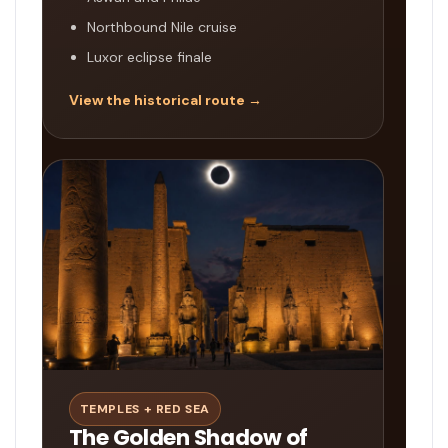
Northbound Nile cruise
Luxor eclipse finale
View the historical route →
TEMPLES + RED SEA
The Golden Shadow of