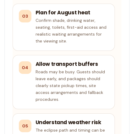
Plan for August heat
03
Confirm shade, drinking water,
seating, toilets, first-aid access and
realistic waiting arrangements for
the viewing site.
Allow transport buffers
04
Roads may be busy. Guests should
leave early, and packages should
clearly state pickup times, site
access arrangements and fallback
procedures.
Understand weather risk
05
The eclipse path and timing can be