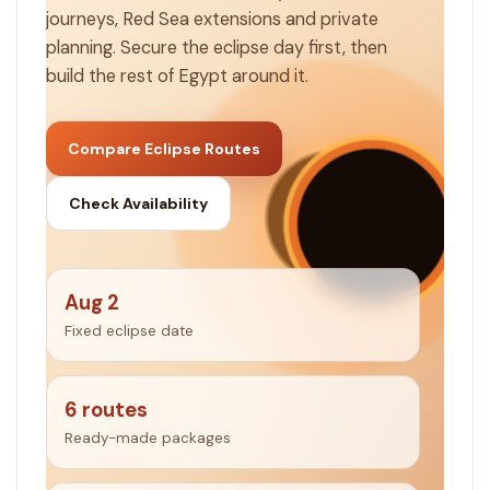
journeys, Red Sea extensions and private
planning. Secure the eclipse day first, then
build the rest of Egypt around it.
Compare Eclipse Routes
Check Availability
Aug 2
Fixed eclipse date
6 routes
Ready-made packages