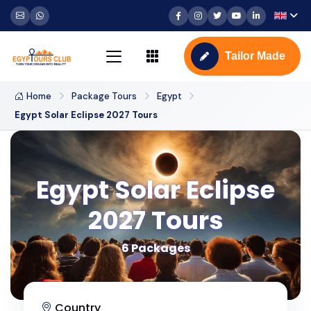
Tailor Made
Home
Package Tours
Egypt
Egypt Solar Eclipse 2027 Tours
Egypt Solar Eclipse
2027 Tours
6 Packages
Country