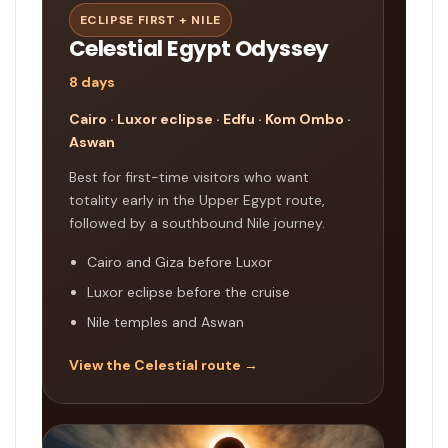
ECLIPSE FIRST + NILE
Celestial Egypt Odyssey
8 days
Cairo · Luxor eclipse · Edfu · Kom Ombo ·
Aswan
Best for first-time visitors who want
totality early in the Upper Egypt route,
followed by a southbound Nile journey.
Cairo and Giza before Luxor
Luxor eclipse before the cruise
Nile temples and Aswan
View the Celestial route →