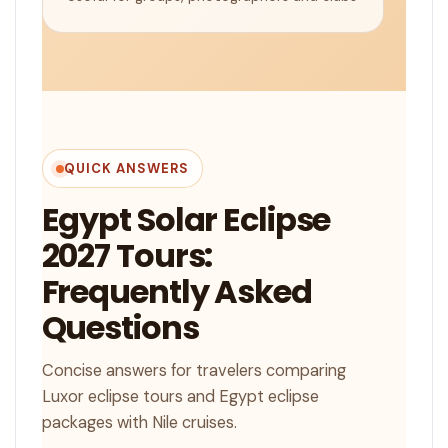
QUICK ANSWERS
Egypt Solar Eclipse
2027 Tours:
Frequently Asked
Questions
Concise answers for travelers comparing
Luxor eclipse tours and Egypt eclipse
packages with Nile cruises.