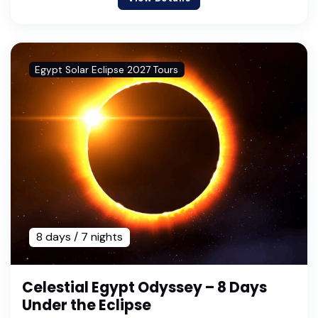
Egypt Solar Eclipse 2027 Tours
8 days / 7 nights
Celestial Egypt Odyssey – 8 Days
Under the Eclipse