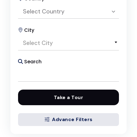
Select Country
City
Select Country
Select City
Egypt
Search
Take a Tour
Advance Filters