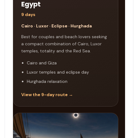
Egypt
9 days
Cairo · Luxor · Eclipse · Hurghada
Best for couples and beach lovers seeking
a compact combination of Cairo, Luxor
temples, totality and the Red Sea.
Cairo and Giza
Luxor temples and eclipse day
Hurghada relaxation
View the 9-day route →