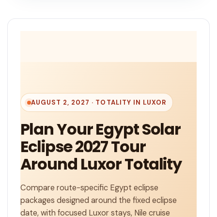
AUGUST 2, 2027 · TOTALITY IN LUXOR
Plan Your Egypt Solar
Eclipse 2027 Tour
Around Luxor Totality
Compare route-specific Egypt eclipse
packages designed around the fixed eclipse
date, with focused Luxor stays, Nile cruise