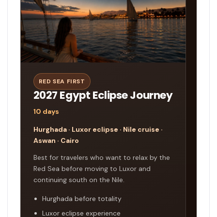
RED SEA FIRST
2027 Egypt Eclipse Journey
10 days
Hurghada · Luxor eclipse · Nile cruise ·
Aswan · Cairo
Best for travelers who want to relax by the
Red Sea before moving to Luxor and
continuing south on the Nile.
Hurghada before totality
Luxor eclipse experience