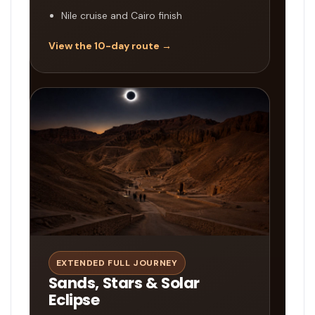
Nile cruise and Cairo finish
View the 10-day route →
EXTENDED FULL JOURNEY
Sands, Stars & Solar
Eclipse