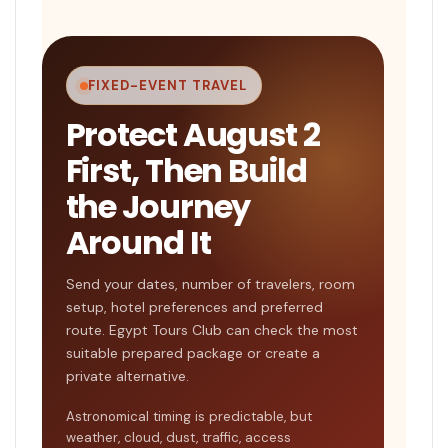
FIXED-EVENT TRAVEL
Protect August 2
First, Then Build
the Journey
Around It
Send your dates, number of travelers, room
setup, hotel preferences and preferred
route. Egypt Tours Club can check the most
suitable prepared package or create a
private alternative.
Astronomical timing is predictable, but
weather, cloud, dust, traffic, access