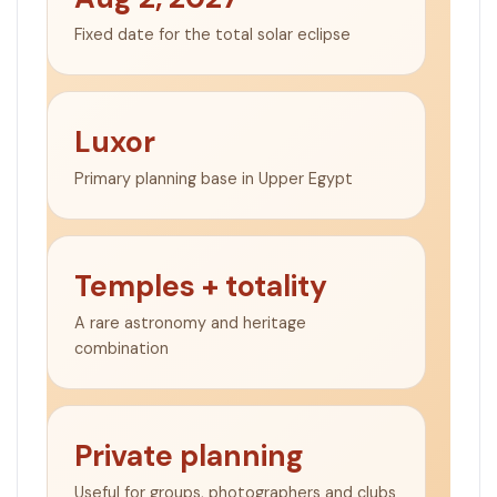
Fixed date for the total solar eclipse
Luxor
Primary planning base in Upper Egypt
Temples + totality
A rare astronomy and heritage
combination
Private planning
Useful for groups, photographers and clubs