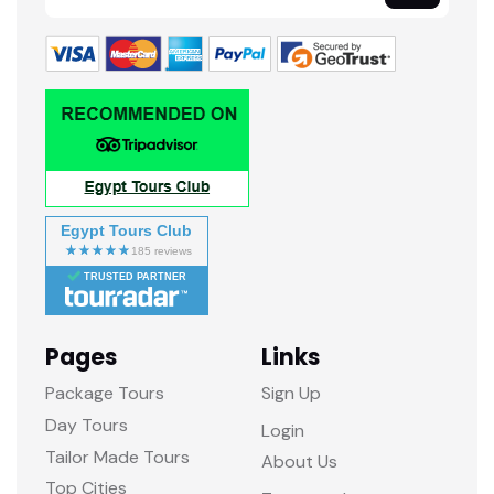
Egypt Tours Club
TRUSTED PARTNER
Pages
Links
Package Tours
Sign Up
Day Tours
Login
Tailor Made Tours
About Us
Top Cities