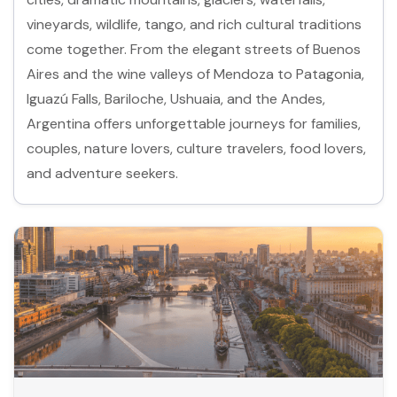
vineyards, wildlife, tango, and rich cultural traditions
come together. From the elegant streets of Buenos
Aires and the wine valleys of Mendoza to Patagonia,
Iguazú Falls, Bariloche, Ushuaia, and the Andes,
Argentina offers unforgettable journeys for families,
couples, nature lovers, culture travelers, food lovers,
and adventure seekers.