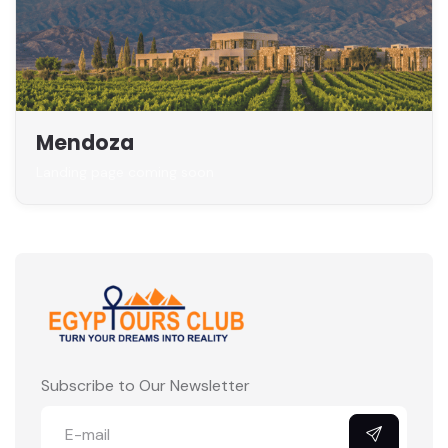
Mendoza
Landing page coming soon
Subscribe to Our Newsletter