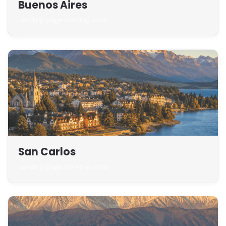
Buenos Aires
Landing page coming soon
San Carlos
Landing page coming soon