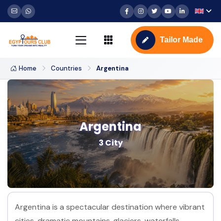
Tailor Made
Home
Countries
Argentina
Argentina
3 City
Argentina is a spectacular destination where vibrant
cities, dramatic mountains, glaciers, waterfalls,