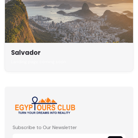
Salvador
Landing page coming soon
Subscribe to Our Newsletter