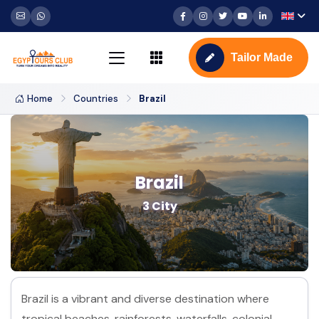
Tailor Made
Home
Countries
Brazil
Brazil
3 City
Brazil is a vibrant and diverse destination where
tropical beaches, rainforests, waterfalls, colonial