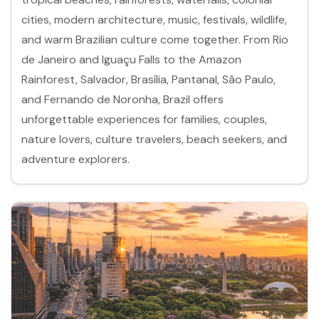
cities, modern architecture, music, festivals, wildlife,
and warm Brazilian culture come together. From Rio
de Janeiro and Iguaçu Falls to the Amazon
Rainforest, Salvador, Brasília, Pantanal, São Paulo,
and Fernando de Noronha, Brazil offers
unforgettable experiences for families, couples,
nature lovers, culture travelers, beach seekers, and
adventure explorers.