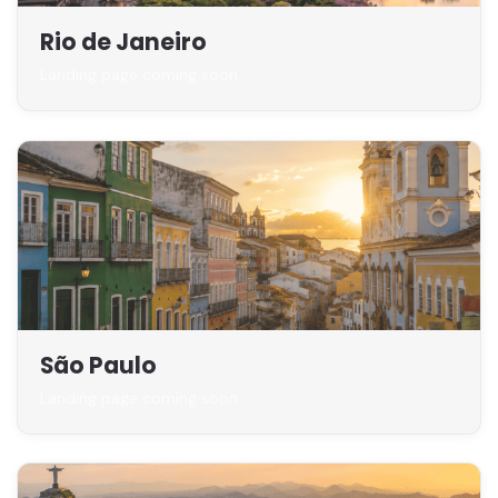
Rio de Janeiro
Landing page coming soon
São Paulo
Landing page coming soon