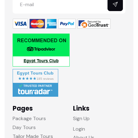
Egypt Tours Club
TRUSTED PARTNER
Pages
Links
Package Tours
Sign Up
Day Tours
Login
Tailor Made Tours
About Us