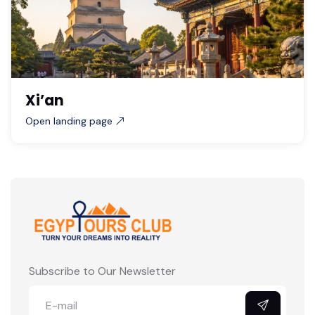
Xi’an
Open landing page
Subscribe to Our Newsletter