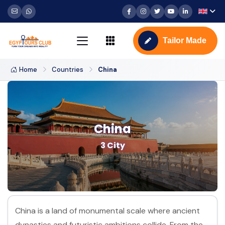
Tailor Made
Home
Countries
China
China
3 City
China is a land of monumental scale where ancient
dynasties and futuristic ambitions collide. From the