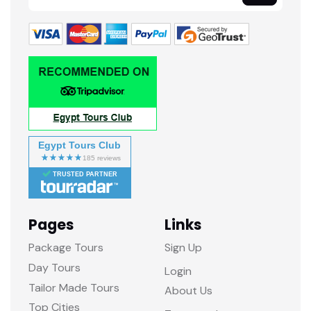
Egypt Tours Club
TRUSTED PARTNER
Pages
Links
Package Tours
Sign Up
Day Tours
Login
Tailor Made Tours
About Us
Top Cities