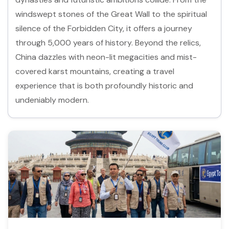
windswept stones of the Great Wall to the spiritual
silence of the Forbidden City, it offers a journey
through 5,000 years of history. Beyond the relics,
China dazzles with neon-lit megacities and mist-
covered karst mountains, creating a travel
experience that is both profoundly historic and
undeniably modern.