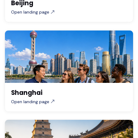
Beijing
Open landing page
Shanghai
Open landing page