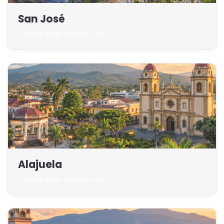
San José
Landing page coming soon
Alajuela
Landing page coming soon