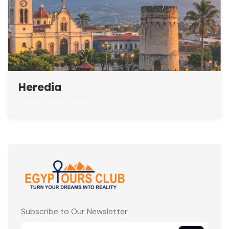
Heredia
Landing page coming soon
Subscribe to Our Newsletter