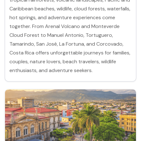
Caribbean beaches, wildlife, cloud forests, waterfalls,
hot springs, and adventure experiences come
together. From Arenal Volcano and Monteverde
Cloud Forest to Manuel Antonio, Tortuguero,
Tamarindo, San José, La Fortuna, and Corcovado,
Costa Rica offers unforgettable journeys for families,
couples, nature lovers, beach travelers, wildlife
enthusiasts, and adventure seekers.