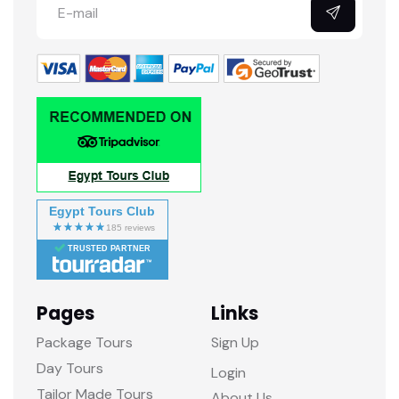
Egypt Tours Club
TRUSTED PARTNER
Pages
Links
Package Tours
Sign Up
Day Tours
Login
Tailor Made Tours
About Us