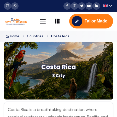
Tailor Made
Home
Countries
Costa Rica
Costa Rica
3 City
Costa Rica is a breathtaking destination where
tropical rainforests, volcanic landscapes, Pacific and