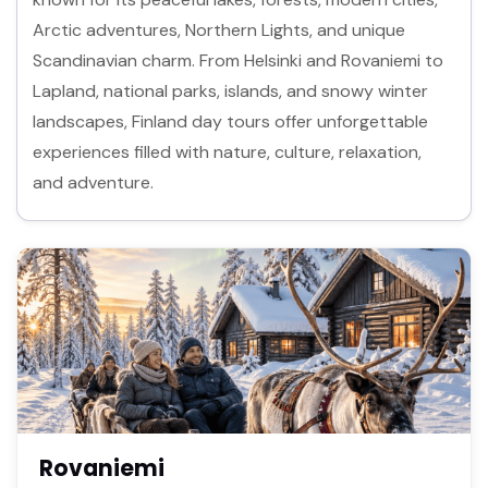
Arctic adventures, Northern Lights, and unique
Scandinavian charm. From Helsinki and Rovaniemi to
Lapland, national parks, islands, and snowy winter
landscapes, Finland day tours offer unforgettable
experiences filled with nature, culture, relaxation,
and adventure.
Rovaniemi