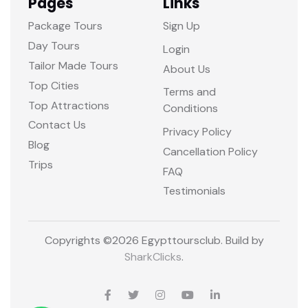
Pages
Links
Package Tours
Sign Up
Day Tours
Login
Tailor Made Tours
About Us
Top Cities
Terms and
Top Attractions
Conditions
Contact Us
Privacy Policy
Blog
Cancellation Policy
Trips
FAQ
Testimonials
Copyrights ©
2026 Egypttoursclub. Build by
SharkClicks
.