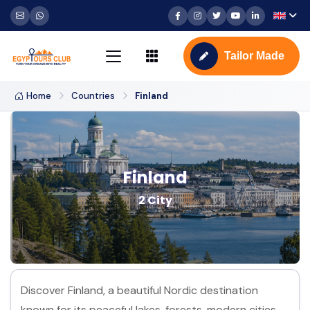
Tailor Made
Home
Countries
Finland
Finland
2 City
Discover Finland, a beautiful Nordic destination
known for its peaceful lakes, forests, modern cities,