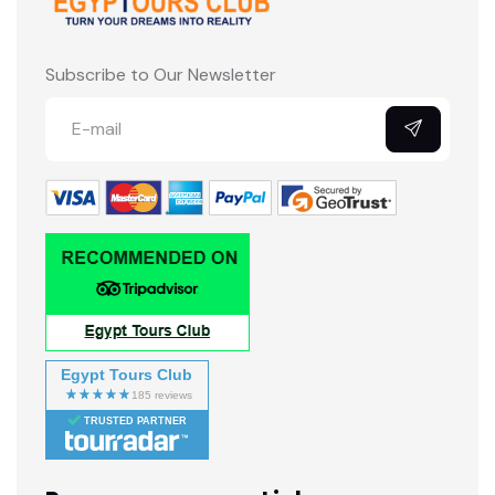
Subscribe to Our Newsletter
Egypt Tours Club
TRUSTED PARTNER