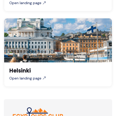
Open landing page
Helsinki
Open landing page