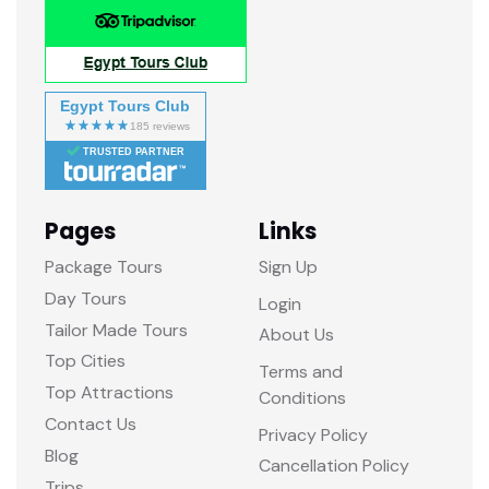
Egypt Tours Club
TRUSTED PARTNER
Pages
Links
Package Tours
Sign Up
Day Tours
Login
Tailor Made Tours
About Us
Top Cities
Terms and
Top Attractions
Conditions
Contact Us
Privacy Policy
Blog
Cancellation Policy
Trips