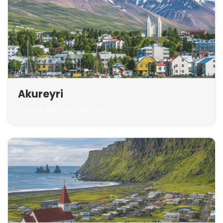
Akureyri
Landing page coming soon