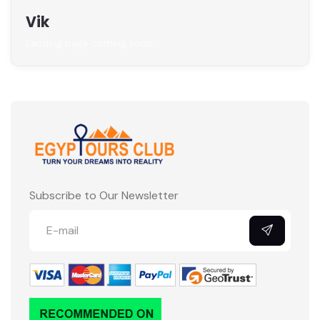
Vik
Landing page coming soon
Subscribe to Our Newsletter