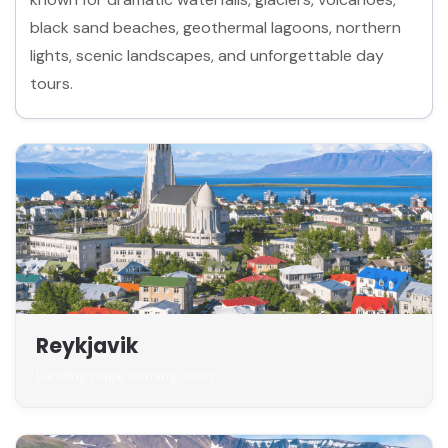
black sand beaches, geothermal lagoons, northern
lights, scenic landscapes, and unforgettable day
tours.
Reykjavik
Landing page coming soon