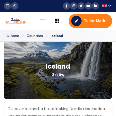
Tailor Made
Home
Countries
Iceland
Iceland
3 City
Discover Iceland, a breathtaking Nordic destination
known for dramatic waterfalls, glaciers, volcanoes,