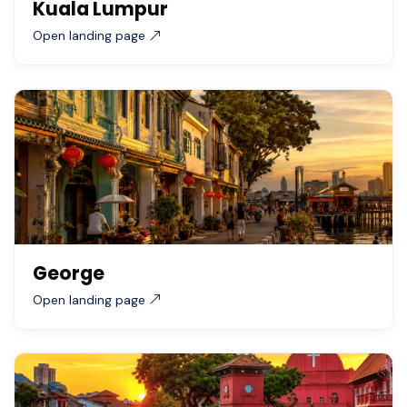
Kuala Lumpur
Open landing page
George
Open landing page