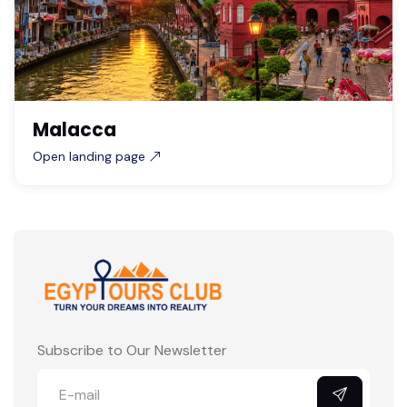
Malacca
Open landing page
Subscribe to Our Newsletter