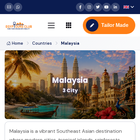
Tailor Made
Home
Countries
Malaysia
Malaysia
3 City
Malaysia is a vibrant Southeast Asian destination
where modern cities, tropical islands, rainforests,