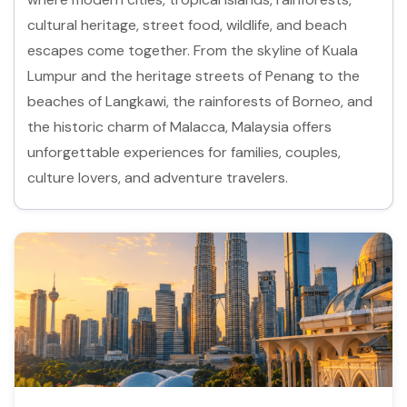
cultural heritage, street food, wildlife, and beach
escapes come together. From the skyline of Kuala
Lumpur and the heritage streets of Penang to the
beaches of Langkawi, the rainforests of Borneo, and
the historic charm of Malacca, Malaysia offers
unforgettable experiences for families, couples,
culture lovers, and adventure travelers.