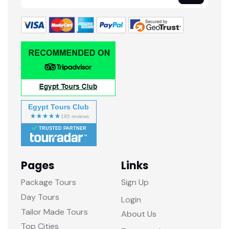
Egypt Tours Club
TRUSTED PARTNER
Pages
Links
Package Tours
Sign Up
Day Tours
Login
Tailor Made Tours
About Us
Top Cities