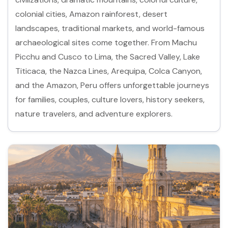
colonial cities, Amazon rainforest, desert
landscapes, traditional markets, and world-famous
archaeological sites come together. From Machu
Picchu and Cusco to Lima, the Sacred Valley, Lake
Titicaca, the Nazca Lines, Arequipa, Colca Canyon,
and the Amazon, Peru offers unforgettable journeys
for families, couples, culture lovers, history seekers,
nature travelers, and adventure explorers.