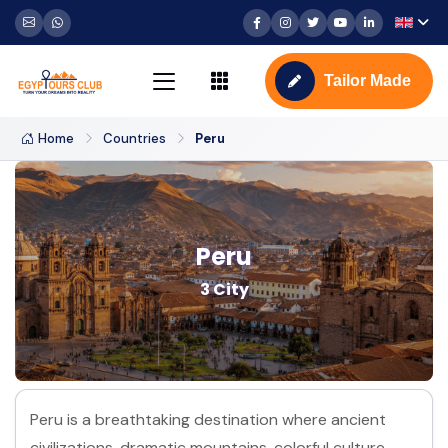
Tailor Made
Home
Countries
Peru
Peru
3 City
Peru is a breathtaking destination where ancient
civilizations, dramatic mountains, colorful culture,