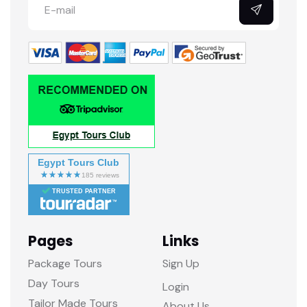
Egypt Tours Club
TRUSTED PARTNER
Pages
Links
Package Tours
Sign Up
Day Tours
Login
Tailor Made Tours
About Us