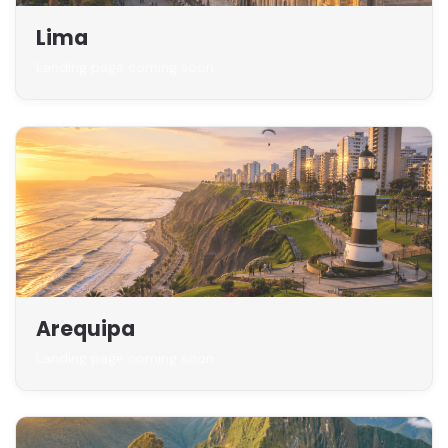
Lima
Landing page coming soon
Arequipa
Landing page coming soon