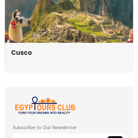
Cusco
Landing page coming soon
Subscribe to Our Newsletter