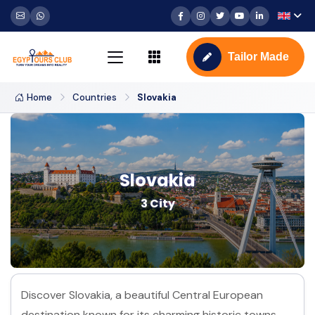
Tailor Made
Home
Countries
Slovakia
Slovakia
3 City
Discover Slovakia, a beautiful Central European
destination known for its charming historic towns,