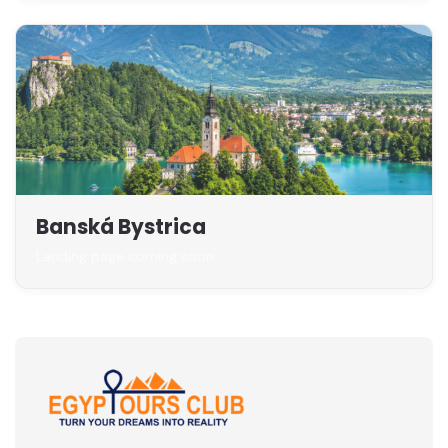
Banská Bystrica
Landing page coming soon