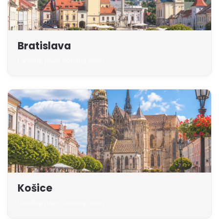
Bratislava
Landing page coming soon
Košice
Landing page coming soon