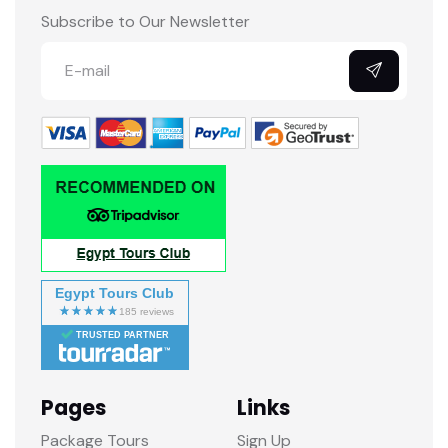
Subscribe to Our Newsletter
Egypt Tours Club
TRUSTED PARTNER
Pages
Links
Package Tours
Sign Up