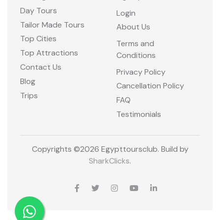
Day Tours
Login
Tailor Made Tours
About Us
Top Cities
Terms and
Top Attractions
Conditions
Contact Us
Privacy Policy
Blog
Cancellation Policy
Trips
FAQ
Testimonials
Copyrights ©
2026 Egypttoursclub. Build by
SharkClicks
.