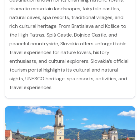
dramatic mountain landscapes, fairytale castles,
natural caves, spa resorts, traditional villages, and
rich cultural heritage. From Bratislava and Košice to
the High Tatras, Spiš Castle, Bojnice Castle, and
peaceful countryside, Slovakia offers unforgettable
travel experiences for nature lovers, history
enthusiasts, and cultural explorers. Slovakia’s official
tourism portal highlights its cultural and natural
sights, UNESCO heritage, spa resorts, activities, and
travel experiences.