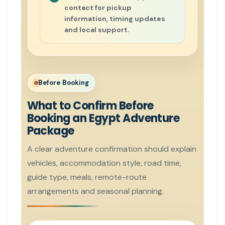
contact for pickup
information, timing updates
and local support.
Before Booking
What to Confirm Before
Booking an Egypt Adventure
Package
A clear adventure confirmation should explain
vehicles, accommodation style, road time,
guide type, meals, remote-route
arrangements and seasonal planning.