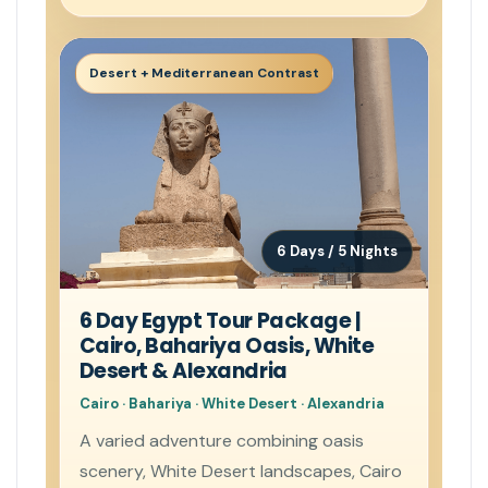
Desert + Mediterranean Contrast
6 Days / 5 Nights
6 Day Egypt Tour Package |
Cairo, Bahariya Oasis, White
Desert & Alexandria
Cairo · Bahariya · White Desert · Alexandria
A varied adventure combining oasis
scenery, White Desert landscapes, Cairo