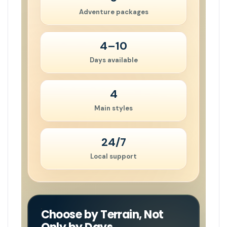
Adventure packages
4–10
Days available
4
Main styles
24/7
Local support
Choose by Terrain, Not