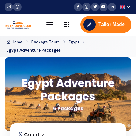
Tailor Made
Home
Package Tours
Egypt
Egypt Adventure Packages
Egypt Adventure
Packages
6 Packages
Country