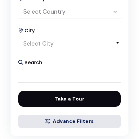
Select Country
City
Select Country
Select City
Egypt
Search
Take a Tour
Advance Filters