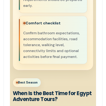
early.
Comfort checklist
Confirm bathroom expectations,
accommodation facilities, road
tolerance, walking level,
connectivity limits and optional
activities before final payment.
Best Season
When Is the Best Time for Egypt
Adventure Tours?