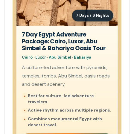
7 Days / 6 Nights
7 Day Egypt Adventure
Package: Cairo, Luxor, Abu
Simbel & Bahariya Oasis Tour
Cairo · Luxor · Abu Simbel · Bahariya
A culture-led adventure with pyramids,
temples, tombs, Abu Simbel, oasis roads
and desert scenery.
Best for culture-led adventure
travelers.
Active rhythm across multiple regions.
Combines monumental Egypt with
desert travel.