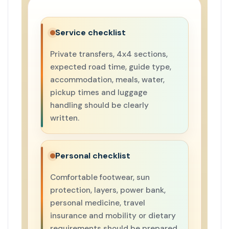
Service checklist
Private transfers, 4x4 sections,
expected road time, guide type,
accommodation, meals, water,
pickup times and luggage
handling should be clearly
written.
Personal checklist
Comfortable footwear, sun
protection, layers, power bank,
personal medicine, travel
insurance and mobility or dietary
requirements should be prepared