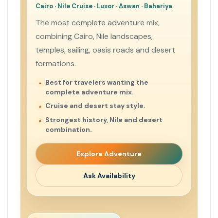
Cairo · Nile Cruise · Luxor · Aswan · Bahariya
The most complete adventure mix,
combining Cairo, Nile landscapes,
temples, sailing, oasis roads and desert
formations.
Best for travelers wanting the
complete adventure mix.
Cruise and desert stay style.
Strongest history, Nile and desert
combination.
Explore Adventure
Ask Availability