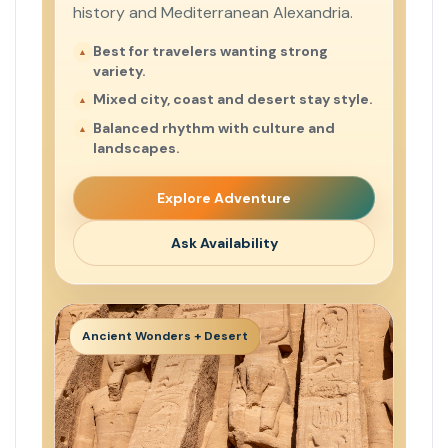
history and Mediterranean Alexandria.
Best for travelers wanting strong
variety.
Mixed city, coast and desert stay style.
Balanced rhythm with culture and
landscapes.
Explore Adventure
Ask Availability
Ancient Wonders + Desert