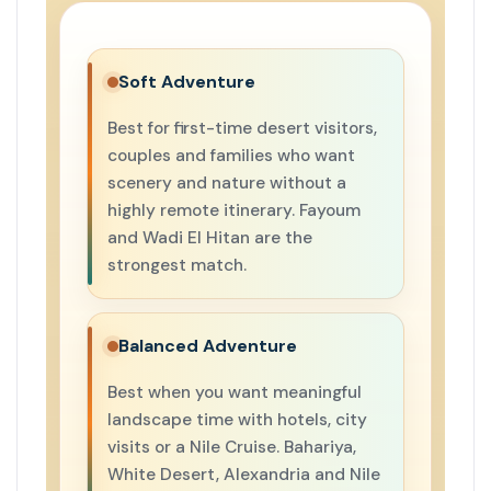
Soft Adventure
Best for first-time desert visitors,
couples and families who want
scenery and nature without a
highly remote itinerary. Fayoum
and Wadi El Hitan are the
strongest match.
Balanced Adventure
Best when you want meaningful
landscape time with hotels, city
visits or a Nile Cruise. Bahariya,
White Desert, Alexandria and Nile