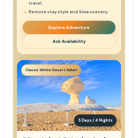
travel.
Remote stay style and Siwa scenery.
Explore Adventure
Ask Availability
Classic White Desert Safari
5 Days / 4 Nights