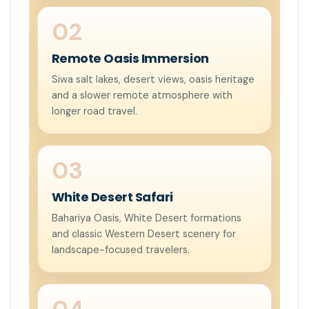
Remote Oasis Immersion
Siwa salt lakes, desert views, oasis heritage
and a slower remote atmosphere with
longer road travel.
White Desert Safari
Bahariya Oasis, White Desert formations
and classic Western Desert scenery for
landscape-focused travelers.