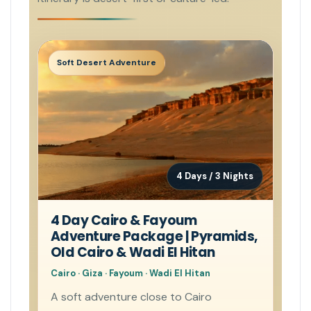
Soft Desert Adventure
4 Days / 3 Nights
4 Day Cairo & Fayoum
Adventure Package | Pyramids,
Old Cairo & Wadi El Hitan
Cairo · Giza · Fayoum · Wadi El Hitan
A soft adventure close to Cairo