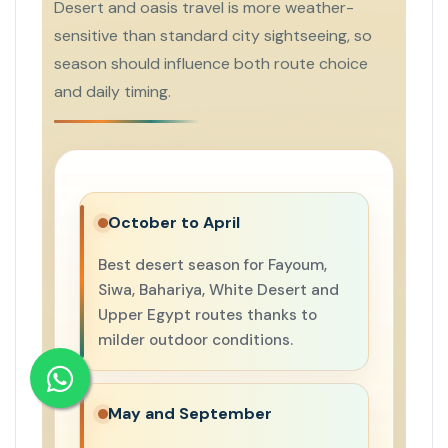
Desert and oasis travel is more weather-
sensitive than standard city sightseeing, so
season should influence both route choice
and daily timing.
October to April
Best desert season for Fayoum,
Siwa, Bahariya, White Desert and
Upper Egypt routes thanks to
milder outdoor conditions.
May and September