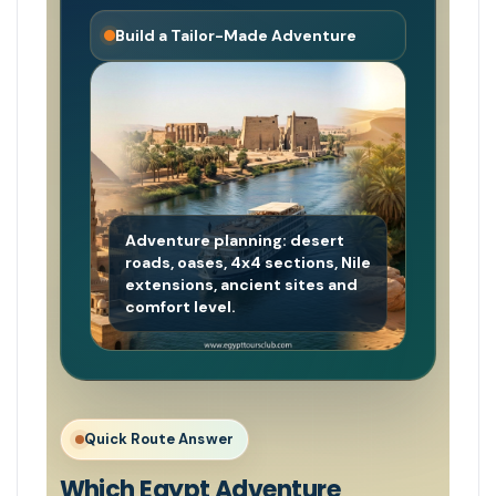
Build a Tailor-Made Adventure
Adventure planning: desert
roads, oases, 4x4 sections, Nile
extensions, ancient sites and
comfort level.
Quick Route Answer
Which Egypt Adventure