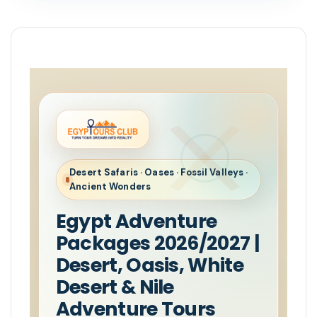
Desert Safaris · Oases · Fossil Valleys ·
Ancient Wonders
Egypt Adventure
Packages 2026/2027 |
Desert, Oasis, White
Desert & Nile
Adventure Tours