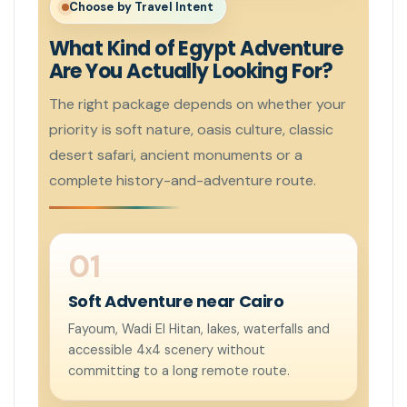
Choose by Travel Intent
What Kind of Egypt Adventure
Are You Actually Looking For?
The right package depends on whether your
priority is soft nature, oasis culture, classic
desert safari, ancient monuments or a
complete history-and-adventure route.
Soft Adventure near Cairo
Fayoum, Wadi El Hitan, lakes, waterfalls and
accessible 4x4 scenery without
committing to a long remote route.