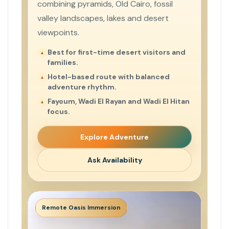
combining pyramids, Old Cairo, fossil
valley landscapes, lakes and desert
viewpoints.
Best for first-time desert visitors and
families.
Hotel-based route with balanced
adventure rhythm.
Fayoum, Wadi El Rayan and Wadi El Hitan
focus.
Explore Adventure
Ask Availability
Remote Oasis Immersion