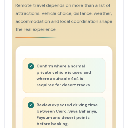
Remote travel depends on more than a list of
attractions. Vehicle choice, distance, weather,
accommodation and local coordination shape
the real experience.
Confirm where a normal
private vehicle is used and
where a suitable 4x4 is
required for desert tracks.
Review expected driving time
between Cairo, Siwa, Bahariya,
Fayoum and desert points
before booking.