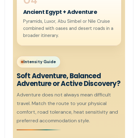
Ancient Egypt + Adventure
Pyramids, Luxor, Abu Simbel or Nile Cruise
combined with oases and desert roads in a
broader itinerary.
Intensity Guide
Soft Adventure, Balanced
Adventure or Active Discovery?
Adventure does not always mean difficult
travel. Match the route to your physical
comfort, road tolerance, heat sensitivity and
preferred accommodation style.