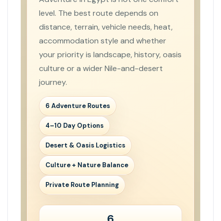
level. The best route depends on
distance, terrain, vehicle needs, heat,
accommodation style and whether
your priority is landscape, history, oasis
culture or a wider Nile-and-desert
journey.
6 Adventure Routes
4–10 Day Options
Desert & Oasis Logistics
Culture + Nature Balance
Private Route Planning
6