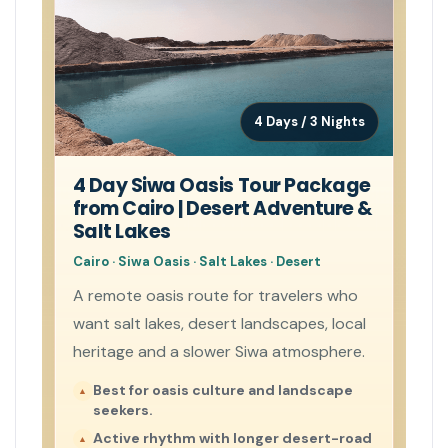
4 Days / 3 Nights
4 Day Siwa Oasis Tour Package
from Cairo | Desert Adventure &
Salt Lakes
Cairo · Siwa Oasis · Salt Lakes · Desert
A remote oasis route for travelers who
want salt lakes, desert landscapes, local
heritage and a slower Siwa atmosphere.
Best for oasis culture and landscape
seekers.
Active rhythm with longer desert-road