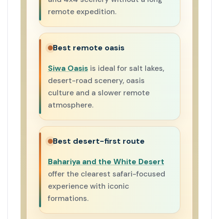
remote expedition.
Best remote oasis
Siwa Oasis
is ideal for salt lakes,
desert-road scenery, oasis
culture and a slower remote
atmosphere.
Best desert-first route
Bahariya and the White Desert
offer the clearest safari-focused
experience with iconic
formations.