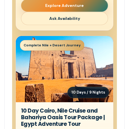
Explore Adventure
Ask Availability
Complete Nile + Desert Journey
10 Days / 9 Nights
10 Day Cairo, Nile Cruise and
Bahariya Oasis Tour Package |
Egypt Adventure Tour