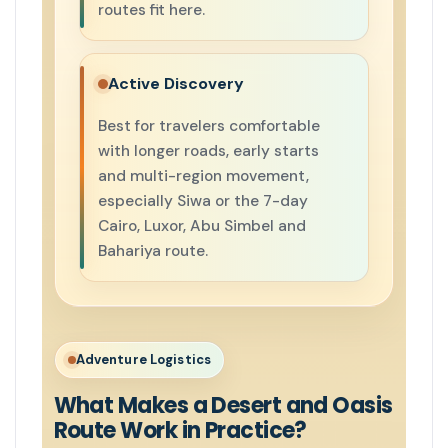
routes fit here.
Active Discovery
Best for travelers comfortable
with longer roads, early starts
and multi-region movement,
especially Siwa or the 7-day
Cairo, Luxor, Abu Simbel and
Bahariya route.
Adventure Logistics
What Makes a Desert and Oasis
Route Work in Practice?