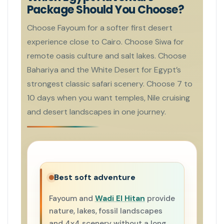
Package Should You Choose?
Choose Fayoum for a softer first desert
experience close to Cairo. Choose Siwa for
remote oasis culture and salt lakes. Choose
Bahariya and the White Desert for Egypt’s
strongest classic safari scenery. Choose 7 to
10 days when you want temples, Nile cruising
and desert landscapes in one journey.
Best soft adventure
Fayoum and
Wadi El Hitan
provide
nature, lakes, fossil landscapes
and 4x4 scenery without a long