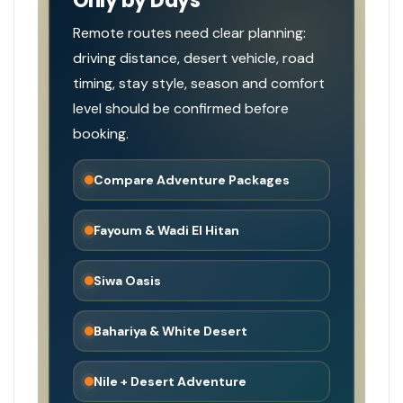
Only by Days
Remote routes need clear planning:
driving distance, desert vehicle, road
timing, stay style, season and comfort
level should be confirmed before
booking.
Compare Adventure Packages
Fayoum & Wadi El Hitan
Siwa Oasis
Bahariya & White Desert
Nile + Desert Adventure