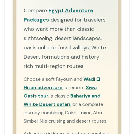
Compare
Egypt Adventure
Packages
designed for travelers
who want more than classic
sightseeing: desert landscapes,
oasis culture, fossil valleys, White
Desert formations and history-
rich multi-region routes.
Choose a soft Fayoum and
Wadi El
Hitan adventure
, a remote
Siwa
Oasis tour
, a classic
Bahariya and
White Desert safari
, or a complete
journey combining Cairo, Luxor, Abu
Simbel, Nile cruising and desert routes.
Adventure in Egypt is not one comfort