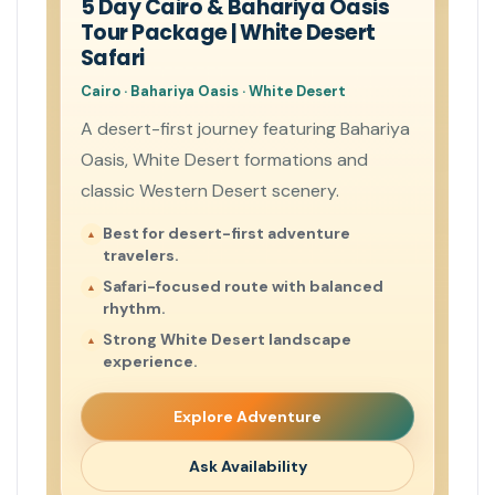
5 Day Cairo & Bahariya Oasis
Tour Package | White Desert
Safari
Cairo · Bahariya Oasis · White Desert
A desert-first journey featuring Bahariya
Oasis, White Desert formations and
classic Western Desert scenery.
Best for desert-first adventure
travelers.
Safari-focused route with balanced
rhythm.
Strong White Desert landscape
experience.
Explore Adventure
Ask Availability