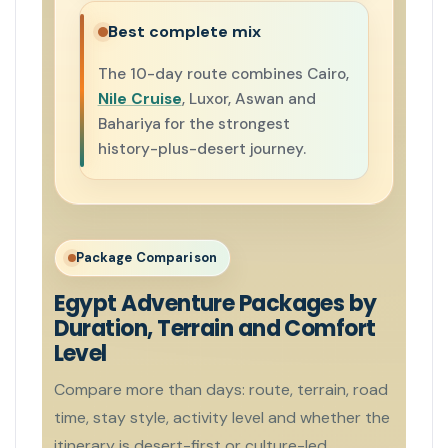
Best complete mix
The 10-day route combines Cairo,
Nile Cruise
, Luxor, Aswan and
Bahariya for the strongest
history-plus-desert journey.
Package Comparison
Egypt Adventure Packages by
Duration, Terrain and Comfort
Level
Compare more than days: route, terrain, road
time, stay style, activity level and whether the
itinerary is desert-first or culture-led.