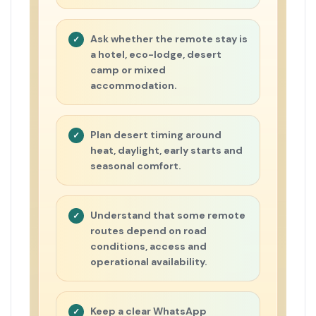
Ask whether the remote stay is
a hotel, eco-lodge, desert
camp or mixed
accommodation.
Plan desert timing around
heat, daylight, early starts and
seasonal comfort.
Understand that some remote
routes depend on road
conditions, access and
operational availability.
Keep a clear WhatsApp