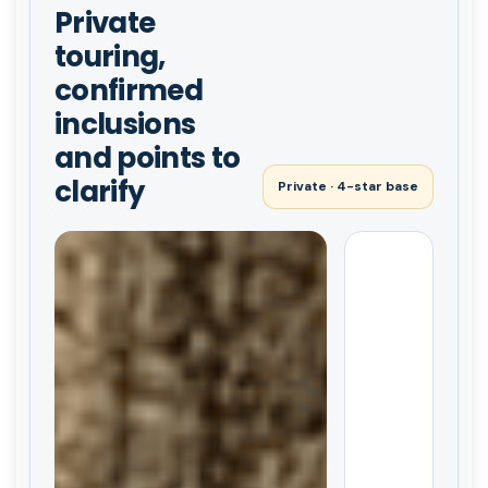
Private
touring,
confirmed
inclusions
and points to
clarify
Private · 4-star base