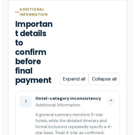
ADDITIONAL
INFORMATION
Importan
t details
to
confirm
before
final
payment
Expand all
Collapse all
Hotel-category inconsistency
1
⌄
Additional Information
A general summary mentions 5-star
hotels, while the detailed itinerary and
formal inclusions repeatedly specify a 4-
star base. Treat 4-star as confirmed;