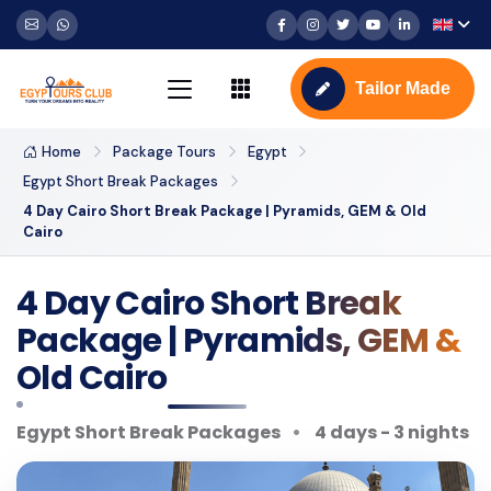
Tailor Made
Home
Package Tours
Egypt
Egypt Short Break Packages
4 Day Cairo Short Break Package | Pyramids, GEM & Old
Cairo
4 Day Cairo Short Break
Package | Pyramids, GEM &
Old Cairo
Egypt Short Break Packages
4 days - 3 nights