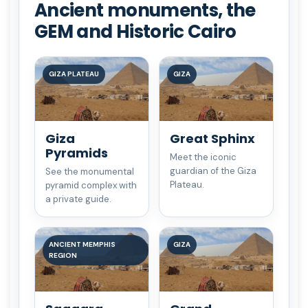
Ancient monuments, the
GEM and Historic Cairo
GIZA PLATEAU
GIZA
Giza
Great Sphinx
Pyramids
Meet the iconic
guardian of the Giza
See the monumental
Plateau.
pyramid complex with
a private guide.
ANCIENT MEMPHIS
GIZA
REGION