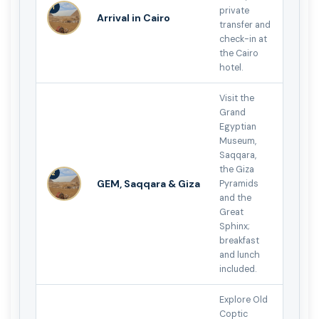
1
private
Arrival in Cairo
transfer and
check-in at
the Cairo
hotel.
Visit the
Grand
Egyptian
Museum,
Saqqara,
the Giza
2
GEM, Saqqara & Giza
Pyramids
and the
Great
Sphinx;
breakfast
and lunch
included.
Explore Old
Coptic