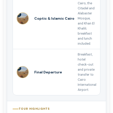
Cairo, the
Citadel and
Alabaster
3
Coptic & Islamic Cairo
Mosque,
and Khan El
Khalili;
breakfast
and lunch
included.
Breakfast,
hotel
check-out
4
and private
Final Departure
transfer to
Cairo
International
Airport.
TOUR HIGHLIGHTS