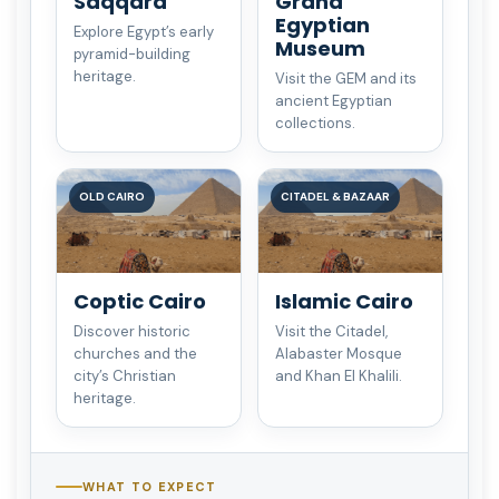
Saqqara
Grand
Egyptian
Explore Egypt’s early
Museum
pyramid-building
heritage.
Visit the GEM and its
ancient Egyptian
collections.
OLD CAIRO
CITADEL & BAZAAR
Coptic Cairo
Islamic Cairo
Discover historic
Visit the Citadel,
churches and the
Alabaster Mosque
city’s Christian
and Khan El Khalili.
heritage.
WHAT TO EXPECT