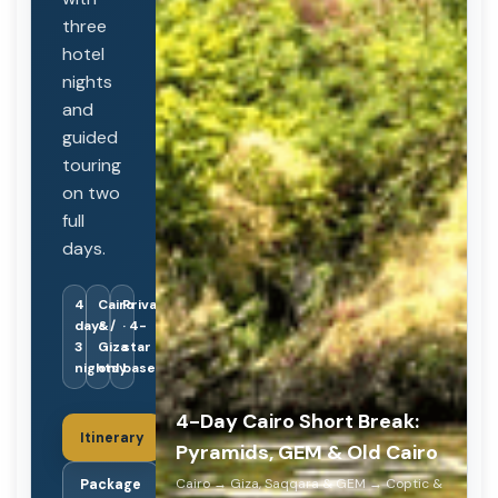
three
hotel
nights
and
guided
touring
on two
full
days.
4
Cairo
Private
days /
&
· 4-
3
Giza
star
nights
only
base
4-Day Cairo Short Break:
Itinerary
Pyramids, GEM & Old Cairo
Cairo → Giza, Saqqara & GEM → Coptic &
Package