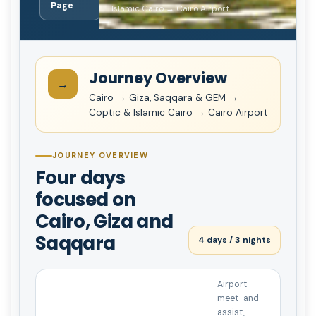
Page
Islamic Cairo → Cairo Airport
Journey Overview
→
Cairo → Giza, Saqqara & GEM →
Coptic & Islamic Cairo → Cairo Airport
JOURNEY OVERVIEW
Four days
focused on
Cairo, Giza and
Saqqara
4 days / 3 nights
Airport
meet-and-
assist,