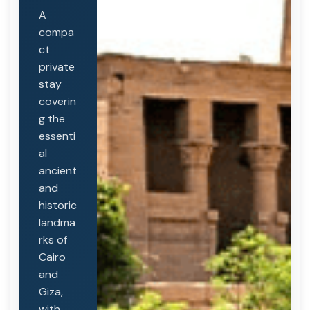
A
compa
ct
private
stay
coverin
g the
essenti
al
ancient
and
historic
landma
rks of
Cairo
and
Giza,
with