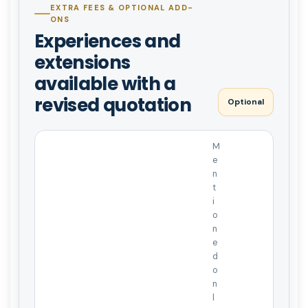
EXTRA FEES & OPTIONAL ADD-
ONS
Experiences and
extensions
available with a
revised quotation
Optional
M
e
n
t
i
o
n
e
d
o
n
l