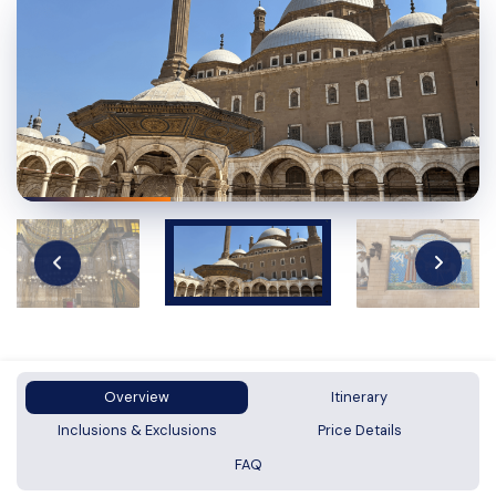
Overview
Itinerary
Inclusions & Exclusions
Price Details
FAQ