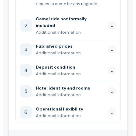
request a quote for any upgrade.
Camel ride not formally
2
⌄
included
Additional Information
Published prices
3
⌄
Additional Information
Deposit condition
4
⌄
Additional Information
Hotel identity and rooms
5
⌄
Additional Information
Operational flexibility
6
⌄
Additional Information