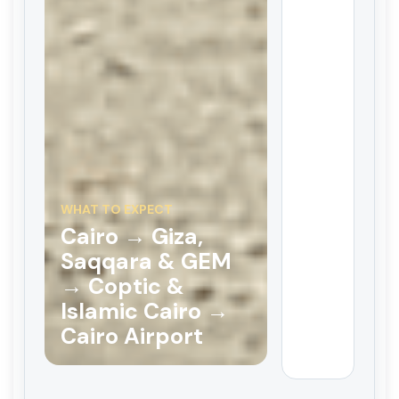
WHAT TO EXPECT
Cairo → Giza,
Saqqara & GEM
→ Coptic &
Islamic Cairo →
Cairo Airport