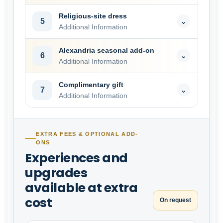
Religious-site dress
5
⌄
Additional Information
Alexandria seasonal add-on
6
⌄
Additional Information
Complimentary gift
7
⌄
Additional Information
EXTRA FEES & OPTIONAL ADD-
ONS
Experiences and
upgrades
available at extra
cost
On request