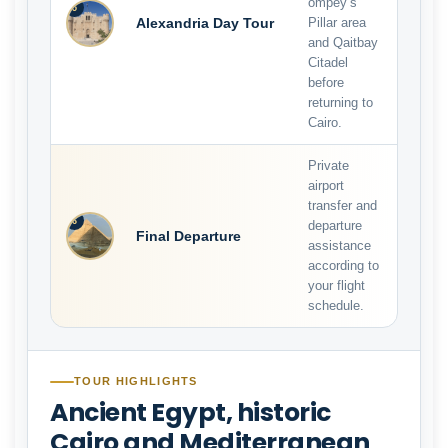
ompey’s
5
Alexandria Day Tour
Pillar area
and Qaitbay
Citadel
before
returning to
Cairo.
Private
airport
transfer and
6
departure
Final Departure
assistance
according to
your flight
schedule.
TOUR HIGHLIGHTS
Ancient Egypt, historic
Cairo and Mediterranean