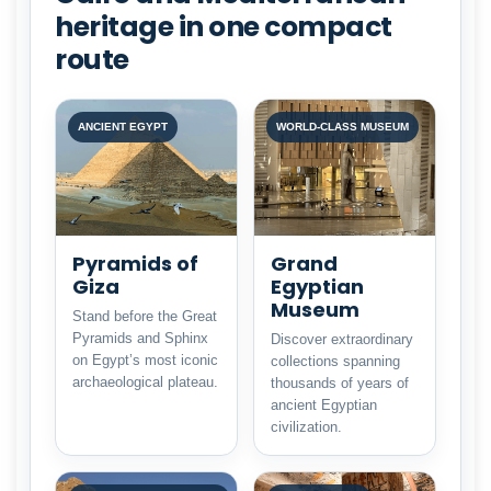
heritage in one compact
route
ANCIENT EGYPT
WORLD-CLASS MUSEUM
Pyramids of
Grand
Giza
Egyptian
Museum
Stand before the Great
Pyramids and Sphinx
Discover extraordinary
on Egypt’s most iconic
collections spanning
archaeological plateau.
thousands of years of
ancient Egyptian
civilization.