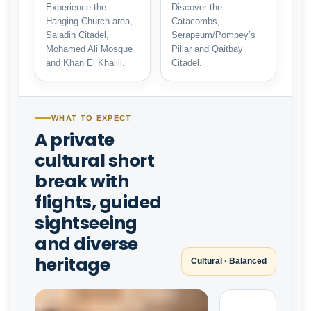
Experience the
Discover the
Hanging Church area,
Catacombs,
Saladin Citadel,
Serapeum/Pompey’s
Mohamed Ali Mosque
Pillar and Qaitbay
and Khan El Khalili.
Citadel.
WHAT TO EXPECT
A private
cultural short
break with
flights, guided
sightseeing
and diverse
heritage
Cultural · Balanced