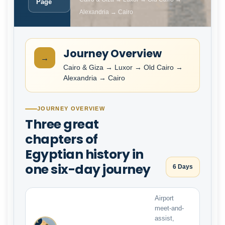
Page
Alexandria → Cairo
Journey Overview
→
Cairo & Giza → Luxor → Old Cairo →
Alexandria → Cairo
JOURNEY OVERVIEW
Three great
chapters of
Egyptian history in
one six-day journey
6 Days
Airport
meet-and-
assist,
1