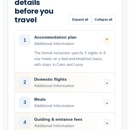
details
before you
travel
Expand all
Collapse all
Accommodation plan
1
⌄
Additional Information
The formal inclusions specify 5 nights in 4-
star hotels on a bed-and-breakfast basis,
with stays in Cairo and Luxor.
Domestic flights
2
⌄
Additional Information
Meals
3
⌄
Additional Information
Guiding & entrance fees
4
⌄
Additional Information