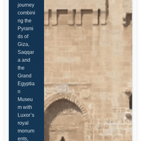
journey
combini
ng the
Pyrami
ds of
Giza,
Saqqar
a and
the
Grand
Egyptia
n
Museu
m with
Luxor’s
royal
monum
ents,