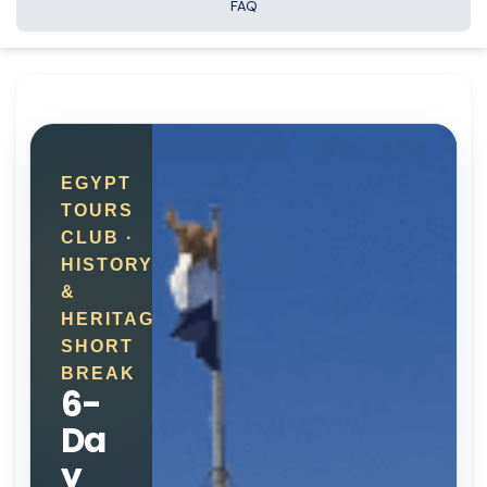
FAQ
EGYPT
TOURS
CLUB ·
HISTORY
&
HERITAGE
SHORT
BREAK
6-
Da
y