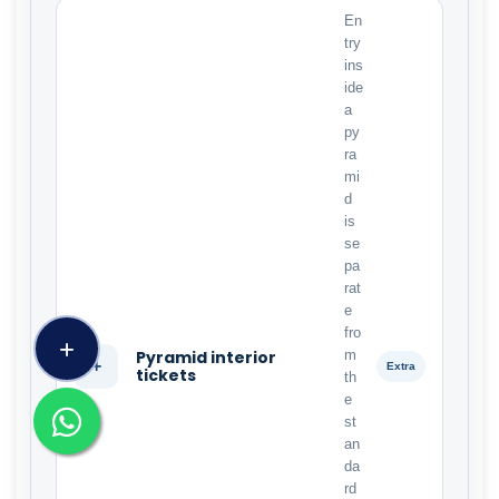
En
try
ins
ide
a
py
ra
mi
d
is
se
pa
rat
e
fro
Pyramid interior
m
+
Extra
tickets
th
e
st
an
da
rd