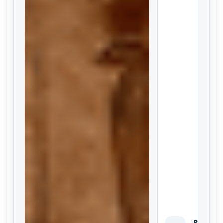
Private