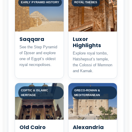
EARLY PYRAMID HISTORY
ROYAL THEBES
Saqqara
Luxor
Highlights
See the Step Pyramid
of Djoser and explore
Explore royal tombs,
one of Egypt’s oldest
Hatshepsut’s temple,
royal necropolises.
the Colossi of Memnon
and Karnak.
COPTIC & ISLAMIC
GRECO-ROMAN &
HERITAGE
MEDITERRANEAN
Old Cairo
Alexandria