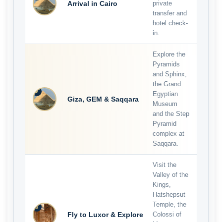
Arrival in Cairo
private
transfer and
hotel check-
in.
Explore the
Pyramids
and Sphinx,
the Grand
2
Egyptian
Giza, GEM & Saqqara
Museum
and the Step
Pyramid
complex at
Saqqara.
Visit the
Valley of the
Kings,
Hatshepsut
Temple, the
3
Fly to Luxor & Explore
Colossi of