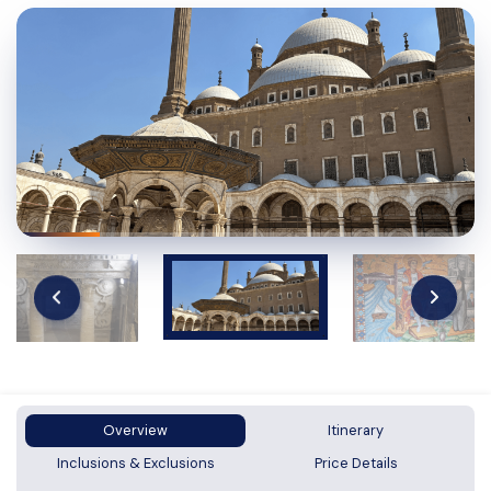
Overview
Itinerary
Inclusions & Exclusions
Price Details