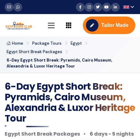
Tailor Made
Home
Package Tours
Egypt
Egypt Short Break Packages
6-Day Egypt Short Break: Pyramids, Cairo Museum,
Alexandria & Luxor Heritage Tour
6-Day Egypt Short Break:
Pyramids, Cairo Museum,
Alexandria & Luxor Heritage
Tour
Egypt Short Break Packages
6 days - 5 nights