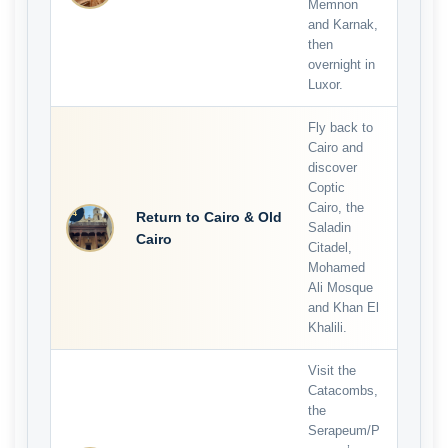
Memnon
and Karnak,
then
overnight in
Luxor.
Fly back to
Cairo and
discover
Coptic
Cairo, the
4
Return to Cairo & Old
Saladin
Cairo
Citadel,
Mohamed
Ali Mosque
and Khan El
Khalili.
Visit the
Catacombs,
the
Serapeum/P