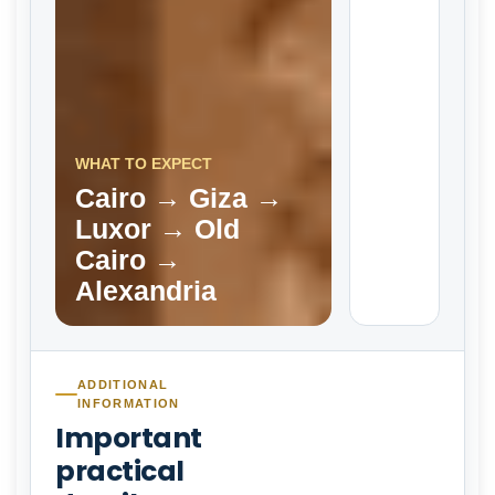
WHAT TO EXPECT
Cairo → Giza →
Luxor → Old
Cairo →
Alexandria
ADDITIONAL
INFORMATION
Important
practical