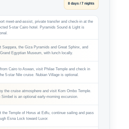
8 days / 7 nights
port meet-and-assist, private transfer and check-in at the
ected 5-star Cairo hotel. Pyramids Sound & Light is
onal.
it Saqqara, the Giza Pyramids and Great Sphinx, and
 Grand Egyptian Museum, with lunch locally.
 from Cairo to Aswan, visit Philae Temple and check in
he 5-star Nile cruise. Nubian Village is optional.
oy the cruise atmosphere and visit Kom Ombo Temple.
 Simbel is an optional early-morning excursion.
it the Temple of Horus at Edfu, continue sailing and pass
ough Esna Lock toward Luxor.