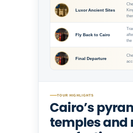
Che
6
Luxor Ancient Sites
Kin
the
Tra
7
Fly Back to Cairo
aft
the
8
Che
Final Departure
acc
TOUR HIGHLIGHTS
Cairo’s pyram
temples and r