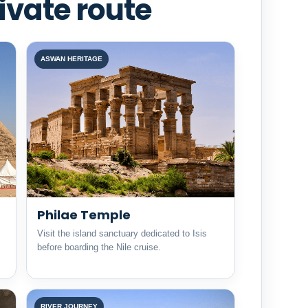
ivate route
ASWAN HERITAGE
Philae Temple
Visit the island sanctuary dedicated to Isis
before boarding the Nile cruise.
RIVER JOURNEY