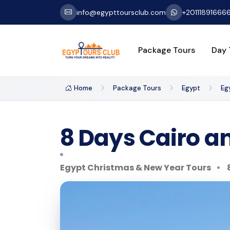
info@egypttoursclub.com
+20111891666
Package Tours
Day 
Home
Package Tours
Egypt
Eg
8 Days Cairo an
Egypt Christmas & New Year Tours