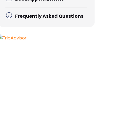
Frequently Asked Questions