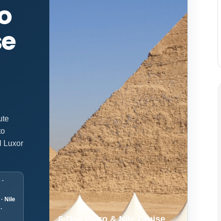
o
se
ute
to
l Luxor
 ·
· Nile
·
8-Day Cairo & Nile Cruise