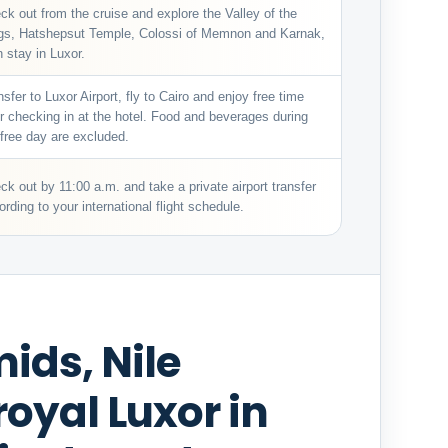
ck out from the cruise and explore the Valley of the
gs, Hatshepsut Temple, Colossi of Memnon and Karnak,
n stay in Luxor.
nsfer to Luxor Airport, fly to Cairo and enjoy free time
er checking in at the hotel. Food and beverages during
 free day are excluded.
ck out by 11:00 a.m. and take a private airport transfer
ording to your international flight schedule.
ids, Nile
oyal Luxor in