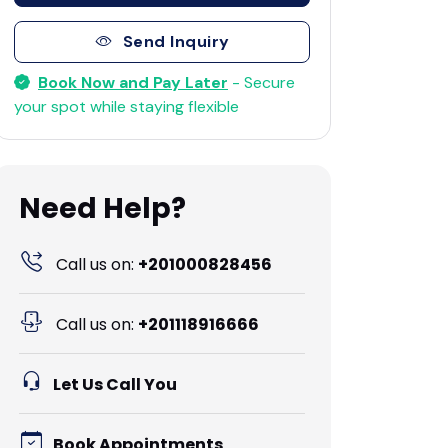
Send Inquiry
Book Now and Pay Later
- Secure
your spot while staying flexible
Need Help?
Call us on:
+201000828456
Call us on:
+201118916666
Let Us Call You
Book Appointments