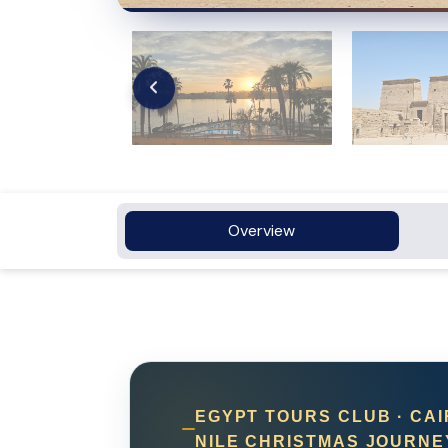
Overview
EGYPT TOURS CLUB · CAI
NILE CHRISTMAS JOURNE