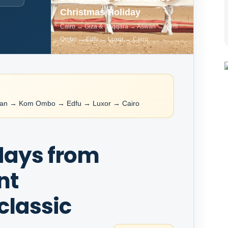
Christmas Holiday
Cairo → Giza & Saqqara → Aswan → Kom
Ombo → Edfu → Luxor → Cairo
wan → Kom Ombo → Edfu → Luxor → Cairo
 days from
nt
classic