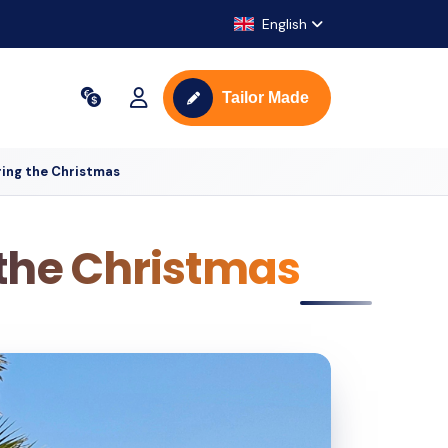
English
Tailor Made
ring the Christmas
 the Christmas