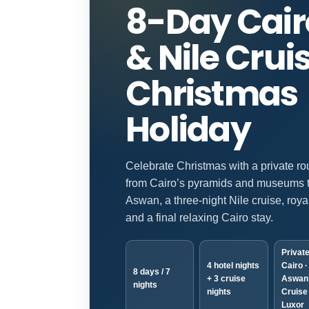
8-Day Cair
& Nile Crui
Christmas
Holiday
Celebrate Christmas with a private ro
from Cairo’s pyramids and museums 
Aswan, a three-night Nile cruise, roya
and a final relaxing Cairo stay.
Private
4 hotel nights
Cairo ·
8 days / 7
+ 3 cruise
Aswan 
nights
nights
Cruise 
Luxor