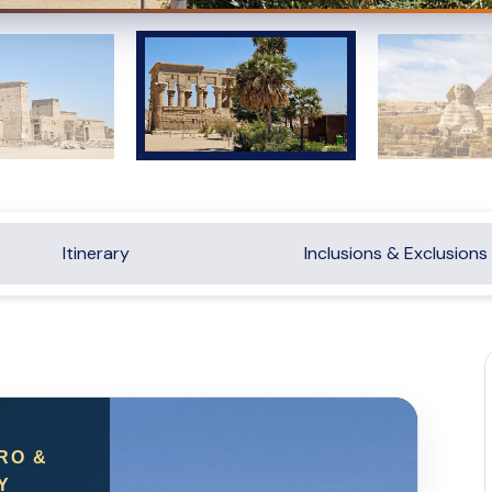
Itinerary
Inclusions & Exclusions
RO &
Y