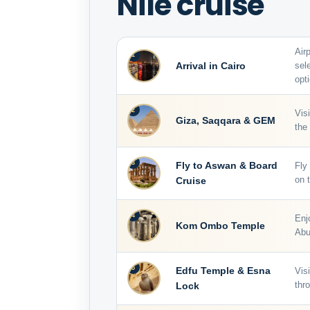
Nile cruise
Air
1
Arrival in Cairo
sel
opti
2
Vis
Giza, Saqqara & GEM
the
3
Fly to Aswan & Board
Fly
Cruise
on t
4
Enj
Kom Ombo Temple
Abu
5
Edfu Temple & Esna
Vis
Lock
thr