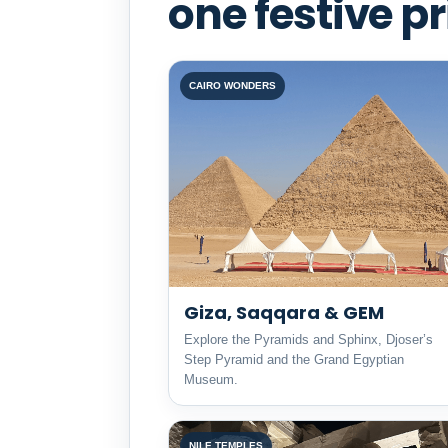
one festive pr
CAIRO WONDERS
Giza, Saqqara & GEM
Explore the Pyramids and Sphinx, Djoser’s
Step Pyramid and the Grand Egyptian
Museum.
NILE TEMPLES