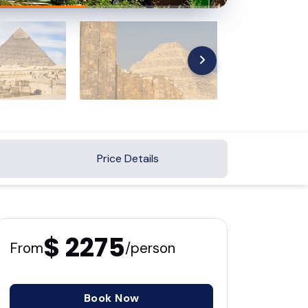
Price Details
$ 2275
From
/person
Book Now