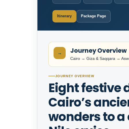
Itinerary
Package Page
Journey Overview
→
Cairo → Giza & Saqqara → As
JOURNEY OVERVIEW
Eight festive
Cairo’s ancie
wonders to a 