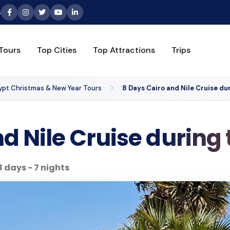
6
Tours
Top Cities
Top Attractions
Trips
ypt Christmas & New Year Tours
8 Days Cairo and Nile Cruise du
d Nile Cruise during
8 days - 7 nights