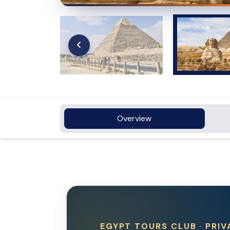
Overview
EGYPT TOURS CLUB · PRIV