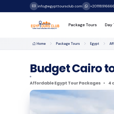
info@egypttoursclub.com
+20111891666
Package Tours
Day 
Home
Package Tours
Egypt
Af
Budget Cairo t
Affordable Egypt Tour Packages
4 