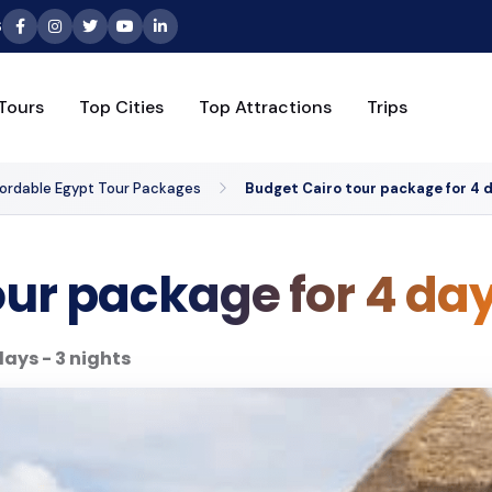
6
Tours
Top Cities
Top Attractions
Trips
fordable Egypt Tour Packages
Budget Cairo tour package for 4 d
our package for 4 day
days - 3 nights