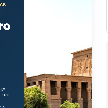
EAK
ro
age
e-star
d a