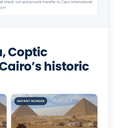
el check-out and private transfer to Cairo International
ort.
, Coptic
Cairo’s historic
ANCIENT WONDER