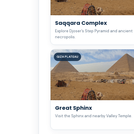
Saqqara Complex
Explore Djoser’s Step Pyramid and ancient
necropolis.
GIZA PLATEAU
Great Sphinx
Visit the Sphinx and nearby Valley Temple.