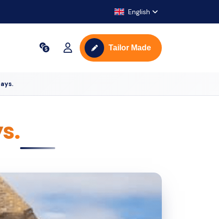
English
Tailor Made
ays.
s.