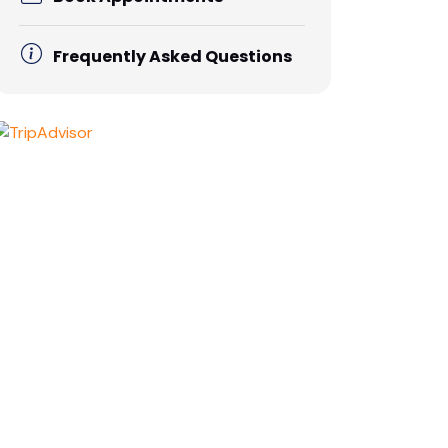
Frequently Asked Questions