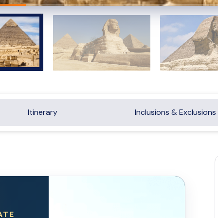
Itinerary
Inclusions & Exclusions
ATE