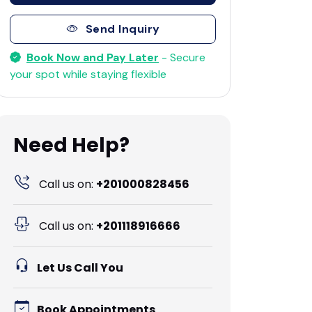
Send Inquiry
Book Now and Pay Later
- Secure
your spot while staying flexible
Need Help?
Call us on:
+201000828456
Call us on:
+201118916666
Let Us Call You
Book Appointments