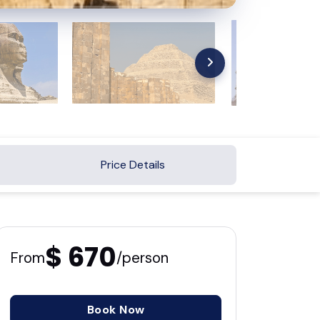
Price Details
$ 670
From
/person
Book Now