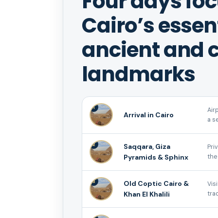
Four days fo
Cairo’s essen
ancient and c
landmarks
1
Air
Arrival in Cairo
a s
2
Saqqara, Giza
Pri
Pyramids & Sphinx
the
3
Old Coptic Cairo &
Vis
Khan El Khalili
tra