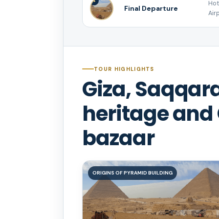
4
Hot
Final Departure
Airp
TOUR HIGHLIGHTS
Giza, Saqqara
heritage and 
bazaar
ORIGINS OF PYRAMID BUILDING