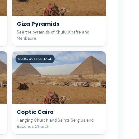
Giza Pyramids
See the pyramids of Khufu, Khafre and
Menkaure.
RELIGIOUS HERITAGE
Coptic Cairo
Hanging Church and Saints Sergius and
Bacchus Church.