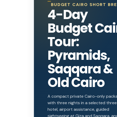
BUDGET CAIRO SHORT BR
4-Day
Budget Cai
Tour:
Pyramids,
Saqqara &
Old Cairo
A compact private Cairo-only pack
with three nights in a selected thre
hotel, airport assistance, guided
sightseeing at Giza and Saqqara, an