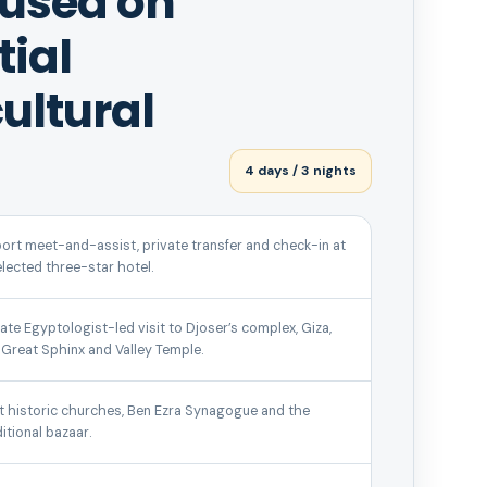
cused on
tial
ultural
4 days / 3 nights
port meet-and-assist, private transfer and check-in at
elected three-star hotel.
vate Egyptologist-led visit to Djoser’s complex, Giza,
 Great Sphinx and Valley Temple.
it historic churches, Ben Ezra Synagogue and the
ditional bazaar.