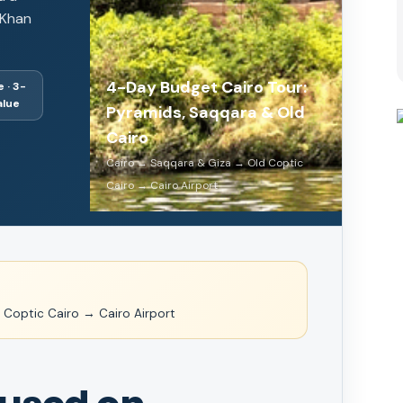
 Khan
4-Day Budget Cairo Tour:
 · 3-
alue
Pyramids, Saqqara & Old
Cairo
Cairo → Saqqara & Giza → Old Coptic
Cairo → Cairo Airport
Coptic Cairo → Cairo Airport