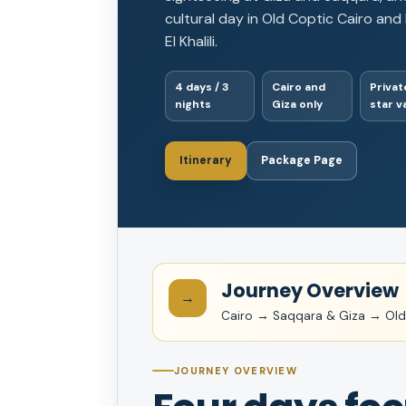
cultural day in Old Coptic Cairo and
El Khalili.
4 days / 3
Cairo and
Private
nights
Giza only
star v
Itinerary
Package Page
Journey Overview
→
Cairo → Saqqara & Giza → Old 
JOURNEY OVERVIEW