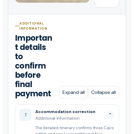
ADDITIONAL
INFORMATION
Importan
t details
to
confirm
before
final
payment
Expand all
Collapse all
Accommodation correction
1
⌄
Additional Information
The detailed itinerary confirms three Cairo
nights and one Luxor night—not four