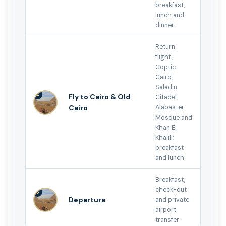
breakfast,
lunch and
dinner.
Return
flight,
Coptic
Cairo,
Saladin
4
Fly to Cairo & Old
Citadel,
Cairo
Alabaster
Mosque and
Khan El
Khalili;
breakfast
and lunch.
Breakfast,
check-out
5
Departure
and private
airport
transfer.