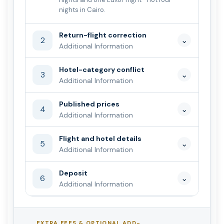
nights in Cairo.
Return-flight correction
2
⌄
Additional Information
Hotel-category conflict
3
⌄
Additional Information
Published prices
4
⌄
Additional Information
Flight and hotel details
5
⌄
Additional Information
Deposit
6
⌄
Additional Information
EXTRA FEES & OPTIONAL ADD-