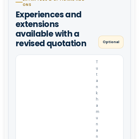
ONS
Experiences and
extensions
available with a
revised quotation
Optional
T
u
t
a
n
k
h
a
m
u
n
a
n