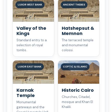
LUXOR WEST BANK
ANCIENT THEBES
Valley of the
Hatshepsut &
Kings
Memnon
Standard entry to a
The terraced temple
selection of royal
and monumental
tombs.
colossi.
LUXOR EAST BANK
COPTIC & ISLAMIC
Karnak
Historic Cairo
Temple
Churches, Citadel,
mosque and Khan El
Monumental
Khalili.
gateways and the