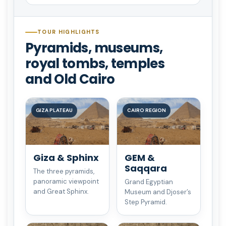
TOUR HIGHLIGHTS
Pyramids, museums,
royal tombs, temples
and Old Cairo
GIZA PLATEAU
CAIRO REGION
Giza & Sphinx
GEM &
Saqqara
The three pyramids,
panoramic viewpoint
Grand Egyptian
and Great Sphinx.
Museum and Djoser’s
Step Pyramid.