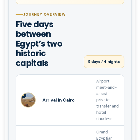
JOURNEY OVERVIEW
Five days
between
Egypt’s two
historic
capitals
5 days / 4 nights
Airport
meet-and-
assist,
1
Arrival in Cairo
private
transfer and
hotel
check-in.
Grand
Egyptian