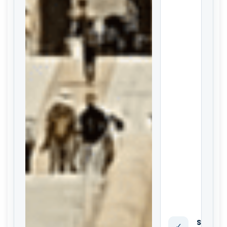
Standa
✓