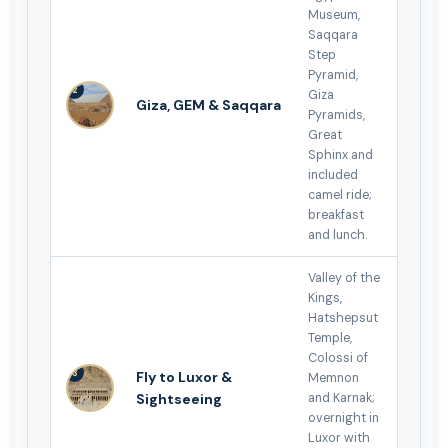
Museum,
Saqqara
Step
Pyramid,
2
Giza
Giza, GEM & Saqqara
Pyramids,
Great
Sphinx and
included
camel ride;
breakfast
and lunch.
Valley of the
Kings,
Hatshepsut
Temple,
Colossi of
3
Fly to Luxor &
Memnon
Sightseeing
and Karnak;
overnight in
Luxor with