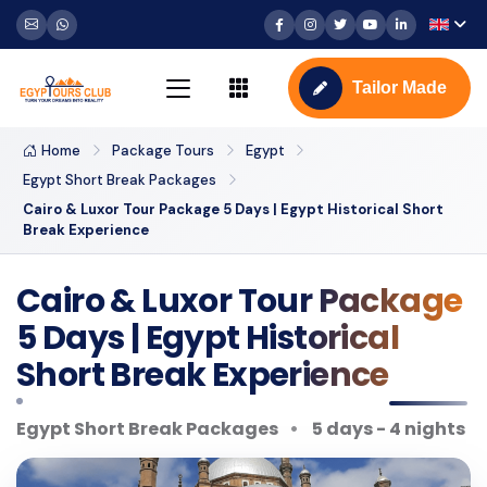
Tailor Made
Home
Package Tours
Egypt
Egypt Short Break Packages
Cairo & Luxor Tour Package 5 Days | Egypt Historical Short
Break Experience
Cairo & Luxor Tour Package
5 Days | Egypt Historical
Short Break Experience
Egypt Short Break Packages
5 days - 4 nights