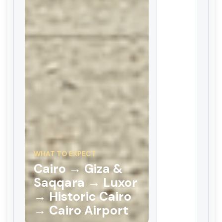
WHAT TO EXPECT
Cairo → Giza &
Saqqara → Luxor
→ Historic Cairo
→ Cairo Airport