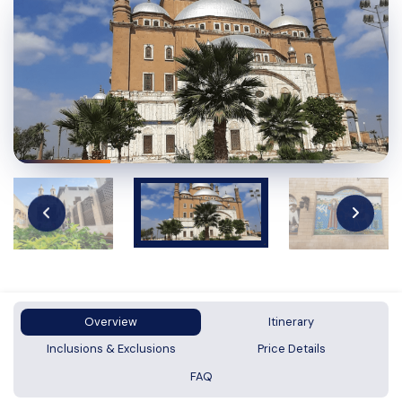
Overview
Itinerary
Inclusions & Exclusions
Price Details
FAQ