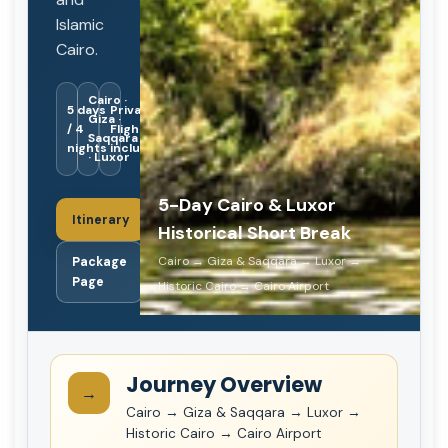
Islamic
Cairo.
Cairo ·
5 days
Private ·
Giza ·
/ 4
Flights
Saqqara
nights
included
· Luxor
5-Day Cairo & Luxor
Itinerary
Historical Short Break
Cairo → Giza & Saqqara → Luxor →
Package
Page
Historic Cairo → Cairo Airport
Journey Overview
→
Cairo → Giza & Saqqara → Luxor →
Historic Cairo → Cairo Airport