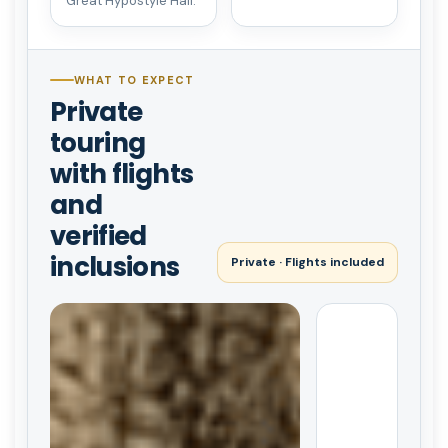
Great Hypostyle Hall.
WHAT TO EXPECT
Private
touring
with flights
and
verified
inclusions
Private · Flights included