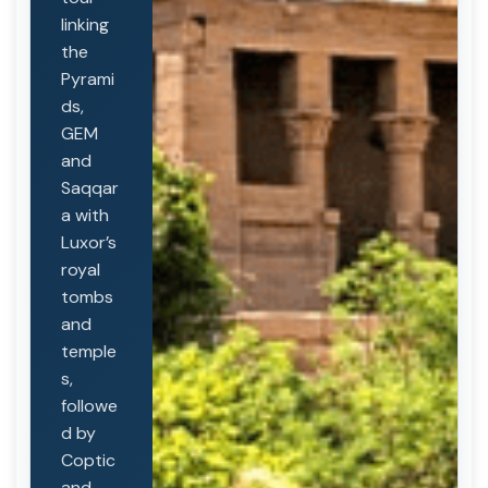
linking
the
Pyrami
ds,
GEM
and
Saqqar
a with
Luxor’s
royal
tombs
and
temple
s,
followe
d by
Coptic
and