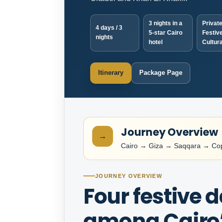
3 nights in a
Private
4 days / 3
5-star Cairo
Festive
nights
hotel
Cultura
Itinerary
Package Page
Journey Overview
→
Cairo → Giza → Saqqara → Copt
JOURNEY OVERVIEW
Four festive 
among Cairo’