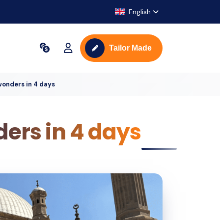
English
Tailor Made
onders in 4 days
ers in 4 days