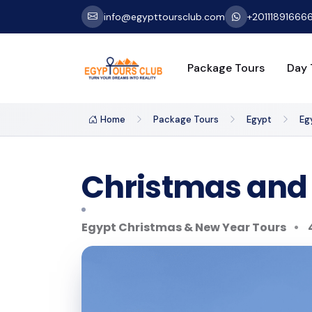
info@egypttoursclub.com
+20111891666
Package Tours
Day 
Home
Package Tours
Egypt
Eg
Christmas and 
Egypt Christmas & New Year Tours