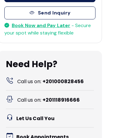
Send Inquiry
Book Now and Pay Later
- Secure
your spot while staying flexible
Need Help?
Call us on:
+201000828456
Call us on:
+201118916666
Let Us Call You
Book Appointments