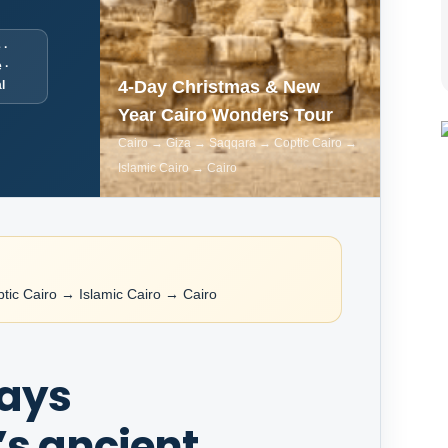
 ·
 ·
4-Day Christmas & New
l
Year Cairo Wonders Tour
Cairo → Giza → Saqqara → Coptic Cairo →
Islamic Cairo → Cairo
ic Cairo → Islamic Cairo → Cairo
days
s ancient