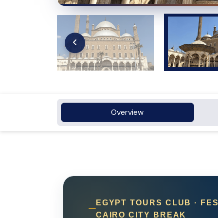
Overview
EGYPT TOURS CLUB · FES
CAIRO CITY BREAK