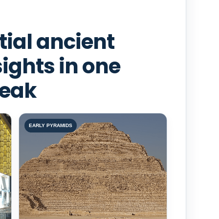
tial ancient
sights in one
reak
EARLY PYRAMIDS