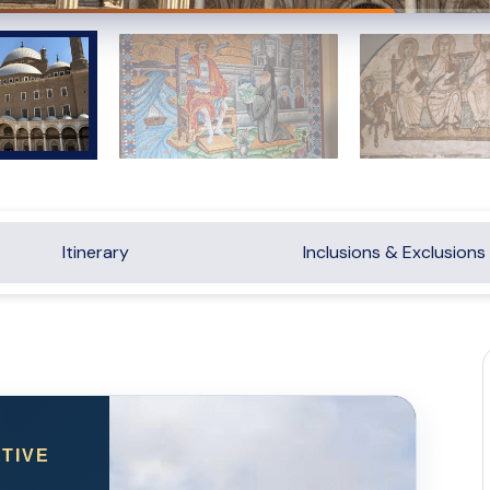
Itinerary
Inclusions & Exclusions
TIVE