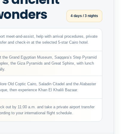
 wonders
4 days / 3 nights
port meet-and-assist, help with arrival procedures, private
nsfer and check-in at the selected 5-star Cairo hotel.
it the Grand Egyptian Museum, Saqqara’s Step Pyramid
plex, the Giza Pyramids and Great Sphinx, with lunch
lly.
lore Old Coptic Cairo, Saladin Citadel and the Alabaster
que, then experience Khan El Khalili Bazaar.
ck out by 11:00 a.m. and take a private airport transfer
ording to your international flight schedule.