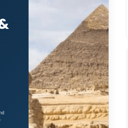
 &
and
e