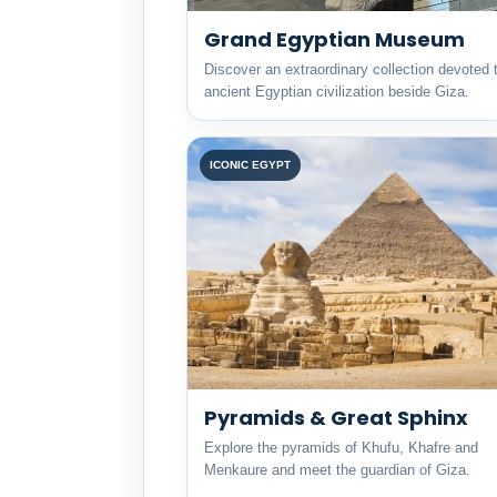
Grand Egyptian Museum
Discover an extraordinary collection devoted 
ancient Egyptian civilization beside Giza.
ICONIC EGYPT
Pyramids & Great Sphinx
Explore the pyramids of Khufu, Khafre and
Menkaure and meet the guardian of Giza.