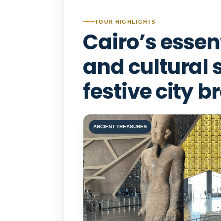
TOUR HIGHLIGHTS
Cairo’s essen
and cultural 
festive city b
ANCIENT TREASURES