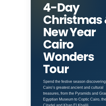
4-Day
Christmas
New Year
Cairo
Wonders
Tour
Spend the festive season discovering
Cairo’s greatest ancient and cultural
treasures, from the Pyramids and Gr
Egyptian Museum to Coptic Cairo, th
Citadel and Khan El Khalili.