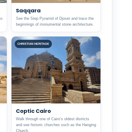
Saqqara
to
See the Step Pyramid of Djoser and trace the
beginnings of monumental stone architecture.
CHRISTIAN HERITAGE
Coptic Cairo
Walk through one of Cairo’s oldest districts
and see historic churches such as the Hanging
Church.