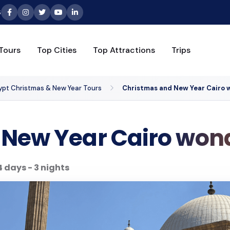
6
Tours
Top Cities
Top Attractions
Trips
ypt Christmas & New Year Tours
Christmas and New Year Cairo w
New Year Cairo wond
4 days - 3 nights