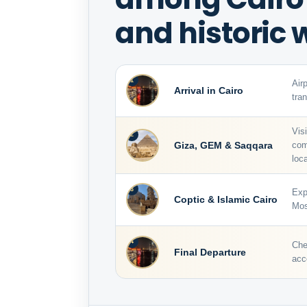
and historic
1
Air
Arrival in Cairo
tra
Vis
2
Giza, GEM & Saqqara
com
loca
3
Exp
Coptic & Islamic Cairo
Mos
4
Che
Final Departure
acc