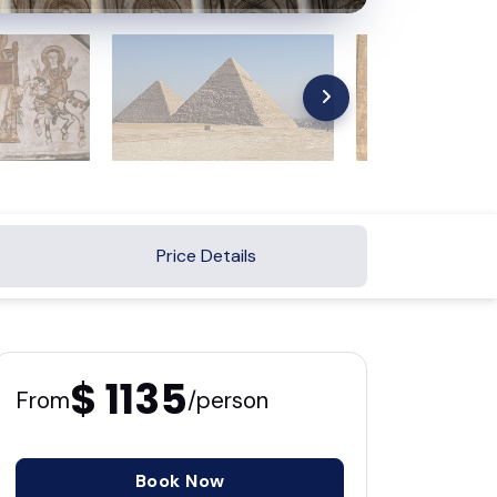
Price Details
$ 1135
From
/person
Book Now