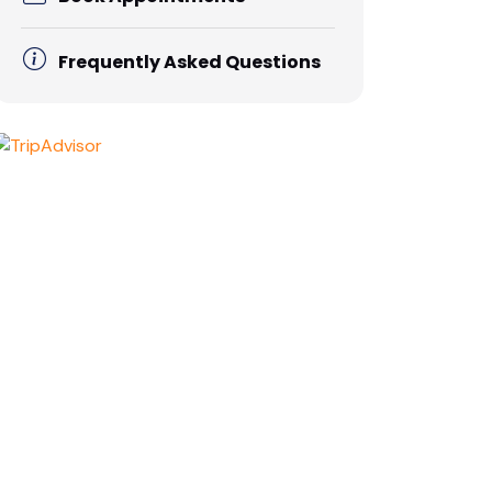
Frequently Asked Questions