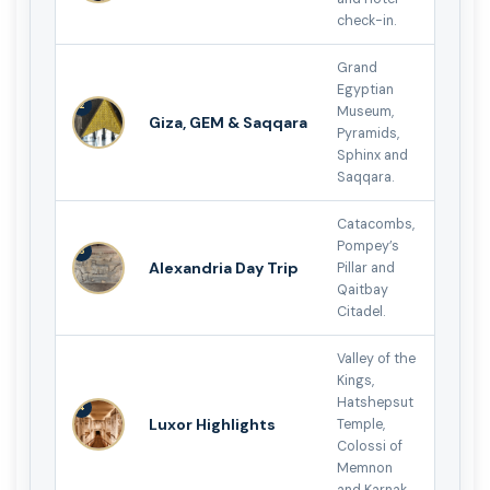
check-in.
Grand
Egyptian
2
Museum,
Giza, GEM & Saqqara
Pyramids,
Sphinx and
Saqqara.
Catacombs,
Pompey’s
3
Alexandria Day Trip
Pillar and
Qaitbay
Citadel.
Valley of the
Kings,
Hatshepsut
4
Luxor Highlights
Temple,
Colossi of
Memnon
and Karnak.