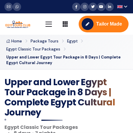
Tailor Made
Home
Package Tours
Egypt
Egypt Classic Tour Packages
Upper and Lower Egypt Tour Package in 8 Days | Complete
Egypt Cultural Journey
Upper and Lower Egypt
Tour Package in 8 Days |
Complete Egypt Cultural
Journey
Egypt Classic Tour Packages