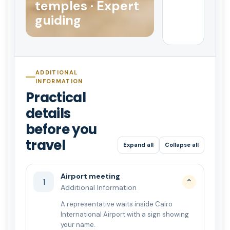
temples · Expert
guiding
ADDITIONAL
INFORMATION
Practical
details
before you
travel
Expand all
Collapse all
Airport meeting
1
⌄
Additional Information
A representative waits inside Cairo
International Airport with a sign showing
your name.