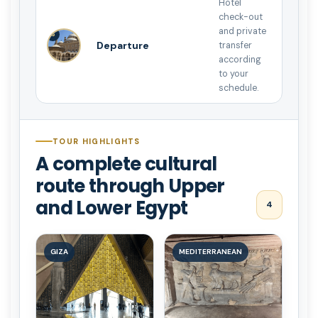
Hotel
check-out
and private
8
Departure
transfer
according
to your
schedule.
TOUR HIGHLIGHTS
A complete cultural
route through Upper
and Lower Egypt
4
GIZA
MEDITERRANEAN