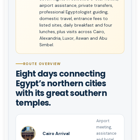
airport assistance, private transfers,
professional Egyptologist guiding,
domestic travel, entrance fees to
listed sites, daily breakfast and four
lunches, plus visits across Cairo,
Alexandria, Luxor, Aswan and Abu
Simbel.
ROUTE OVERVIEW
Eight days connecting
Egypt’s northern cities
with its great southern
temples.
Airport
meeting,
1
Cairo Arrival
assistance
and hotel