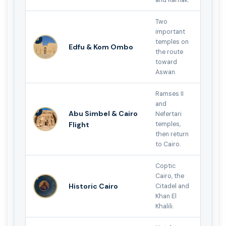
Two
important
5
temples on
Edfu & Kom Ombo
the route
toward
Aswan.
Ramses II
and
6
Abu Simbel & Cairo
Nefertari
Flight
temples,
then return
to Cairo.
Coptic
Cairo, the
7
Historic Cairo
Citadel and
Khan El
Khalili.