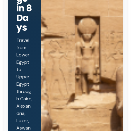
in 8
Da
ys
Travel
from
Lower
Egypt
to
Upper
Egypt
throug
h Cairo,
Alexan
dria,
Luxor,
Aswan