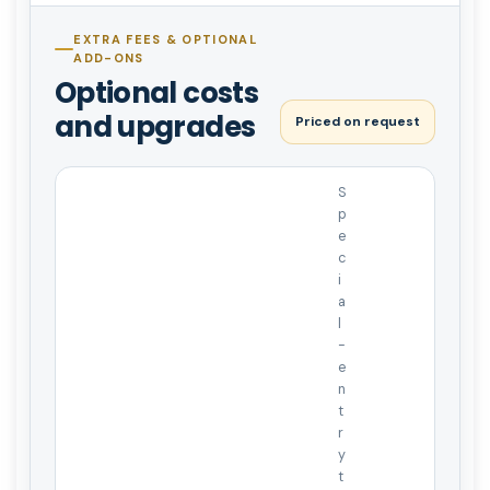
EXTRA FEES & OPTIONAL
ADD-ONS
Optional costs
and upgrades
Priced on request
S
p
e
c
i
a
l
-
e
n
t
r
y
t