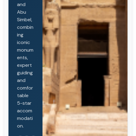
and
Abu
Simbel,
combin
ing
iconic
monum
ents,
expert
guiding
and
comfor
table
5-star
accom
modati
on.