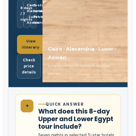
Cairo ·
5-star
8 days
Alexandria
hotels ·
/ 7
· Luxor ·
Private
nights
Aswan
transport
View
itinerary
Cairo · Alexandria · Luxor ·
Aswan
Check
A complete north-to-south cultural
price
details
journey
QUICK ANSWER
✦
What does this 8-day
Upper and Lower Egypt
tour include?
Seven nights in selected 5-star hotels,