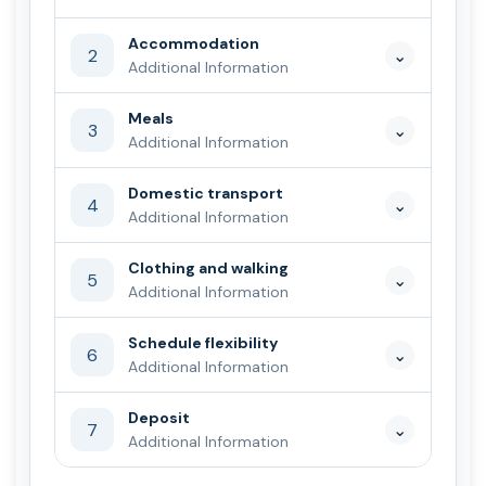
Accommodation
2
⌄
Additional Information
Meals
3
⌄
Additional Information
Domestic transport
4
⌄
Additional Information
Clothing and walking
5
⌄
Additional Information
Schedule flexibility
6
⌄
Additional Information
Deposit
7
⌄
Additional Information