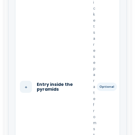
i
c
k
e
t
s
a
r
e
s
e
p
a
r
Entry inside the
+
a
Optional
pyramids
t
e
f
r
o
m
s