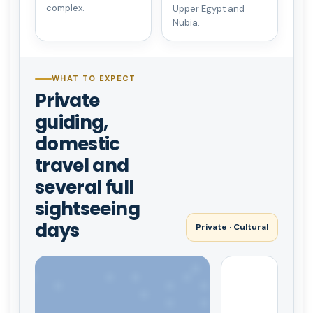
complex.
Upper Egypt and
Nubia.
WHAT TO EXPECT
Private
guiding,
domestic
travel and
several full
sightseeing
days
Private · Cultural