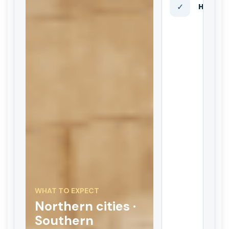
✓
Hotels 
WHAT TO EXPECT
Northern cities ·
Southern