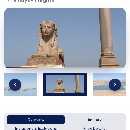
8 days - 7 nights
Overview
Itinerary
Inclusions & Exclusions
Price Details