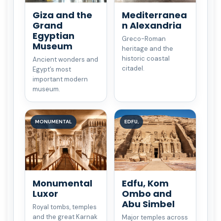
Giza and the
Mediterranea
Grand
n Alexandria
Egyptian
Greco-Roman
Museum
heritage and the
historic coastal
Ancient wonders and
citadel.
Egypt’s most
important modern
museum.
MONUMENTAL
EDFU,
Monumental
Edfu, Kom
Luxor
Ombo and
Abu Simbel
Royal tombs, temples
and the great Karnak
Major temples across