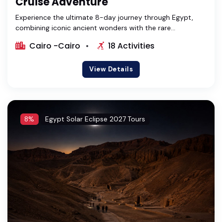
Cruise Adventure
Experience the ultimate 8-day journey through Egypt,
combining iconic ancient wonders with the rare...
Cairo -Cairo
18 Activities
View Details
8%
Egypt Solar Eclipse 2027 Tours