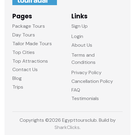
Pages
Links
Package Tours
Sign Up
Day Tours
Login
Tailor Made Tours
About Us
Top Cities
Terms and
Top Attractions
Conditions
Contact Us
Privacy Policy
Blog
Cancellation Policy
Trips
FAQ
Testimonials
Copyrights ©
2026 Egypttoursclub. Build by
SharkClicks
.