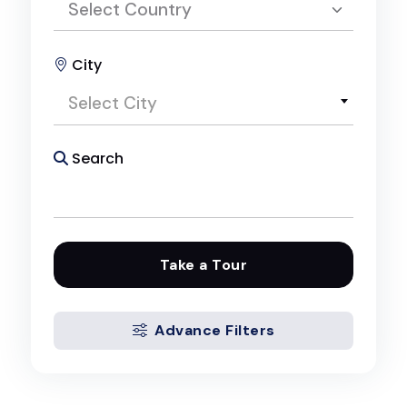
Select Country
City
Select Country
Select City
Egypt
Search
Take a Tour
Advance Filters