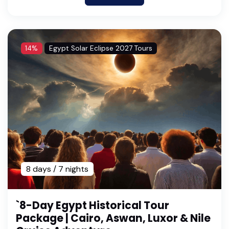
14%
Egypt Solar Eclipse 2027 Tours
8 days / 7 nights
`8-Day Egypt Historical Tour
Package | Cairo, Aswan, Luxor & Nile