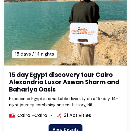
15 days / 14 nights
15 day Egypt discovery tour Cairo
Alexandria Luxor Aswan Sharm and
Bahariya Oasis
Experience Egypt’s remarkable diversity on a 15-day, 14-
night journey combining ancient history, Nil...
Cairo -Cairo
31 Activities
View Details