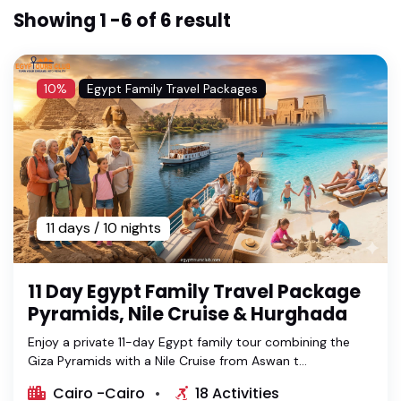
Showing 1 -6 of 6 result
10%
Egypt Family Travel Packages
11 days / 10 nights
11 Day Egypt Family Travel Package
Pyramids, Nile Cruise & Hurghada
Enjoy a private 11-day Egypt family tour combining the
Giza Pyramids with a Nile Cruise from Aswan t...
Cairo -Cairo
18 Activities