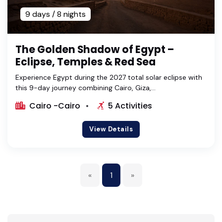
9 days / 8 nights
The Golden Shadow of Egypt –
Eclipse, Temples & Red Sea
Experience Egypt during the 2027 total solar eclipse with
this 9-day journey combining Cairo, Giza,...
Cairo -Cairo
5 Activities
View Details
«
1
»