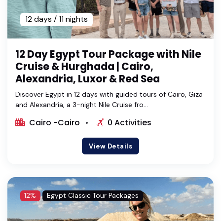
12 days / 11 nights
12 Day Egypt Tour Package with Nile
Cruise & Hurghada | Cairo,
Alexandria, Luxor & Red Sea
Discover Egypt in 12 days with guided tours of Cairo, Giza
and Alexandria, a 3-night Nile Cruise fro...
Cairo -Cairo
0 Activities
View Details
12%
Egypt Classic Tour Packages