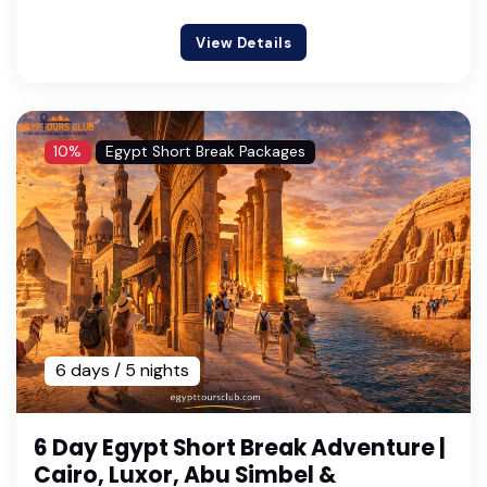
View Details
10%
Egypt Short Break Packages
6 days / 5 nights
6 Day Egypt Short Break Adventure |
Cairo, Luxor, Abu Simbel &