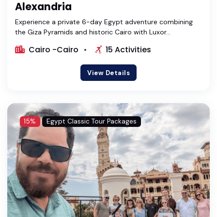
Alexandria
Experience a private 6-day Egypt adventure combining
the Giza Pyramids and historic Cairo with Luxor...
Cairo -Cairo
15 Activities
View Details
15%
Egypt Classic Tour Packages