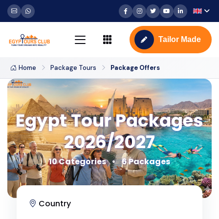
Tailor Made
Home
Package Tours
Package Offers
Egypt Tour Packages
2026/2027
10 Categories
6 Packages
Country