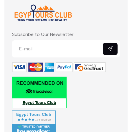
Subscribe to Our Newsletter
Egypt Tours Club
TRUSTED PARTNER