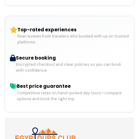
Top-rated experiences
Real reviews from travelers who booked with us on trusted
platforms.
Secure booking
Encrypted checkout and clear policies so you can book
with confidence.
Best price guarantee
Competitive rates on hand-picked day tours—compare
options and book the right trip.