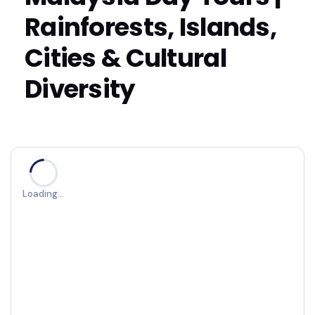
Rainforests, Islands,
Cities & Cultural
Diversity
Loading…