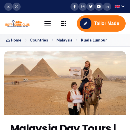
Tailor Made
Home
Countries
Malaysia
Kuala Lumpur
Malaysia Day Tours |