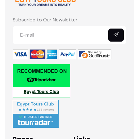
Subscribe to Our Newsletter
Egypt Tours Club
TRUSTED PARTNER