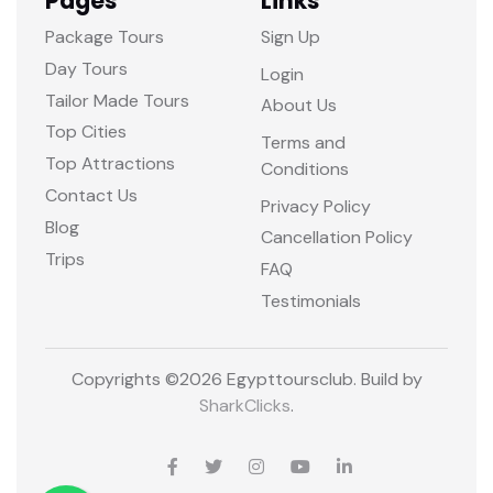
Pages
Links
Package Tours
Sign Up
Day Tours
Login
Tailor Made Tours
About Us
Top Cities
Terms and
Top Attractions
Conditions
Contact Us
Privacy Policy
Blog
Cancellation Policy
Trips
FAQ
Testimonials
Copyrights ©
2026 Egypttoursclub. Build by
SharkClicks
.