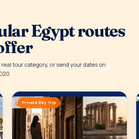
ular Egypt routes
offer
e real tour category, or send your dates on
D20.
Private Day Trip