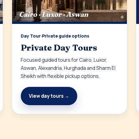
Cairo · Luxor · Aswan
Day Tour
·
Private guide options
Private Day Tours
Focused guided tours for Cairo, Luxor,
Aswan, Alexandria, Hurghada and Sharm El
Sheikh with flexible pickup options.
View day tours →