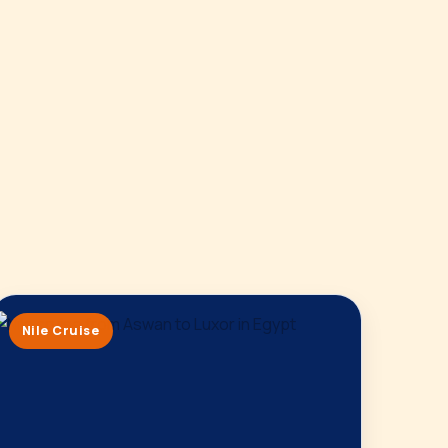
Nile Cruise