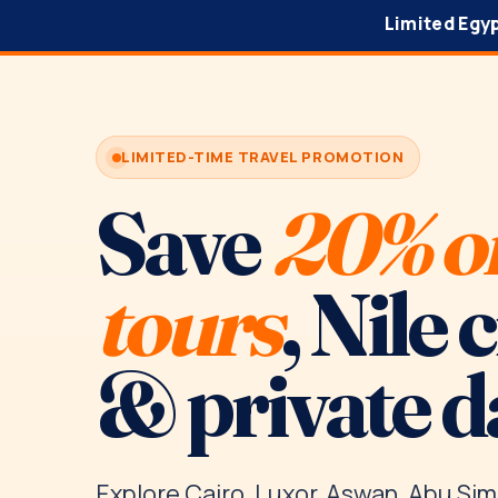
Limited Egy
LIMITED-TIME TRAVEL PROMOTION
Save
20% o
tours
, Nile 
& private d
Explore Cairo, Luxor, Aswan, Abu Sim