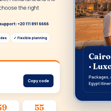
 choose the right
support: +20 111 891 6666
ides
✓ Flexible planning
Cairo
· Lux
Packages, d
Copy code
Egypt itiner
59
53