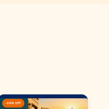
-20% OFF