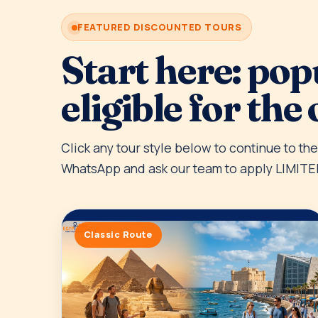
FEATURED DISCOUNTED TOURS
Start here: pop
eligible for the 
Click any tour style below to continue to th
WhatsApp and ask our team to apply LIMITE
Classic Route