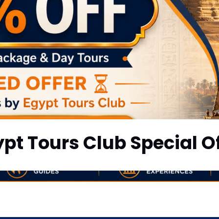
pt Tours Club Special O