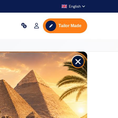
English
Tailor Made