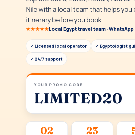
Nile with a local team that helps you
itinerary before you book.
★★★★★
Local Egypt travel team · WhatsApp 
✓ Licensed local operator
✓ Egyptologist gu
✓ 24/7 support
YOUR PROMO CODE
LIMITED20
02
23