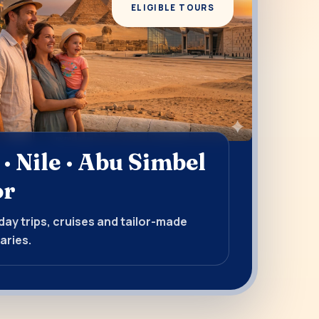
ELIGIBLE TOURS
 · Nile · Abu Simbel
or
ay trips, cruises and tailor-made
aries.