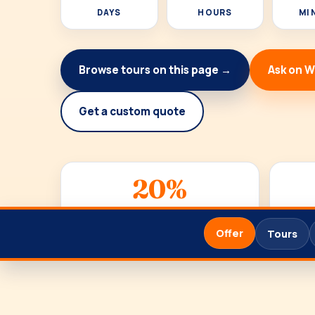
DAYS
HOURS
MI
Browse tours on this page →
Ask on 
Get a custom quote
20%
DISCOUNT
Offer
Tours