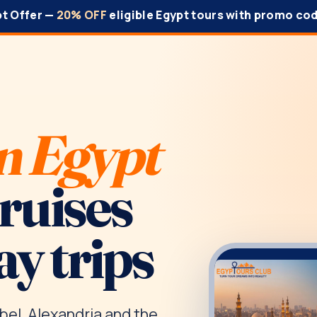
pt Offer —
20% OFF
eligible Egypt tours with promo co
n Egypt
cruises
ay trips
bel, Alexandria and the