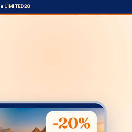
de
LIMITED20
-20%