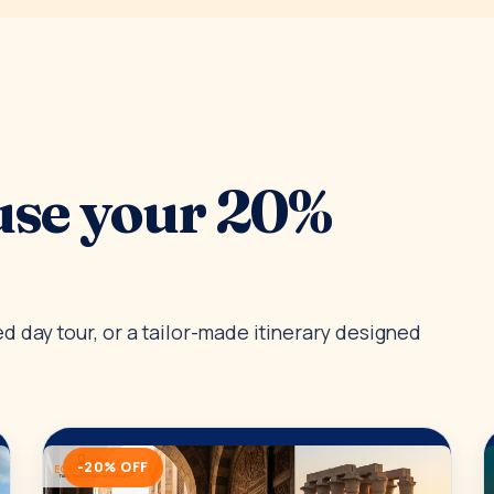
use your 20%
 day tour, or a tailor-made itinerary designed
-20% OFF