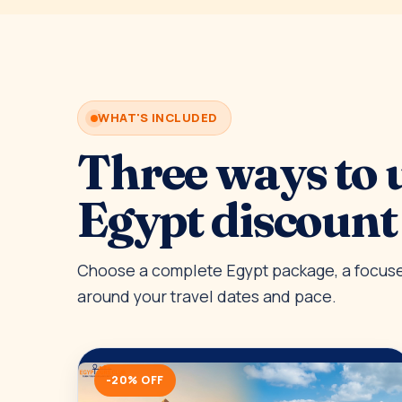
WHAT'S INCLUDED
Three ways to 
Egypt discount
Choose a complete Egypt package, a focused
around your travel dates and pace.
-20% OFF