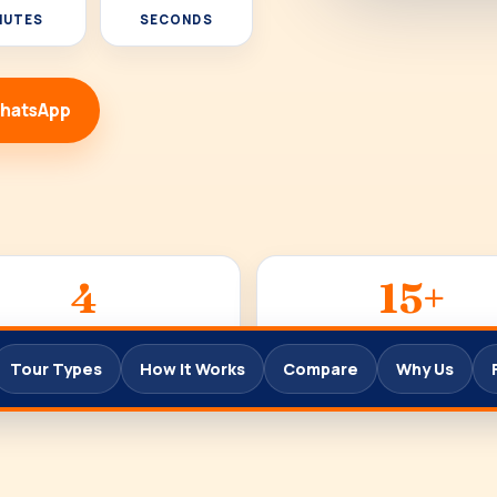
NUTES
SECONDS
WhatsApp
4
15+
TOUR TYPES
YEARS
Tour Types
How It Works
Compare
Why Us