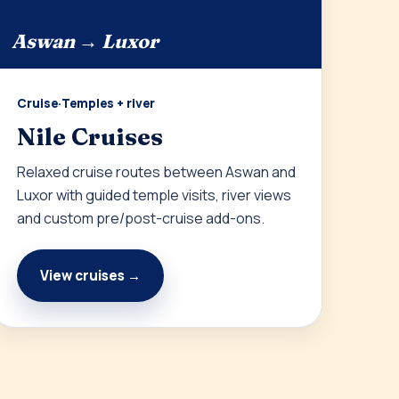
Aswan → Luxor
Cruise
·
Temples + river
Nile Cruises
Relaxed cruise routes between Aswan and
Luxor with guided temple visits, river views
and custom pre/post-cruise add-ons.
View cruises →