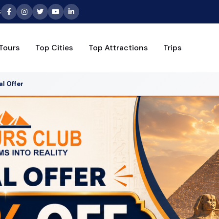
6
Tours
Top Cities
Top Attractions
Trips
al Offer