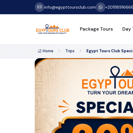
info@egypttoursclub.com
+20111891666
Package Tours
Day 
Home
Trips
Egypt Tours Club Speci