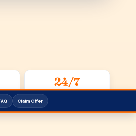
24/7
SUPPORT
FAQ
Claim Offer