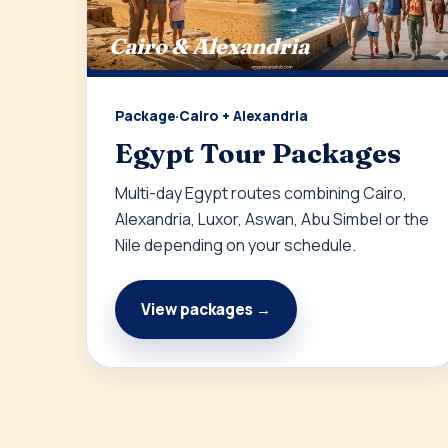
Cairo & Alexandria
Package
·
Cairo + Alexandria
Egypt Tour Packages
Multi-day Egypt routes combining Cairo,
Alexandria, Luxor, Aswan, Abu Simbel or the
Nile depending on your schedule.
View packages →