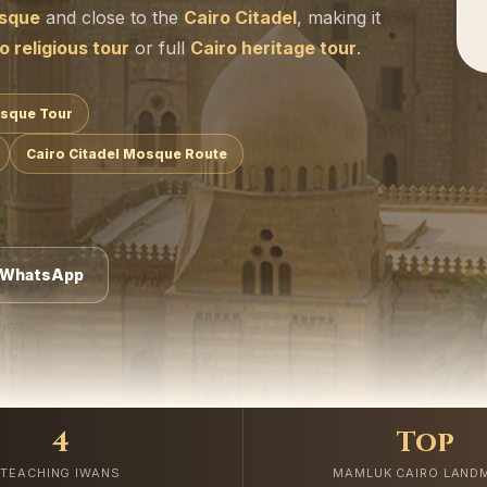
osque
and close to the
Cairo Citadel
, making it
o religious tour
or full
Cairo heritage tour
.
osque Tour
Cairo Citadel Mosque Route
 WhatsApp
4
Top
TEACHING IWANS
MAMLUK CAIRO LAND