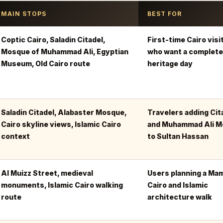
MAIN STOPS
BEST FOR
Coptic Cairo, Saladin Citadel,
First-time Cairo visi
Mosque of Muhammad Ali, Egyptian
who want a complete
Museum, Old Cairo route
heritage day
Saladin Citadel, Alabaster Mosque,
Travelers adding Cit
Cairo skyline views, Islamic Cairo
and Muhammad Ali 
context
to Sultan Hassan
Al Muizz Street, medieval
Users planning a Ma
monuments, Islamic Cairo walking
Cairo and Islamic
route
architecture walk