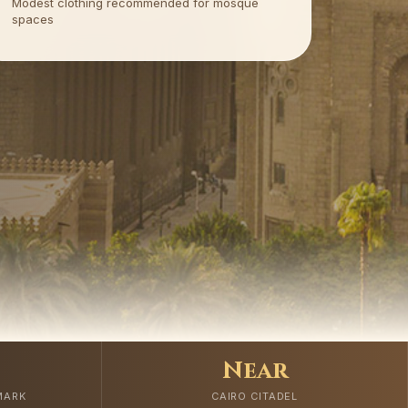
Modest clothing recommended for mosque
spaces
Near
MARK
CAIRO CITADEL