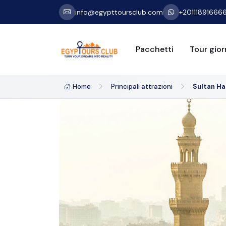
info@egypttoursclub.com
+20111891666
Pacchetti
Tour giorn
Home
Principali attrazioni
Sultan H