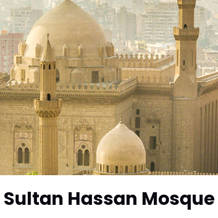
Sultan Hassan Mosque