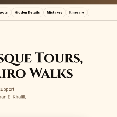
pots
Hidden Details
Mistakes
Itinerary
More Cairo Lin
sque Tours,
airo Walks
 support
n El Khalili,