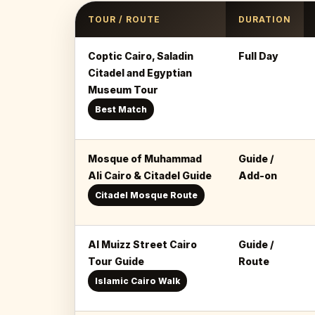
TOUR / ROUTE
DURATION
Coptic Cairo, Saladin
Full Day
Citadel and Egyptian
Museum Tour
Best Match
Mosque of Muhammad
Guide /
Ali Cairo & Citadel Guide
Add-on
Citadel Mosque Route
Al Muizz Street Cairo
Guide /
Tour Guide
Route
Islamic Cairo Walk