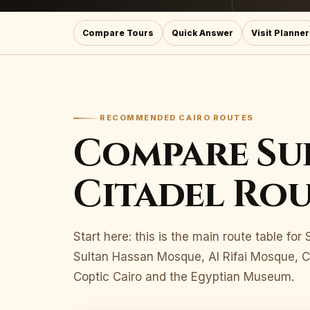
Compare Tours
Quick Answer
Visit Planner
RECOMMENDED CAIRO ROUTES
Compare Su
Citadel Rou
Start here: this is the main route table fo
Sultan Hassan Mosque, Al Rifai Mosque, Ca
Coptic Cairo and the Egyptian Museum.