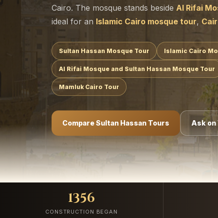
Cairo. The mosque stands beside
Al Rifai M
ideal for an
Islamic Cairo mosque tour
,
Cair
Sultan Hassan Mosque Tour
Islamic Cairo M
Al Rifai Mosque and Sultan Hassan Mosque Tour
Mamluk Cairo Tour
Compare Sultan Hassan Tours
Ask on
1356
CONSTRUCTION BEGAN