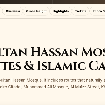
Overview
Guide Insight
Highlights
Tickets
Photo S
ltan Hassan Mo
tes & Islamic C
r Sultan Hassan Mosque. It includes routes that naturally
iro Citadel, Muhammad Ali Mosque, Al Muizz Street, Kha