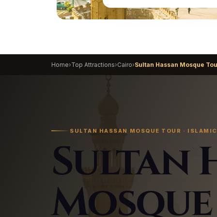
Home
›
Top Attractions
›
Cairo
›
Sultan Hassan Mosque Tou
SULTAN HASSAN MOSQUE TOUR · ISLAMIC
Sultan 
Mosque