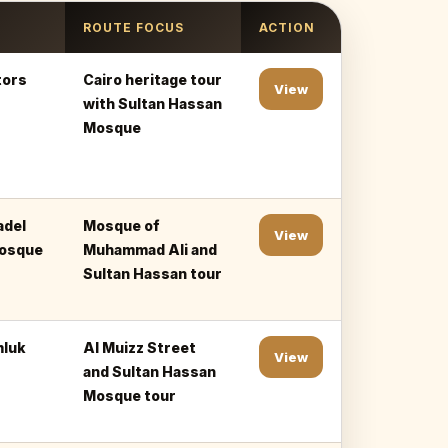
ROUTE FOCUS
ACTION
tors
Cairo heritage tour
View
with Sultan Hassan
Mosque
adel
Mosque of
View
Mosque
Muhammad Ali and
Sultan Hassan tour
mluk
Al Muizz Street
View
and Sultan Hassan
Mosque tour