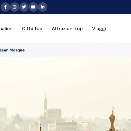
6
alieri
Città top
Attrazioni top
Viaggi
assan Mosque