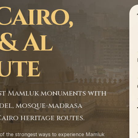
Cairo,
& Al
oute
test Mamluk monuments with
tadel, mosque-madrasa
airo heritage routes.
 of the strongest ways to experience Mamluk