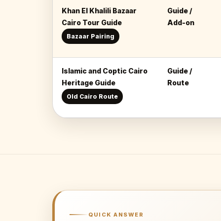
Khan El Khalili Bazaar
Guide /
Cairo Tour Guide
Add-on
Bazaar Pairing
Islamic and Coptic Cairo
Guide /
Heritage Guide
Route
Old Cairo Route
QUICK ANSWER