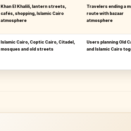
Khan El Khalili, lantern streets,
Travelers ending a 
cafés, shopping, Islamic Cairo
route with bazaar
atmosphere
atmosphere
Islamic Cairo, Coptic Cairo, Citadel,
Users planning Old C
mosques and old streets
and Islamic Cairo to