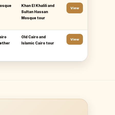
mosque
Khan El Khalili and
View
Sultan Hassan
Mosque tour
airo
Old Cairo and
View
gether
Islamic Cairo tour