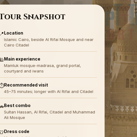
Tour Snapshot
Location
📍
Islamic Cairo, beside Al Rifai Mosque and near
Cairo Citadel
Main experience
🕌
Mamluk mosque-madrasa, grand portal,
courtyard and iwans
Recommended visit
⏱️
45–75 minutes; longer with Al Rifai and Citadel
Best combo
🚗
Sultan Hassan, Al Rifai, Citadel and Muhammad
Ali Mosque
Dress code
👕