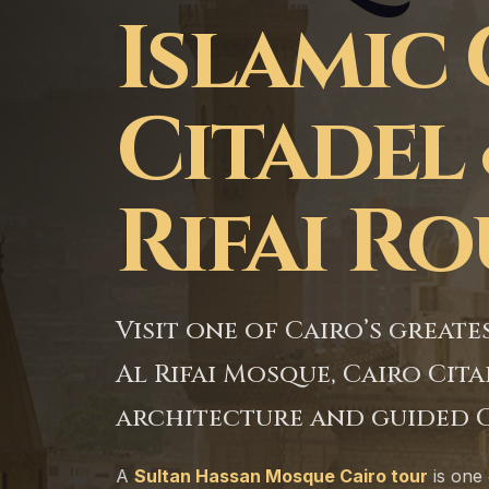
Islamic 
Citadel 
Rifai R
Visit one of Cairo’s grea
Al Rifai Mosque, Cairo Ci
architecture and guided C
A
Sultan Hassan Mosque Cairo tour
is one