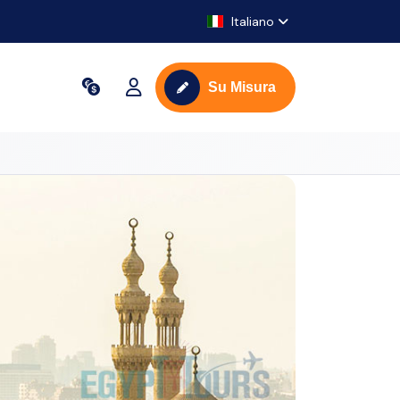
Italiano
Su Misura