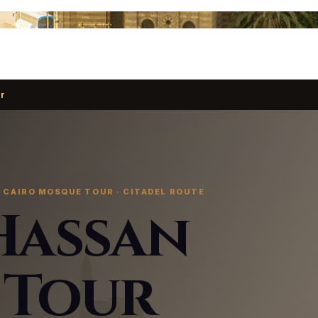
r
 CAIRO MOSQUE TOUR · CITADEL ROUTE
Hassan
 Tour