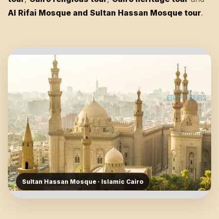
Al Rifai Mosque and Sultan Hassan Mosque tour
.
Sultan Hassan Mosque · Islamic Cairo