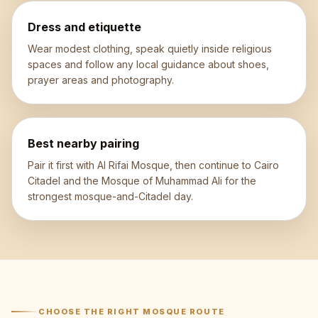
Dress and etiquette
Wear modest clothing, speak quietly inside religious
spaces and follow any local guidance about shoes,
prayer areas and photography.
Best nearby pairing
Pair it first with Al Rifai Mosque, then continue to Cairo
Citadel and the Mosque of Muhammad Ali for the
strongest mosque-and-Citadel day.
CHOOSE THE RIGHT MOSQUE ROUTE