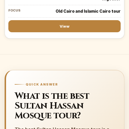
Old Cairo and Islamic Cairo tour
View
QUICK ANSWER
What is the best
Sultan Hassan
Mosque tour?