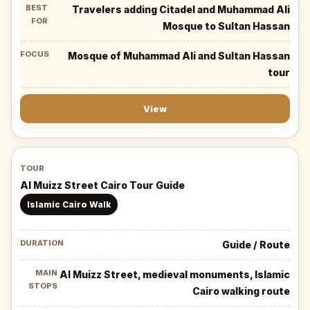
Travelers adding Citadel and Muhammad Ali
Mosque to Sultan Hassan
Mosque of Muhammad Ali and Sultan Hassan
tour
View
Al Muizz Street Cairo Tour Guide
Islamic Cairo Walk
Guide / Route
Al Muizz Street, medieval monuments, Islamic
Cairo walking route