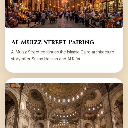
Al Muizz Street Pairing
Al Muizz Street continues the Islamic Cairo architecture
story after Sultan Hassan and Al Rifai.