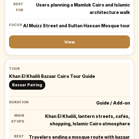
Users planning a Mamluk Cairo and Islamic
architecture walk
Al Muizz Street and Sultan Hassan Mosque tour
View
Khan El Khalili Bazaar Cairo Tour Guide
Bazaar Pairing
Guide / Add-on
Khan El Khalili, lantern streets, cafés,
shopping, Islamic Cairo atmosphere
Travelers ending a mosque route with bazaar