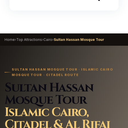
Home
›
Top Attractions
›
Cairo
›
Sultan Hassan Mosque Tour
SULTAN HASSAN MOSQUE TOUR · ISLAMIC CAIRO
MOSQUE TOUR · CITADEL ROUTE
Sultan Hassan
Mosque Tour
Islamic Cairo,
Citadel & Al Rifai