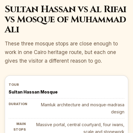
Sultan Hassan vs Al Rifai
vs Mosque of Muhammad
Ali
These three mosque stops are close enough to
work in one Cairo heritage route, but each one
gives the visitor a different reason to go.
Sultan Hassan Mosque
Mamluk architecture and mosque-madrasa
design
Massive portal, central courtyard, four iwans,
scale and stonework