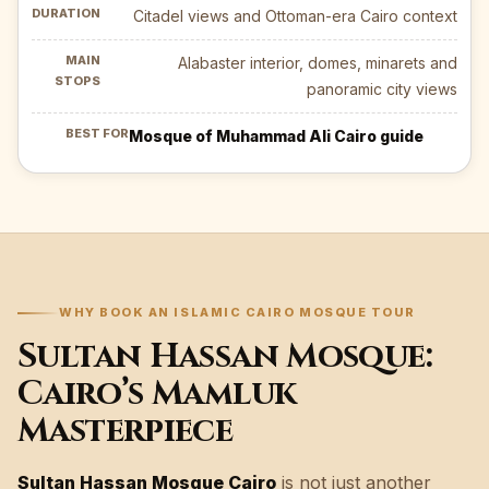
Citadel views and Ottoman-era Cairo context
Alabaster interior, domes, minarets and
panoramic city views
Mosque of Muhammad Ali Cairo guide
WHY BOOK AN ISLAMIC CAIRO MOSQUE TOUR
Sultan Hassan Mosque:
Cairo’s Mamluk
Masterpiece
Sultan Hassan Mosque Cairo
is not just another