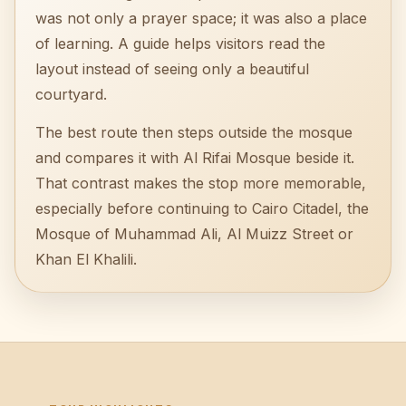
was not only a prayer space; it was also a place
of learning. A guide helps visitors read the
layout instead of seeing only a beautiful
courtyard.
The best route then steps outside the mosque
and compares it with Al Rifai Mosque beside it.
That contrast makes the stop more memorable,
especially before continuing to Cairo Citadel, the
Mosque of Muhammad Ali, Al Muizz Street or
Khan El Khalili.