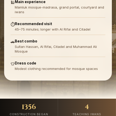
Main experience
🕌
Mamluk mosque-madrasa, grand portal, courtyard and
iwans
Recommended visit
⏱️
45–75 minutes; longer with Al Rifai and Citadel
Best combo
🚗
Sultan Hassan, Al Rifai, Citadel and Muhammad Ali
Mosque
Dress code
👕
Modest clothing recommended for mosque spaces
1356
4
CONSTRUCTION BEGAN
TEACHING IWANS