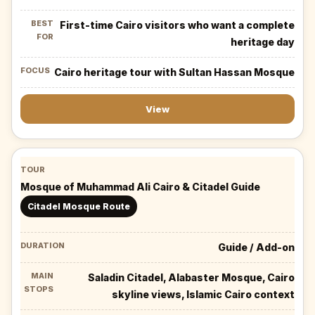
First-time Cairo visitors who want a complete
heritage day
Cairo heritage tour with Sultan Hassan Mosque
View
Mosque of Muhammad Ali Cairo & Citadel Guide
Citadel Mosque Route
Guide / Add-on
Saladin Citadel, Alabaster Mosque, Cairo
skyline views, Islamic Cairo context