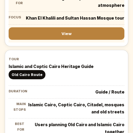
atmosphere
Khan El Khalili and Sultan Hassan Mosque tour
View
Islamic and Coptic Cairo Heritage Guide
Old Cairo Route
Guide / Route
Islamic Cairo, Coptic Cairo, Citadel, mosques
and old streets
Users planning Old Cairo and Islamic Cairo
together