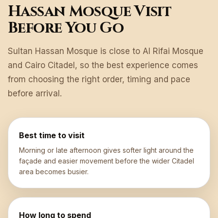
Hassan Mosque Visit
Before You Go
Sultan Hassan Mosque is close to Al Rifai Mosque
and Cairo Citadel, so the best experience comes
from choosing the right order, timing and pace
before arrival.
Best time to visit
Morning or late afternoon gives softer light around the
façade and easier movement before the wider Citadel
area becomes busier.
How long to spend