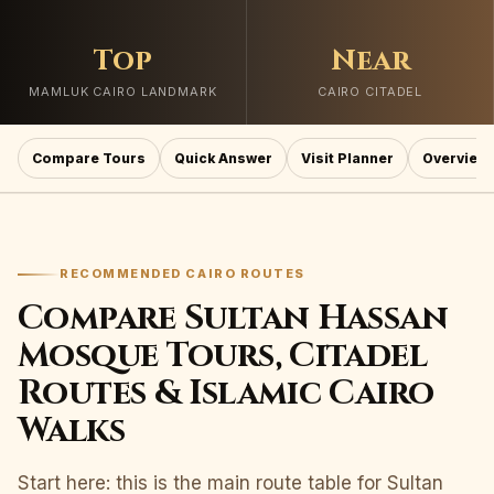
Top
Near
MAMLUK CAIRO LANDMARK
CAIRO CITADEL
Compare Tours
Quick Answer
Visit Planner
Overview
RECOMMENDED CAIRO ROUTES
Compare Sultan Hassan
Mosque Tours, Citadel
Routes & Islamic Cairo
Walks
Start here: this is the main route table for Sultan