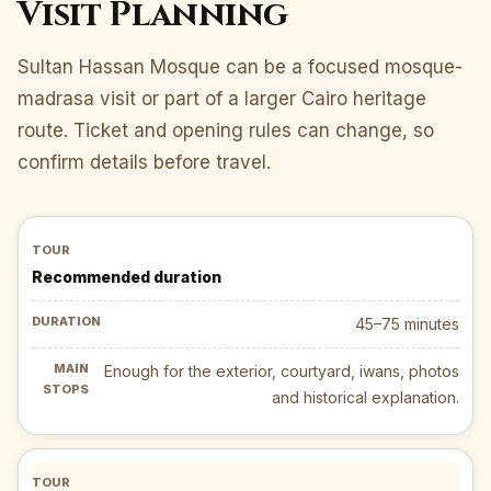
Visit Planning
Sultan Hassan Mosque can be a focused mosque-
madrasa visit or part of a larger Cairo heritage
route. Ticket and opening rules can change, so
confirm details before travel.
Recommended duration
45–75 minutes
Enough for the exterior, courtyard, iwans, photos
and historical explanation.