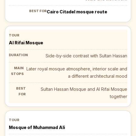
Cairo Citadel mosque route
Al Rifai Mosque
Side-by-side contrast with Sultan Hassan
Later royal mosque atmosphere, interior scale and
a different architectural mood
Sultan Hassan Mosque and Al Rifai Mosque
together
Mosque of Muhammad Ali