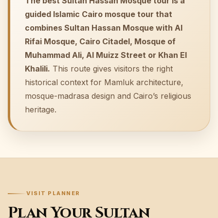
The best Sultan Hassan Mosque tour is a
guided Islamic Cairo mosque tour that
combines Sultan Hassan Mosque with Al
Rifai Mosque, Cairo Citadel, Mosque of
Muhammad Ali, Al Muizz Street or Khan El
Khalili.
This route gives visitors the right
historical context for Mamluk architecture,
mosque-madrasa design and Cairo’s religious
heritage.
VISIT PLANNER
Plan Your Sultan