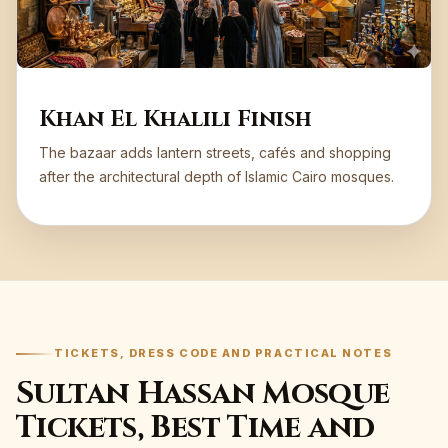
Khan El Khalili Finish
The bazaar adds lantern streets, cafés and shopping
after the architectural depth of Islamic Cairo mosques.
TICKETS, DRESS CODE AND PRACTICAL NOTES
Sultan Hassan Mosque
Tickets, Best Time and