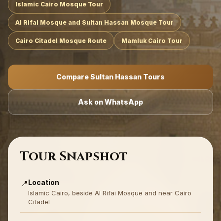
Islamic Cairo Mosque Tour
Al Rifai Mosque and Sultan Hassan Mosque Tour
Cairo Citadel Mosque Route
Mamluk Cairo Tour
Compare Sultan Hassan Tours
Ask on WhatsApp
Tour Snapshot
Location
📍
Islamic Cairo, beside Al Rifai Mosque and near Cairo
Citadel