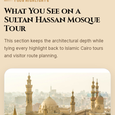
TOUR HIGHLIGHTS
What You See on a
Sultan Hassan Mosque
Tour
This section keeps the architectural depth while
tying every highlight back to Islamic Cairo tours
and visitor route planning.