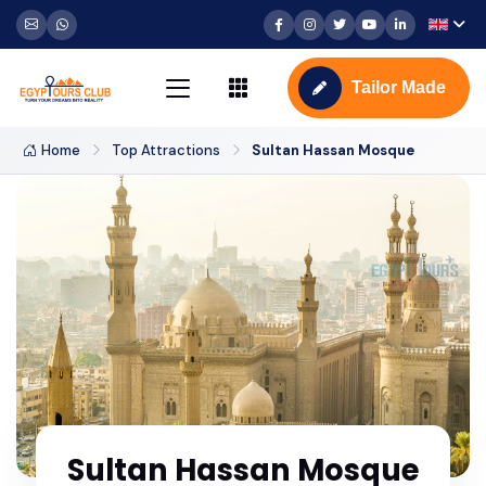
Tailor Made
Home
Top Attractions
Sultan Hassan Mosque
Sultan Hassan Mosque