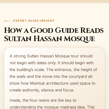
EXPERT GUIDE INSIGHT
How a Good Guide Reads
Sultan Hassan Mosque
A strong Sultan Hassan Mosque tour should
not begin with dates only. It should begin with
the building’s scale. The entrance, the height of
the walls and the move into the courtyard all
show how Mamluk architecture used space to
create authority, silence and focus.
Inside, the four iwans are the key to
understanding the mosque-madrasa idea. This