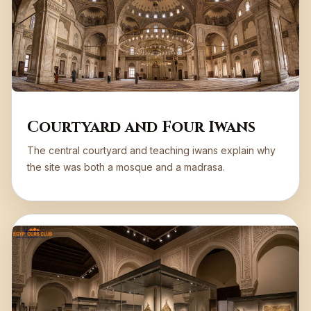
Courtyard and Four Iwans
The central courtyard and teaching iwans explain why
the site was both a mosque and a madrasa.