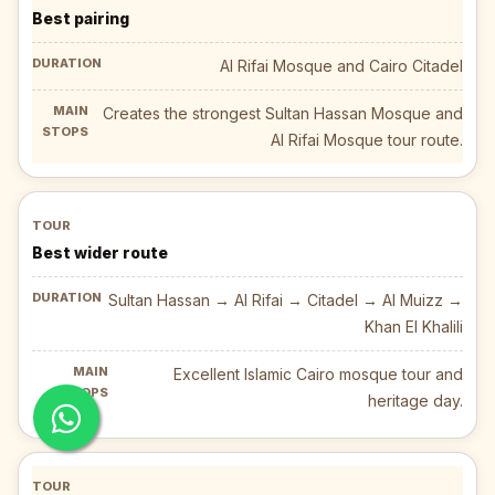
Best pairing
Al Rifai Mosque and Cairo Citadel
Creates the strongest Sultan Hassan Mosque and
Al Rifai Mosque tour route.
Best wider route
Sultan Hassan → Al Rifai → Citadel → Al Muizz →
Khan El Khalili
Excellent Islamic Cairo mosque tour and
heritage day.