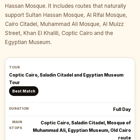
Hassan Mosque. It includes routes that naturally
support Sultan Hassan Mosque, Al Rifai Mosque,
Cairo Citadel, Muhammad Ali Mosque, Al Muizz
Street, Khan El Khalili, Coptic Cairo and the
Egyptian Museum.
Coptic Cairo, Saladin Citadel and Egyptian Museum
Tour
Best Match
Full Day
Coptic Cairo, Saladin Citadel, Mosque of
Muhammad Ali, Egyptian Museum, Old Cairo
route