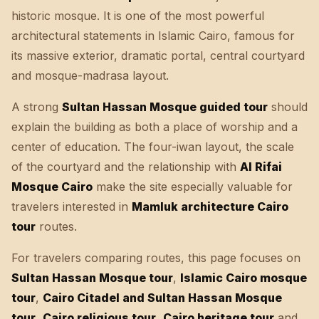
historic mosque. It is one of the most powerful
architectural statements in Islamic Cairo, famous for
its massive exterior, dramatic portal, central courtyard
and mosque-madrasa layout.
A strong
Sultan Hassan Mosque guided tour
should
explain the building as both a place of worship and a
center of education. The four-iwan layout, the scale
of the courtyard and the relationship with
Al Rifai
Mosque Cairo
make the site especially valuable for
travelers interested in
Mamluk architecture Cairo
tour
routes.
For travelers comparing routes, this page focuses on
Sultan Hassan Mosque tour
,
Islamic Cairo mosque
tour
,
Cairo Citadel and Sultan Hassan Mosque
tour
,
Cairo religious tour
,
Cairo heritage tour
and