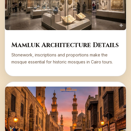
Mamluk Architecture Details
Stonework, inscriptions and proportions make the
mosque essential for historic mosques in Cairo tours.