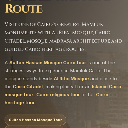
Route
Visit one of Cairo’s greatest Mamluk
monuments with Al Rifai Mosque, Cairo
Citadel, mosque-madrasa architecture and
guided Cairo heritage routes.
A
Sultan Hassan Mosque Cairo tour
is one of the
strongest ways to experience Mamluk Cairo. The
mosque stands beside
Al Rifai Mosque
and close to
the
Cairo Citadel
, making it ideal for an
Islamic Cairo
mosque tour
,
Cairo religious tour
or full
Cairo
heritage tour
.
Sultan Hassan Mosque Tour