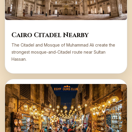
Cairo Citadel Nearby
The Citadel and Mosque of Muhammad Ali create the
strongest mosque-and-Citadel route near Sultan
Hassan.