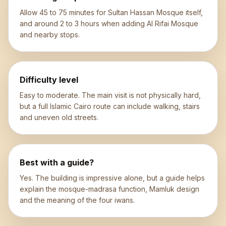
Allow 45 to 75 minutes for Sultan Hassan Mosque itself,
and around 2 to 3 hours when adding Al Rifai Mosque
and nearby stops.
Difficulty level
Easy to moderate. The main visit is not physically hard,
but a full Islamic Cairo route can include walking, stairs
and uneven old streets.
Best with a guide?
Yes. The building is impressive alone, but a guide helps
explain the mosque-madrasa function, Mamluk design
and the meaning of the four iwans.