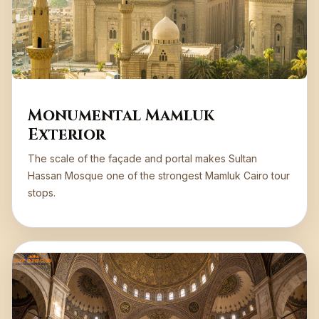
Monumental Mamluk
Exterior
The scale of the façade and portal makes Sultan
Hassan Mosque one of the strongest Mamluk Cairo tour
stops.